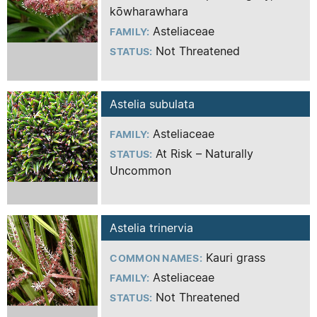
kōwharawhara
Asteliaceae
FAMILY:
Not Threatened
STATUS:
Astelia subulata
Asteliaceae
FAMILY:
At Risk – Naturally
STATUS:
Uncommon
Astelia trinervia
Kauri grass
COMMON NAMES:
Asteliaceae
FAMILY:
Not Threatened
STATUS: