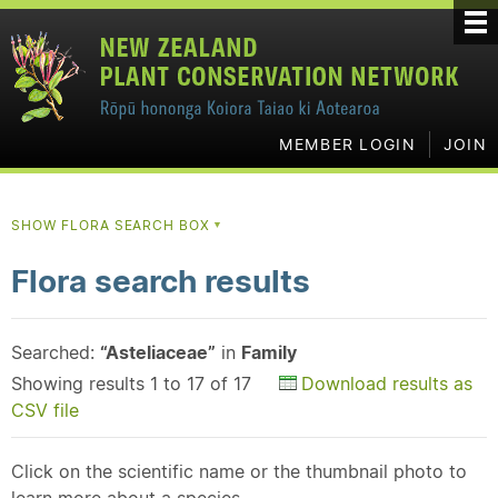
MEMBER LOGIN
JOIN
SHOW FLORA SEARCH BOX
▼
Flora search results
Searched:
“Asteliaceae”
in
Family
Showing results 1 to 17 of 17
Download results as
CSV file
Click on the scientific name or the thumbnail photo to