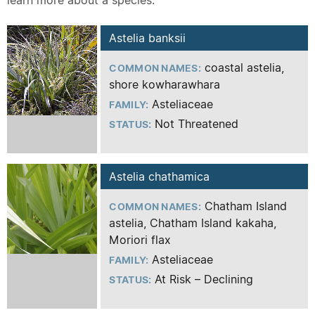
learn more about a species.
Astelia banksii
coastal astelia,
COMMON NAMES:
shore kowharawhara
Asteliaceae
FAMILY:
Not Threatened
STATUS:
Astelia chathamica
Chatham Island
COMMON NAMES:
astelia, Chatham Island kakaha,
Moriori flax
Asteliaceae
FAMILY:
At Risk – Declining
STATUS: