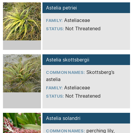
Astelia petriei
Asteliaceae
FAMILY:
Not Threatened
STATUS:
Astelia skottsbergii
Skottsberg’s
COMMON NAMES:
astelia
Asteliaceae
FAMILY:
Not Threatened
STATUS:
Astelia solandri
perching lily,
COMMON NAMES: