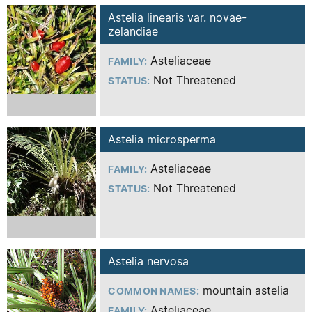
Astelia linearis var. novae-
zelandiae
Asteliaceae
FAMILY:
Not Threatened
STATUS:
Astelia microsperma
Asteliaceae
FAMILY:
Not Threatened
STATUS:
Astelia nervosa
mountain astelia
COMMON NAMES:
Asteliaceae
FAMILY: