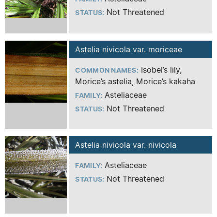
Not Threatened
STATUS:
Astelia nivicola var. moriceae
Isobel’s lily,
COMMON NAMES:
Morice’s astelia, Morice’s kakaha
Asteliaceae
FAMILY:
Not Threatened
STATUS:
Astelia nivicola var. nivicola
Asteliaceae
FAMILY:
Not Threatened
STATUS: