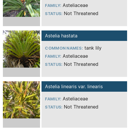
Asteliaceae
FAMILY:
Not Threatened
STATUS:
Astelia hastata
tank lily
COMMON NAMES:
Asteliaceae
FAMILY:
Not Threatened
STATUS:
Astelia linearis var. linearis
Asteliaceae
FAMILY:
Not Threatened
STATUS: