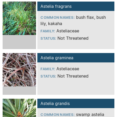
Astelia fragrans
bush flax, bush
COMMON NAMES:
lily, kakaha
Asteliaceae
FAMILY:
Not Threatened
STATUS:
Astelia graminea
Asteliaceae
FAMILY:
Not Threatened
STATUS:
Astelia grandis
swamp
astelia
COMMON NAMES: