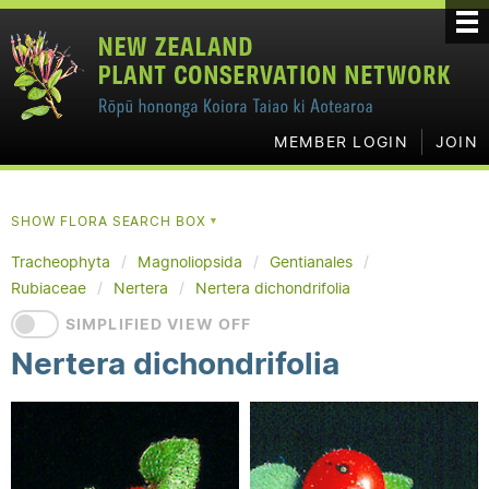
MEMBER LOGIN
JOIN
SHOW FLORA SEARCH BOX
▼
Tracheophyta
Magnoliopsida
Gentianales
Rubiaceae
Nertera
Nertera dichondrifolia
SIMPLIFIED VIEW OFF
Nertera dichondrifolia