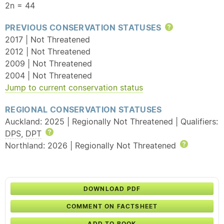
2n = 44
PREVIOUS CONSERVATION STATUSES
Help
2017 | Not Threatened
2012 | Not Threatened
2009 | Not Threatened
2004 | Not Threatened
Jump to current conservation status
REGIONAL CONSERVATION STATUSES
Auckland: 2025 | Regionally Not Threatened | Qualifiers:
DPS
,
DPT
Help
Northland: 2026 | Regionally Not Threatened
Help
DOWNLOAD PDF
COMMENT ON FACTSHEET
ADD TO BOOK