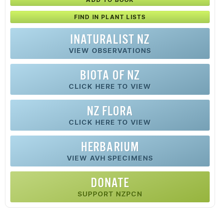
FIND IN PLANT LISTS
INATURALIST NZ
VIEW OBSERVATIONS
BIOTA OF NZ
CLICK HERE TO VIEW
NZ FLORA
CLICK HERE TO VIEW
HERBARIUM
VIEW AVH SPECIMENS
DONATE
SUPPORT NZPCN