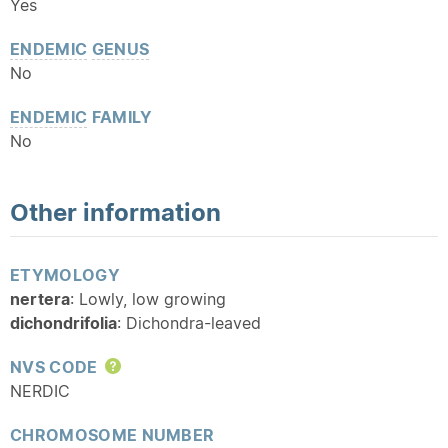
Yes
ENDEMIC
GENUS
No
ENDEMIC
FAMILY
No
Other information
ETYMOLOGY
nertera
: Lowly, low growing
dichondrifolia
: Dichondra-leaved
NVS CODE
Help
NERDIC
CHROMOSOME NUMBER