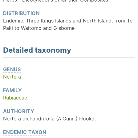
DISTRIBUTION
Endemic
. Three Kings Islands and North Island, from Te
Paki to Waitomo and Gisborne
Detailed
taxonomy
GENUS
Nertera
FAMILY
Rubiaceae
AUTHORITY
Nertera dichondrifolia (A.Cunn.) Hook.f.
ENDEMIC
TAXON