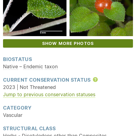
SHOW MORE PHOTOS
BIOSTATUS
Native
–
Endemic
taxon
CURRENT CONSERVATION STATUS
Help
2023 | Not Threatened
Jump to previous conservation statuses
CATEGORY
Vascular
STRUCTURAL CLASS
Herbs - Dicotyledons other than Composites