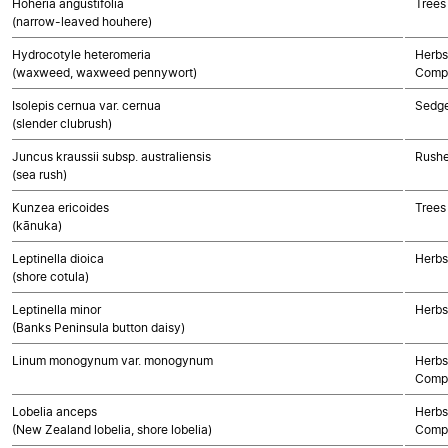
Hoheria angustifolia
Trees
(narrow-leaved houhere)
Hydrocotyle heteromeria
Herbs
(waxweed, waxweed pennywort)
Compo
Isolepis cernua var. cernua
Sedg
(slender clubrush)
Juncus kraussii subsp. australiensis
Rushe
(sea rush)
Kunzea ericoides
Trees
(kānuka)
Leptinella dioica
Herbs
(shore cotula)
Leptinella minor
Herbs
(Banks Peninsula button daisy)
Linum monogynum var. monogynum
Herbs
Compo
Lobelia anceps
Herbs
(New Zealand lobelia, shore lobelia)
Compo