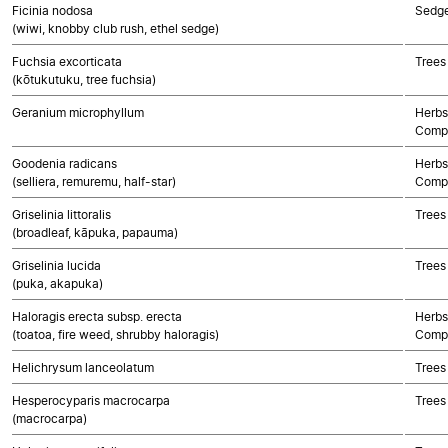
Ficinia nodosa
Sedg
(wiwi, knobby club rush, ethel sedge)
Fuchsia excorticata
Trees
(kōtukutuku, tree fuchsia)
Geranium microphyllum
Herbs
Compo
Goodenia radicans
Herbs
(selliera, remuremu, half-star)
Compo
Griselinia littoralis
Trees
(broadleaf, kāpuka, papauma)
Griselinia lucida
Trees
(puka, akapuka)
Haloragis erecta subsp. erecta
Herbs
(toatoa, fire weed, shrubby haloragis)
Compo
Helichrysum lanceolatum
Trees
Hesperocyparis macrocarpa
Trees
(macrocarpa)