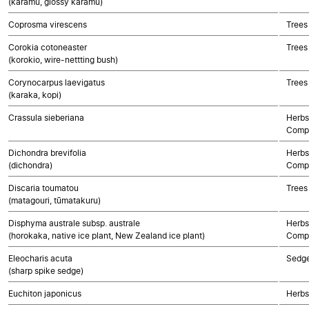
(karamū, glossy karamū)
Coprosma virescens
Trees
Corokia cotoneaster
Trees
(korokio, wire-nettting bush)
Corynocarpus laevigatus
Trees
(karaka, kopi)
Crassula sieberiana
Herbs
Compo
Dichondra brevifolia
Herbs
(dichondra)
Compo
Discaria toumatou
Trees
(matagouri, tūmatakuru)
Disphyma australe subsp. australe
Herbs
(horokaka, native ice plant, New Zealand ice plant)
Compo
Eleocharis acuta
Sedg
(sharp spike sedge)
Euchiton japonicus
Herbs