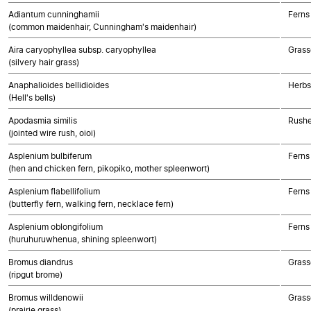
Adiantum cunninghamii
Ferns
(common maidenhair, Cunningham's maidenhair)
Aira caryophyllea subsp. caryophyllea
Grass
(silvery hair grass)
Anaphalioides bellidioides
Herbs
(Hell's bells)
Apodasmia similis
Rushe
(jointed wire rush, oioi)
Asplenium bulbiferum
Ferns
(hen and chicken fern, pikopiko, mother spleenwort)
Asplenium flabellifolium
Ferns
(butterfly fern, walking fern, necklace fern)
Asplenium oblongifolium
Ferns
(huruhuruwhenua, shining spleenwort)
Bromus diandrus
Grass
(ripgut brome)
Bromus willdenowii
Grass
(prairie grass)