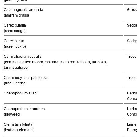
Calamagrostis arenaria
Grass
(marram grass)
Carex pumila
Sedg
(sand sedge)
Carex secta
Sedg
(purei, pukio)
Carmichaelia australis
Trees
(common native broom, mākaka, maukoro, tainoka, taunoka,
taranagahape)
Chamaecytisus palmensis
Trees
(tree lucerne)
Chenopodium allanii
Herbs
Compo
Chenopodium triandrum
Herbs
(pigweed)
Compo
Clematis afoliata
Lianes
(leafless clematis)
Dicot