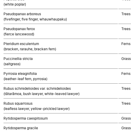
(white poplar)
Pseudopanax arboreus
Trees
(fivefinger, five finger, whauwhaupaku)
Pseudopanax ferox
Trees
(fierce lancewood)
Pteridium esculentum
Ferns
(bracken, rarauhe, bracken fern)
Puccinellia stricta
Grass
(saltgrass)
Pyrrosia eleagnifolia
Ferns
(leather-leaf fern, pyrrosia)
Rubus schmidelioides var. schmidelioides
Trees
(tātarāmoa, bush lawyer, white-leaved lawyer)
Rubus squarrosus
Trees
(leafless lawyer, yellow-prickled lawyer)
Rytidosperma caespitosum
Grass
Rytidosperma gracile
Grass