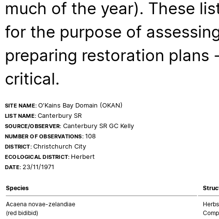
much of the year). These lis
for the purpose of assessing
preparing restoration plans - 
critical.
O’Kains Bay Domain (OKAN)
SITE NAME:
Canterbury SR
LIST NAME:
Canterbury SR GC Kelly
SOURCE/OBSERVER:
108
NUMBER OF OBSERVATIONS:
Christchurch City
DISTRICT:
Herbert
ECOLOGICAL DISTRICT:
23/11/1971
DATE:
Species
Struc
Acaena novae-zelandiae
Herbs
(red bidibid)
Compo