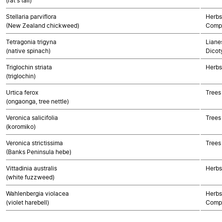
(rat's tail)
Stellaria parviflora
Herbs
(New Zealand chickweed)
Compo
Tetragonia trigyna
Lianes
(native spinach)
Dicot
Triglochin striata
Herbs
(triglochin)
Urtica ferox
Trees
(ongaonga, tree nettle)
Veronica salicifolia
Trees
(koromiko)
Veronica strictissima
Trees
(Banks Peninsula hebe)
Vittadinia australis
Herbs
(white fuzzweed)
Wahlenbergia violacea
Herbs
(violet harebell)
Compo