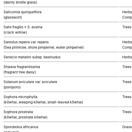
(dainty bristle grass)
Salicornia quinqueflora
Herbs
(glasswort)
Compo
Salix fragilis × S. euxina
Trees
(crack willow)
Samolus repens var. repens
Herbs
(Sea primrose, shore pimpernel, water pimpernel)
Compo
Senecio matatini subsp. basinudus
Herbs
Shawia fragrantissima
Trees
(fragrant tree daisy)
Solanum aviculare var. aviculare
Trees
(poroporo)
Sophora microphylla
Trees
(kōwhai, weeping kōwhai, small-leaved kōwhai)
Sophora prostrata
Trees
(kōwhai, prostrate kōwhai)
Sporobolus africanus
Grass