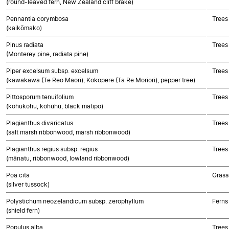
(round-leaved fern, New Zealand cliff brake)
Pennantia corymbosa
Trees
(kaikōmako)
Pinus radiata
Trees
(Monterey pine, radiata pine)
Piper excelsum subsp. excelsum
Trees
(kawakawa (Te Reo Maori), Kokopere (Ta Re Moriori), pepper tree)
Pittosporum tenuifolium
Trees
(kohukohu, kōhūhū, black matipo)
Plagianthus divaricatus
Trees
(salt marsh ribbonwood, marsh ribbonwood)
Plagianthus regius subsp. regius
Trees
(mānatu, ribbonwood, lowland ribbonwood)
Poa cita
Grass
(silver tussock)
Polystichum neozelandicum subsp. zerophyllum
Ferns
(shield fern)
Populus alba
Trees