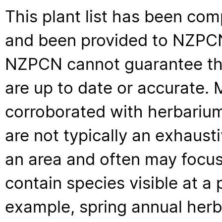
This plant list has been com
and been provided to NZPCN 
NZPCN cannot guarantee that
are up to date or accurate. 
corroborated with herbarium
are not typically an exhaus
an area and often may focus 
contain species visible at a p
example, spring annual her