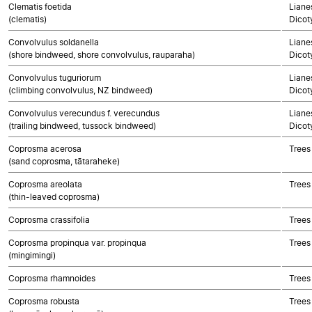
Clematis foetida
Lianes
(clematis)
Dicot
Convolvulus soldanella
Lianes
(shore bindweed, shore convolvulus, rauparaha)
Dicot
Convolvulus tuguriorum
Lianes
(climbing convolvulus, NZ bindweed)
Dicot
Convolvulus verecundus f. verecundus
Lianes
(trailing bindweed, tussock bindweed)
Dicot
Coprosma acerosa
Trees
(sand coprosma, tātaraheke)
Coprosma areolata
Trees
(thin-leaved coprosma)
Coprosma crassifolia
Trees
Coprosma propinqua var. propinqua
Trees
(mingimingi)
Coprosma rhamnoides
Trees
Coprosma robusta
Trees