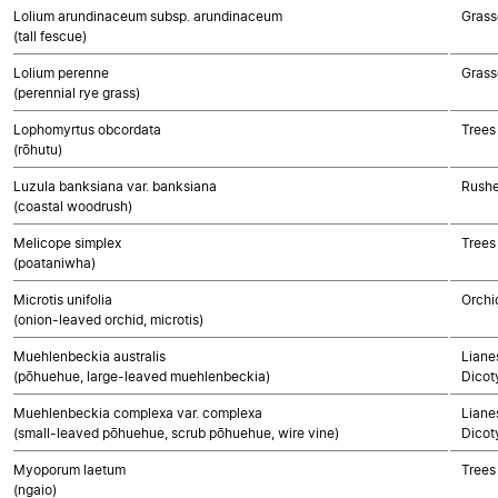
Lolium arundinaceum subsp. arundinaceum
Grass
(tall fescue)
Lolium perenne
Grass
(perennial rye grass)
Lophomyrtus obcordata
Trees
(rōhutu)
Luzula banksiana var. banksiana
Rushe
(coastal woodrush)
Melicope simplex
Trees
(poataniwha)
Microtis unifolia
Orchi
(onion-leaved orchid, microtis)
Muehlenbeckia australis
Lianes
(pōhuehue, large-leaved muehlenbeckia)
Dicot
Muehlenbeckia complexa var. complexa
Lianes
(small-leaved pōhuehue, scrub pōhuehue, wire vine)
Dicot
Myoporum laetum
Trees
(ngaio)