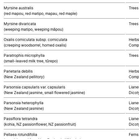
Myrsine australis
Trees
(red mapou, red matipo, mapau, red maple)
Myrsine divaricata
Trees
(weeping matipo, weeping māpou)
Oxalis corniculata subsp. corniculata
Herbs
(creeping woodsorrel, horned oxalis)
Compo
Paratrophis microphylla
Trees
(small-leaved milk tree, tūrepo)
Parietaria debilis
Herbs
(New Zealand pellitory)
Compo
Parsonsia capsularis var. capsularis
Lianes
(New Zealand jasmine, small flowered jasmine)
Dicot
Parsonsia heterophylla
Lianes
(New Zealand jasmine)
Dicot
Passiflora tetrandra
Lianes
(kohia, NZ passionflower, NZ passionfruit)
Dicot
Pellaea rotundifolia
Ferns