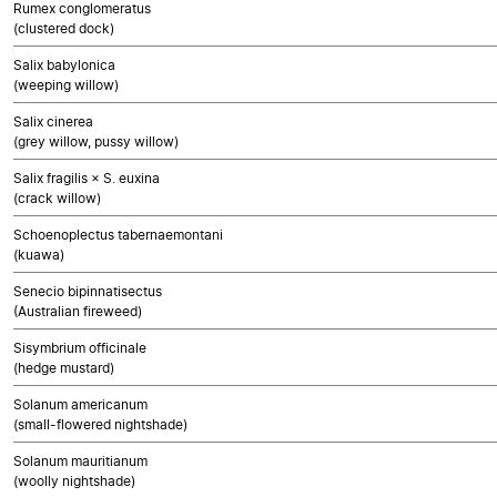
Rumex conglomeratus
(clustered dock)
Salix babylonica
(weeping willow)
Salix cinerea
(grey willow, pussy willow)
Salix fragilis × S. euxina
(crack willow)
Schoenoplectus tabernaemontani
(kuawa)
Senecio bipinnatisectus
(Australian fireweed)
Sisymbrium officinale
(hedge mustard)
Solanum americanum
(small-flowered nightshade)
Solanum mauritianum
(woolly nightshade)