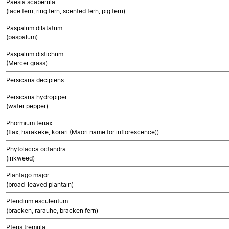
Paesia scaberula
(lace fern, ring fern, scented fern, pig fern)
Paspalum dilatatum
(paspalum)
Paspalum distichum
(Mercer grass)
Persicaria decipiens
Persicaria hydropiper
(water pepper)
Phormium tenax
(flax, harakeke, kōrari (Māori name for inflorescence))
Phytolacca octandra
(inkweed)
Plantago major
(broad-leaved plantain)
Pteridium esculentum
(bracken, rarauhe, bracken fern)
Pteris tremula