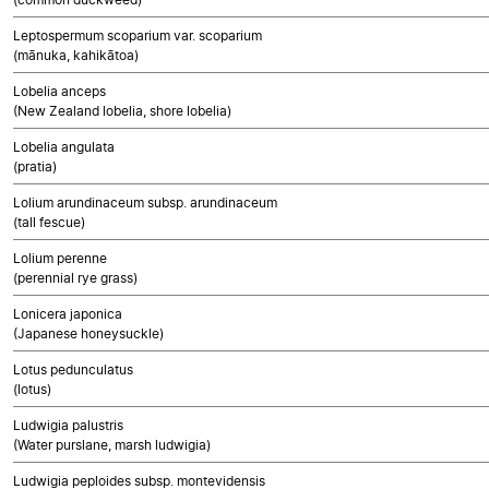
Leptospermum scoparium var. scoparium
(mānuka, kahikātoa)
Lobelia anceps
(New Zealand lobelia, shore lobelia)
Lobelia angulata
(pratia)
Lolium arundinaceum subsp. arundinaceum
(tall fescue)
Lolium perenne
(perennial rye grass)
Lonicera japonica
(Japanese honeysuckle)
Lotus pedunculatus
(lotus)
Ludwigia palustris
(Water purslane, marsh ludwigia)
Ludwigia peploides subsp. montevidensis