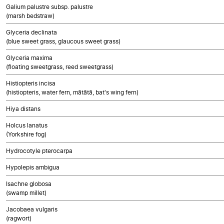
Galium palustre subsp. palustre
(marsh bedstraw)
Glyceria declinata
(blue sweet grass, glaucous sweet grass)
Glyceria maxima
(floating sweetgrass, reed sweetgrass)
Histiopteris incisa
(histiopteris, water fern, mātātā, bat's wing fern)
Hiya distans
Holcus lanatus
(Yorkshire fog)
Hydrocotyle pterocarpa
Hypolepis ambigua
Isachne globosa
(swamp millet)
Jacobaea vulgaris
(ragwort)