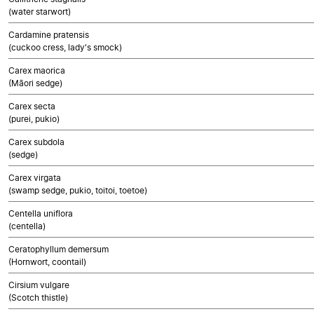
(water starwort)
Cardamine pratensis
(cuckoo cress, lady's smock)
Carex maorica
(Māori sedge)
Carex secta
(purei, pukio)
Carex subdola
(sedge)
Carex virgata
(swamp sedge, pukio, toitoi, toetoe)
Centella uniflora
(centella)
Ceratophyllum demersum
(Hornwort, coontail)
Cirsium vulgare
(Scotch thistle)