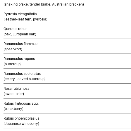
(shaking brake, tender brake, Australian bracken)
Pyrrosia eleagnifolia
(leather-leaf fern, pyrrosia)
Quercus robur
(oak, European oak)
Ranunculus flammula
(spearwort)
Ranunculus repens
(buttercup)
Ranunculus sceleratus
(celery-leaved buttercup)
Rosa rubiginosa
(sweet brier)
Rubus fruticosus agg.
(blackberry)
Rubus phoenicolasius
(Japanese wineberry)