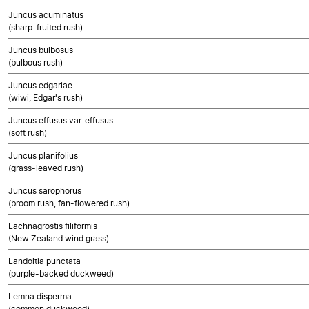
Juncus acuminatus
(sharp-fruited rush)
Juncus bulbosus
(bulbous rush)
Juncus edgariae
(wiwi, Edgar's rush)
Juncus effusus var. effusus
(soft rush)
Juncus planifolius
(grass-leaved rush)
Juncus sarophorus
(broom rush, fan-flowered rush)
Lachnagrostis filiformis
(New Zealand wind grass)
Landoltia punctata
(purple-backed duckweed)
Lemna disperma
(common duckweed)