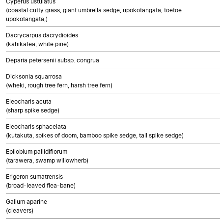
Cyperus ustulatus
(coastal cutty grass, giant umbrella sedge, upokotangata, toetoe
upokotangata,)
Dacrycarpus dacrydioides
(kahikatea, white pine)
Deparia petersenii subsp. congrua
Dicksonia squarrosa
(wheki, rough tree fern, harsh tree fern)
Eleocharis acuta
(sharp spike sedge)
Eleocharis sphacelata
(kutakuta, spikes of doom, bamboo spike sedge, tall spike sedge)
Epilobium pallidiflorum
(tarawera, swamp willowherb)
Erigeron sumatrensis
(broad-leaved flea-bane)
Galium aparine
(cleavers)