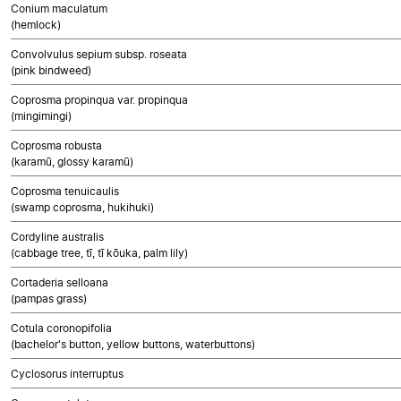
Conium maculatum
(hemlock)
Convolvulus sepium subsp. roseata
(pink bindweed)
Coprosma propinqua var. propinqua
(mingimingi)
Coprosma robusta
(karamū, glossy karamū)
Coprosma tenuicaulis
(swamp coprosma, hukihuki)
Cordyline australis
(cabbage tree, tī, tī kōuka, palm lily)
Cortaderia selloana
(pampas grass)
Cotula coronopifolia
(bachelor's button, yellow buttons, waterbuttons)
Cyclosorus interruptus