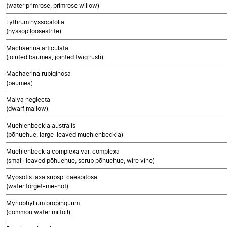
(water primrose, primrose willow)
Lythrum hyssopifolia
(hyssop loosestrife)
Machaerina articulata
(jointed baumea, jointed twig rush)
Machaerina rubiginosa
(baumea)
Malva neglecta
(dwarf mallow)
Muehlenbeckia australis
(pōhuehue, large-leaved muehlenbeckia)
Muehlenbeckia complexa var. complexa
(small-leaved pōhuehue, scrub pōhuehue, wire vine)
Myosotis laxa subsp. caespitosa
(water forget-me-not)
Myriophyllum propinquum
(common water milfoil)