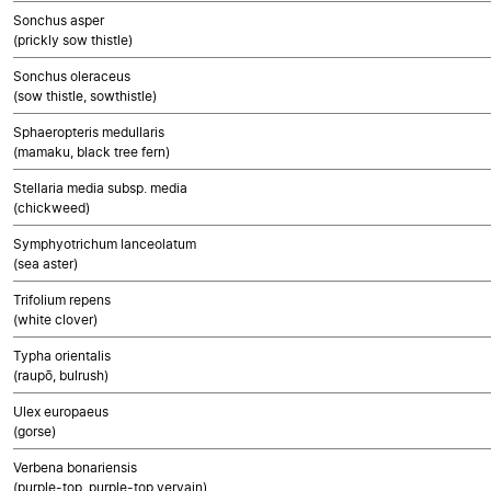
Sonchus asper
(prickly sow thistle)
Sonchus oleraceus
(sow thistle, sowthistle)
Sphaeropteris medullaris
(mamaku, black tree fern)
Stellaria media subsp. media
(chickweed)
Symphyotrichum lanceolatum
(sea aster)
Trifolium repens
(white clover)
Typha orientalis
(raupō, bulrush)
Ulex europaeus
(gorse)
Verbena bonariensis
(purple-top, purple-top vervain)