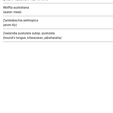
Wolffia australiana
(water-meal)
Zantedeschia aethiopica
(arum lily)
Zealandia pustulata subsp. pustulata
(hound's tongue, kōwaowao, pāraharaha)