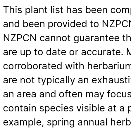
This plant list has been com
and been provided to NZPCN 
NZPCN cannot guarantee that
are up to date or accurate. 
corroborated with herbarium
are not typically an exhaus
an area and often may focus 
contain species visible at a p
example, spring annual her