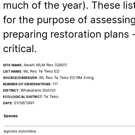
much of the year). These lis
for the purpose of assessing
preparing restoration plans - 
critical.
Awaiti WLM Res (Q901)
SITE NAME:
WL Res Te Teko ED
LIST NAME:
WL Res Te Teko ED RM Irving
SOURCE/OBSERVER:
111
NUMBER OF OBSERVATIONS:
Whakatane District
DISTRICT:
Te Teko
ECOLOGICAL DISTRICT:
01/06/1991
DATE:
Species
Agrostis stolonifera