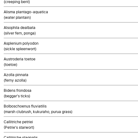
(creeping bent)
Alisma plantago-aquatica
(water plantain)
Alsophila dealbata
(silver fern, ponga)
Asplenium polyodon
(sickle spleenwort)
Austroderia toetoe
(toetoe)
Azolla pinnata
(ferny azolla)
Bidens frondosa
(beggar's ticks)
Bolboschoenus fluviatilis
(marsh clubrush, kukuraho, purua grass)
Callitriche petriei
(Petrie's starwort)
Callitriche stagnalis