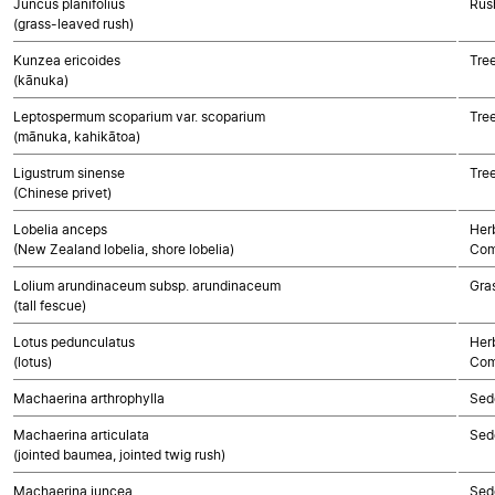
Juncus planifolius
Rush
(grass-leaved rush)
Kunzea ericoides
Tre
(kānuka)
Leptospermum scoparium var. scoparium
Tre
(mānuka, kahikātoa)
Ligustrum sinense
Tre
(Chinese privet)
Lobelia anceps
Her
(New Zealand lobelia, shore lobelia)
Com
Lolium arundinaceum subsp. arundinaceum
Gra
(tall fescue)
Lotus pedunculatus
Her
(lotus)
Com
Machaerina arthrophylla
Sed
Machaerina articulata
Sed
(jointed baumea, jointed twig rush)
Machaerina juncea
Sed