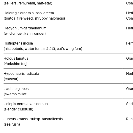
(selliera, remuremu, half-star)
Com
Haloragis erecta subsp. erecta
Her
(toatoa, fire weed, shrubby haloragis)
Com
Hedychium gardnerianum
Her
(wild ginger, kahili ginger)
Histiopteris incisa
Fer
(histiopteris, water fern, mātātā, bat's wing fern)
Holcus lanatus
Gra
(Yorkshire fog)
Hypochaeris radicata
Her
(catsear)
Isachne globosa
Gra
(swamp millet)
Isolepis cernua var. cernua
Sed
(slender clubrush)
Juncus kraussii subsp. australiensis
Rush
(sea rush)