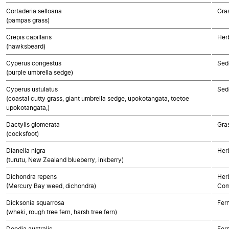
Cortaderia selloana
Gra
(pampas grass)
Crepis capillaris
Her
(hawksbeard)
Cyperus congestus
Sed
(purple umbrella sedge)
Cyperus ustulatus
Sed
(coastal cutty grass, giant umbrella sedge, upokotangata, toetoe
upokotangata,)
Dactylis glomerata
Gra
(cocksfoot)
Dianella nigra
Her
(turutu, New Zealand blueberry, inkberry)
Dichondra repens
Her
(Mercury Bay weed, dichondra)
Com
Dicksonia squarrosa
Fer
(wheki, rough tree fern, harsh tree fern)
Doodia australis
Fer