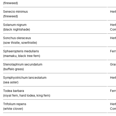
(fireweed)
Senecio minimus
Her
(fireweed)
Solanum nigrum
Her
(black nightshade)
Com
Sonchus oleraceus
Her
(sow thistle, sowthistle)
Sphaeropteris medullaris
Fer
(mamaku, black tree fern)
Stenotaphrum secundatum
Gra
(buffalo grass)
Symphyotrichum lanceolatum
Her
(sea aster)
Todea barbara
Fer
(royal fern, hard todea, king fern)
Trifolium repens
Her
(white clover)
Com