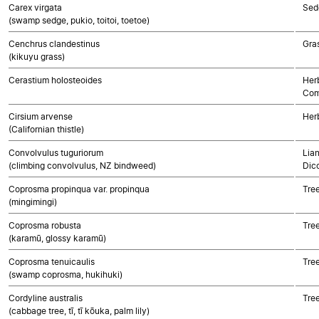
Carex virgata
Sed
(swamp sedge, pukio, toitoi, toetoe)
Cenchrus clandestinus
Gra
(kikuyu grass)
Cerastium holosteoides
Her
Com
Cirsium arvense
Her
(Californian thistle)
Convolvulus tuguriorum
Lian
(climbing convolvulus, NZ bindweed)
Dic
Coprosma propinqua var. propinqua
Tre
(mingimingi)
Coprosma robusta
Tre
(karamū, glossy karamū)
Coprosma tenuicaulis
Tre
(swamp coprosma, hukihuki)
Cordyline australis
Tre
(cabbage tree, tī, tī kōuka, palm lily)