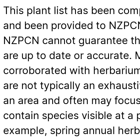
This plant list has been com
and been provided to NZPCN 
NZPCN cannot guarantee that
are up to date or accurate. 
corroborated with herbarium
are not typically an exhaus
an area and often may focus 
contain species visible at a p
example, spring annual her