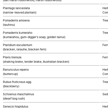
(salt marsh ribbonwood, marsh ribbonwood)
Plantago lanceolata
Her
(narrow-leaved plantain)
Com
Pomaderris amoena
Tre
(tauhinu)
Pomaderris kumeraho
Tre
(kumarahou, gum-digger's soap, golden tainui)
Pteridium esculentum
Fer
(bracken, rarauhe, bracken fern)
Pteris tremula
Fer
(shaking brake, tender brake, Australian bracken)
Ranunculus repens
Her
(buttercup)
Com
Rubus fruticosus agg.
Tre
(blackberry)
Schoenus maschalinus
Sed
(dwarf bog rush)
Senecio hispidulus
Her