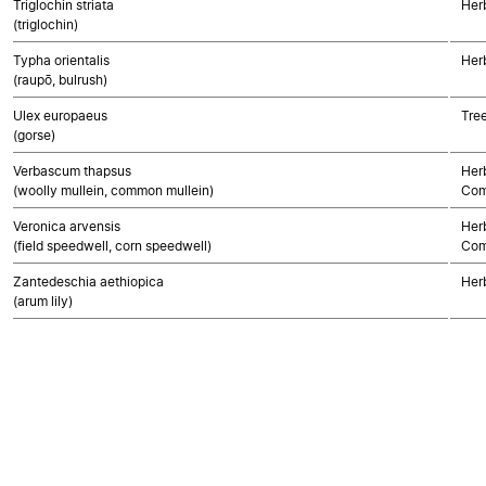
Triglochin striata
Her
(triglochin)
Typha orientalis
Her
(raupō, bulrush)
Ulex europaeus
Tre
(gorse)
Verbascum thapsus
Her
(woolly mullein, common mullein)
Com
Veronica arvensis
Her
(field speedwell, corn speedwell)
Com
Zantedeschia aethiopica
Her
(arum lily)