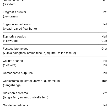
(rasp fern)
Eragrostis brownii
Gra
(bay grass)
Erigeron sumatrensis
Her
(broad-leaved flea-bane)
Euphorbia peplus
Her
(milkweed)
Com
Festuca bromoides
Gra
(vulpia hair grass, brome fescue, squirrel-tailed fescue)
Galium aparine
Her
(cleavers)
Com
Gamochaeta purpurea
Her
Geniostoma ligustrifolium var. ligustrifolium
Tre
(hangehange)
Gleichenia dicarpa
Fer
(tangle fern, swamp umbrella fern)
Goodenia radicans
Her