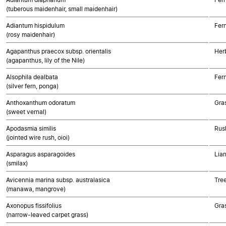
(tuberous maidenhair, small maidenhair)
Adiantum hispidulum
Fer
(rosy maidenhair)
Agapanthus praecox subsp. orientalis
Her
(agapanthus, lily of the Nile)
Alsophila dealbata
Fer
(silver fern, ponga)
Anthoxanthum odoratum
Gra
(sweet vernal)
Apodasmia similis
Rush
(jointed wire rush, oioi)
Asparagus asparagoides
Lia
(smilax)
Avicennia marina subsp. australasica
Tre
(manawa, mangrove)
Axonopus fissifolius
Gra
(narrow-leaved carpet grass)