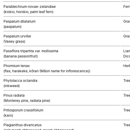
Parablechnum novae-zelandiae
Fer
(kiokio, horokio, palm leaf fern)
Paspalum dilatatum
Gra
(paspalum)
Paspalum urvillei
Gra
(Vasey grass)
Passiflora tripartita var. mollissima
Lian
(banana passionfruit)
Dic
Phormium tenax
Her
(flax, harakeke, kōrari (Māori name for inflorescence))
Phytolacca octandra
Tre
(inkweed)
Pinus radiata
Tre
(Monterey pine, radiata pine)
Pittosporum crassifolium
Tre
(karo)
Plagianthus divaricatus
Tre