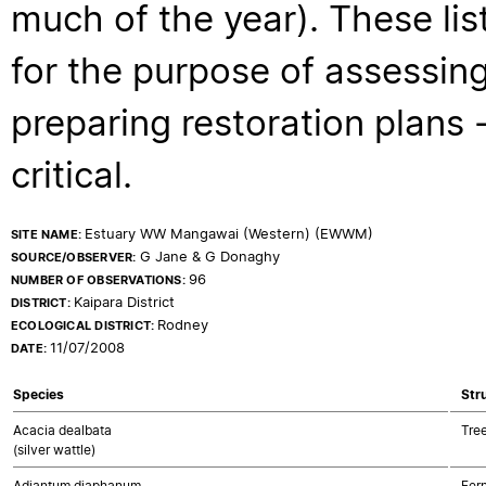
much of the year). These lis
for the purpose of assessing
preparing restoration plans - 
critical.
Estuary WW Mangawai (Western) (EWWM)
SITE NAME:
G Jane & G Donaghy
SOURCE/OBSERVER:
96
NUMBER OF OBSERVATIONS:
Kaipara District
DISTRICT:
Rodney
ECOLOGICAL DISTRICT:
11/07/2008
DATE:
Species
Str
Acacia dealbata
Tre
(silver wattle)
Adiantum diaphanum
Fer