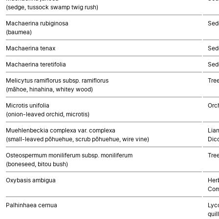
(sedge, tussock swamp twig rush)
Machaerina rubiginosa
Sed
(baumea)
Machaerina tenax
Sed
Machaerina teretifolia
Sed
Melicytus ramiflorus subsp. ramiflorus
Tre
(māhoe, hinahina, whitey wood)
Microtis unifolia
Orc
(onion-leaved orchid, microtis)
Muehlenbeckia complexa var. complexa
Lian
(small-leaved pōhuehue, scrub pōhuehue, wire vine)
Dic
Osteospermum moniliferum subsp. moniliferum
Tre
(boneseed, bitou bush)
Oxybasis ambigua
Her
Com
Palhinhaea cernua
Lyco
quil