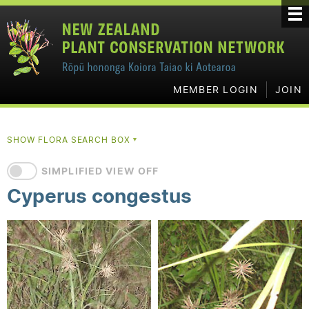
MEMBER LOGIN
JOIN
SHOW FLORA SEARCH BOX
▼
SIMPLIFIED VIEW OFF
Cyperus congestus