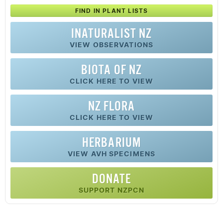
FIND IN PLANT LISTS
INATURALIST NZ
VIEW OBSERVATIONS
BIOTA OF NZ
CLICK HERE TO VIEW
NZ FLORA
CLICK HERE TO VIEW
HERBARIUM
VIEW AVH SPECIMENS
DONATE
SUPPORT NZPCN