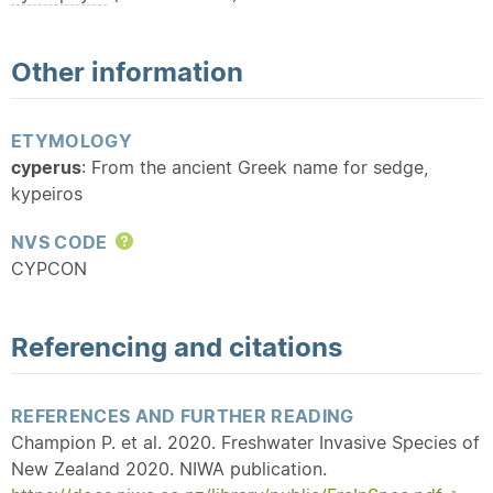
Other information
ETYMOLOGY
cyperus
: From the ancient Greek name for sedge,
kypeiros
NVS CODE
Help
CYPCON
Referencing and citations
REFERENCES AND FURTHER READING
Champion P. et al. 2020. Freshwater Invasive Species of
New Zealand 2020. NIWA publication.