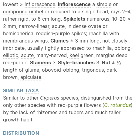
lowest >
inflorescence
.
Inflorescence
a
simple
or
compound
umbel
or reduced to a single head; rays 2–4,
rather rigid, to 6 cm long.
Spikelets
numerous, 10–20 ×
2 mm, narrow-
linear
,
acute
, in dense
ovate
or
hemispherical reddish-purple spikes; rhachilla with
membranous
wings.
Glumes
± 3 mm long, not closely
imbricate
, usually tightly
appressed
to rhachilla,
oblong
-
elliptic
,
acute
, many-nerved,
keel
green, margins deep
red-purple.
Stamens
3.
Style
-branches
3.
Nut
± ½
length of
glume
, obovoid-
oblong
,
trigonous
, dark
brown,
apiculate
.
SIMILAR
TAXA
Similar to other
Cyperus
species, distinguished from the
only other species with red-purple flowers (
C. rotundus
)
by the lack of rhizomes and tubers and much taller
growth habit.
DISTRIBUTION