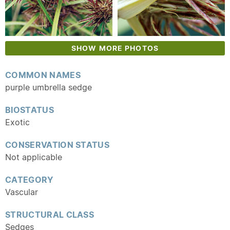
SHOW MORE PHOTOS
COMMON NAMES
purple umbrella sedge
BIOSTATUS
Exotic
CONSERVATION STATUS
Not applicable
CATEGORY
Vascular
STRUCTURAL CLASS
Sedges