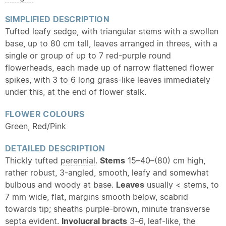
SIMPLIFIED DESCRIPTION
Tufted leafy sedge, with triangular stems with a swollen
base, up to 80 cm tall, leaves arranged in threes, with a
single or group of up to 7 red-purple round
flowerheads, each made up of narrow flattened flower
spikes, with 3 to 6 long grass-like leaves immediately
under this, at the end of flower stalk.
FLOWER COLOURS
Green, Red/Pink
DETAILED DESCRIPTION
Thickly tufted
perennial
.
Stems
15–40–(80) cm high,
rather robust, 3-angled, smooth, leafy and somewhat
bulbous and woody at base.
Leaves
usually < stems, to
7 mm wide, flat, margins smooth below,
scabrid
towards tip; sheaths purple-brown, minute transverse
septa evident.
Involucral bracts
3–6, leaf-like, the