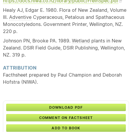
https://docs.niwa.co.nz/library/public/FreInSpec.pdf
Healy AJ, Edgar E. 1980. Flora of New Zealand, Volume
III.
Adventive
Cyperaceous, Petalous and Spathaceous
Monocotyledons. Government Printer, Wellington, NZ.
220 p.
Johnson PN, Brooke PA. 1989.
Wetland
plants in New
Zealand. DSIR Field Guide, DSIR Publishing, Wellington,
NZ. 319 p.
ATTRIBUTION
Facthsheet prepared by Paul Champion and Deborah
Hofstra (NIWA).
DOWNLOAD PDF
COMMENT ON FACTSHEET
ADD TO BOOK