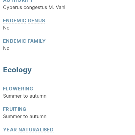
AUTHORITY
Cyperus congestus M. Vahl
ENDEMIC
GENUS
No
ENDEMIC
FAMILY
No
Ecology
FLOWERING
Summer to autumn
FRUITING
Summer to autumn
YEAR
NATURALISED