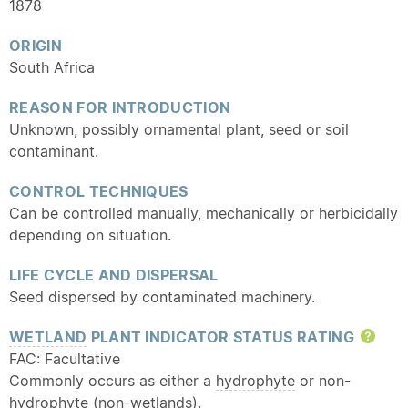
1878
ORIGIN
South Africa
REASON FOR INTRODUCTION
Unknown, possibly ornamental plant, seed or soil
contaminant.
CONTROL TECHNIQUES
Can be controlled manually, mechanically or herbicidally
depending on situation.
LIFE CYCLE AND DISPERSAL
Seed dispersed by contaminated machinery.
WETLAND
PLANT INDICATOR STATUS RATING
Hel
FAC: Facultative
Commonly occurs as either a
hydrophyte
or non-
hydrophyte
(non-wetlands).