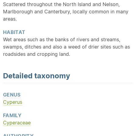
Scattered throughout the North Island and Nelson,
Marlborough and Canterbury, locally common in many
areas.
HABITAT
Wet areas such as the banks of rivers and streams,
swamps, ditches and also a weed of drier sites such as
roadsides and cropping land.
Detailed
taxonomy
GENUS
Cyperus
FAMILY
Cyperaceae