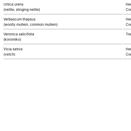
Urtica urens
Her
(nettle, stinging nettle)
Co
Verbascum thapsus
Her
(woolly mullein, common mullein)
Co
Veronica salicifolia
Tre
(koromiko)
Vicia sativa
Her
(vetch)
Co