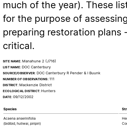
much of the year). These lis
for the purpose of assessing
preparing restoration plans - 
critical.
Manahune 2 (J716)
SITE NAME:
DOC Canterbury
LIST NAME:
DOC Canterbury R Pender & I Buunk
SOURCE/OBSERVER:
111
NUMBER OF OBSERVATIONS:
Mackenzie District
DISTRICT:
Hunters
ECOLOGICAL DISTRICT:
09/12/2002
DATE:
Species
Str
Acaena anserinifolia
Her
(bidibid, hutiwai, piripiri)
Co