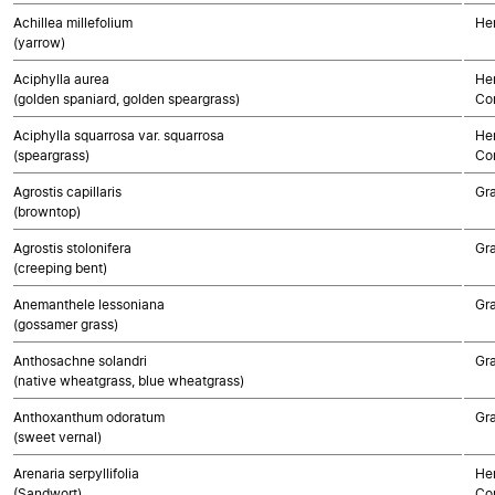
Achillea millefolium
He
(yarrow)
Aciphylla aurea
Her
(golden spaniard, golden speargrass)
Co
Aciphylla squarrosa var. squarrosa
Her
(speargrass)
Co
Agrostis capillaris
Gr
(browntop)
Agrostis stolonifera
Gr
(creeping bent)
Anemanthele lessoniana
Gr
(gossamer grass)
Anthosachne solandri
Gr
(native wheatgrass, blue wheatgrass)
Anthoxanthum odoratum
Gr
(sweet vernal)
Arenaria serpyllifolia
Her
(Sandwort)
Co