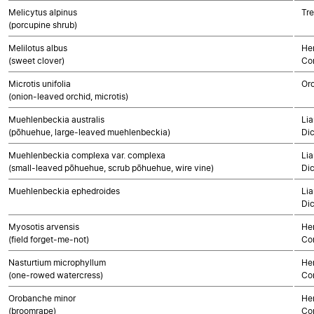
Melicytus alpinus
Tre
(porcupine shrub)
Melilotus albus
Her
(sweet clover)
Co
Microtis unifolia
Or
(onion-leaved orchid, microtis)
Muehlenbeckia australis
Lia
(pōhuehue, large-leaved muehlenbeckia)
Di
Muehlenbeckia complexa var. complexa
Lia
(small-leaved pōhuehue, scrub pōhuehue, wire vine)
Di
Muehlenbeckia ephedroides
Lia
Di
Myosotis arvensis
Her
(field forget-me-not)
Co
Nasturtium microphyllum
Her
(one-rowed watercress)
Co
Orobanche minor
Her
(broomrape)
Co