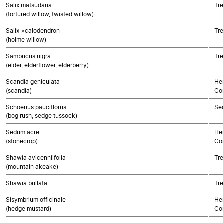
Salix matsudana
Tre
(tortured willow, twisted willow)
Salix ×calodendron
Tre
(holme willow)
Sambucus nigra
Tre
(elder, elderflower, elderberry)
Scandia geniculata
Her
(scandia)
Co
Schoenus pauciflorus
Se
(bog rush, sedge tussock)
Sedum acre
Her
(stonecrop)
Co
Shawia avicenniifolia
Tre
(mountain akeake)
Shawia bullata
Tre
Sisymbrium officinale
Her
(hedge mustard)
Co