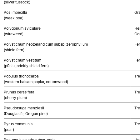
(silver tussock)
Poa imbecilla
Gr
(weak poa)
Polygonum aviculare
Her
(wireweed)
Co
Polystichum neozelandicum subsp. zerophyllum
Fe
(shield fern)
Polystichum vestitum
Fe
(pūniu, prickly shield fern)
Populus trichocarpa
Tre
(western balsam poplar, cottonwood)
Prunus cerasifera
Tre
(cherry plum)
Pseudotsuga menziesii
Tr
(Douglas fir, Oregon pine)
Pyrus communis
Tre
(pear)
Ranunculus acris subsp. acris
Her