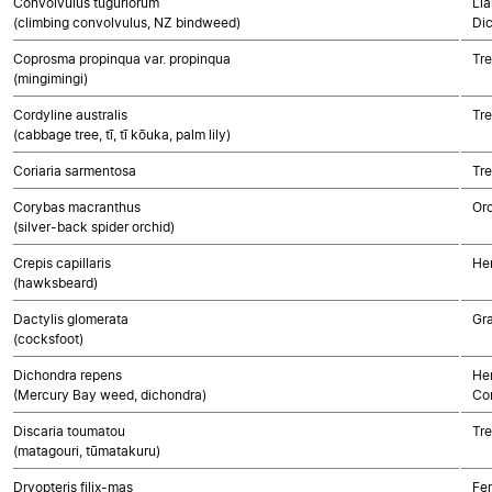
Convolvulus tuguriorum
Lia
(climbing convolvulus, NZ bindweed)
Di
Coprosma propinqua var. propinqua
Tre
(mingimingi)
Cordyline australis
Tr
(cabbage tree, tī, tī kōuka, palm lily)
Coriaria sarmentosa
Tre
Corybas macranthus
Or
(silver-back spider orchid)
Crepis capillaris
He
(hawksbeard)
Dactylis glomerata
Gr
(cocksfoot)
Dichondra repens
Her
(Mercury Bay weed, dichondra)
Co
Discaria toumatou
Tre
(matagouri, tūmatakuru)
Dryopteris filix-mas
Fe