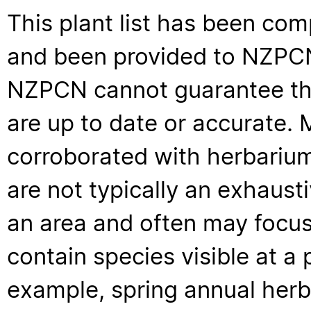
This plant list has been com
and been provided to NZPCN 
NZPCN cannot guarantee that
are up to date or accurate. 
corroborated with herbarium
are not typically an exhaus
an area and often may focus 
contain species visible at a p
example, spring annual her