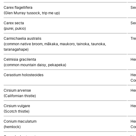
Carex flagellifera
Se
(Glen Murray tussock, trip me up)
Carex secta
Se
(purei, pukio)
Carmichaelia australis
Tre
(common native broom, mākaka, maukoro, tainoka, taunoka,
taranagahape)
Celmisia gracilenta
He
(common mountain daisy, pekapeka)
Cerastium holosteoides
Her
Co
Cirsium arvense
He
(Californian thistle)
Cirsium vulgare
He
(Scotch thistle)
Conium maculatum
Her
(hemlock)
Co