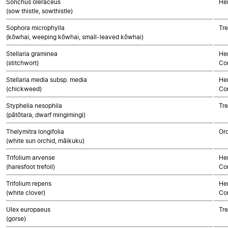
Sonchus oleraceus
He
(sow thistle, sowthistle)
Sophora microphylla
Tre
(kōwhai, weeping kōwhai, small-leaved kōwhai)
Stellaria graminea
Her
(stitchwort)
Co
Stellaria media subsp. media
Her
(chickweed)
Co
Styphelia nesophila
Tre
(pātōtara, dwarf mingimingi)
Thelymitra longifolia
Or
(white sun orchid, māikuku)
Trifolium arvense
Her
(haresfoot trefoil)
Co
Trifolium repens
Her
(white clover)
Co
Ulex europaeus
Tre
(gorse)