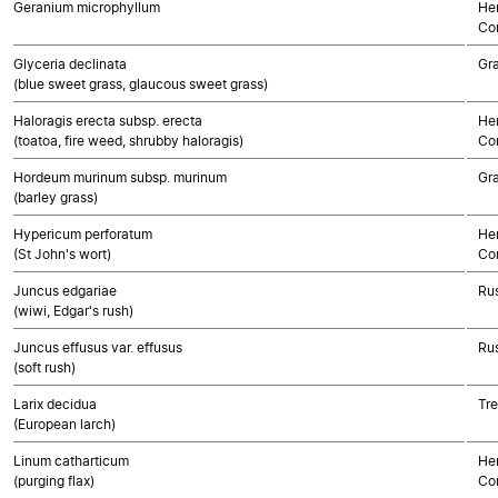
Geranium microphyllum
Her
Co
Glyceria declinata
Gr
(blue sweet grass, glaucous sweet grass)
Haloragis erecta subsp. erecta
Her
(toatoa, fire weed, shrubby haloragis)
Co
Hordeum murinum subsp. murinum
Gr
(barley grass)
Hypericum perforatum
Her
(St John's wort)
Co
Juncus edgariae
Rus
(wiwi, Edgar's rush)
Juncus effusus var. effusus
Rus
(soft rush)
Larix decidua
Tr
(European larch)
Linum catharticum
Her
(purging flax)
Co