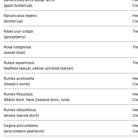
(giant buttercup)
Co
Ranunculus repens
Her
(buttercup)
Co
Ribes uva-crispa
Tre
(gooseberry)
Rosa rubiginosa
Tre
(sweet brier)
Rubus squarrosus
Tre
(leafless lawyer, yellow-prickled lawyer)
Rumex acetosella
Her
(sheep's sorrel)
Co
Rumex flexuosus
Her
(Māori dock, New Zealand dock, runa)
Co
Rumex obtusifolius
Her
(broad-leaved dock)
Co
Sagina procumbens
Her
(procumbent pearlwort)
Co