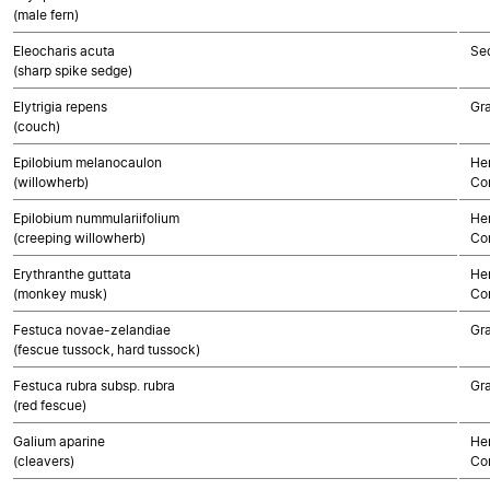
(male fern)
Eleocharis acuta
Se
(sharp spike sedge)
Elytrigia repens
Gr
(couch)
Epilobium melanocaulon
Her
(willowherb)
Co
Epilobium nummulariifolium
Her
(creeping willowherb)
Co
Erythranthe guttata
Her
(monkey musk)
Co
Festuca novae-zelandiae
Gr
(fescue tussock, hard tussock)
Festuca rubra subsp. rubra
Gr
(red fescue)
Galium aparine
Her
(cleavers)
Co