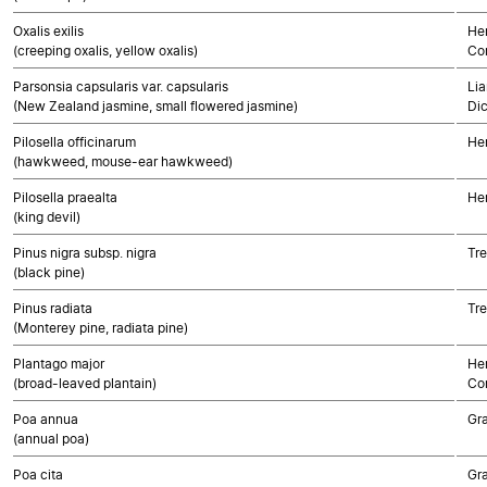
Oxalis exilis
Her
(creeping oxalis, yellow oxalis)
Co
Parsonsia capsularis var. capsularis
Lia
(New Zealand jasmine, small flowered jasmine)
Di
Pilosella officinarum
He
(hawkweed, mouse-ear hawkweed)
Pilosella praealta
He
(king devil)
Pinus nigra subsp. nigra
Tr
(black pine)
Pinus radiata
Tr
(Monterey pine, radiata pine)
Plantago major
Her
(broad-leaved plantain)
Co
Poa annua
Gr
(annual poa)
Poa cita
Gr