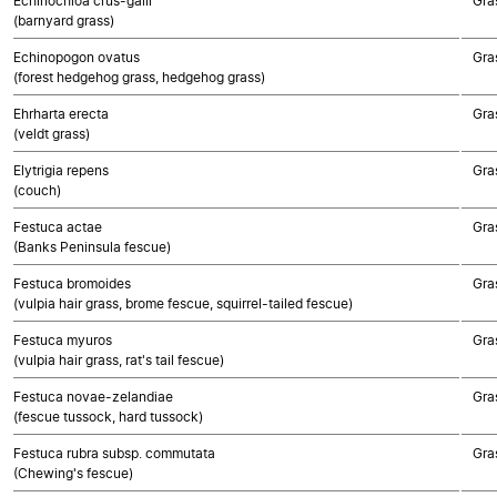
Echinochloa crus-galli
Gra
(barnyard grass)
Echinopogon ovatus
Gra
(forest hedgehog grass, hedgehog grass)
Ehrharta erecta
Gra
(veldt grass)
Elytrigia repens
Gra
(couch)
Festuca actae
Gra
(Banks Peninsula fescue)
Festuca bromoides
Gra
(vulpia hair grass, brome fescue, squirrel-tailed fescue)
Festuca myuros
Gra
(vulpia hair grass, rat's tail fescue)
Festuca novae-zelandiae
Gra
(fescue tussock, hard tussock)
Festuca rubra subsp. commutata
Gra
(Chewing's fescue)