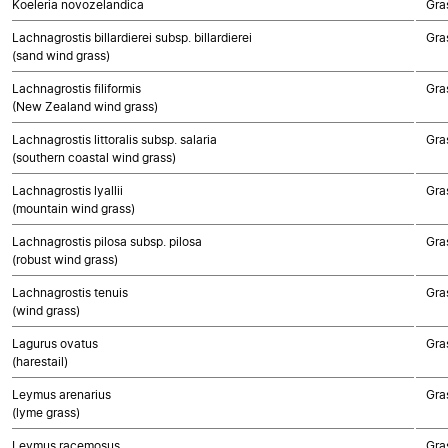
Koeleria novozelandica
Gra
Lachnagrostis billardierei subsp. billardierei
Gra
(sand wind grass)
Lachnagrostis filiformis
Gra
(New Zealand wind grass)
Lachnagrostis littoralis subsp. salaria
Gra
(southern coastal wind grass)
Lachnagrostis lyallii
Gra
(mountain wind grass)
Lachnagrostis pilosa subsp. pilosa
Gra
(robust wind grass)
Lachnagrostis tenuis
Gra
(wind grass)
Lagurus ovatus
Gra
(harestail)
Leymus arenarius
Gra
(lyme grass)
Leymus racemosus
Gra