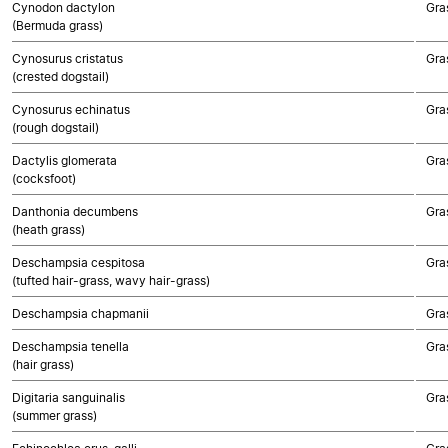
Cynodon dactylon
Gra
(Bermuda grass)
Cynosurus cristatus
Gra
(crested dogstail)
Cynosurus echinatus
Gra
(rough dogstail)
Dactylis glomerata
Gra
(cocksfoot)
Danthonia decumbens
Gra
(heath grass)
Deschampsia cespitosa
Gra
(tufted hair-grass, wavy hair-grass)
Deschampsia chapmanii
Gra
Deschampsia tenella
Gra
(hair grass)
Digitaria sanguinalis
Gra
(summer grass)