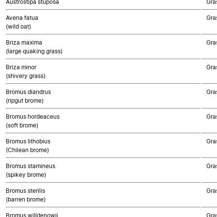
Austrostipa stuposa
Gra
Avena fatua
Gra
(wild oat)
Briza maxima
Gra
(large quaking grass)
Briza minor
Gra
(shivery grass)
Bromus diandrus
Gra
(ripgut brome)
Bromus hordeaceus
Gra
(soft brome)
Bromus lithobius
Gra
(Chilean brome)
Bromus stamineus
Gra
(spikey brome)
Bromus sterilis
Gra
(barren brome)
Bromus willdenowii
Gra