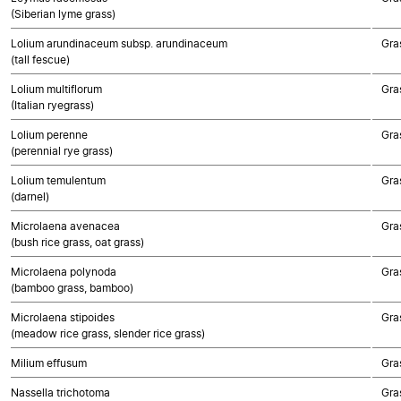
(Siberian lyme grass)
Lolium arundinaceum subsp. arundinaceum
Gra
(tall fescue)
Lolium multiflorum
Gra
(Italian ryegrass)
Lolium perenne
Gra
(perennial rye grass)
Lolium temulentum
Gra
(darnel)
Microlaena avenacea
Gra
(bush rice grass, oat grass)
Microlaena polynoda
Gra
(bamboo grass, bamboo)
Microlaena stipoides
Gra
(meadow rice grass, slender rice grass)
Milium effusum
Gra
Nassella trichotoma
Gra