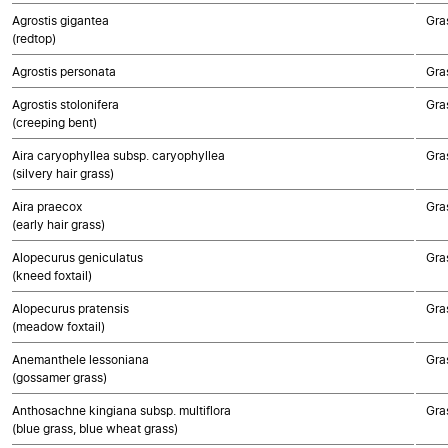
Agrostis gigantea
Gra
(redtop)
Agrostis personata
Gra
Agrostis stolonifera
Gra
(creeping bent)
Aira caryophyllea subsp. caryophyllea
Gra
(silvery hair grass)
Aira praecox
Gra
(early hair grass)
Alopecurus geniculatus
Gra
(kneed foxtail)
Alopecurus pratensis
Gra
(meadow foxtail)
Anemanthele lessoniana
Gra
(gossamer grass)
Anthosachne kingiana subsp. multiflora
Gra
(blue grass, blue wheat grass)