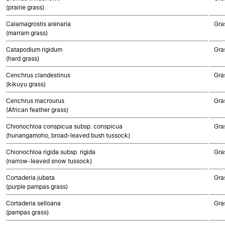
(prairie grass)
Calamagrostis arenaria
Gra
(marram grass)
Catapodium rigidum
Gra
(hard grass)
Cenchrus clandestinus
Gra
(kikuyu grass)
Cenchrus macrourus
Gra
(African feather grass)
Chionochloa conspicua subsp. conspicua
Gra
(hunangamoho, broad-leaved bush tussock)
Chionochloa rigida subsp. rigida
Gra
(narrow-leaved snow tussock)
Cortaderia jubata
Gra
(purple pampas grass)
Cortaderia selloana
Gra
(pampas grass)