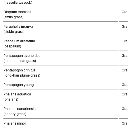
(nassella tussock)
Oloptum thomasii
Gra
(smilo grass)
Parapholis incurva
Gra
(sickle grass)
Paspalum dilatatum
Gra
(paspalum)
Pentapogon avenoides
Gra
(mountain oat grass)
Pentapogon crinitus
Gra
(long-hair plume grass)
Pentapogon youngii
Gra
Phalaris aquatica
Gra
(phalaris)
Phalaris canariensis
Gra
(canary grass)
Phalaris minor
Gra