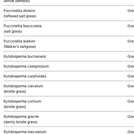
(arrow bamboo)
Puccinellia distans
Gra
(reflexed salt grass)
Puccinellia fasciculata
Gra
(salt grass)
Puccinellia walkeri
Gra
(Walker's saltgrass)
Rytidosperma buchananii
Gra
Rytidosperma caespitosum
Gra
Rytidosperma carphoides
Gra
Rytidosperma clavatum
Gra
(bristle grass)
Rytidosperma corinum
Gra
(bristle grass)
Rytidosperma gracile
Gra
(dainty bristle grass)
Rytidosperma maculatum
Gra