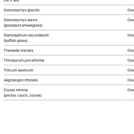
(rat's tail)
Stenostachys gracilis
Gra
Stenostachys laevis
Gra
(grassland wheatgrass)
Stenotaphrum secundatum
Gra
(buffalo grass)
Themeda triandra
Gra
Thinopyrum junceiforme
Gra
Triticum aestivum
Gra
xAgropogon littoralis
Gra
Zoysia minima
Gra
(prickly couch, zoysia)