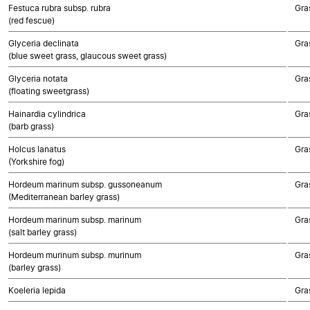
Festuca rubra subsp. rubra
Gra
(red fescue)
Glyceria declinata
Gra
(blue sweet grass, glaucous sweet grass)
Glyceria notata
Gra
(floating sweetgrass)
Hainardia cylindrica
Gra
(barb grass)
Holcus lanatus
Gra
(Yorkshire fog)
Hordeum marinum subsp. gussoneanum
Gra
(Mediterranean barley grass)
Hordeum marinum subsp. marinum
Gra
(salt barley grass)
Hordeum murinum subsp. murinum
Gra
(barley grass)
Koeleria lepida
Gra