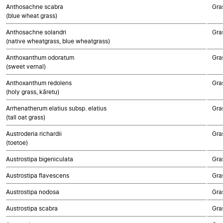
Anthosachne scabra
Gra
(blue wheat grass)
Anthosachne solandri
Gra
(native wheatgrass, blue wheatgrass)
Anthoxanthum odoratum
Gra
(sweet vernal)
Anthoxanthum redolens
Gra
(holy grass, kāretu)
Arrhenatherum elatius subsp. elatius
Gra
(tall oat grass)
Austroderia richardii
Gra
(toetoe)
Austrostipa bigeniculata
Gra
Austrostipa flavescens
Gra
Austrostipa nodosa
Gra
Austrostipa scabra
Gra