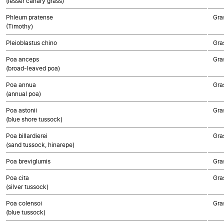
(lesser canary grass)
Phleum pratense
Gra
(Timothy)
Pleioblastus chino
Gra
Poa anceps
Gra
(broad-leaved poa)
Poa annua
Gra
(annual poa)
Poa astonii
Gra
(blue shore tussock)
Poa billardierei
Gra
(sand tussock, hinarepe)
Poa breviglumis
Gra
Poa cita
Gra
(silver tussock)
Poa colensoi
Gra
(blue tussock)