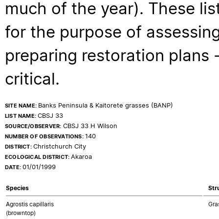
much of the year). These lis
for the purpose of assessing
preparing restoration plans - 
critical.
Banks Peninsula & Kaitorete grasses (BANP)
SITE NAME:
CBSJ 33
LIST NAME:
CBSJ 33 H Wilson
SOURCE/OBSERVER:
140
NUMBER OF OBSERVATIONS:
Christchurch City
DISTRICT:
Akaroa
ECOLOGICAL DISTRICT:
01/01/1999
DATE:
Species
Str
Agrostis capillaris
Gra
(browntop)