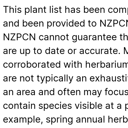
This plant list has been com
and been provided to NZPCN 
NZPCN cannot guarantee that
are up to date or accurate. 
corroborated with herbarium
are not typically an exhaus
an area and often may focus 
contain species visible at a p
example, spring annual her