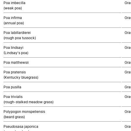
Poa imbecilla
Gra
(weak poa)
Poa infirma
Gra
(annual poa)
Poa labillardierei
Gra
(rough poa tussock)
Poa lindsayi
Gra
(Lindsay's poa)
Poa matthewsii
Gra
Poa pratensis
Gra
(Kentucky bluegrass)
Poa pusilla
Gra
Poa trivialis
Gra
(rough-stalked meadow grass)
Polypogon monspeliensis
Gra
(beard grass)
Pseudosasa japonica
Gra