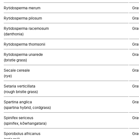
Rytidosperma merum
Gra
Rytidosperma pilosum
Gra
Rytidosperma racemosum
Gra
(danthonia)
Rytidosperma thomsonii
Gra
Rytidosperma unarede
Gra
(bristle grass)
Secale cereale
Gra
(rye)
Setaria verticillata
Gra
(rough bristle grass)
Spartina anglica
Gra
(spartina hybrid, cordgrass)
Spinifex sericeus
Gra
(spinifex, kōwhangatara)
Sporobolus africanus
Gra