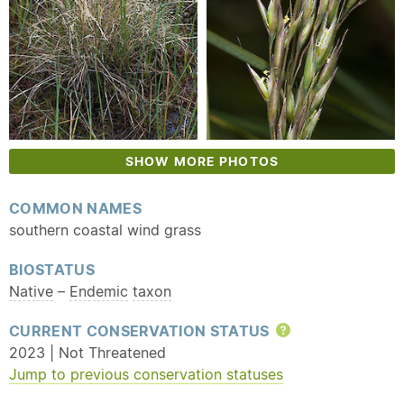
SHOW MORE PHOTOS
COMMON NAMES
southern coastal wind grass
BIOSTATUS
Native
–
Endemic
taxon
CURRENT CONSERVATION STATUS
Help
2023 | Not Threatened
Jump to previous conservation statuses