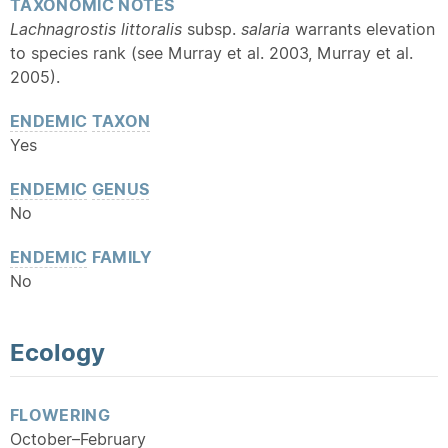
TAXONOMIC NOTES
Lachnagrostis littoralis
subsp.
salaria
warrants elevation
to species rank (see Murray et al. 2003, Murray et al.
2005).
ENDEMIC
TAXON
Yes
ENDEMIC
GENUS
No
ENDEMIC
FAMILY
No
Ecology
FLOWERING
October–February