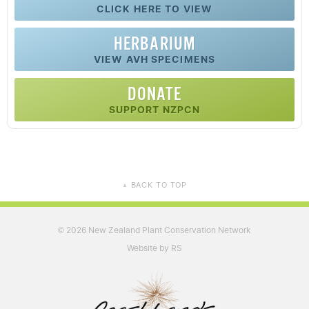
CLICK HERE TO VIEW
HERBARIUM
VIEW AVH SPECIMENS
DONATE
SUPPORT NZPCN
BACK TO TOP
▲
2026 New Zealand Plant Conservation Network
©
Website by RS