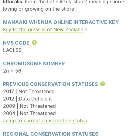
littoralis
: From the Latin littus ‘shore’, meaning shore-
loving or growing on the shore
MANAAKI WHENUA ONLINE INTERACTIVE KEY
Key to the grasses of New Zealand
NVS CODE
Help
LACLSS
CHROMOSOME NUMBER
2n = 56
PREVIOUS CONSERVATION STATUSES
Help
2017 | Not Threatened
2012 | Data Deficient
2009 | Not Threatened
2004 | Not Threatened
Jump to current conservation status
REGIONAL CONSERVATION STATUSES