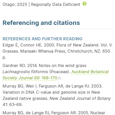
Otago: 2025 | Regionally Data Deficient
Help
Referencing and citations
REFERENCES AND FURTHER READING
Edgar E, Connor HE. 2000. Flora of New Zealand. Vol. V.
Grasses. Manaaki Whenua Press, Christchurch, NZ. 650
p.
Gardner RO. 2014. Notes on the wind grass
Lachnagrostis filiformis
(Poaceae).
Auckland Botanical
Society Journal 69
: 168–170
.
Murray BG, Weir I, Ferguson AR, de Lange PJ. 2003.
Variation in DNA C-value and genome size in New
Zealand
native
grasses.
New Zealand
Journal of Botany
41
: 63–69.
Murray BG, de Lange PJ, Ferguson AR. 2005. Nuclear