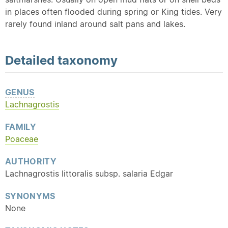
in places often flooded during spring or King tides. Very
rarely found inland around salt pans and lakes.
Detailed
taxonomy
GENUS
Lachnagrostis
FAMILY
Poaceae
AUTHORITY
Lachnagrostis littoralis subsp. salaria Edgar
SYNONYMS
None