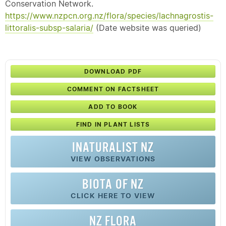
Conservation Network.
https://www.nzpcn.org.nz/flora/species/lachnagrostis-
littoralis-subsp-salaria/
(Date website was queried)
DOWNLOAD PDF
COMMENT ON FACTSHEET
ADD TO BOOK
FIND IN PLANT LISTS
INATURALIST NZ
VIEW OBSERVATIONS
BIOTA OF NZ
CLICK HERE TO VIEW
NZ FLORA