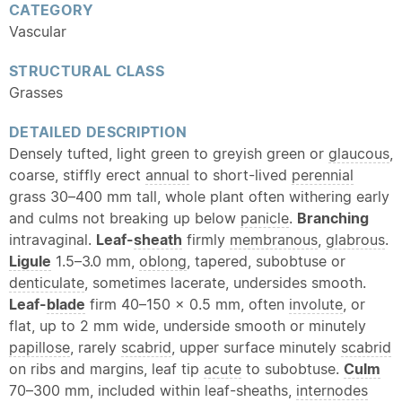
CATEGORY
Vascular
STRUCTURAL CLASS
Grasses
DETAILED DESCRIPTION
Densely tufted, light green to greyish green or
glaucous
,
coarse, stiffly erect
annual
to short-lived
perennial
grass 30–400 mm tall, whole plant often withering early
and culms not breaking up below
panicle
.
Branching
intravaginal.
Leaf-
sheath
firmly
membranous
,
glabrous
.
Ligule
1.5–3.0 mm,
oblong
, tapered, subobtuse or
denticulate
, sometimes lacerate, undersides smooth.
Leaf-
blade
firm 40–150 × 0.5 mm, often
involute
, or
flat, up to 2 mm wide, underside smooth or minutely
papillose
, rarely
scabrid
, upper surface minutely
scabrid
on ribs and margins, leaf tip
acute
to subobtuse.
Culm
70–300 mm, included within leaf-sheaths,
internodes