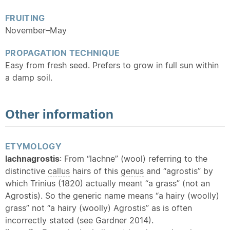
FRUITING
November–May
PROPAGATION TECHNIQUE
Easy from fresh seed. Prefers to grow in full sun within
a damp soil.
Other information
ETYMOLOGY
lachnagrostis
: From “lachne” (wool) referring to the
distinctive
callus
hairs of this
genus
and “agrostis” by
which Trinius (1820) actually meant “a grass” (not an
Agrostis). So the generic name means “a hairy (woolly)
grass” not “a hairy (woolly) Agrostis” as is often
incorrectly stated (see Gardner 2014).