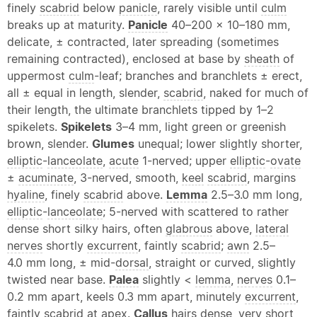
finely
scabrid
below
panicle
, rarely visible until
culm
breaks up at maturity.
Panicle
40–200 × 10–180 mm,
delicate, ± contracted, later spreading (sometimes
remaining contracted), enclosed at base by
sheath
of
uppermost
culm
-leaf; branches and branchlets ± erect,
all ± equal in length, slender,
scabrid
, naked for much of
their length, the ultimate branchlets tipped by 1–2
spikelets.
Spikelets
3–4 mm, light green or greenish
brown, slender.
Glumes
unequal; lower slightly shorter,
elliptic
-
lanceolate
,
acute
1-nerved; upper
elliptic
-
ovate
±
acuminate
, 3-nerved, smooth,
keel
scabrid
, margins
hyaline
, finely
scabrid
above.
Lemma
2.5–3.0 mm long,
elliptic
-
lanceolate
; 5-nerved with scattered to rather
dense short silky hairs, often
glabrous
above,
lateral
nerves
shortly
excurrent
, faintly
scabrid
;
awn
2.5–
4.0 mm long, ± mid-
dorsal
, straight or curved, slightly
twisted near base.
Palea
slightly <
lemma
,
nerves
0.1–
0.2 mm apart, keels 0.3 mm apart, minutely
excurrent
,
faintly
scabrid
at
apex
.
Callus
hairs dense, very short,