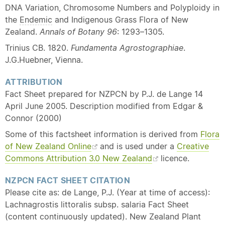
DNA Variation, Chromosome Numbers and Polyploidy in
the
Endemic
and Indigenous Grass Flora of New
Zealand.
Annals of Botany 96
: 1293–1305.
Trinius CB. 1820.
Fundamenta Agrostographiae
.
J.G.Huebner, Vienna.
ATTRIBUTION
Fact Sheet prepared for NZPCN by P.J. de Lange 14
April June 2005. Description modified from Edgar &
Connor (2000)
Some of this factsheet information is derived from
Flora
of New Zealand Online
and is used under a
Creative
Commons Attribution 3.0 New Zealand
licence.
NZPCN FACT SHEET CITATION
Please cite as: de Lange, P.J. (Year at time of access):
Lachnagrostis littoralis subsp. salaria Fact Sheet
(content continuously updated). New Zealand Plant