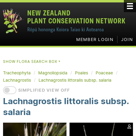
MEMBER LOGIN
JOIN
SHOW FLORA SEARCH BOX
▼
Tracheophyta
Magnoliopsida
Poales
Poaceae
Lachnagrostis
Lachnagrostis littoralis subsp. salaria
SIMPLIFIED VIEW OFF
Lachnagrostis littoralis subsp.
salaria