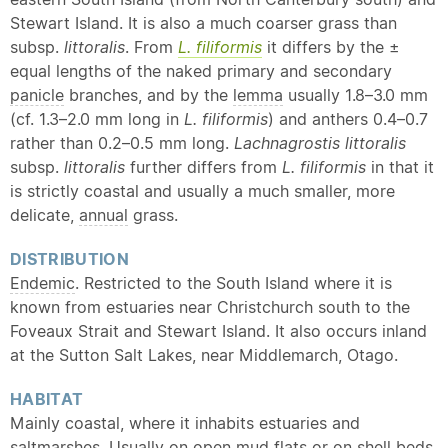
Stewart Island. It is also a much coarser grass than
subsp.
littoralis
. From
L. filiformis
it differs by the ±
equal lengths of the naked primary and secondary
panicle
branches, and by the
lemma
usually 1.8–3.0 mm
(cf. 1.3–2.0 mm long in
L. filiformis
) and anthers 0.4–0.7
rather than 0.2–0.5 mm long.
Lachnagrostis littoralis
subsp.
littoralis
further differs from
L. filiformis
in that it
is strictly coastal and usually a much smaller, more
delicate,
annual
grass.
DISTRIBUTION
Endemic
. Restricted to the South Island where it is
known from estuaries near Christchurch south to the
Foveaux Strait and Stewart Island. It also occurs inland
at the Sutton Salt Lakes, near Middlemarch, Otago.
HABITAT
Mainly coastal, where it inhabits estuaries and
saltmarshes. Usually on open mud flats or on shell beds