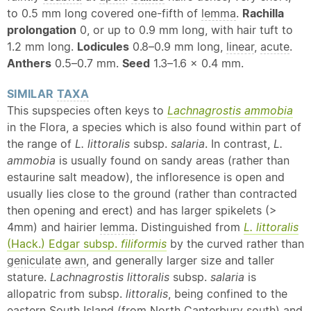
to 0.5 mm long covered one-fifth of
lemma
.
Rachilla
prolongation
0, or up to 0.9 mm long, with hair tuft to
1.2 mm long.
Lodicules
0.8–0.9 mm long,
linear
,
acute
.
Anthers
0.5–0.7 mm.
Seed
1.3–1.6 × 0.4 mm.
SIMILAR
TAXA
This supspecies often keys to
Lachnagrostis ammobia
in the Flora, a species which is also found within part of
the range of
L. littoralis
subsp.
salaria
. In contrast,
L.
ammobia
is usually found on sandy areas (rather than
estaurine salt meadow), the infloresence is open and
usually lies close to the ground (rather than contracted
then opening and erect) and has larger spikelets (>
4mm) and hairier
lemma
. Distinguished from
L. littoralis
(Hack.) Edgar subsp.
filiformis
by the curved rather than
geniculate
awn
, and generally larger size and taller
stature.
Lachnagrostis littoralis
subsp.
salaria
is
allopatric from subsp.
littoralis
, being confined to the
eastern South Island (from North Canterbury south) and