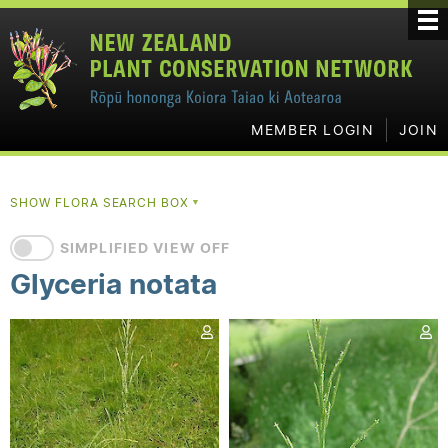
MEMBER LOGIN
JOIN
SHOW FLORA SEARCH BOX
▼
SIMPLIFIED VIEW OFF
Glyceria notata