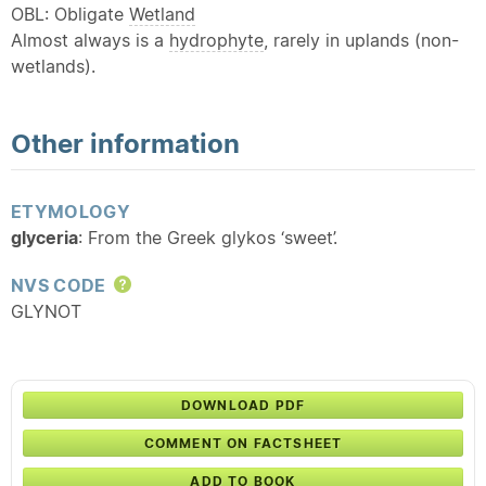
OBL: Obligate
Wetland
Almost always is a
hydrophyte
, rarely in uplands (non-
wetlands).
Other information
ETYMOLOGY
glyceria
: From the Greek glykos ‘sweet’.
NVS CODE
Help
GLYNOT
DOWNLOAD PDF
COMMENT ON FACTSHEET
ADD TO BOOK