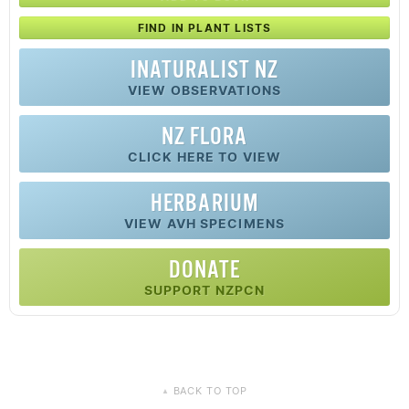
FIND IN PLANT LISTS
INATURALIST NZ
VIEW OBSERVATIONS
NZ FLORA
CLICK HERE TO VIEW
HERBARIUM
VIEW AVH SPECIMENS
DONATE
SUPPORT NZPCN
BACK TO TOP
▲