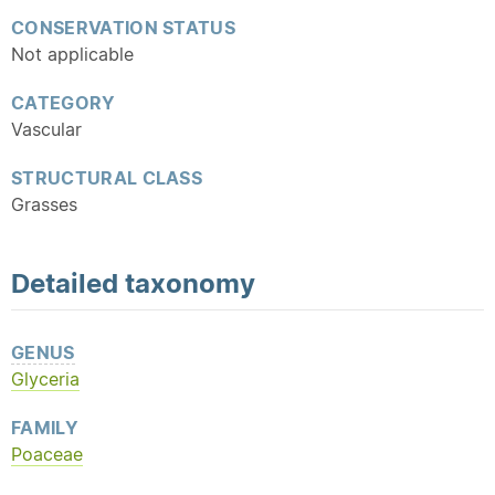
CONSERVATION STATUS
Not applicable
CATEGORY
Vascular
STRUCTURAL CLASS
Grasses
Detailed
taxonomy
GENUS
Glyceria
FAMILY
Poaceae