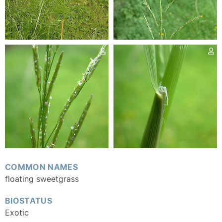
COMMON NAMES
floating sweetgrass
BIOSTATUS
Exotic