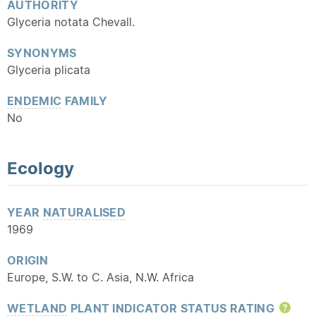
AUTHORITY
Glyceria notata Chevall.
SYNONYMS
Glyceria plicata
ENDEMIC
FAMILY
No
Ecology
YEAR
NATURALISED
1969
ORIGIN
Europe, S.W. to C. Asia, N.W. Africa
WETLAND
PLANT INDICATOR STATUS RATING
Hel