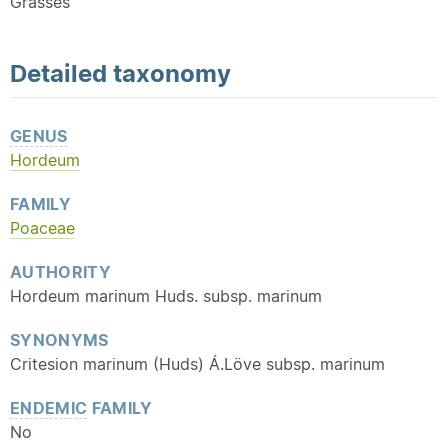
Grasses
Detailed
taxonomy
GENUS
Hordeum
FAMILY
Poaceae
AUTHORITY
Hordeum marinum Huds. subsp. marinum
SYNONYMS
Critesion marinum (Huds) Á.Löve subsp. marinum
ENDEMIC
FAMILY
No