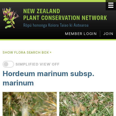
MEMBER LOGIN
JOIN
SHOW FLORA SEARCH BOX
▼
SIMPLIFIED VIEW OFF
Hordeum marinum subsp.
marinum