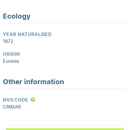
Ecology
YEAR
NATURALISED
1872
ORIGIN
Eurasia
Other information
NVS CODE
Help
CRIMAR