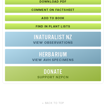
DOWNLOAD PDF
COMMENT ON FACTSHEET
ADD TO BOOK
FIND IN PLANT LISTS
INATURALIST NZ
VIEW OBSERVATIONS
HERBARIUM
VIEW AVH SPECIMENS
DONATE
SUPPORT NZPCN
BACK TO TOP
▲