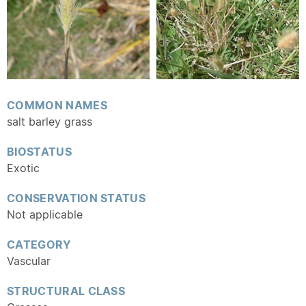
COMMON NAMES
salt barley grass
BIOSTATUS
Exotic
CONSERVATION STATUS
Not applicable
CATEGORY
Vascular
STRUCTURAL CLASS