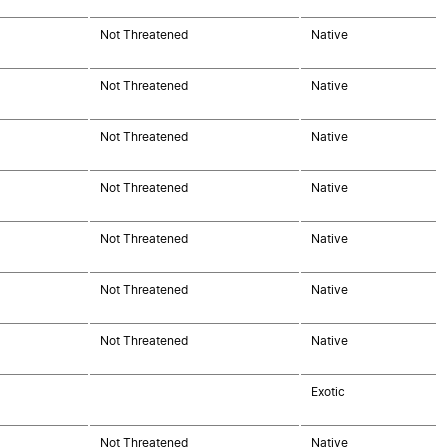
Not Threatened
Native
Not Threatened
Native
Not Threatened
Native
Not Threatened
Native
Not Threatened
Native
Not Threatened
Native
Not Threatened
Native
Exotic
Not Threatened
Native