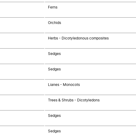
Ferns
Orchids
Herbs - Dicotyledonous composites
Sedges
Sedges
Lianes - Monocots
Trees & Shrubs - Dicotyledons
Sedges
Sedges