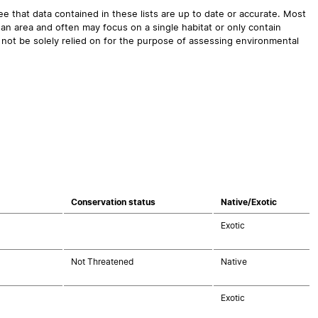
 that data contained in these lists are up to date or accurate. Most
an area and often may focus on a single habitat or only contain
 not be solely relied on for the purpose of assessing environmental
Conservation status
Native/Exotic
Exotic
Not Threatened
Native
Exotic