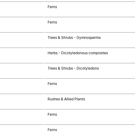
Ferns
Ferns
Trees & Shrubs - Gymnosperms
Herbs - Dicotyledonous composites
Trees & Shrubs - Dicotyledons
Ferns
Rushes & Allied Plants
Ferns
Ferns