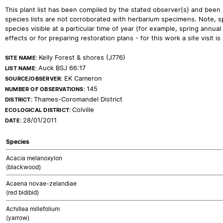
This plant list has been compiled by the stated observer(s) and been
species lists are not corroborated with herbarium specimens. Note, sp
species visible at a particular time of year (for example, spring ann
effects or for preparing restoration plans - for this work a site visit is c
Kelly Forest & shores (J776)
SITE NAME:
Auck BSJ 66:17
LIST NAME:
EK Cameron
SOURCE/OBSERVER:
145
NUMBER OF OBSERVATIONS:
Thames-Coromandel District
DISTRICT:
Colville
ECOLOGICAL DISTRICT:
28/01/2011
DATE:
Species
Acacia melanoxylon
(blackwood)
Acaena novae-zelandiae
(red bidibid)
Achillea millefolium
(yarrow)