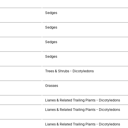
Sedges
Sedges
Sedges
Sedges
Trees & Shrubs - Dicotyledons
Grasses
Lianes & Related Trailing Plants - Dicotyledons
Lianes & Related Trailing Plants - Dicotyledons
Lianes & Related Trailing Plants - Dicotyledons