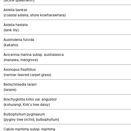
(sickle spleenwort)
Astelia banksii
(coastal astelia, shore kowharawhara)
Astelia hastata
(tank lily)
Austroderia fulvida
(kakaho)
Avicennia marina subsp. australasica
(manawa, mangrove)
Axonopus fissifolius
(narrow-leaved carpet grass)
Beilschmiedia tarairi
(taraire)
Brachyglottis kirkii var. angustior
(kohurangi, Kirk's tree daisy)
Bulbophyllum pygmaeum
(pygmy tree orchid, bulbophyllum)
Cakile maritima subsp. maritima