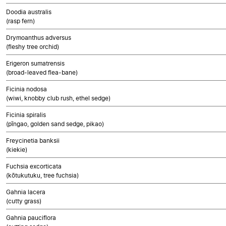
Doodia australis
(rasp fern)
Drymoanthus adversus
(fleshy tree orchid)
Erigeron sumatrensis
(broad-leaved flea-bane)
Ficinia nodosa
(wiwi, knobby club rush, ethel sedge)
Ficinia spiralis
(pīngao, golden sand sedge, pikao)
Freycinetia banksii
(kiekie)
Fuchsia excorticata
(kōtukutuku, tree fuchsia)
Gahnia lacera
(cutty grass)
Gahnia pauciflora