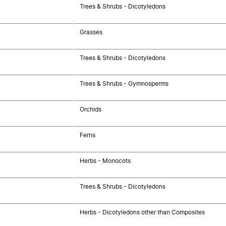
Trees & Shrubs - Dicotyledons
Grasses
Trees & Shrubs - Dicotyledons
Trees & Shrubs - Gymnosperms
Orchids
Ferns
Herbs - Monocots
Trees & Shrubs - Dicotyledons
Herbs - Dicotyledons other than Composites