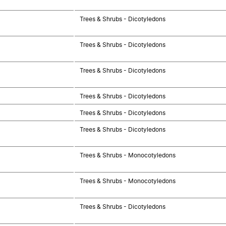
Trees & Shrubs - Dicotyledons
Trees & Shrubs - Dicotyledons
Trees & Shrubs - Dicotyledons
Trees & Shrubs - Dicotyledons
Trees & Shrubs - Dicotyledons
Trees & Shrubs - Dicotyledons
Trees & Shrubs - Monocotyledons
Trees & Shrubs - Monocotyledons
Trees & Shrubs - Dicotyledons