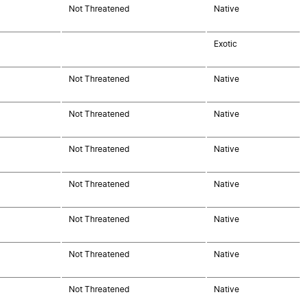
Not Threatened
Native
Exotic
Not Threatened
Native
Not Threatened
Native
Not Threatened
Native
Not Threatened
Native
Not Threatened
Native
Not Threatened
Native
Not Threatened
Native