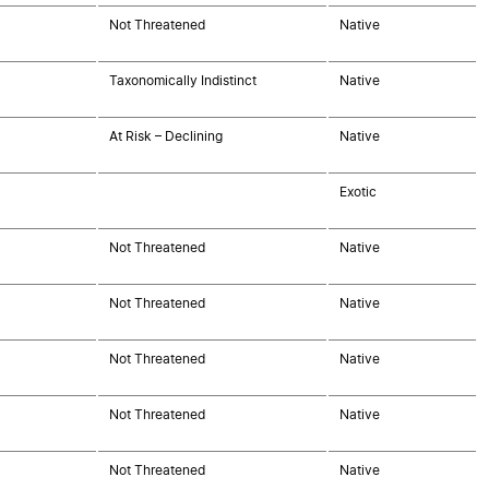
Not Threatened
Native
Taxonomically Indistinct
Native
At Risk – Declining
Native
Exotic
Not Threatened
Native
Not Threatened
Native
Not Threatened
Native
Not Threatened
Native
Not Threatened
Native