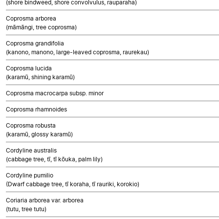
(shore bindweed, shore convolvulus, rauparaha)
Coprosma arborea
(māmāngi, tree coprosma)
Coprosma grandifolia
(kanono, manono, large-leaved coprosma, raurekau)
Coprosma lucida
(karamū, shining karamū)
Coprosma macrocarpa subsp. minor
Coprosma rhamnoides
Coprosma robusta
(karamū, glossy karamū)
Cordyline australis
(cabbage tree, tī, tī kōuka, palm lily)
Cordyline pumilio
(Dwarf cabbage tree, tī koraha, tī rauriki, korokio)
Coriaria arborea var. arborea
(tutu, tree tutu)