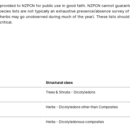
 provided to NZPCN for public use in good faith. NZPCN cannot guarantee
ecies lists are not typically an exhaustive presence/absence survey of 
ual herbs may go unobserved during much of the year). These lists should
ritical.
Structural class
Trees & Shrubs - Dicotyledons
Herbs - Dicotyledons other than Composites
Herbs - Dicotyledonous composites