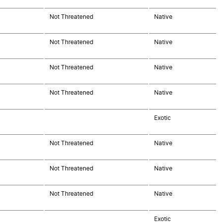
Not Threatened
Native
Not Threatened
Native
Not Threatened
Native
Not Threatened
Native
Exotic
Not Threatened
Native
Not Threatened
Native
Not Threatened
Native
Exotic