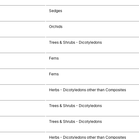
Sedges
Orchids
Trees & Shrubs - Dicotyledons
Ferns
Ferns
Herbs - Dicotyledons other than Composites
Trees & Shrubs - Dicotyledons
Trees & Shrubs - Dicotyledons
Herbs - Dicotyledons other than Composites