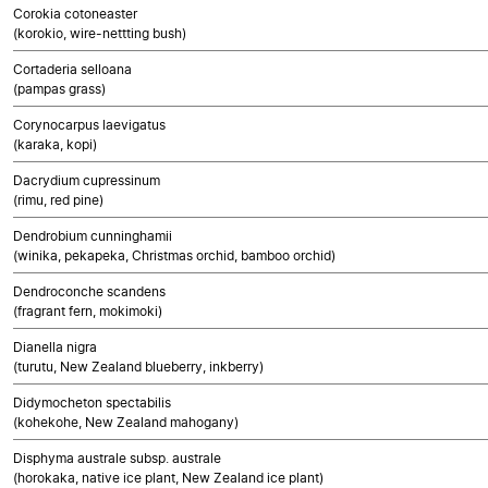
Corokia cotoneaster
(korokio, wire-nettting bush)
Cortaderia selloana
(pampas grass)
Corynocarpus laevigatus
(karaka, kopi)
Dacrydium cupressinum
(rimu, red pine)
Dendrobium cunninghamii
(winika, pekapeka, Christmas orchid, bamboo orchid)
Dendroconche scandens
(fragrant fern, mokimoki)
Dianella nigra
(turutu, New Zealand blueberry, inkberry)
Didymocheton spectabilis
(kohekohe, New Zealand mahogany)
Disphyma australe subsp. australe
(horokaka, native ice plant, New Zealand ice plant)