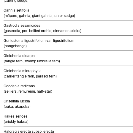
(cutting sedge)
Gahnia setifolia
(māpere, gahnia, giant gahnia, razor sedge)
Gastrodia sesamoides
(gastrodia, pot-bellied orchid, cinnamon sticks)
Geniostoma ligustrifolium var. ligustrifolium
(hangehange)
Gleichenia dicarpa
(tangle fern, swamp umbrella fern)
Gleichenia microphylla
(carrier tangle fern, parasol fern)
Goodenia radicans
(selliera, remuremu, half-star)
Griselinia lucida
(puka, akapuka)
Hakea sericea
(prickly hakea)
Haloragis erecta subsp. erecta