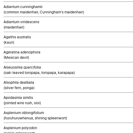
Adiantum cunninghamii
(common maidenhair, Cunningham's maidenhair)
Adiantum viridescens
(maidenhair)
Agathis australis
(kauri)
Ageratina adenophora
(Mexican devil)
Alseuosmia quercifolia
(oak-leaved toropapa, toropapa, karapapa)
Alsophila dealbata
(silver fern, ponga)
Apodasmia similis
(jointed wire rush, oioi)
Asplenium oblongifolium
(huruhuruwhenua, shining spleenwort)
Asplenium polyodon