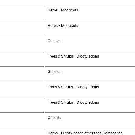
Herbs - Monocots
Herbs - Monocots
Grasses
Trees & Shrubs - Dicotyledons
Grasses
Trees & Shrubs - Dicotyledons
Trees & Shrubs - Dicotyledons
Orchids
Herbs - Dicotyledons other than Composites