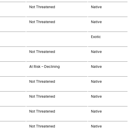
Not Threatened
Native
Not Threatened
Native
Exotic
Not Threatened
Native
At Risk – Declining
Native
Not Threatened
Native
Not Threatened
Native
Not Threatened
Native
Not Threatened
Native