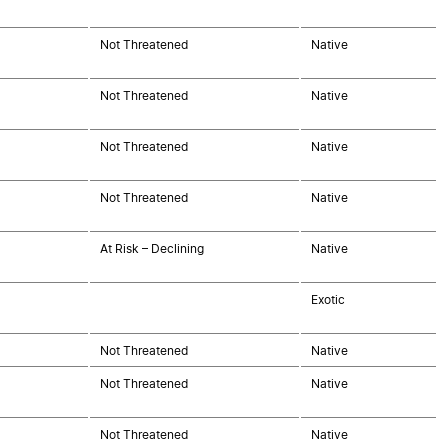
Not Threatened
Native
Not Threatened
Native
Not Threatened
Native
Not Threatened
Native
At Risk – Declining
Native
Exotic
Not Threatened
Native
Not Threatened
Native
Not Threatened
Native