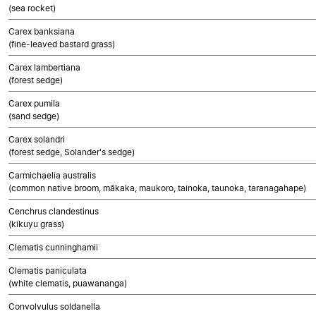
(sea rocket)
Carex banksiana
(fine-leaved bastard grass)
Carex lambertiana
(forest sedge)
Carex pumila
(sand sedge)
Carex solandri
(forest sedge, Solander's sedge)
Carmichaelia australis
(common native broom, mākaka, maukoro, tainoka, taunoka, taranagahape)
Cenchrus clandestinus
(kikuyu grass)
Clematis cunninghamii
Clematis paniculata
(white clematis, puawananga)
Convolvulus soldanella