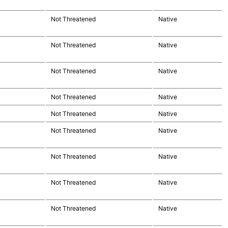
Not Threatened
Native
Not Threatened
Native
Not Threatened
Native
Not Threatened
Native
Not Threatened
Native
Not Threatened
Native
Not Threatened
Native
Not Threatened
Native
Not Threatened
Native