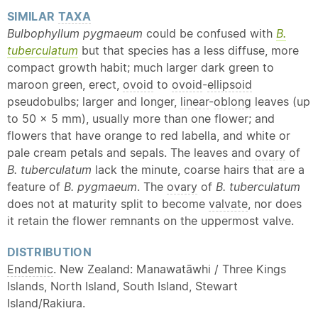
SIMILAR
TAXA
Bulbophyllum pygmaeum
could be confused with
B.
tuberculatum
but that species has a less diffuse, more
compact growth habit; much larger dark green to
maroon green, erect,
ovoid
to
ovoid
-
ellipsoid
pseudobulbs; larger and longer,
linear
-
oblong
leaves (up
to 50 × 5 mm), usually more than one flower; and
flowers that have orange to red labella, and white or
pale cream petals and sepals. The leaves and
ovary
of
B. tuberculatum
lack the minute, coarse hairs that are a
feature of
B. pygmaeum
. The
ovary
of
B. tuberculatum
does not at maturity split to become
valvate
, nor does
it retain the flower remnants on the uppermost valve.
DISTRIBUTION
Endemic
. New Zealand: Manawatāwhi / Three Kings
Islands, North Island, South Island, Stewart
Island/Rakiura.