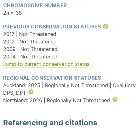
CHROMOSOME NUMBER
2n = 38
PREVIOUS CONSERVATION STATUSES
Help
2017 | Not Threatened
2012 | Not Threatened
2009 | Not Threatened
2004 | Not Threatened
Jump to current conservation status
REGIONAL CONSERVATION STATUSES
Auckland: 2025 | Regionally Not Threatened | Qualifiers:
DPS
,
DPT
Help
Northland: 2026 | Regionally Not Threatened
Help
Referencing and citations