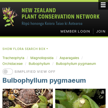
MEMBER LOGIN
JOIN
SHOW FLORA SEARCH BOX
▼
Tracheophyta
Magnoliopsida
Asparagales
Orchidaceae
Bulbophyllum
Bulbophyllum pygmaeum
SIMPLIFIED VIEW OFF
Bulbophyllum pygmaeum