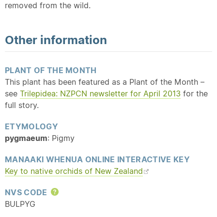
removed from the wild.
Other information
PLANT OF THE MONTH
This plant has been featured as a Plant of the Month –
see
Trilepidea: NZPCN newsletter for April 2013
for the
full story.
ETYMOLOGY
pygmaeum
: Pigmy
MANAAKI WHENUA ONLINE INTERACTIVE KEY
Key to
native
orchids of New Zealand
NVS CODE
Help
BULPYG