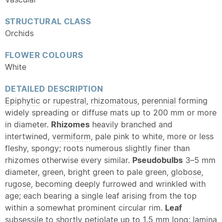
STRUCTURAL CLASS
Orchids
FLOWER COLOURS
White
DETAILED DESCRIPTION
Epiphytic
or
rupestral
,
rhizomatous
,
perennial
forming
widely spreading or diffuse mats up to 200 mm or more
in diameter.
Rhizomes
heavily branched and
intertwined,
vermiform
, pale pink to white, more or less
fleshy, spongy; roots numerous slightly finer than
rhizomes otherwise every similar.
Pseudobulbs
3–5 mm
diameter, green, bright green to pale green,
globose
,
rugose
, becoming deeply furrowed and wrinkled with
age; each bearing a single leaf arising from the top
within a somewhat prominent circular rim.
Leaf
subsessile to shortly
petiolate
up to 1.5 mm long;
lamina