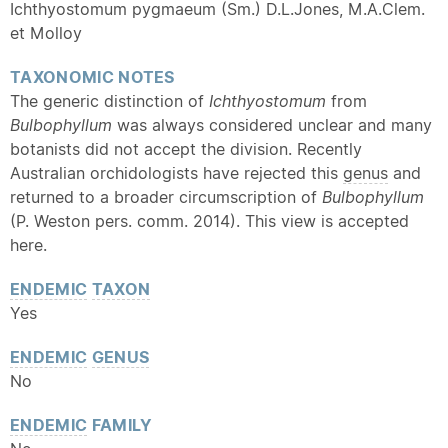
Ichthyostomum pygmaeum (Sm.) D.L.Jones, M.A.Clem.
et Molloy
TAXONOMIC NOTES
The generic distinction of
Ichthyostomum
from
Bulbophyllum
was always considered unclear and many
botanists did not accept the division. Recently
Australian orchidologists have rejected this
genus
and
returned to a broader circumscription of
Bulbophyllum
(P. Weston pers. comm. 2014). This view is accepted
here.
ENDEMIC
TAXON
Yes
ENDEMIC
GENUS
No
ENDEMIC
FAMILY