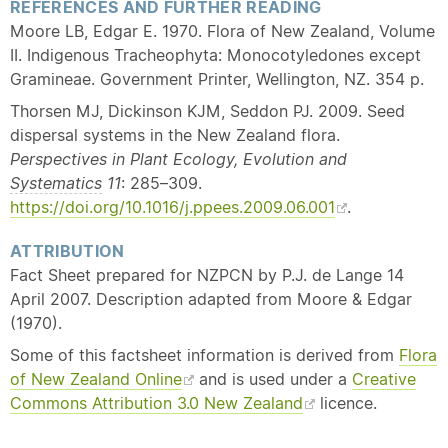
REFERENCES AND FURTHER READING
Moore LB, Edgar E. 1970. Flora of New Zealand, Volume
II. Indigenous Tracheophyta: Monocotyledones except
Gramineae. Government Printer, Wellington, NZ. 354 p.
Thorsen MJ, Dickinson KJM, Seddon PJ. 2009. Seed
dispersal systems in the New Zealand flora.
Perspectives in Plant Ecology, Evolution and
Systematics
11
: 285–309.
https://doi.org/10.1016/j.ppees.2009.06.001
.
ATTRIBUTION
Fact Sheet prepared for NZPCN by P.J. de Lange 14
April 2007. Description adapted from Moore & Edgar
(1970).
Some of this factsheet information is derived from
Flora
of New Zealand Online
and is used under a
Creative
Commons Attribution 3.0 New Zealand
licence.