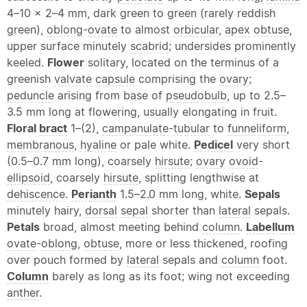
4–10 × 2–4 mm, dark green to green (rarely reddish
green),
oblong
-
ovate
to almost
orbicular
,
apex
obtuse
,
upper surface minutely
scabrid
; undersides prominently
keeled.
Flower
solitary, located on the terminus of a
greenish
valvate
capsule
comprising the
ovary
;
peduncle
arising from base of
pseudobulb
, up to 2.5–
3.5 mm long at flowering, usually elongating in fruit.
Floral
bract
1–(2),
campanulate
-
tubular
to
funneliform
,
membranous
,
hyaline
or pale white.
Pedicel
very short
(0.5–0.7 mm long), coarsely
hirsute
;
ovary
ovoid
-
ellipsoid
, coarsely
hirsute
, splitting lengthwise at
dehiscence
.
Perianth
1.5–2.0 mm long, white.
Sepals
minutely hairy,
dorsal
sepal
shorter than
lateral
sepals.
Petals
broad, almost meeting behind
column
.
Labellum
ovate
-
oblong
,
obtuse
, more or less thickened, roofing
over pouch formed by
lateral
sepals and
column
foot.
Column
barely as long as its foot; wing not exceeding
anther
.