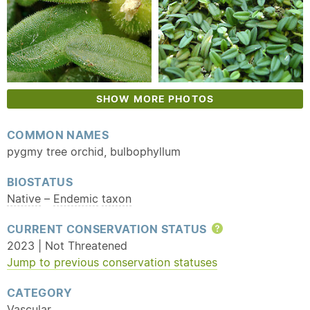
SHOW MORE PHOTOS
COMMON NAMES
pygmy tree orchid, bulbophyllum
BIOSTATUS
Native
–
Endemic
taxon
CURRENT CONSERVATION STATUS
Help
2023 | Not Threatened
Jump to previous conservation statuses
CATEGORY
Vascular