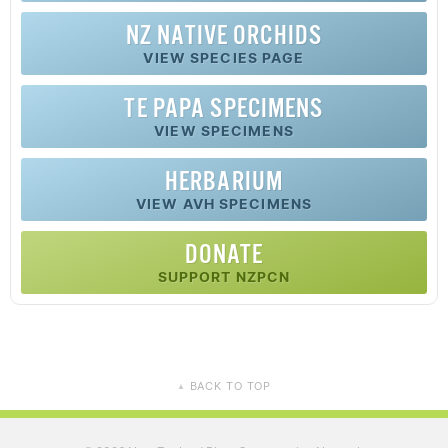
NZ
NATIVE
ORCHIDS
VIEW SPECIES PAGE
TE PAPA SPECIMENS
VIEW SPECIMENS
HERBARIUM
VIEW AVH SPECIMENS
DONATE
SUPPORT NZPCN
BACK TO TOP
▲