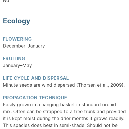
No
Ecology
FLOWERING
December–January
FRUITING
January–May
LIFE CYCLE AND DISPERSAL
Minute seeds are wind dispersed (Thorsen et al., 2009).
PROPAGATION TECHNIQUE
Easily grown in a hanging basket in standard orchid
mix. Often can be strapped to a tree trunk and provided
it is kept moist during the drier months it grows readily.
This species does best in semi-shade. Should not be