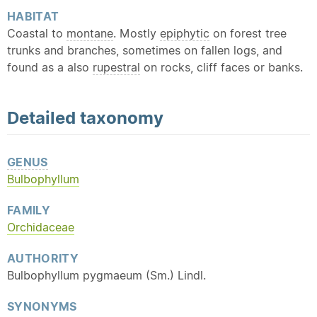
HABITAT
Coastal to
montane
. Mostly
epiphytic
on forest tree
trunks and branches, sometimes on fallen logs, and
found as a also
rupestral
on rocks, cliff faces or banks.
Detailed
taxonomy
GENUS
Bulbophyllum
FAMILY
Orchidaceae
AUTHORITY
Bulbophyllum pygmaeum (Sm.) Lindl.
SYNONYMS