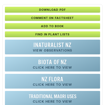
DOWNLOAD PDF
COMMENT ON FACTSHEET
ADD TO BOOK
FIND IN PLANT LISTS
INATURALIST NZ
VIEW OBSERVATIONS
BIOTA OF NZ
CLICK HERE TO VIEW
NZ FLORA
CLICK HERE TO VIEW
TRADITIONAL MAORI USES
CLICK HERE TO VIEW