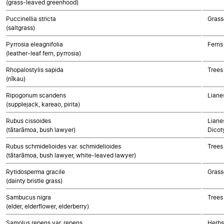
(grass-leaved greenhood)
Puccinellia stricta
Grass
(saltgrass)
Pyrrosia eleagnifolia
Ferns
(leather-leaf fern, pyrrosia)
Rhopalostylis sapida
Trees
(nīkau)
Ripogonum scandens
Liane
(supplejack, kareao, pirita)
Rubus cissoides
Lianes
(tātarāmoa, bush lawyer)
Dicot
Rubus schmidelioides var. schmidelioides
Trees
(tātarāmoa, bush lawyer, white-leaved lawyer)
Rytidosperma gracile
Grass
(dainty bristle grass)
Sambucus nigra
Trees
(elder, elderflower, elderberry)
Samolus repens var. repens
Herbs