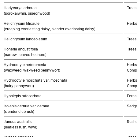
Hedycarya arborea
Trees
(porokaiwhiri, pigeonwood)
Helichrysum filicaule
Herbs
(creeping everlasting daisy, slender everlasting daisy)
Helichrysum lanceolatum
Trees
Hoheria angustifolia
Trees
(narrow-leaved houhere)
Hydrocotyle heteromeria
Herbs
(waxweed, waxweed pennywort)
Compo
Hydrocotyle moschata var. moschata
Herbs
(hairy pennywort)
Compo
Hypolepis rufobarbata
Ferns
Isolepis cernua var. cernua
Sedg
(slender clubrush)
Juncus australis
Rushe
(leafless rush, wiwi)