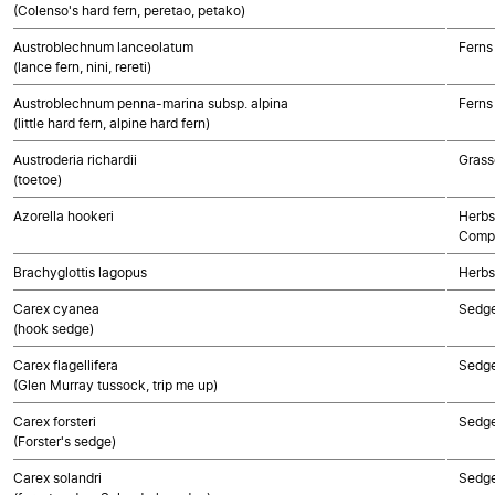
(Colenso's hard fern, peretao, petako)
Austroblechnum lanceolatum
Ferns
(lance fern, nini, rereti)
Austroblechnum penna-marina subsp. alpina
Ferns
(little hard fern, alpine hard fern)
Austroderia richardii
Grass
(toetoe)
Azorella hookeri
Herbs
Compo
Brachyglottis lagopus
Herbs
Carex cyanea
Sedg
(hook sedge)
Carex flagellifera
Sedg
(Glen Murray tussock, trip me up)
Carex forsteri
Sedg
(Forster's sedge)
Carex solandri
Sedg