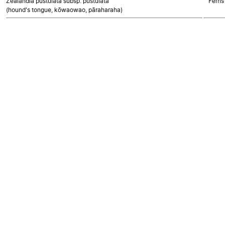
Zealandia pustulata subsp. pustulata
Ferns
(hound's tongue, kōwaowao, pāraharaha)