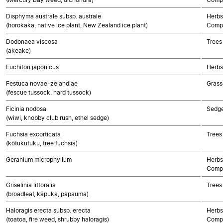
Disphyma australe subsp. australe
Herbs
(horokaka, native ice plant, New Zealand ice plant)
Compo
Dodonaea viscosa
Trees
(akeake)
Euchiton japonicus
Herbs
Festuca novae-zelandiae
Grass
(fescue tussock, hard tussock)
Ficinia nodosa
Sedg
(wiwi, knobby club rush, ethel sedge)
Fuchsia excorticata
Trees
(kōtukutuku, tree fuchsia)
Geranium microphyllum
Herbs
Compo
Griselinia littoralis
Trees
(broadleaf, kāpuka, papauma)
Haloragis erecta subsp. erecta
Herbs
(toatoa, fire weed, shrubby haloragis)
Compo