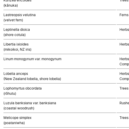
Kunzea ericoides
Trees
(kānuka)
Lastreopsis velutina
Ferns
(velvet fern)
Leptinella dioica
Herbs
(shore cotula)
Libertia ixioides
Herbs
(mikoikoi, NZ iris)
Linum monogynum var. monogynum
Herbs
Compo
Lobelia anceps
Herbs
(New Zealand lobelia, shore lobelia)
Compo
Lophomyrtus obcordata
Trees
(rōhutu)
Luzula banksiana var. banksiana
Rushe
(coastal woodrush)
Melicope simplex
Trees
(poataniwha)