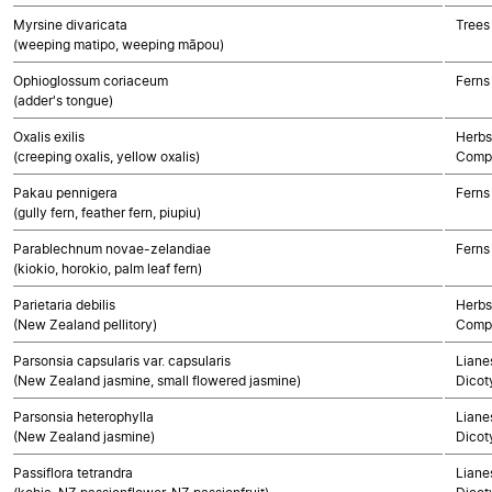
Myrsine divaricata
Trees
(weeping matipo, weeping māpou)
Ophioglossum coriaceum
Ferns
(adder's tongue)
Oxalis exilis
Herbs
(creeping oxalis, yellow oxalis)
Compo
Pakau pennigera
Ferns
(gully fern, feather fern, piupiu)
Parablechnum novae-zelandiae
Ferns
(kiokio, horokio, palm leaf fern)
Parietaria debilis
Herbs
(New Zealand pellitory)
Compo
Parsonsia capsularis var. capsularis
Lianes
(New Zealand jasmine, small flowered jasmine)
Dicot
Parsonsia heterophylla
Lianes
(New Zealand jasmine)
Dicot
Passiflora tetrandra
Lianes