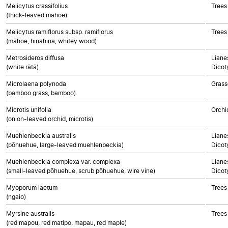
Melicytus crassifolius
Trees
(thick-leaved mahoe)
Melicytus ramiflorus subsp. ramiflorus
Trees
(māhoe, hinahina, whitey wood)
Metrosideros diffusa
Lianes
(white rātā)
Dicot
Microlaena polynoda
Grass
(bamboo grass, bamboo)
Microtis unifolia
Orchi
(onion-leaved orchid, microtis)
Muehlenbeckia australis
Lianes
(pōhuehue, large-leaved muehlenbeckia)
Dicot
Muehlenbeckia complexa var. complexa
Lianes
(small-leaved pōhuehue, scrub pōhuehue, wire vine)
Dicot
Myoporum laetum
Trees
(ngaio)
Myrsine australis
Trees
(red mapou, red matipo, mapau, red maple)