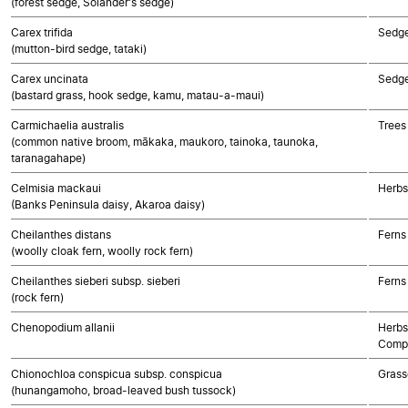
(forest sedge, Solander's sedge)
Carex trifida
Sedg
(mutton-bird sedge, tataki)
Carex uncinata
Sedg
(bastard grass, hook sedge, kamu, matau-a-maui)
Carmichaelia australis
Trees
(common native broom, mākaka, maukoro, tainoka, taunoka,
taranagahape)
Celmisia mackaui
Herbs
(Banks Peninsula daisy, Akaroa daisy)
Cheilanthes distans
Ferns
(woolly cloak fern, woolly rock fern)
Cheilanthes sieberi subsp. sieberi
Ferns
(rock fern)
Chenopodium allanii
Herbs
Compo
Chionochloa conspicua subsp. conspicua
Grass
(hunangamoho, broad-leaved bush tussock)