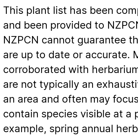
This plant list has been com
and been provided to NZPCN 
NZPCN cannot guarantee that
are up to date or accurate. 
corroborated with herbarium
are not typically an exhaus
an area and often may focus 
contain species visible at a p
example, spring annual her