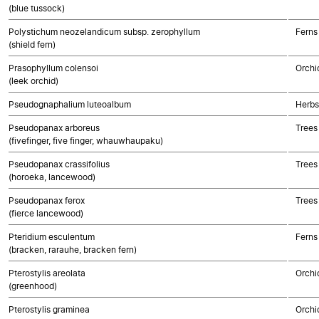
(blue tussock)
Polystichum neozelandicum subsp. zerophyllum
Ferns
(shield fern)
Prasophyllum colensoi
Orchi
(leek orchid)
Pseudognaphalium luteoalbum
Herbs
Pseudopanax arboreus
Trees
(fivefinger, five finger, whauwhaupaku)
Pseudopanax crassifolius
Trees
(horoeka, lancewood)
Pseudopanax ferox
Trees
(fierce lancewood)
Pteridium esculentum
Ferns
(bracken, rarauhe, bracken fern)
Pterostylis areolata
Orchi
(greenhood)
Pterostylis graminea
Orchi