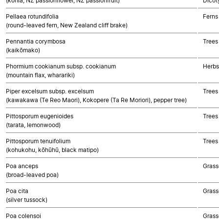
(kohia, NZ passionflower, NZ passionfruit)
Dicot
Pellaea rotundifolia
Ferns
(round-leaved fern, New Zealand cliff brake)
Pennantia corymbosa
Trees
(kaikōmako)
Phormium cookianum subsp. cookianum
Herbs
(mountain flax, wharariki)
Piper excelsum subsp. excelsum
Trees
(kawakawa (Te Reo Maori), Kokopere (Ta Re Moriori), pepper tree)
Pittosporum eugenioides
Trees
(tarata, lemonwood)
Pittosporum tenuifolium
Trees
(kohukohu, kōhūhū, black matipo)
Poa anceps
Grass
(broad-leaved poa)
Poa cita
Grass
(silver tussock)
Poa colensoi
Grass