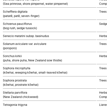
(Sea primrose, shore pimpernel, water pimpernel)
Compo
Schefflera digitata
Trees
(patatē, patē, seven-finger)
Schoenus pauciflorus
Sedg
(bog rush, sedge tussock)
Senecio matatini subsp. basinudus
Herbs
Solanum aviculare var. aviculare
Trees
(poroporo)
Sonchus kirkii
Herbs
(puha, shore puha, New Zealand sow thistle)
Sophora microphylla
Trees
(kōwhai, weeping kōwhai, small-leaved kōwhai)
Sophora prostrata
Trees
(kōwhai, prostrate kōwhai)
Stellaria parviflora
Herbs
(New Zealand chickweed)
Compo
Tetragonia trigyna
Lianes