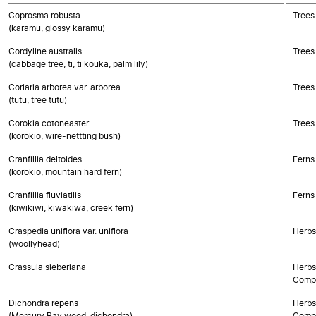
Coprosma robusta
Trees
(karamū, glossy karamū)
Cordyline australis
Trees
(cabbage tree, tī, tī kōuka, palm lily)
Coriaria arborea var. arborea
Trees
(tutu, tree tutu)
Corokia cotoneaster
Trees
(korokio, wire-nettting bush)
Cranfillia deltoides
Ferns
(korokio, mountain hard fern)
Cranfillia fluviatilis
Ferns
(kiwikiwi, kiwakiwa, creek fern)
Craspedia uniflora var. uniflora
Herbs
(woollyhead)
Crassula sieberiana
Herbs
Compo
Dichondra repens
Herbs
(Mercury Bay weed, dichondra)
Compo