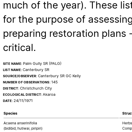
much of the year). These lis
for the purpose of assessing
preparing restoration plans - 
critical.
Palm Gully SR (PALG)
SITE NAME:
Canterbury SR
LIST NAME:
Canterbury SR GC Kelly
SOURCE/OBSERVER:
145
NUMBER OF OBSERVATIONS:
Christchurch City
DISTRICT:
Akaroa
ECOLOGICAL DISTRICT:
24/11/1971
DATE:
Species
Struc
Acaena anserinifolia
Herbs
(bidibid, hutiwai, piripiri)
Compo