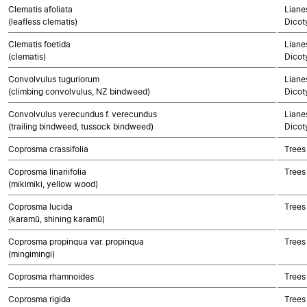
Clematis afoliata
Lianes
(leafless clematis)
Dicot
Clematis foetida
Lianes
(clematis)
Dicot
Convolvulus tuguriorum
Lianes
(climbing convolvulus, NZ bindweed)
Dicot
Convolvulus verecundus f. verecundus
Lianes
(trailing bindweed, tussock bindweed)
Dicot
Coprosma crassifolia
Trees
Coprosma linariifolia
Trees
(mikimiki, yellow wood)
Coprosma lucida
Trees
(karamū, shining karamū)
Coprosma propinqua var. propinqua
Trees
(mingimingi)
Coprosma rhamnoides
Trees
Coprosma rigida
Trees