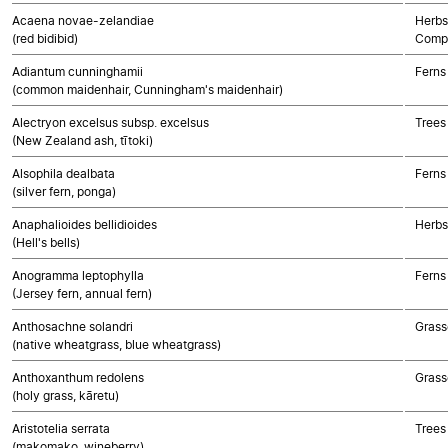
Acaena novae-zelandiae
Herbs
(red bidibid)
Compo
Adiantum cunninghamii
Ferns
(common maidenhair, Cunningham's maidenhair)
Alectryon excelsus subsp. excelsus
Trees
(New Zealand ash, tītoki)
Alsophila dealbata
Ferns
(silver fern, ponga)
Anaphalioides bellidioides
Herbs
(Hell's bells)
Anogramma leptophylla
Ferns
(Jersey fern, annual fern)
Anthosachne solandri
Grass
(native wheatgrass, blue wheatgrass)
Anthoxanthum redolens
Grass
(holy grass, kāretu)
Aristotelia serrata
Trees
(makomako, wineberry)