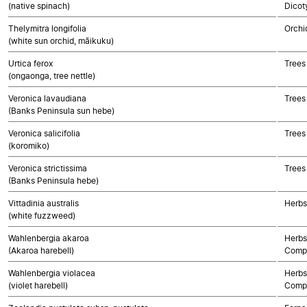
(native spinach)
Dicot
Thelymitra longifolia
Orchi
(white sun orchid, māikuku)
Urtica ferox
Trees
(ongaonga, tree nettle)
Veronica lavaudiana
Trees
(Banks Peninsula sun hebe)
Veronica salicifolia
Trees
(koromiko)
Veronica strictissima
Trees
(Banks Peninsula hebe)
Vittadinia australis
Herbs
(white fuzzweed)
Wahlenbergia akaroa
Herbs
(Akaroa harebell)
Compo
Wahlenbergia violacea
Herbs
(violet harebell)
Compo