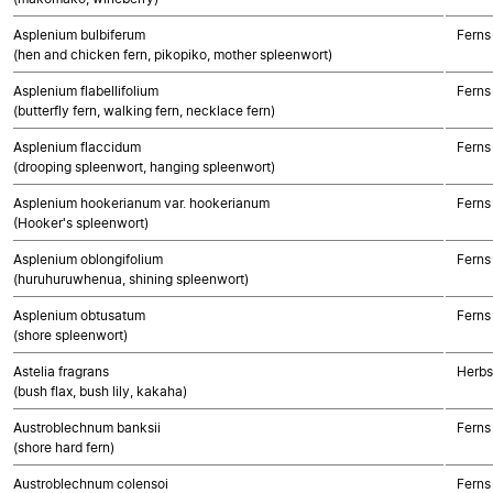
Asplenium bulbiferum
Ferns
(hen and chicken fern, pikopiko, mother spleenwort)
Asplenium flabellifolium
Ferns
(butterfly fern, walking fern, necklace fern)
Asplenium flaccidum
Ferns
(drooping spleenwort, hanging spleenwort)
Asplenium hookerianum var. hookerianum
Ferns
(Hooker's spleenwort)
Asplenium oblongifolium
Ferns
(huruhuruwhenua, shining spleenwort)
Asplenium obtusatum
Ferns
(shore spleenwort)
Astelia fragrans
Herbs
(bush flax, bush lily, kakaha)
Austroblechnum banksii
Ferns
(shore hard fern)
Austroblechnum colensoi
Ferns