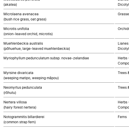
(akatea)
Dicoty
Microlaena avenacea
Grasse
(bush rice grass, oat grass)
Microtis unifolia
Orchid
(onion-leaved orchid, microtis)
Muehlenbeckia australis
Lianes 
(pōhuehue, large-leaved muehlenbeckia)
Dicoty
Myriophyllum pedunculatum subsp. novae-zelandiae
Herbs 
Compo
Myrsine divaricata
Trees 
(weeping matipo, weeping māpou)
Neomyrtus pedunculata
Trees 
(rōhutu)
Nertera villosa
Herbs 
(hairy forest nertera)
Compo
Notogrammitis billardierei
Ferns
(common strap fern)