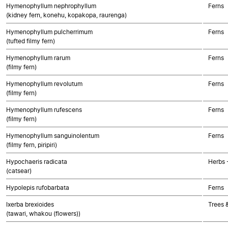
Hymenophyllum nephrophyllum
Ferns
(kidney fern, konehu, kopakopa, raurenga)
Hymenophyllum pulcherrimum
Ferns
(tufted filmy fern)
Hymenophyllum rarum
Ferns
(filmy fern)
Hymenophyllum revolutum
Ferns
(filmy fern)
Hymenophyllum rufescens
Ferns
(filmy fern)
Hymenophyllum sanguinolentum
Ferns
(filmy fern, piripiri)
Hypochaeris radicata
Herbs 
(catsear)
Hypolepis rufobarbata
Ferns
Ixerba brexioides
Trees 
(tawari, whakou (flowers))