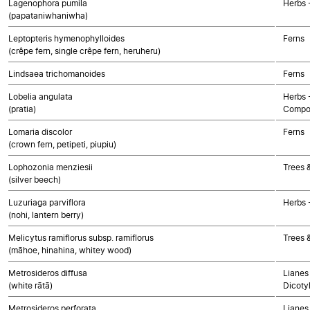
Lagenophora pumila
Herbs 
(papataniwhaniwha)
Leptopteris hymenophylloides
Ferns
(crêpe fern, single crêpe fern, heruheru)
Lindsaea trichomanoides
Ferns
Lobelia angulata
Herbs 
(pratia)
Compo
Lomaria discolor
Ferns
(crown fern, petipeti, piupiu)
Lophozonia menziesii
Trees 
(silver beech)
Luzuriaga parviflora
Herbs 
(nohi, lantern berry)
Melicytus ramiflorus subsp. ramiflorus
Trees 
(māhoe, hinahina, whitey wood)
Metrosideros diffusa
Lianes 
(white rātā)
Dicoty
Metrosideros perforata
Lianes 