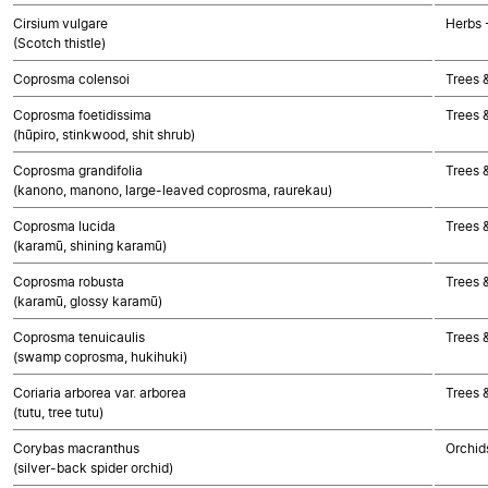
Cirsium vulgare
Herbs 
(Scotch thistle)
Coprosma colensoi
Trees 
Coprosma foetidissima
Trees 
(hūpiro, stinkwood, shit shrub)
Coprosma grandifolia
Trees 
(kanono, manono, large-leaved coprosma, raurekau)
Coprosma lucida
Trees 
(karamū, shining karamū)
Coprosma robusta
Trees 
(karamū, glossy karamū)
Coprosma tenuicaulis
Trees 
(swamp coprosma, hukihuki)
Coriaria arborea var. arborea
Trees 
(tutu, tree tutu)
Corybas macranthus
Orchid
(silver-back spider orchid)