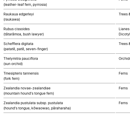
(leather-leaf fern, pyrrosia)
Raukaua edgerleyi
Trees 
(raukawa)
Rubus cissoides
Lianes 
(tātarāmoa, bush lawyer)
Dicoty
Schefflera digitata
Trees 
(patatē, patē, seven-finger)
Thelymitra pauciflora
Orchid
(sun orchid)
Tmesipteris tannensis
Ferns
(fork fern)
Zealandia novae-zealandiae
Ferns
(mountain hound's tongue fern)
Zealandia pustulata subsp. pustulata
Ferns
(hound's tongue, kōwaowao, pāraharaha)