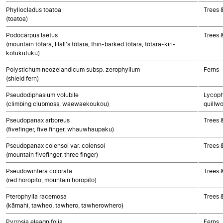
Phyllocladus toatoa
Trees 
(toatoa)
Podocarpus laetus
Trees 
(mountain tōtara, Hall's tōtara, thin-barked tōtara, tōtara-kiri-
kōtukutuku)
Polystichum neozelandicum subsp. zerophyllum
Ferns
(shield fern)
Pseudodiphasium volubile
Lycoph
(climbing clubmoss, waewaekoukou)
quillwo
Pseudopanax arboreus
Trees 
(fivefinger, five finger, whauwhaupaku)
Pseudopanax colensoi var. colensoi
Trees 
(mountain fivefinger, three finger)
Pseudowintera colorata
Trees 
(red horopito, mountain horopito)
Pterophylla racemosa
Trees 
(kāmahi, tawheo, tawhero, tawherowhero)
Pyrrosia eleagnifolia
Ferns