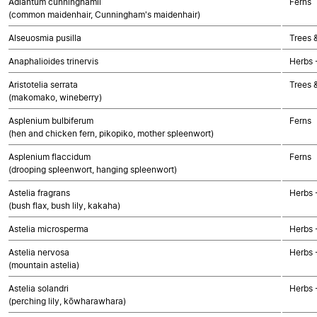
Adiantum cunninghamii
Ferns
(common maidenhair, Cunningham's maidenhair)
Alseuosmia pusilla
Trees 
Anaphalioides trinervis
Herbs 
Aristotelia serrata
Trees 
(makomako, wineberry)
Asplenium bulbiferum
Ferns
(hen and chicken fern, pikopiko, mother spleenwort)
Asplenium flaccidum
Ferns
(drooping spleenwort, hanging spleenwort)
Astelia fragrans
Herbs 
(bush flax, bush lily, kakaha)
Astelia microsperma
Herbs 
Astelia nervosa
Herbs 
(mountain astelia)
Astelia solandri
Herbs 
(perching lily, kōwharawhara)