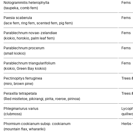
Notogrammitis heterophylla
Ferns
(taupeka, comb fern)
Paesia scaberula
Ferns
(lace fern, ring fern, scented fern, pig fern)
Parablechnum novae-zelandiae
Ferns
(kiokio, horokio, palm leaf fern)
Parablechnum procerum
Ferns
(small kiokio)
Parablechnum triangularifolium
Ferns
(kiokio, Green Bay kiokio)
Pectinopitys ferruginea
Trees 
(miro, brown pine)
Peraxilla tetrapetala
Trees 
(Red mistletoe, pikirangi, pirita, roeroe, pirinoa)
Phlegmariurus varius
Lycoph
(clubmoss)
quillwo
Phormium cookianum subsp. cookianum
Herbs 
(mountain flax, wharariki)