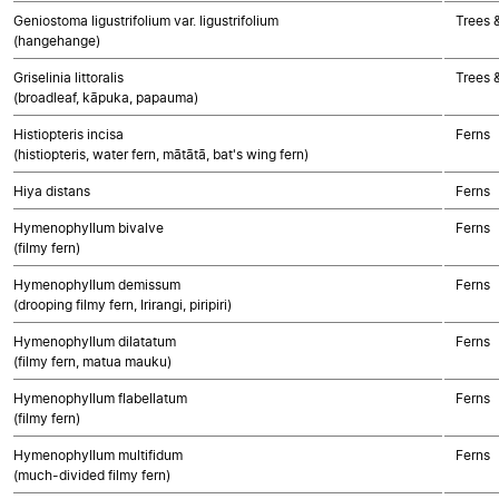
Geniostoma ligustrifolium var. ligustrifolium
Trees 
(hangehange)
Griselinia littoralis
Trees 
(broadleaf, kāpuka, papauma)
Histiopteris incisa
Ferns
(histiopteris, water fern, mātātā, bat's wing fern)
Hiya distans
Ferns
Hymenophyllum bivalve
Ferns
(filmy fern)
Hymenophyllum demissum
Ferns
(drooping filmy fern, Irirangi, piripiri)
Hymenophyllum dilatatum
Ferns
(filmy fern, matua mauku)
Hymenophyllum flabellatum
Ferns
(filmy fern)
Hymenophyllum multifidum
Ferns
(much-divided filmy fern)