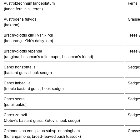
Austroblechnum lanceolatum
Ferns
(lance fern, nini, rereti)
Austroderia fulvida
Grasse
(kakaho)
Brachyglottis kirkii var. kirkii
Trees 
(kohurangi, Kirk's daisy, oro)
Brachyglottis repanda
Trees 
(rangiora, bushman's toilet paper, bushman's friend)
Carex horizontalis
Sedge
(bastard grass, hook sedge)
Carex imbecilla
Sedge
(feeble bastard grass, hook sedge)
Carex secta
Sedge
(purei, pukio)
Carex zotovii
Sedge
(Zotov's bastard grass, Zotov's hook sedge)
Chionochloa conspicua subsp. cunninghamii
Grasse
(hunangamoho, broad-leaved bush tussock)