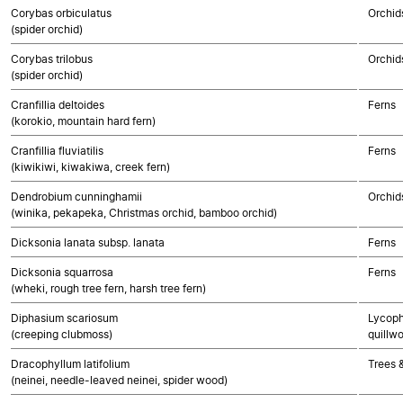
Corybas orbiculatus
Orchid
(spider orchid)
Corybas trilobus
Orchid
(spider orchid)
Cranfillia deltoides
Ferns
(korokio, mountain hard fern)
Cranfillia fluviatilis
Ferns
(kiwikiwi, kiwakiwa, creek fern)
Dendrobium cunninghamii
Orchid
(winika, pekapeka, Christmas orchid, bamboo orchid)
Dicksonia lanata subsp. lanata
Ferns
Dicksonia squarrosa
Ferns
(wheki, rough tree fern, harsh tree fern)
Diphasium scariosum
Lycoph
(creeping clubmoss)
quillwo
Dracophyllum latifolium
Trees 
(neinei, needle-leaved neinei, spider wood)