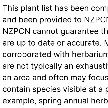
This plant list has been com
and been provided to NZPCN 
NZPCN cannot guarantee that
are up to date or accurate. 
corroborated with herbarium
are not typically an exhaus
an area and often may focus 
contain species visible at a p
example, spring annual her