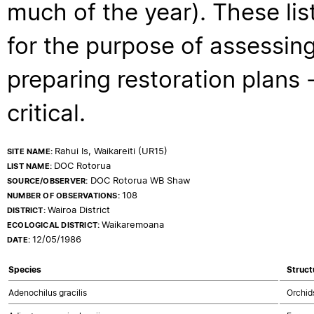
much of the year). These lis
for the purpose of assessing
preparing restoration plans - 
critical.
Rahui Is, Waikareiti (UR15)
SITE NAME:
DOC Rotorua
LIST NAME:
DOC Rotorua WB Shaw
SOURCE/OBSERVER:
108
NUMBER OF OBSERVATIONS:
Wairoa District
DISTRICT:
Waikaremoana
ECOLOGICAL DISTRICT:
12/05/1986
DATE:
Species
Struct
Adenochilus gracilis
Orchid