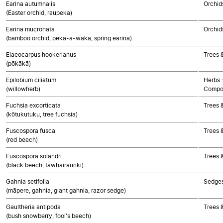
Earina autumnalis
Orchid
(Easter orchid, raupeka)
Earina mucronata
Orchid
(bamboo orchid, peka-a-waka, spring earina)
Elaeocarpus hookerianus
Trees 
(pōkākā)
Epilobium ciliatum
Herbs 
(willowherb)
Compo
Fuchsia excorticata
Trees 
(kōtukutuku, tree fuchsia)
Fuscospora fusca
Trees 
(red beech)
Fuscospora solandri
Trees 
(black beech, tawhairauriki)
Gahnia setifolia
Sedge
(māpere, gahnia, giant gahnia, razor sedge)
Gaultheria antipoda
Trees 
(bush snowberry, fool's beech)