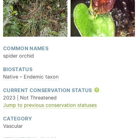
COMMON NAMES
spider orchid
BIOSTATUS
Native
–
Endemic
taxon
CURRENT CONSERVATION STATUS
Help
2023 | Not Threatened
Jump to previous conservation statuses
CATEGORY
Vascular