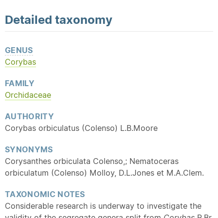
Detailed
taxonomy
GENUS
Corybas
FAMILY
Orchidaceae
AUTHORITY
Corybas orbiculatus (Colenso) L.B.Moore
SYNONYMS
Corysanthes orbiculata Colenso,; Nematoceras
orbiculatum (Colenso) Molloy, D.L.Jones et M.A.Clem.
TAXONOMIC NOTES
Considerable research is underway to investigate the
validity of the segregate genera split from
Corybas
R.Br.