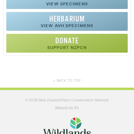
VIEW SPECIMENS
HERBARIUM
VIEW AVH SPECIMENS
DONATE
SUPPORT NZPCN
BACK TO TOP
▲
2026 New Zealand Plant Conservation Network
©
Website by RS