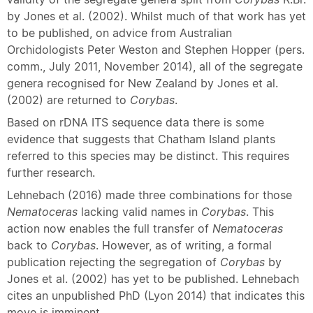
by Jones et al. (2002). Whilst much of that work has yet
to be published, on advice from Australian
Orchidologists Peter Weston and Stephen Hopper (pers.
comm., July 2011, November 2014), all of the segregate
genera recognised for New Zealand by Jones et al.
(2002) are returned to
Corybas
.
Based on rDNA ITS sequence data there is some
evidence that suggests that Chatham Island plants
referred to this species may be distinct. This requires
further research.
Lehnebach (2016) made three combinations for those
Nematoceras
lacking valid names in
Corybas
. This
action now enables the full transfer of
Nematoceras
back to
Corybas
. However, as of writing, a formal
publication rejecting the segregation of
Corybas
by
Jones et al. (2002) has yet to be published. Lehnebach
cites an unpublished PhD (Lyon 2014) that indicates this
move is imminent.