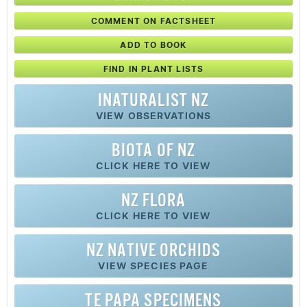
COMMENT ON FACTSHEET
ADD TO BOOK
FIND IN PLANT LISTS
INATURALIST NZ
VIEW OBSERVATIONS
BIOTA OF NZ
CLICK HERE TO VIEW
NZ FLORA
CLICK HERE TO VIEW
NZ
NATIVE
ORCHIDS
VIEW SPECIES PAGE
TE PAPA SPECIMENS