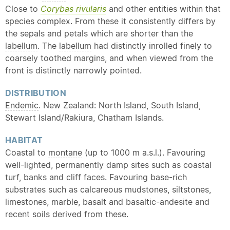
Close to
Corybas rivularis
and other entities within that
species complex. From these it consistently differs by
the sepals and petals which are shorter than the
labellum
. The
labellum
had distinctly inrolled finely to
coarsely toothed margins, and when viewed from the
front is distinctly narrowly pointed.
DISTRIBUTION
Endemic
. New Zealand: North Island, South Island,
Stewart Island/Rakiura, Chatham Islands.
HABITAT
Coastal to
montane
(up to 1000 m a.s.l.). Favouring
well-lighted, permanently damp sites such as coastal
turf, banks and cliff faces. Favouring base-rich
substrates such as calcareous mudstones, siltstones,
limestones, marble, basalt and basaltic-andesite and
recent soils derived from these.