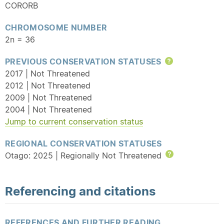
CORORB
CHROMOSOME NUMBER
2n = 36
PREVIOUS CONSERVATION STATUSES
Help
2017 | Not Threatened
2012 | Not Threatened
2009 | Not Threatened
2004 | Not Threatened
Jump to current conservation status
REGIONAL CONSERVATION STATUSES
Otago: 2025 | Regionally Not Threatened
Help
Referencing and citations
REFERENCES AND FURTHER READING