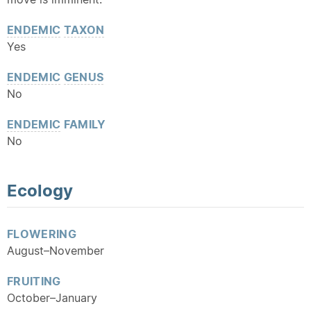
ENDEMIC
TAXON
Yes
ENDEMIC
GENUS
No
ENDEMIC
FAMILY
No
Ecology
FLOWERING
August–November
FRUITING
October–January