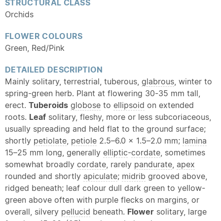
STRUCTURAL CLASS
Orchids
FLOWER COLOURS
Green, Red/Pink
DETAILED DESCRIPTION
Mainly solitary, terrestrial, tuberous,
glabrous
, winter to
spring-green herb. Plant at flowering 30-35 mm tall,
erect.
Tuberoids
globose
to
ellipsoid
on extended
roots.
Leaf
solitary, fleshy, more or less subcoriaceous,
usually spreading and held flat to the ground surface;
shortly
petiolate
,
petiole
2.5–6.0 × 1.5–2.0 mm;
lamina
15–25 mm long, generally
elliptic
-
cordate
, sometimes
somewhat broadly
cordate
, rarely
pandurate
,
apex
rounded and shortly
apiculate
;
midrib
grooved above,
ridged beneath; leaf colour dull dark green to yellow-
green above often with purple flecks on margins, or
overall, silvery
pellucid
beneath.
Flower
solitary, large