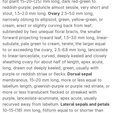
for plant 15–20–(25) mm long, dark red-green to
reddish-purple;
peduncle
almost
sessile
, very short and
stout, 1.5–2.0 mm long.
Ovary
2.5–5.0 mm long,
narrowly
oblong
to
ellipsoid
, green, yellow-green, or
cream, erect or slightly curving back from leaf;
subtended
by two unequal floral bracts, the smaller
forward projecting toward leaf, 1.5–3.0 mm long,
linear
-
subulate
, pale green to cream,
terete
, the larger equal
to or exceeding the
ovary
, 2.5–6.8 mm long,
lanceolate
to
linear
-
lanceolate
, curved, deeply keeled and closely
sheathing
ovary
for about half of length,
apex
acute
,
long, drawn out deeply keeled, green, usually with
purple or reddish
striae
or flecks.
Dorsal
sepal
membranous
, 15–20 mm long, more or less equal to
labellum
length, greenish-purple or purple red
striate
, or
more or less translucent flecked or streaked with
purple,
lanceolate
-
acuminate
,
apex
acute
, usually
recurved
away from
labellum
.
Lateral
sepals and petals
10–15–(18) mm long,
filiform
equal to or shorter than