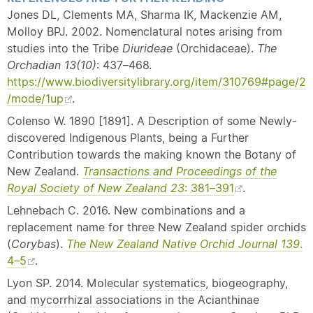
Jones DL, Clements MA, Sharma IK, Mackenzie AM,
Molloy BPJ. 2002. Nomenclatural notes arising from
studies into the Tribe
Diurideae
(Orchidaceae).
The
Orchadian
13(10)
: 437–468.
https://www.biodiversitylibrary.org/item/310769#page/2
/mode/1up
.
Colenso W. 1890 [1891]. A Description of some Newly-
discovered Indigenous Plants, being a Further
Contribution towards the making known the Botany of
New Zealand.
Transactions and Proceedings of the
Royal Society of New Zealand 23
: 381–391
.
Lehnebach C. 2016. New combinations and a
replacement name for three New Zealand spider orchids
(
Corybas
).
The New Zealand
Native
Orchid Journal 139
.
4–5
.
Lyon SP. 2014. Molecular
systematics
, biogeography,
and
mycorrhizal associations
in the Acianthinae