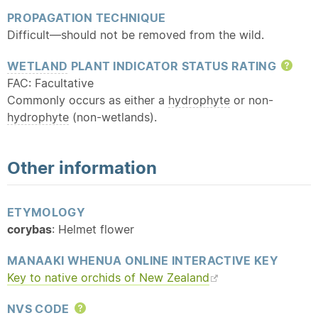
PROPAGATION TECHNIQUE
Difficult—should not be removed from the wild.
WETLAND
PLANT INDICATOR STATUS RATING
Hel
FAC: Facultative
Commonly occurs as either a
hydrophyte
or non-
hydrophyte
(non-wetlands).
Other information
ETYMOLOGY
corybas
: Helmet flower
MANAAKI WHENUA ONLINE INTERACTIVE KEY
Key to
native
orchids of New Zealand
NVS CODE
Help