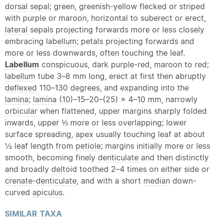
dorsal
sepal
; green, greenish-yellow flecked or striped
with purple or maroon, horizontal to suberect or erect,
lateral
sepals projecting forwards more or less closely
embracing
labellum
; petals projecting forwards and
more or less downwards, often touching the leaf.
Labellum
conspicuous, dark purple-red, maroon to red;
labellum
tube 3–8 mm long, erect at first then abruptly
deflexed
110–130 degrees, and expanding into the
lamina
;
lamina
(10)–15–20–(25) × 4–10 mm, narrowly
orbicular
when flattened, upper margins sharply folded
inwards, upper ⅓ more or less overlapping; lower
surface spreading,
apex
usually touching leaf at about
½ leaf length from
petiole
; margins initially more or less
smooth, becoming finely
denticulate
and then distinctly
and broadly
deltoid
toothed 2–4 times on either side or
crenate
-
denticulate
, and with a short
median
down-
curved
apiculus
.
SIMILAR
TAXA