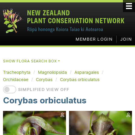
MEMBER LOGIN
JOIN
SHOW FLORA SEARCH BOX
▼
Tracheophyta
Magnoliopsida
Asparagales
Orchidaceae
Corybas
Corybas orbiculatus
SIMPLIFIED VIEW OFF
Corybas orbiculatus