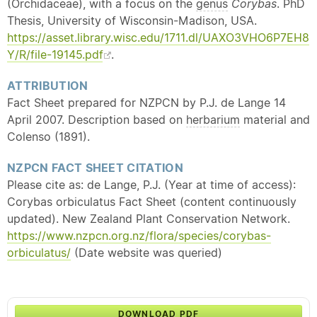
(Orchidaceae), with a focus on the
genus
Corybas
. PhD
Thesis, University of Wisconsin-Madison, USA.
https://asset.library.wisc.edu/1711.dl/UAXO3VHO6P7EH8
Y/R/file-19145.pdf
.
ATTRIBUTION
Fact Sheet prepared for NZPCN by P.J. de Lange 14
April 2007. Description based on
herbarium
material and
Colenso (1891).
NZPCN FACT SHEET CITATION
Please cite as: de Lange, P.J. (Year at time of access):
Corybas orbiculatus Fact Sheet (content continuously
updated). New Zealand Plant Conservation Network.
https://www.nzpcn.org.nz/flora/species/corybas-
orbiculatus/
(Date website was queried)
DOWNLOAD PDF