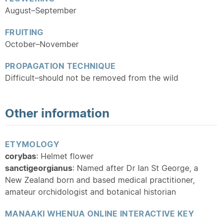
August–September
FRUITING
October–November
PROPAGATION TECHNIQUE
Difficult–should not be removed from the wild
Other information
ETYMOLOGY
corybas
: Helmet flower
sanctigeorgianus
: Named after Dr Ian St George, a
New Zealand born and based medical practitioner,
amateur orchidologist and botanical historian
MANAAKI WHENUA ONLINE INTERACTIVE KEY