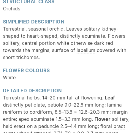
STRUCTURAL CLASS
Orchids
SIMPLIFIED DESCRIPTION
Terrestrial, seasonal orchid. Leaves solitary kidney-
shaped to heart-shaped, distinctly
acuminate
. Flowers
solitary, central portion white otherwise dark red
towards the margins, surface of
labellum
covered with
short trichomes.
FLOWER COLOURS
White
DETAILED DESCRIPTION
Terrestrial herbs, 14–20 mm tall at flowering.
Leaf
distinctly
petiolate
,
petiole
9.0–22.6 mm long;
lamina
reniform
to cordiform, 8.5–13.8 × 12.6–20.3 mm;
margin
entire
;
apex
acuminate
1.5–3.3 mm long.
Flower
solitary,
held erect on a
peduncle
2.5–4.4 mm long; floral
bract