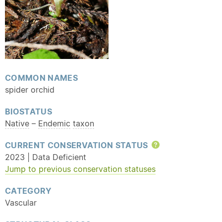
COMMON NAMES
spider orchid
BIOSTATUS
Native
–
Endemic
taxon
CURRENT CONSERVATION STATUS
Help
2023 | Data Deficient
Jump to previous conservation statuses
CATEGORY
Vascular