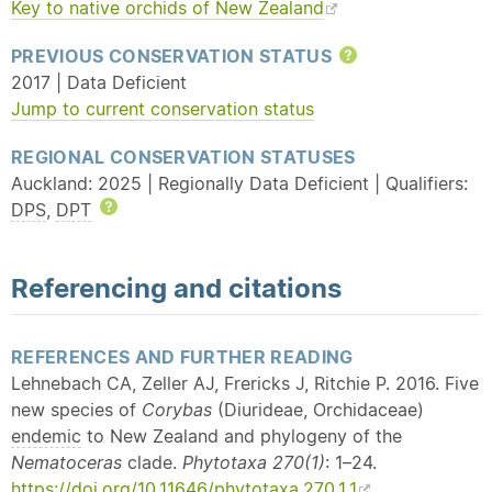
Key to
native
orchids of New Zealand
PREVIOUS CONSERVATION STATUS
Help
2017 | Data Deficient
Jump to current conservation status
REGIONAL CONSERVATION STATUSES
Auckland: 2025 | Regionally Data Deficient | Qualifiers:
DPS
,
DPT
Help
Referencing and citations
REFERENCES AND FURTHER READING
Lehnebach CA, Zeller AJ, Frericks J, Ritchie P. 2016. Five
new species of
Corybas
(Diurideae, Orchidaceae)
endemic
to New Zealand and phylogeny of the
Nematoceras
clade.
Phytotaxa 270(1)
: 1–24.
https://doi.org/10.11646/phytotaxa.270.1.1
.