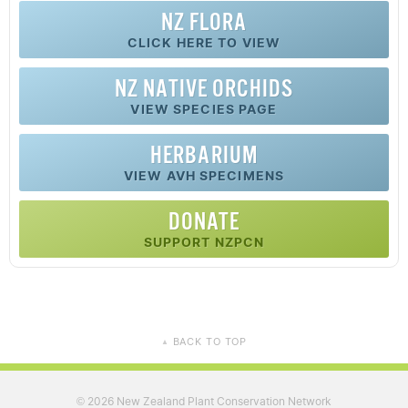
NZ FLORA
CLICK HERE TO VIEW
NZ
NATIVE
ORCHIDS
VIEW SPECIES PAGE
HERBARIUM
VIEW AVH SPECIMENS
DONATE
SUPPORT NZPCN
BACK TO TOP
▲
2026 New Zealand Plant Conservation Network
©