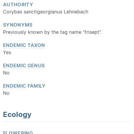
AUTHORITY
Corybas sanctigeorgianus Lehnebach
SYNONYMS
Previously known by the tag name “trisept”.
ENDEMIC
TAXON
Yes
ENDEMIC
GENUS
No
ENDEMIC
FAMILY
No
Ecology
FLOWERING