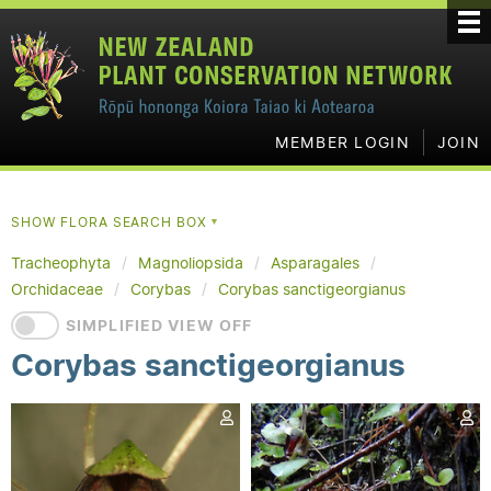
MEMBER LOGIN
JOIN
SHOW FLORA SEARCH BOX
▼
Tracheophyta
Magnoliopsida
Asparagales
Orchidaceae
Corybas
Corybas sanctigeorgianus
SIMPLIFIED VIEW OFF
Corybas sanctigeorgianus