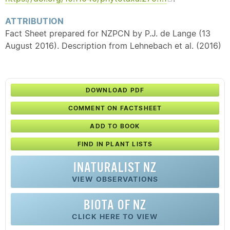
ATTRIBUTION
Fact Sheet prepared for NZPCN by P.J. de Lange (13
August 2016). Description from Lehnebach et al. (2016)
DOWNLOAD PDF
COMMENT ON FACTSHEET
ADD TO BOOK
FIND IN PLANT LISTS
INATURALIST NZ
VIEW OBSERVATIONS
BIOTA OF NZ
CLICK HERE TO VIEW