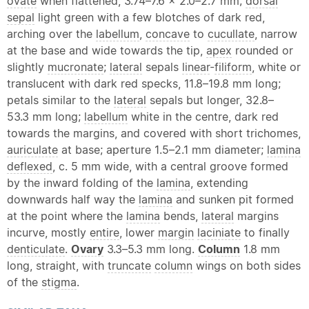
ovate
when flattened, 3.74–7.6 × 2.0–2.7 mm;
dorsal
sepal
light green with a few blotches of dark red,
arching over the
labellum
,
concave
to
cucullate
, narrow
at the base and wide towards the tip,
apex
rounded or
slightly
mucronate
;
lateral
sepals
linear
-
filiform
, white or
translucent with dark red specks, 11.8–19.8 mm long;
petals similar to the
lateral
sepals but longer, 32.8–
53.3 mm long;
labellum
white in the centre, dark red
towards the margins, and covered with short trichomes,
auriculate
at base; aperture 1.5–2.1 mm diameter;
lamina
deflexed
, c. 5 mm wide, with a central groove formed
by the inward folding of the
lamina
, extending
downwards half way the
lamina
and sunken pit formed
at the point where the
lamina
bends,
lateral
margins
incurve, mostly
entire
, lower
margin
laciniate
to finally
denticulate
.
Ovary
3.3–5.3 mm long.
Column
1.8 mm
long, straight, with
truncate
column
wings on both sides
of the
stigma
.