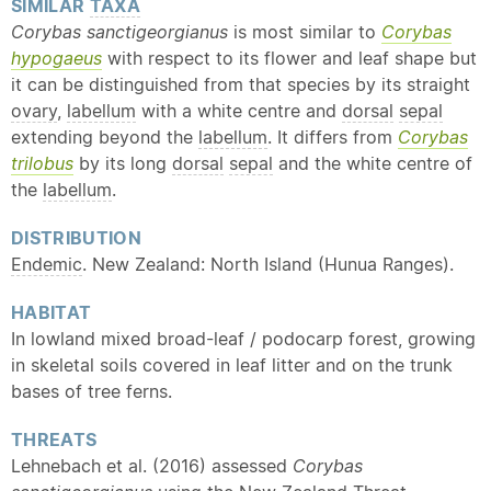
SIMILAR
TAXA
Corybas sanctigeorgianus
is most similar to
Corybas
hypogaeus
with respect to its flower and leaf shape but
it can be distinguished from that species by its straight
ovary
,
labellum
with a white centre and
dorsal
sepal
extending beyond the
labellum
. It differs from
Corybas
trilobus
by its long
dorsal
sepal
and the white centre of
the
labellum
.
DISTRIBUTION
Endemic
. New Zealand: North Island (Hunua Ranges).
HABITAT
In lowland mixed broad-leaf / podocarp forest, growing
in skeletal soils covered in leaf litter and on the trunk
bases of tree ferns.
THREATS
Lehnebach et al. (2016) assessed
Corybas