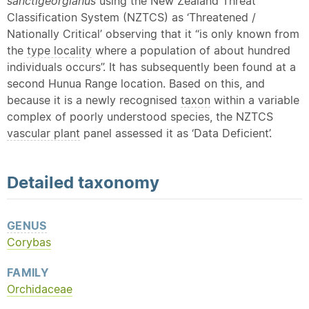
sanctigeorgianus
using the New Zealand Threat
Classification System (NZTCS) as ‘Threatened /
Nationally Critical’ observing that it “is only known from
the
type locality
where a population of about hundred
individuals occurs”. It has subsequently been found at a
second Hunua Range location. Based on this, and
because it is a newly recognised
taxon
within a variable
complex of poorly understood species, the NZTCS
vascular plant
panel assessed it as ‘Data Deficient’.
Detailed
taxonomy
GENUS
Corybas
FAMILY
Orchidaceae