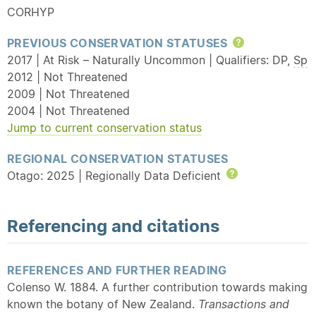
CORHYP
PREVIOUS CONSERVATION STATUSES
Help
2017 | At Risk – Naturally Uncommon | Qualifiers: DP,
Sp
2012 | Not Threatened
2009 | Not Threatened
2004 | Not Threatened
Jump to current conservation status
REGIONAL CONSERVATION STATUSES
Otago: 2025 | Regionally Data Deficient
Help
Referencing and citations
REFERENCES AND FURTHER READING
Colenso W. 1884. A further contribution towards making
known the botany of New Zealand.
Transactions and