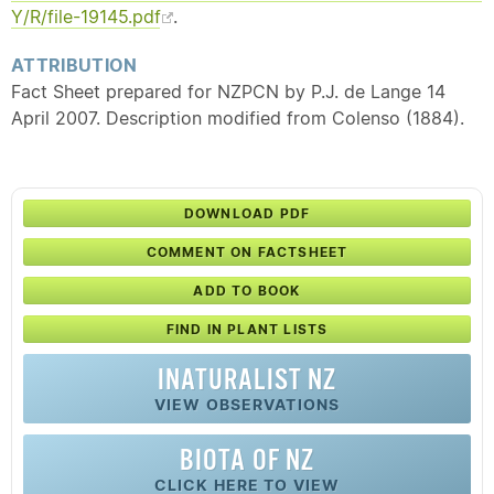
Y/R/file-19145.pdf
.
ATTRIBUTION
Fact Sheet prepared for NZPCN by P.J. de Lange 14
April 2007. Description modified from Colenso (1884).
DOWNLOAD PDF
COMMENT ON FACTSHEET
ADD TO BOOK
FIND IN PLANT LISTS
INATURALIST NZ
VIEW OBSERVATIONS
BIOTA OF NZ
CLICK HERE TO VIEW