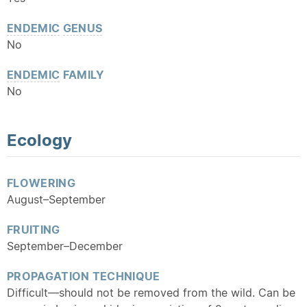
ENDEMIC
GENUS
No
ENDEMIC
FAMILY
No
Ecology
FLOWERING
August–September
FRUITING
September–December
PROPAGATION TECHNIQUE
Difficult—should not be removed from the wild. Can be