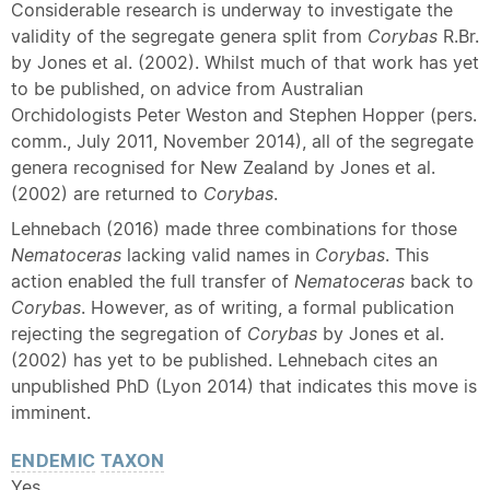
Considerable research is underway to investigate the
validity of the segregate genera split from
Corybas
R.Br.
by Jones et al. (2002). Whilst much of that work has yet
to be published, on advice from Australian
Orchidologists Peter Weston and Stephen Hopper (pers.
comm., July 2011, November 2014), all of the segregate
genera recognised for New Zealand by Jones et al.
(2002) are returned to
Corybas
.
Lehnebach (2016) made three combinations for those
Nematoceras
lacking valid names in
Corybas
. This
action enabled the full transfer of
Nematoceras
back to
Corybas
. However, as of writing, a formal publication
rejecting the segregation of
Corybas
by Jones et al.
(2002) has yet to be published. Lehnebach cites an
unpublished PhD (Lyon 2014) that indicates this move is
imminent.
ENDEMIC
TAXON
Yes