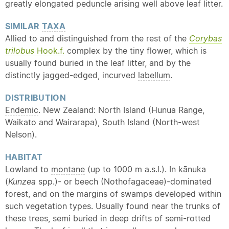
greatly elongated
peduncle
arising well above leaf litter.
SIMILAR
TAXA
Allied to and distinguished from the rest of the
Corybas
trilobus
Hook.f.
complex by the tiny flower, which is
usually found buried in the leaf litter, and by the
distinctly jagged-edged, incurved
labellum
.
DISTRIBUTION
Endemic
. New Zealand: North Island (Hunua Range,
Waikato and Wairarapa), South Island (North-west
Nelson).
HABITAT
Lowland to
montane
(up to 1000 m a.s.l.). In kānuka
(
Kunzea
spp.)- or beech (Nothofagaceae)-dominated
forest, and on the margins of swamps developed within
such vegetation types. Usually found near the trunks of
these trees, semi buried in deep drifts of semi-rotted