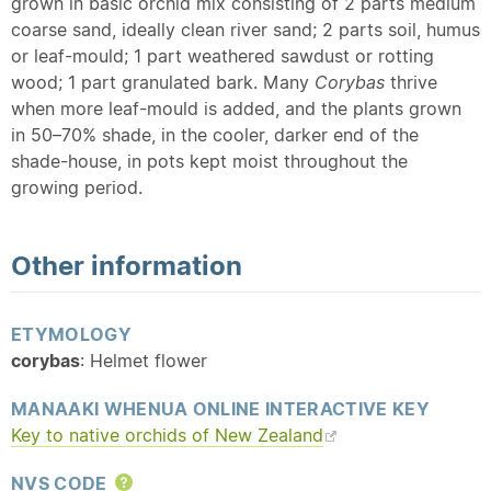
grown in basic orchid mix consisting of 2 parts medium
coarse sand, ideally clean river sand; 2 parts soil, humus
or leaf-mould; 1 part weathered sawdust or rotting
wood; 1 part granulated bark. Many
Corybas
thrive
when more leaf-mould is added, and the plants grown
in 50–70% shade, in the cooler, darker end of the
shade-house, in pots kept moist throughout the
growing period.
Other information
ETYMOLOGY
corybas
: Helmet flower
MANAAKI WHENUA ONLINE INTERACTIVE KEY
Key to
native
orchids of New Zealand
NVS CODE
Help