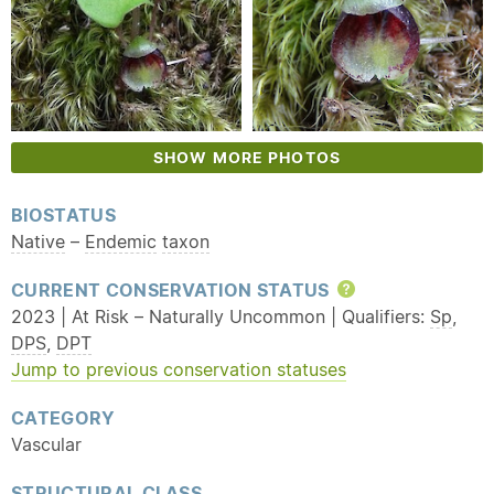
SHOW MORE PHOTOS
BIOSTATUS
Native
–
Endemic
taxon
CURRENT CONSERVATION STATUS
Help
2023 | At Risk – Naturally Uncommon | Qualifiers:
Sp
,
DPS
,
DPT
Jump to previous conservation statuses
CATEGORY
Vascular
STRUCTURAL CLASS