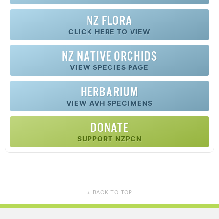
NZ FLORA
CLICK HERE TO VIEW
NZ
NATIVE
ORCHIDS
VIEW SPECIES PAGE
HERBARIUM
VIEW AVH SPECIMENS
DONATE
SUPPORT NZPCN
BACK TO TOP
▲