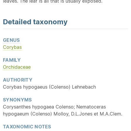
leaves. The leaf is all that is usually exposed.
Detailed
taxonomy
GENUS
Corybas
FAMILY
Orchidaceae
AUTHORITY
Corybas hypogaeus (Colenso) Lehnebach
SYNONYMS
Corysanthes hypogaea Colenso; Nematoceras
hypogaeum (Colenso) Molloy, D.L.Jones et M.A.Clem.
TAXONOMIC NOTES