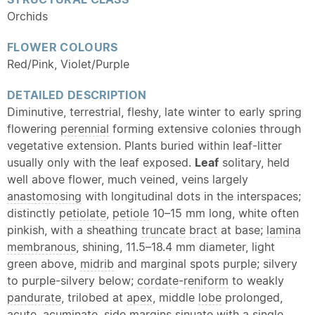
Orchids
FLOWER COLOURS
Red/Pink, Violet/Purple
DETAILED DESCRIPTION
Diminutive, terrestrial, fleshy, late winter to early spring
flowering
perennial
forming extensive colonies through
vegetative extension. Plants buried within leaf-litter
usually only with the leaf exposed.
Leaf
solitary, held
well above flower, much veined, veins largely
anastomosing
with longitudinal dots in the interspaces;
distinctly
petiolate
,
petiole
10–15 mm long, white often
pinkish, with a sheathing
truncate
bract
at base;
lamina
membranous
, shining, 11.5–18.4 mm diameter, light
green above,
midrib
and marginal spots purple; silvery
to purple-silvery below;
cordate
-
reniform
to weakly
pandurate
, trilobed at
apex
, middle
lobe
prolonged,
acute
,
acuminate
, side margins
sinuate
with a single