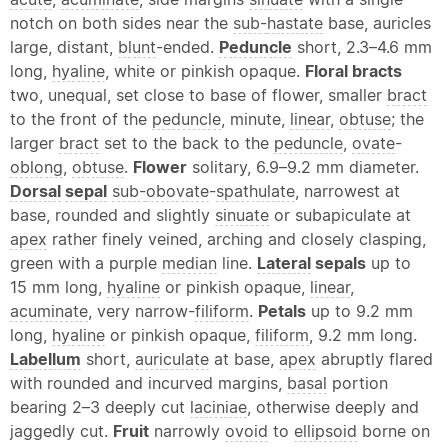
notch on both sides near the
sub-
hastate
base, auricles
large, distant,
blunt
-ended.
Peduncle
short, 2.3–4.6 mm
long,
hyaline
, white or pinkish opaque.
Floral bracts
two, unequal, set close to base of flower, smaller
bract
to the front of the
peduncle
, minute,
linear
,
obtuse
; the
larger
bract
set to the back to the
peduncle
,
ovate
-
oblong
,
obtuse
.
Flower
solitary, 6.9–9.2 mm diameter.
Dorsal
sepal
sub-
obovate
-
spathulate
, narrowest at
base, rounded and slightly
sinuate
or subapiculate at
apex
rather finely veined, arching and closely clasping,
green with a purple
median
line.
Lateral
sepals
up to
15 mm long,
hyaline
or pinkish opaque,
linear
,
acuminate
, very narrow-
filiform
.
Petals
up to 9.2 mm
long,
hyaline
or pinkish opaque,
filiform
, 9.2 mm long.
Labellum
short,
auriculate
at base,
apex
abruptly flared
with rounded and incurved margins,
basal
portion
bearing 2–3 deeply cut
laciniae
, otherwise deeply and
jaggedly cut.
Fruit
narrowly
ovoid
to
ellipsoid
borne on