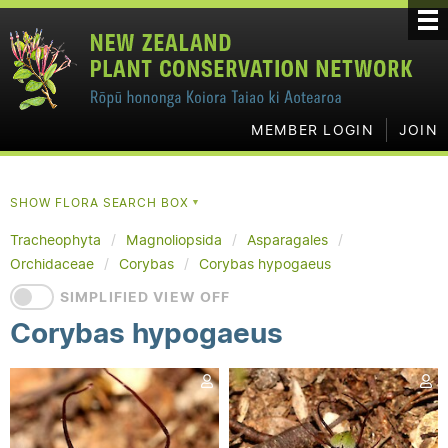
MEMBER LOGIN
JOIN
SHOW FLORA SEARCH BOX
▼
Tracheophyta
Magnoliopsida
Asparagales
Orchidaceae
Corybas
Corybas hypogaeus
SIMPLIFIED VIEW OFF
Corybas hypogaeus