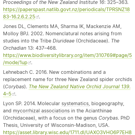
Proceedings of the New Zealand Institute 16
: 325–363.
https://paperspast.natlib.govt.nz/periodicals/TPRSNZ18
83-16.2.6.2.25
.
Jones DL, Clements MA, Sharma IK, Mackenzie AM,
Molloy BPJ. 2002. Nomenclatural notes arising from
studies into the Tribe
Diurideae
(Orchidaceae).
The
Orchadian
13: 437–468.
https://www.biodiversitylibrary.org/item/310769#page/5
/mode/1up
.
Lehnebach C. 2016. New combinations and a
replacement name for three New Zealand spider orchids
(
Corybas
).
The New Zealand
Native
Orchid Journal 139
.
4–5
.
Lyon SP. 2014. Molecular
systematics
, biogeography,
and
mycorrhizal associations
in the Acianthinae
(Orchidaceae), with a focus on the
genus
Corybas
. PhD
Thesis, University of Wisconsin-Madison, USA.
https://asset.library.wisc.edu/1711.dl/UAXO3VHO6P7EH8