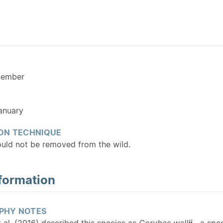
vember
anuary
ON TECHNIQUE
ould not be removed from the wild.
formation
PHY NOTES
 al. (2016) described this species as
Corybas wall
ii
—a spec