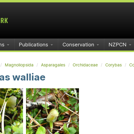
ms
Publications
Conservation
NZPCN
Magnoliopsida
Asparagales
Orchidaceae
Corybas
Co
as walliae