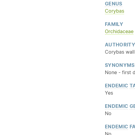
GENUS
Corybas
FAMILY
Orchidaceae
AUTHORIT
Corybas wall
SYNONYMS
None - first 
ENDEMIC
T
Yes
ENDEMIC
G
No
ENDEMIC
FA
No