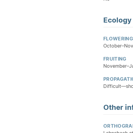
Ecology
FLOWERING
October–No
FRUITING
November–J
PROPAGATI
Difficult—sh
Other in
ORTHOGRA
Lehnebach et