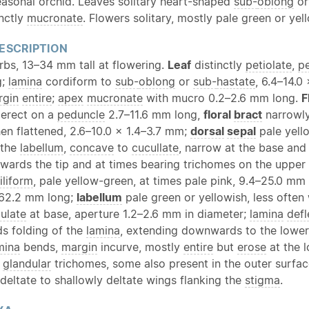
seasonal orchid. Leaves solitary heart-shaped
sub-
oblong
o
inctly
mucronate
. Flowers solitary, mostly pale green or yel
ESCRIPTION
erbs, 13–34 mm tall at flowering.
Leaf
distinctly
petiolate
,
pe
g;
lamina
cordiform to
sub-
oblong
or
sub-
hastate
, 6.4–14.0
rgin
entire
;
apex
mucronate
with mucro 0.2–2.6 mm long.
F
d erect on a
peduncle
2.7–11.6 mm long,
floral
bract
narrowly
en flattened, 2.6–10.0 × 1.4–3.7 mm;
dorsal
sepal
pale yell
 the
labellum
,
concave
to
cucullate
, narrow at the base and
wards the tip and at times bearing trichomes on the upper
filiform
, pale yellow-green, at times pale pink, 9.4–25.0 mm
–62.2 mm long;
labellum
pale green or yellowish, less often
culate
at base, aperture 1.2–2.6 mm in diameter;
lamina
def
ds folding of the
lamina
, extending downwards to the lowe
mina
bends,
margin
incurve, mostly
entire
but
erose
at the 
h
glandular
trichomes, some also present in the outer surfa
 deltate to shallowly deltate wings flanking the
stigma
.