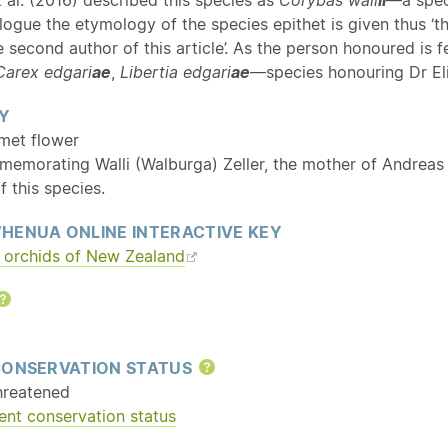
ologue the etymology of the species epithet is given thus ‘th
 second author of this article’. As the person honoured is
Carex edgari
ae
,
Libertia edgari
ae
—species honouring Dr El
Y
lmet flower
memorating Walli (Walburga) Zeller, the mother of Andreas 
f this species.
HENUA ONLINE INTERACTIVE KEY
orchids of New Zealand
Help
CONSERVATION STATUS
Help
hreatened
ent conservation status