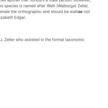
is species is named after Walli (Walburga) Zeller,
 female the orthographic end should be
walli
ae
not
izabeth Edgar.
J. Zeller who assisted in the formal taxonomic