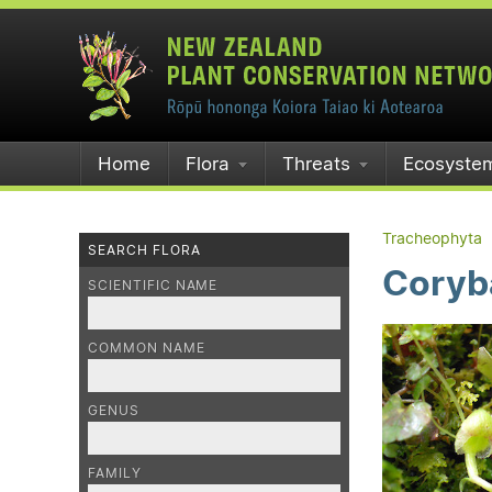
Home
Flora
Threats
Ecosyste
Tracheophyta
SEARCH FLORA
Coryb
SCIENTIFIC NAME
COMMON NAME
GENUS
FAMILY