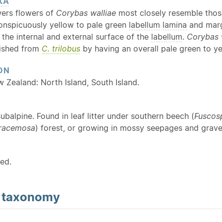
XA
wers flowers of
Corybas walliae
most closely resemble tho
conspicuously yellow to pale green
labellum
lamina
and marg
the internal and external surface of the
labellum
.
Corybas 
uished from
C. trilobus
by having an overall pale green to ye
ON
w Zealand: North Island, South Island.
ubalpine. Found in leaf litter under southern beech (
Fuscos
 racemosa
) forest, or growing in mossy seepages and gravel
ed.
d
taxonomy