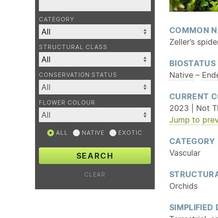
CATEGORY
COMMON N
Zeller’s spide
STRUCTURAL CLASS
BIOSTATUS
Native
–
End
CONSERVATION STATUS
CURRENT C
FLOWER COLOUR
2023 | Not T
Jump to prev
ALL
NATIVE
EXOTIC
CATEGORY
Vascular
SEARCH
STRUCTURA
CLEAR
Orchids
SIMPLIFIED