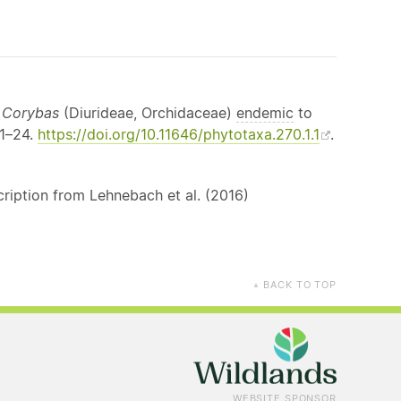
f
Corybas
(Diurideae, Orchidaceae)
endemic
to
 1–24.
https://doi.org/10.11646/phytotaxa.270.1.1
.
ription from Lehnebach et al. (2016)
BACK TO TOP
▲
WEBSITE SPONSOR