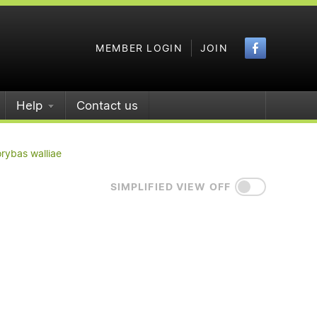
Faceboo
MEMBER LOGIN
JOIN
Help
Contact us
rybas walliae
SIMPLIFIED VIEW OFF