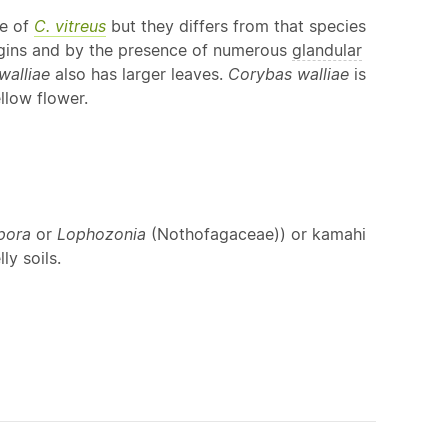
se of
C. vitreus
but they differs from that species
ins and by the presence of numerous
glandular
walliae
also has larger leaves.
Corybas walliae
is
llow flower.
pora
or
Lophozonia
(Nothofagaceae)) or kamahi
ly soils.