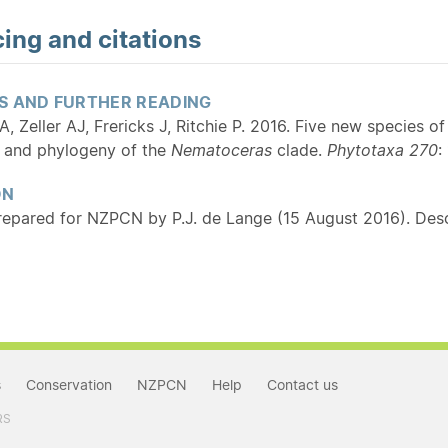
ing and citations
S AND FURTHER READING
 Zeller AJ, Frericks J, Ritchie P. 2016. Five new species o
 and phylogeny of the
Nematoceras
clade.
Phytotaxa 270
:
ON
repared for NZPCN by P.J. de Lange (15 August 2016). Desc
s
Conservation
NZPCN
Help
Contact us
RS