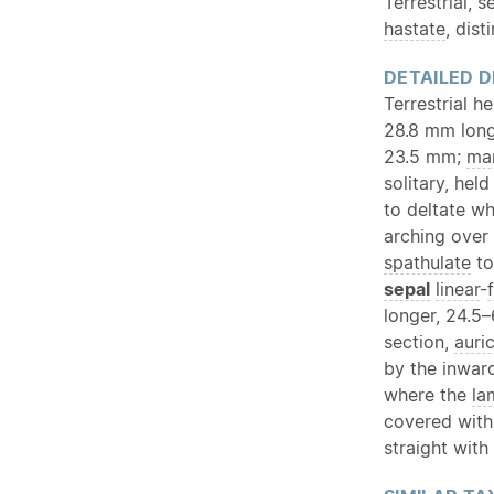
Terrestrial, 
hastate
, dist
DETAILED D
Terrestrial h
28.8 mm lon
23.5 mm;
ma
solitary, hel
to deltate wh
arching over
spathulate
to
sepal
linear
-
longer, 24.5
section,
auri
by the inwar
where the
la
covered wit
straight with