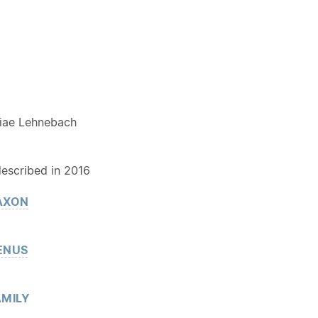
Y
iae Lehnebach
described in 2016
AXON
ENUS
MILY