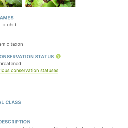
AMES
r orchid
emic
taxon
ONSERVATION STATUS
Help
hreatened
ious conservation statuses
L CLASS
 DESCRIPTION