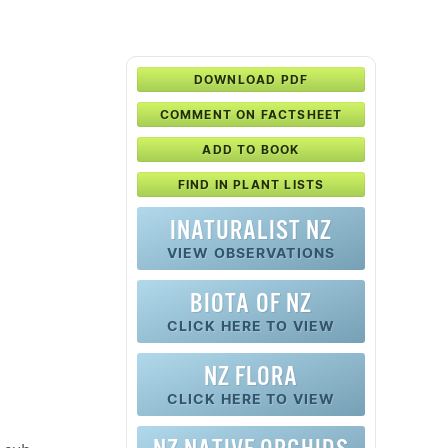
DOWNLOAD PDF
COMMENT ON FACTSHEET
ADD TO BOOK
FIND IN PLANT LISTS
INATURALIST NZ
VIEW OBSERVATIONS
BIOTA OF NZ
CLICK HERE TO VIEW
NZ FLORA
CLICK HERE TO VIEW