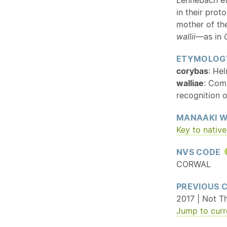
in their prot
mother of the
wallii
—as in
ETYMOLOG
corybas
: He
walliae
: Com
recognition o
MANAAKI W
Key to
native
NVS CODE
CORWAL
PREVIOUS 
2017 | Not T
Jump to curr