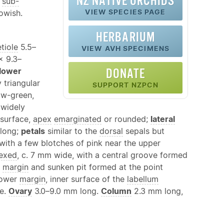
NZ
NATIVE
ORCHIDS
r
sub-
VIEW SPECIES PAGE
lowish.
HERBARIUM
tiole
5.5–
VIEW AVH SPECIMENS
 × 9.3–
lower
DONATE
 triangular
SUPPORT NZPCN
ow-green,
 widely
 surface,
apex
emarginated
or rounded;
lateral
 long;
petals
similar to the
dorsal
sepals but
 with a few blotches of pink near the upper
lexed
, c. 7 mm wide, with a central groove formed
r
margin
and sunken pit formed at the point
lower
margin
, inner surface of the
labellum
ce.
Ovary
3.0–9.0 mm long.
Column
2.3 mm long,