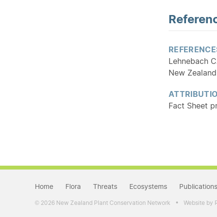
Referenc
REFERENCE
Lehnebach CA,
New Zealand
ATTRIBUTI
Fact Sheet p
Home
Flora
Threats
Ecosystems
Publication
•
2026 New Zealand Plant Conservation Network
Website by 
©