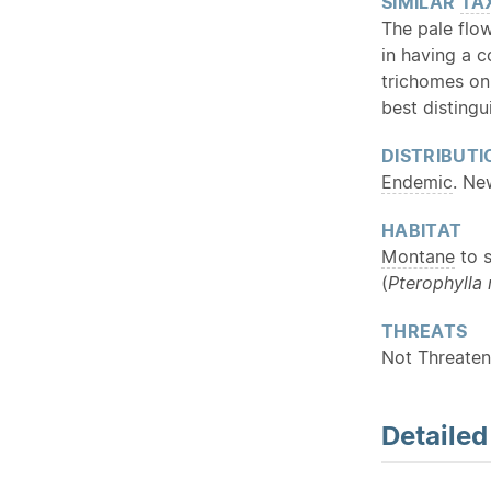
SIMILAR
TA
The pale flo
in having a 
trichomes on 
best disting
DISTRIBUTI
Endemic
. Ne
HABITAT
Montane
to s
(
Pterophylla
THREATS
Not Threaten
Detaile