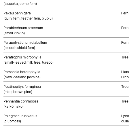
(taupeka, comb fern)
Pakau pennigera
Fern
(gully fern, feather fern, piupiu)
Parablechnum procerum
Fern
(small kiokio)
Parapolystichum glabellum
Fern
(smooth shield fern)
Paratrophis microphylla
Tree
(small-leaved milk tree, tūrepo)
Parsonsia heterophylla
Lian
(New Zealand jasmine)
Dico
Pectinopitys ferruginea
Tree
(miro, brown pine)
Pennantia corymbosa
Tree
(kaikōmako)
Phlegmariurus varius
Lyco
(clubmoss)
quill