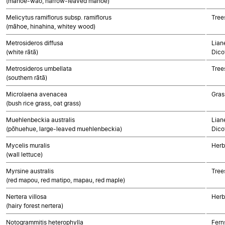
(māhoe-wao, narrow-leaved māhoe)
Melicytus ramiflorus subsp. ramiflorus
Tree
(māhoe, hinahina, whitey wood)
Metrosideros diffusa
Lian
(white rātā)
Dico
Metrosideros umbellata
Tree
(southern rātā)
Microlaena avenacea
Gras
(bush rice grass, oat grass)
Muehlenbeckia australis
Lian
(pōhuehue, large-leaved muehlenbeckia)
Dico
Mycelis muralis
Herb
(wall lettuce)
Myrsine australis
Tree
(red mapou, red matipo, mapau, red maple)
Nertera villosa
Herb
(hairy forest nertera)
Notogrammitis heterophylla
Fern