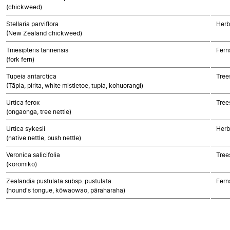
(chickweed)
Stellaria parviflora
Herb
(New Zealand chickweed)
Tmesipteris tannensis
Fern
(fork fern)
Tupeia antarctica
Tree
(Tāpia, pirita, white mistletoe, tupia, kohuorangi)
Urtica ferox
Tree
(ongaonga, tree nettle)
Urtica sykesii
Herb
(native nettle, bush nettle)
Veronica salicifolia
Tree
(koromiko)
Zealandia pustulata subsp. pustulata
Fern
(hound's tongue, kōwaowao, pāraharaha)