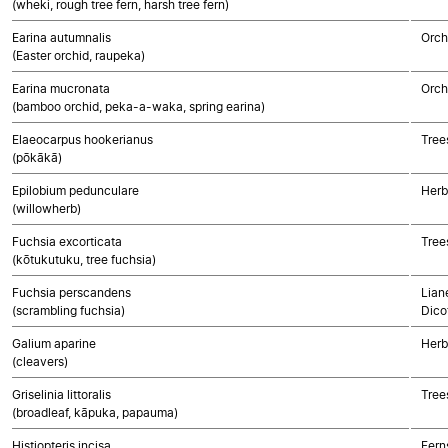
(wheki, rough tree fern, harsh tree fern)
Earina autumnalis
Orch
(Easter orchid, raupeka)
Earina mucronata
Orch
(bamboo orchid, peka-a-waka, spring earina)
Elaeocarpus hookerianus
Tree
(pōkākā)
Epilobium pedunculare
Herb
(willowherb)
Fuchsia excorticata
Tree
(kōtukutuku, tree fuchsia)
Fuchsia perscandens
Lian
(scrambling fuchsia)
Dico
Galium aparine
Herb
(cleavers)
Griselinia littoralis
Tree
(broadleaf, kāpuka, papauma)
Histiopteris incisa
Fern