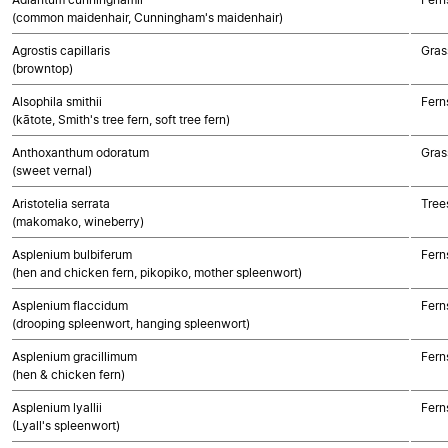
(common maidenhair, Cunningham's maidenhair)
Agrostis capillaris
Gras
(browntop)
Alsophila smithii
Fern
(kātote, Smith's tree fern, soft tree fern)
Anthoxanthum odoratum
Gras
(sweet vernal)
Aristotelia serrata
Tree
(makomako, wineberry)
Asplenium bulbiferum
Fern
(hen and chicken fern, pikopiko, mother spleenwort)
Asplenium flaccidum
Fern
(drooping spleenwort, hanging spleenwort)
Asplenium gracillimum
Fern
(hen & chicken fern)
Asplenium lyallii
Fern
(Lyall's spleenwort)