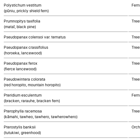
Polystichum vestitum
Fern
(pūniu, prickly shield fern)
Prumnopitys taxifolia
Tree
(mataī, black pine)
Pseudopanax colensoi var. ternatus
Tree
Pseudopanax crassifolius
Tree
(horoeka, lancewood)
Pseudopanax ferox
Tree
(fierce lancewood)
Pseudowintera colorata
Tree
(red horopito, mountain horopito)
Pteridium esculentum
Fern
(bracken, rarauhe, bracken fern)
Pterophylla racemosa
Tree
(kāmahi, tawheo, tawhero, tawherowhero)
Pterostylis banksii
Orch
(tutukiwi, greenhood)