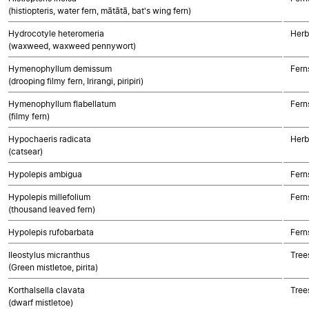
(histiopteris, water fern, mātātā, bat's wing fern)
Hydrocotyle heteromeria
Herb
(waxweed, waxweed pennywort)
Hymenophyllum demissum
Fern
(drooping filmy fern, Irirangi, piripiri)
Hymenophyllum flabellatum
Fern
(filmy fern)
Hypochaeris radicata
Herb
(catsear)
Hypolepis ambigua
Fern
Hypolepis millefolium
Fern
(thousand leaved fern)
Hypolepis rufobarbata
Fern
Ileostylus micranthus
Tree
(Green mistletoe, pirita)
Korthalsella clavata
Tree
(dwarf mistletoe)