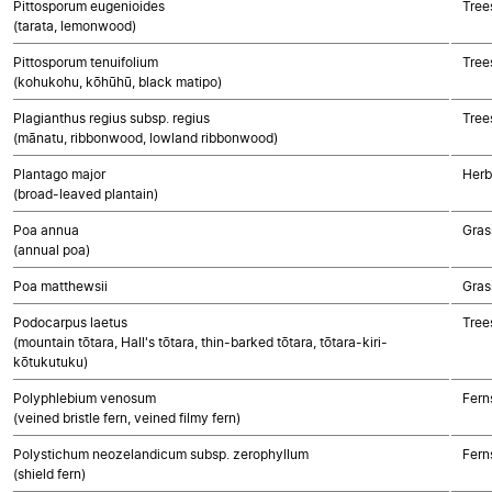
Pittosporum eugenioides
Tree
(tarata, lemonwood)
Pittosporum tenuifolium
Tree
(kohukohu, kōhūhū, black matipo)
Plagianthus regius subsp. regius
Tree
(mānatu, ribbonwood, lowland ribbonwood)
Plantago major
Herb
(broad-leaved plantain)
Poa annua
Gras
(annual poa)
Poa matthewsii
Gras
Podocarpus laetus
Tree
(mountain tōtara, Hall's tōtara, thin-barked tōtara, tōtara-kiri-
kōtukutuku)
Polyphlebium venosum
Fern
(veined bristle fern, veined filmy fern)
Polystichum neozelandicum subsp. zerophyllum
Fern
(shield fern)