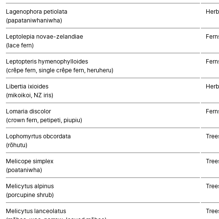
Lagenophora petiolata
Herb
(papataniwhaniwha)
Leptolepia novae-zelandiae
Fern
(lace fern)
Leptopteris hymenophylloides
Fern
(crêpe fern, single crêpe fern, heruheru)
Libertia ixioides
Herb
(mikoikoi, NZ iris)
Lomaria discolor
Fern
(crown fern, petipeti, piupiu)
Lophomyrtus obcordata
Tree
(rōhutu)
Melicope simplex
Tree
(poataniwha)
Melicytus alpinus
Tree
(porcupine shrub)
Melicytus lanceolatus
Tree