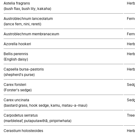
Astelia fragrans
Herb
(bush flax, bush lily, kakaha)
Austroblechnum lanceolatum
Fern
(lance fern, nini, rereti)
Austroblechnum membranaceum
Fern
Azorella hookeri
Herb
Bellis perennis
Herb
(English daisy)
Capsella bursa-pastoris
Herb
(shepherd's purse)
Carex forsteri
Sed
(Forster's sedge)
Carex uncinata
Sed
(bastard grass, hook sedge, kamu, matau-a-maui)
Carpodetus serratus
Tree
(marbleleaf, putaputawētā, piripiriwhata)
Cerastium holosteoides
Herb