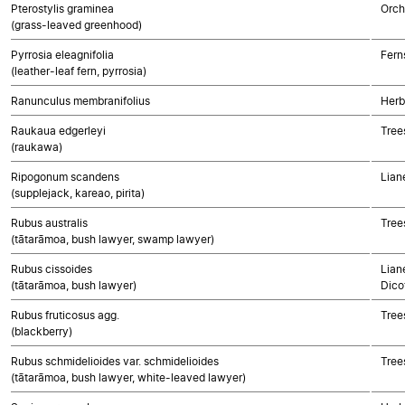
Pterostylis graminea
Orch
(grass-leaved greenhood)
Pyrrosia eleagnifolia
Fern
(leather-leaf fern, pyrrosia)
Ranunculus membranifolius
Herb
Raukaua edgerleyi
Tree
(raukawa)
Ripogonum scandens
Lian
(supplejack, kareao, pirita)
Rubus australis
Tree
(tātarāmoa, bush lawyer, swamp lawyer)
Rubus cissoides
Lian
(tātarāmoa, bush lawyer)
Dico
Rubus fruticosus agg.
Tree
(blackberry)
Rubus schmidelioides var. schmidelioides
Tree
(tātarāmoa, bush lawyer, white-leaved lawyer)