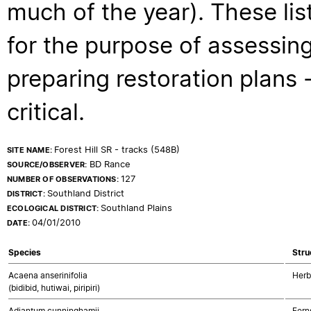
much of the year). These lis
for the purpose of assessing
preparing restoration plans - 
critical.
Forest Hill SR - tracks (548B)
SITE NAME:
BD Rance
SOURCE/OBSERVER:
127
NUMBER OF OBSERVATIONS:
Southland District
DISTRICT:
Southland Plains
ECOLOGICAL DISTRICT:
04/01/2010
DATE:
Species
Stru
Acaena anserinifolia
Herb
(bidibid, hutiwai, piripiri)
Adiantum cunninghamii
Fern