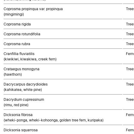
Coprosma propinqua var. propinqua
Tree
(mingimingi)
Coprosma rigida
Tree
Coprosma rotundifolia
Tree
Coprosma rubra
Tree
Cranfillia fluviatilis
Fern
(kiwikiwi, kiwakiwa, creek fern)
Crataegus monogyna
Tree
(hawthorn)
Dacrycarpus dacrydioides
Tree
(kahikatea, white pine)
Dacrydium cupressinum
Tree
(rimu, red pine)
Dicksonia fibrosa
Fern
(wheki-ponga, wheki-kohoonga, golden tree fern, kuripaka)
Dicksonia squarrosa
Fern