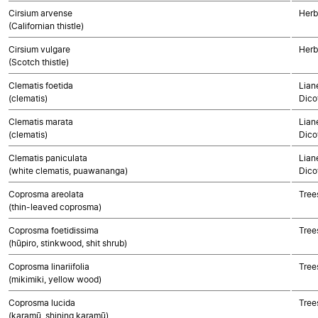
Cirsium arvense
Herb
(Californian thistle)
Cirsium vulgare
Herb
(Scotch thistle)
Clematis foetida
Lian
(clematis)
Dico
Clematis marata
Lian
(clematis)
Dico
Clematis paniculata
Lian
(white clematis, puawananga)
Dico
Coprosma areolata
Tree
(thin-leaved coprosma)
Coprosma foetidissima
Tree
(hūpiro, stinkwood, shit shrub)
Coprosma linariifolia
Tree
(mikimiki, yellow wood)
Coprosma lucida
Tree
(karamū, shining karamū)