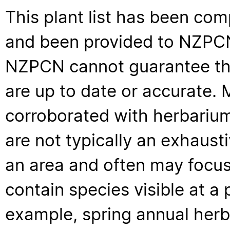
This plant list has been com
and been provided to NZPCN 
NZPCN cannot guarantee that
are up to date or accurate. 
corroborated with herbarium
are not typically an exhaus
an area and often may focus 
contain species visible at a p
example, spring annual her