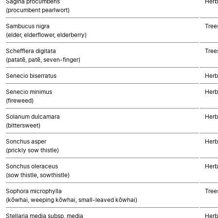
Sagina procumbens
Herb
(procumbent pearlwort)
Sambucus nigra
Tree
(elder, elderflower, elderberry)
Schefflera digitata
Tree
(patatē, patē, seven-finger)
Senecio biserratus
Herb
Senecio minimus
Herb
(fireweed)
Solanum dulcamara
Herb
(bittersweet)
Sonchus asper
Herb
(prickly sow thistle)
Sonchus oleraceus
Herb
(sow thistle, sowthistle)
Sophora microphylla
Tree
(kōwhai, weeping kōwhai, small-leaved kōwhai)
Stellaria media subsp. media
Herb