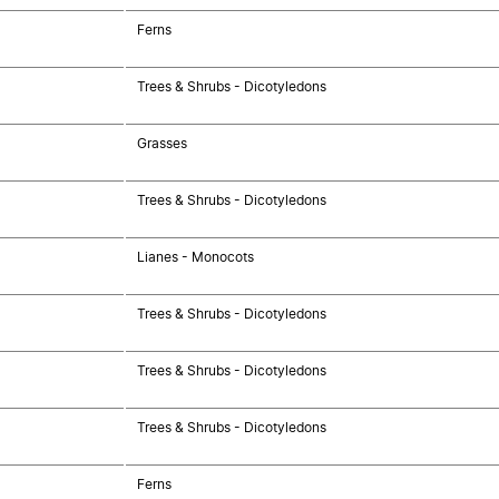
Ferns
Trees & Shrubs - Dicotyledons
Grasses
Trees & Shrubs - Dicotyledons
Lianes - Monocots
Trees & Shrubs - Dicotyledons
Trees & Shrubs - Dicotyledons
Trees & Shrubs - Dicotyledons
Ferns