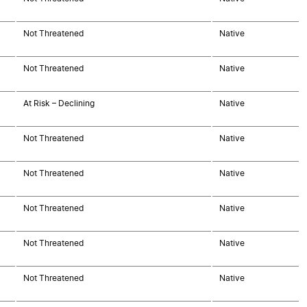
Not Threatened
Native
Not Threatened
Native
At Risk – Declining
Native
Not Threatened
Native
Not Threatened
Native
Not Threatened
Native
Not Threatened
Native
Not Threatened
Native