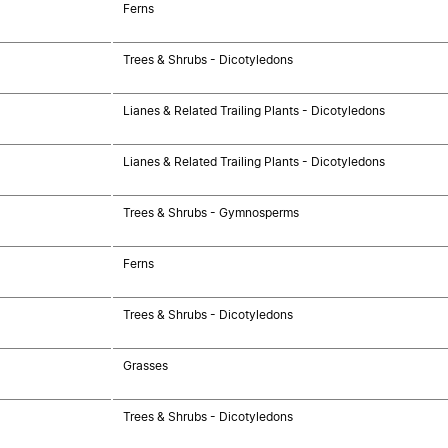
Ferns
Trees & Shrubs - Dicotyledons
Lianes & Related Trailing Plants - Dicotyledons
Lianes & Related Trailing Plants - Dicotyledons
Trees & Shrubs - Gymnosperms
Ferns
Trees & Shrubs - Dicotyledons
Grasses
Trees & Shrubs - Dicotyledons