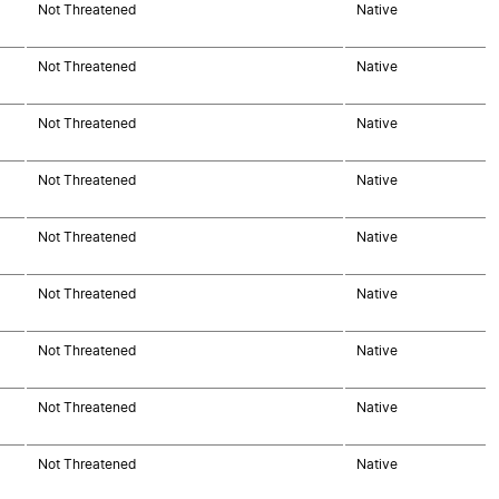
Not Threatened
Native
Not Threatened
Native
Not Threatened
Native
Not Threatened
Native
Not Threatened
Native
Not Threatened
Native
Not Threatened
Native
Not Threatened
Native
Not Threatened
Native