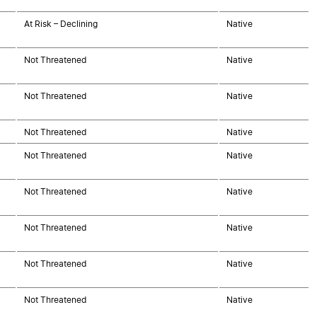
At Risk – Declining
Native
Not Threatened
Native
Not Threatened
Native
Not Threatened
Native
Not Threatened
Native
Not Threatened
Native
Not Threatened
Native
Not Threatened
Native
Not Threatened
Native