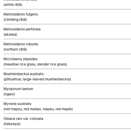
(white rātā)
Metrosideros fulgens
(climbing rātā)
Metrosideros perforata
(akatea)
Metrosideros robusta
(northern rātā)
Microlaena stipoides
(meadow rice grass, slender rice grass)
Muehlenbeckia australis
(pōhuehue, large-leaved muehlenbeckia)
Myoporum laetum
(ngaio)
Myrsine australis
(red mapou, red matipo, mapau, red maple)
Olearia rani var. colorata
(heketara)