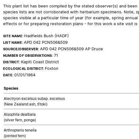
This plant list has been compiled by the stated observer(s) and been
species lists are not corroborated with herbarium specimens. Note, sp
species visible at a particular time of year (for example, spring ann
effects or for preparing restoration plans - for this work a site visit is c
Hadfields Bush (HADF)
SITE NAME:
APD 042 PCN506&509
LIST NAME:
APD 042 PCN506&509 AP Druce
SOURCE/OBSERVER:
71
NUMBER OF OBSERVATIONS:
Kapiti Coast District
DISTRICT:
Foxton
ECOLOGICAL DISTRICT:
01/01/1964
DATE:
Species
Alectryon excelsus subsp. excelsus
(New Zealand ash, tītoki)
Alsophila dealbata
(silver fern, ponga)
Arthropteris tenella
(jointed fern)