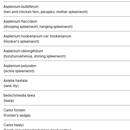
Asplenium bulbiferum
(hen and chicken fern, pikopiko, mother spleenwort)
Asplenium flaccidum
(drooping spleenwort, hanging spleenwort)
Asplenium hookerianum var. hookerianum
(Hooker's spleenwort)
Asplenium oblongifolium
(huruhuruwhenua, shining spleenwort)
Asplenium polyodon
(sickle spleenwort)
Astelia hastata
(tank lily)
Beilschmiedia tawa
(tawa)
Carex forsteri
(Forster's sedge)
Carex healyi