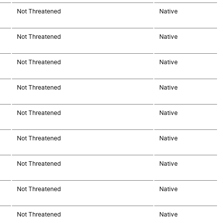
Not Threatened
Native
Not Threatened
Native
Not Threatened
Native
Not Threatened
Native
Not Threatened
Native
Not Threatened
Native
Not Threatened
Native
Not Threatened
Native
Not Threatened
Native