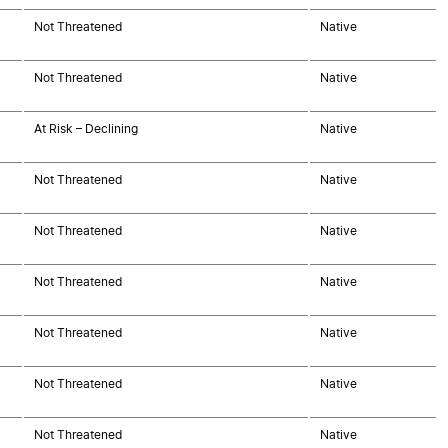
Not Threatened
Native
Not Threatened
Native
At Risk – Declining
Native
Not Threatened
Native
Not Threatened
Native
Not Threatened
Native
Not Threatened
Native
Not Threatened
Native
Not Threatened
Native