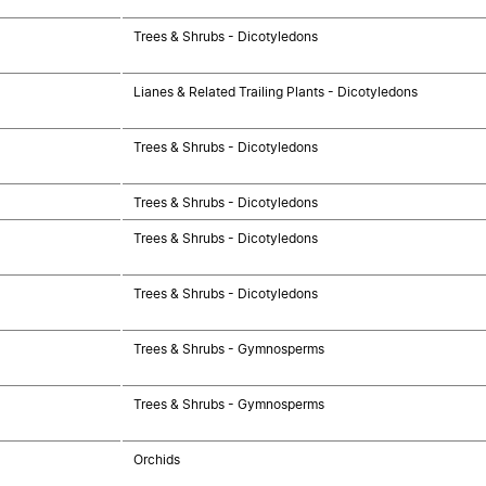
Trees & Shrubs - Dicotyledons
Lianes & Related Trailing Plants - Dicotyledons
Trees & Shrubs - Dicotyledons
Trees & Shrubs - Dicotyledons
Trees & Shrubs - Dicotyledons
Trees & Shrubs - Dicotyledons
Trees & Shrubs - Gymnosperms
Trees & Shrubs - Gymnosperms
Orchids