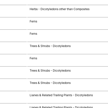
Herbs - Dicotyledons other than Composites
Ferns
Ferns
Trees & Shrubs - Dicotyledons
Ferns
Trees & Shrubs - Dicotyledons
Trees & Shrubs - Dicotyledons
Lianes & Related Trailing Plants - Dicotyledons
Lianes & Related Trailing Plants - Dicotyledons