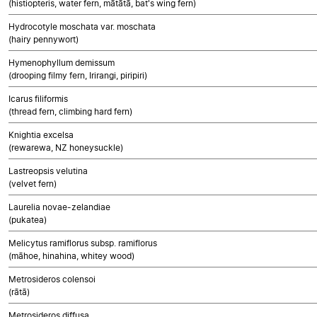
(histiopteris, water fern, mātātā, bat's wing fern)
Hydrocotyle moschata var. moschata
(hairy pennywort)
Hymenophyllum demissum
(drooping filmy fern, Irirangi, piripiri)
Icarus filiformis
(thread fern, climbing hard fern)
Knightia excelsa
(rewarewa, NZ honeysuckle)
Lastreopsis velutina
(velvet fern)
Laurelia novae-zelandiae
(pukatea)
Melicytus ramiflorus subsp. ramiflorus
(māhoe, hinahina, whitey wood)
Metrosideros colensoi
(rātā)
Metrosideros diffusa