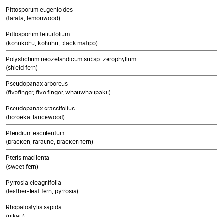
Pittosporum eugenioides
(tarata, lemonwood)
Pittosporum tenuifolium
(kohukohu, kōhūhū, black matipo)
Polystichum neozelandicum subsp. zerophyllum
(shield fern)
Pseudopanax arboreus
(fivefinger, five finger, whauwhaupaku)
Pseudopanax crassifolius
(horoeka, lancewood)
Pteridium esculentum
(bracken, rarauhe, bracken fern)
Pteris macilenta
(sweet fern)
Pyrrosia eleagnifolia
(leather-leaf fern, pyrrosia)
Rhopalostylis sapida
(nīkau)