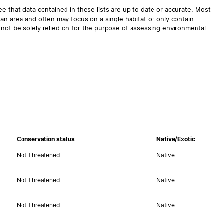
 that data contained in these lists are up to date or accurate. Most
an area and often may focus on a single habitat or only contain
 not be solely relied on for the purpose of assessing environmental
Conservation status
Native/Exotic
Not Threatened
Native
Not Threatened
Native
Not Threatened
Native