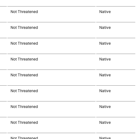
Not Threatened
Native
Not Threatened
Native
Not Threatened
Native
Not Threatened
Native
Not Threatened
Native
Not Threatened
Native
Not Threatened
Native
Not Threatened
Native
Not Threatened
Native