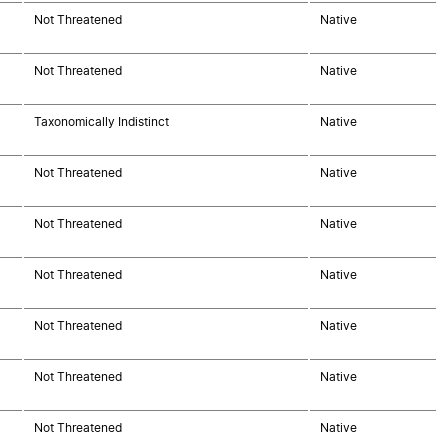
Not Threatened
Native
Not Threatened
Native
Taxonomically Indistinct
Native
Not Threatened
Native
Not Threatened
Native
Not Threatened
Native
Not Threatened
Native
Not Threatened
Native
Not Threatened
Native