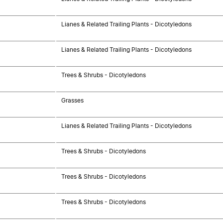
Lianes & Related Trailing Plants - Dicotyledons
Lianes & Related Trailing Plants - Dicotyledons
Trees & Shrubs - Dicotyledons
Grasses
Lianes & Related Trailing Plants - Dicotyledons
Trees & Shrubs - Dicotyledons
Trees & Shrubs - Dicotyledons
Trees & Shrubs - Dicotyledons