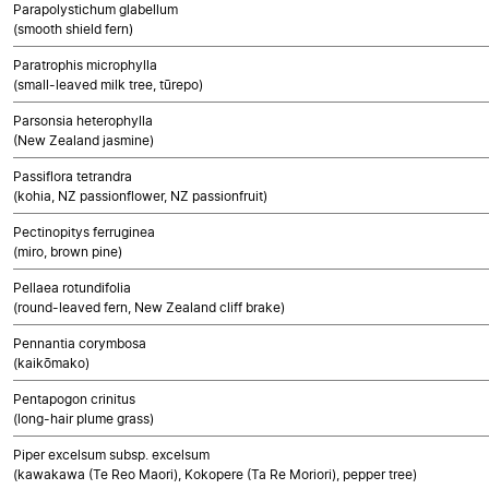
Parapolystichum glabellum
(smooth shield fern)
Paratrophis microphylla
(small-leaved milk tree, tūrepo)
Parsonsia heterophylla
(New Zealand jasmine)
Passiflora tetrandra
(kohia, NZ passionflower, NZ passionfruit)
Pectinopitys ferruginea
(miro, brown pine)
Pellaea rotundifolia
(round-leaved fern, New Zealand cliff brake)
Pennantia corymbosa
(kaikōmako)
Pentapogon crinitus
(long-hair plume grass)
Piper excelsum subsp. excelsum
(kawakawa (Te Reo Maori), Kokopere (Ta Re Moriori), pepper tree)