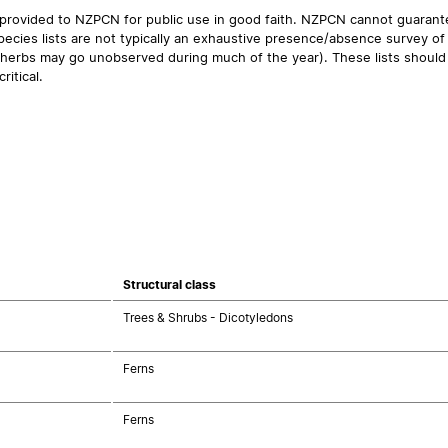
 provided to NZPCN for public use in good faith. NZPCN cannot guarantee
ecies lists are not typically an exhaustive presence/absence survey of 
ual herbs may go unobserved during much of the year). These lists should
ritical.
Structural class
Trees & Shrubs - Dicotyledons
Ferns
Ferns