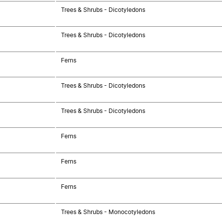
Trees & Shrubs - Dicotyledons
Trees & Shrubs - Dicotyledons
Ferns
Trees & Shrubs - Dicotyledons
Trees & Shrubs - Dicotyledons
Ferns
Ferns
Ferns
Trees & Shrubs - Monocotyledons