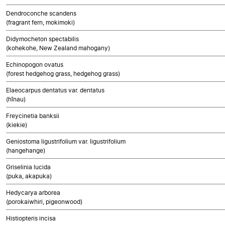
Dendroconche scandens
(fragrant fern, mokimoki)
Didymocheton spectabilis
(kohekohe, New Zealand mahogany)
Echinopogon ovatus
(forest hedgehog grass, hedgehog grass)
Elaeocarpus dentatus var. dentatus
(hīnau)
Freycinetia banksii
(kiekie)
Geniostoma ligustrifolium var. ligustrifolium
(hangehange)
Griselinia lucida
(puka, akapuka)
Hedycarya arborea
(porokaiwhiri, pigeonwood)
Histiopteris incisa