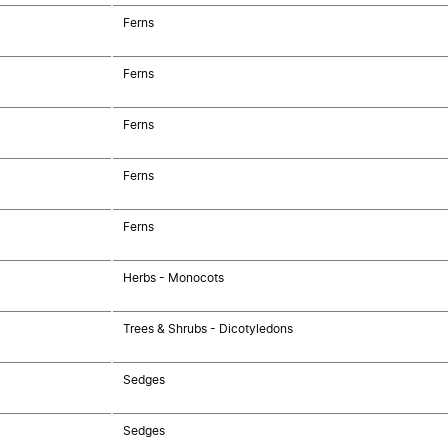
Ferns
Ferns
Ferns
Ferns
Ferns
Herbs - Monocots
Trees & Shrubs - Dicotyledons
Sedges
Sedges