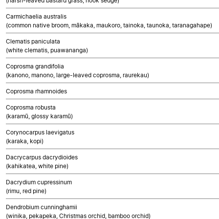
(harsh-leaved bastard grass, hook sedge)
Carmichaelia australis
(common native broom, mākaka, maukoro, tainoka, taunoka, taranagahape)
Clematis paniculata
(white clematis, puawananga)
Coprosma grandifolia
(kanono, manono, large-leaved coprosma, raurekau)
Coprosma rhamnoides
Coprosma robusta
(karamū, glossy karamū)
Corynocarpus laevigatus
(karaka, kopi)
Dacrycarpus dacrydioides
(kahikatea, white pine)
Dacrydium cupressinum
(rimu, red pine)
Dendrobium cunninghamii
(winika, pekapeka, Christmas orchid, bamboo orchid)