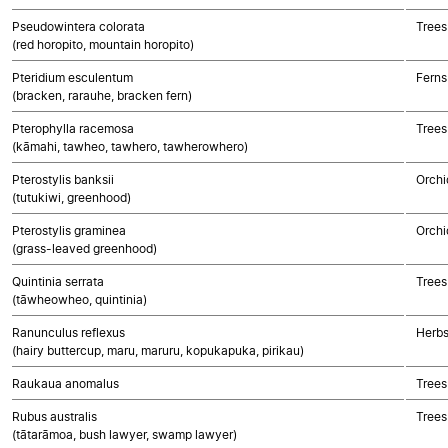
Pseudowintera colorata
Trees
(red horopito, mountain horopito)
Pteridium esculentum
Ferns
(bracken, rarauhe, bracken fern)
Pterophylla racemosa
Trees
(kāmahi, tawheo, tawhero, tawherowhero)
Pterostylis banksii
Orchi
(tutukiwi, greenhood)
Pterostylis graminea
Orchi
(grass-leaved greenhood)
Quintinia serrata
Trees
(tāwheowheo, quintinia)
Ranunculus reflexus
Herbs
(hairy buttercup, maru, maruru, kopukapuka, pirikau)
Raukaua anomalus
Trees
Rubus australis
Trees
(tātarāmoa, bush lawyer, swamp lawyer)