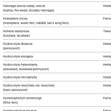
Haloragis erecta subsp. erecta
Herbs
(toatoa, fire weed, shrubby haloragis)
Histiopteris incisa
Ferns
(histiopteris, water fern, mātātā, bat's wing fern)
Hoheria sexstylosa
Trees
(houhere, lacebark)
Hydrocotyle dissecta
Herbs
(pennywort)
Hydrocotyle elongata
Herbs
Hydrocotyle heteromeria
Herbs
(waxweed, waxweed pennywort)
Hydrocotyle microphylla
Herbs
Hydrocotyle moschata var. moschata
Herbs
(hairy pennywort)
Hymenophyllum armstrongii
Ferns
(filmy fern)
Hymenophyllum bivalve
Ferns