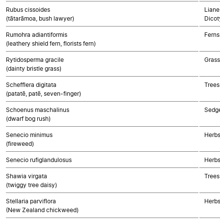
Rubus cissoides
Liane
(tātarāmoa, bush lawyer)
Dicot
Rumohra adiantiformis
Ferns
(leathery shield fern, florists fern)
Rytidosperma gracile
Gras
(dainty bristle grass)
Schefflera digitata
Trees
(patatē, patē, seven-finger)
Schoenus maschalinus
Sedg
(dwarf bog rush)
Senecio minimus
Herbs
(fireweed)
Senecio rufiglandulosus
Herbs
Shawia virgata
Trees
(twiggy tree daisy)
Stellaria parviflora
Herbs
(New Zealand chickweed)