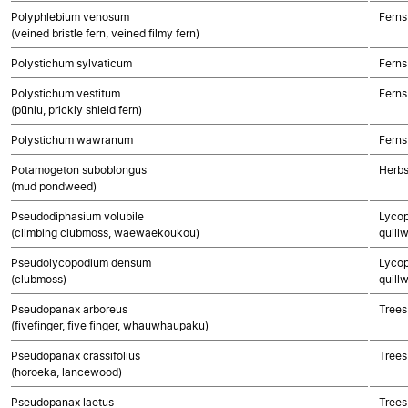
Polyphlebium venosum
Ferns
(veined bristle fern, veined filmy fern)
Polystichum sylvaticum
Ferns
Polystichum vestitum
Ferns
(pūniu, prickly shield fern)
Polystichum wawranum
Ferns
Potamogeton suboblongus
Herbs
(mud pondweed)
Pseudodiphasium volubile
Lycop
(climbing clubmoss, waewaekoukou)
quillw
Pseudolycopodium densum
Lycop
(clubmoss)
quillw
Pseudopanax arboreus
Trees
(fivefinger, five finger, whauwhaupaku)
Pseudopanax crassifolius
Trees
(horoeka, lancewood)
Pseudopanax laetus
Trees