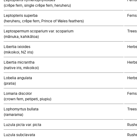
(crêpe fern, single crêpe fern, heruheru)
Leptopteris superba
Ferns
(heruheru, crêpe fern, Prince of Wales feathers)
Leptospermum scoparium var. scoparium
Trees
(mānuka, kahikātoa)
Libertia ixioides
Herbs
(mikoikoi, NZ iris)
Libertia micrantha
Herbs
(native iris, mikoikoi)
Lobelia angulata
Herbs
(pratia)
Lomaria discolor
Ferns
(crown fern, petipeti, piupiu)
Lophomyrtus bullata
Trees
(ramarama)
Luzula picta var. picta
Rushe
Luzula subclavata
Rushe