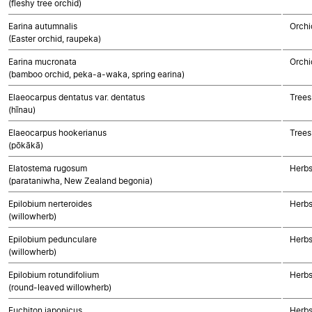
(fleshy tree orchid)
Earina autumnalis
Orchi
(Easter orchid, raupeka)
Earina mucronata
Orchi
(bamboo orchid, peka-a-waka, spring earina)
Elaeocarpus dentatus var. dentatus
Trees
(hīnau)
Elaeocarpus hookerianus
Trees
(pōkākā)
Elatostema rugosum
Herbs
(parataniwha, New Zealand begonia)
Epilobium nerteroides
Herbs
(willowherb)
Epilobium pedunculare
Herbs
(willowherb)
Epilobium rotundifolium
Herbs
(round-leaved willowherb)
Euchiton japonicus
Herbs