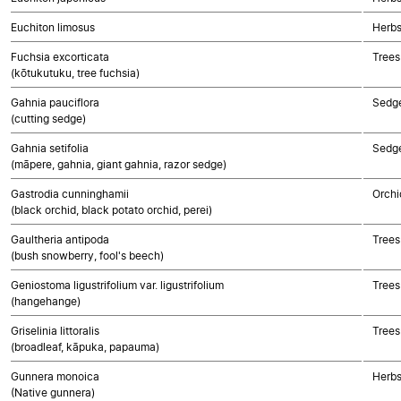
Euchiton limosus
Herbs
Fuchsia excorticata
Trees
(kōtukutuku, tree fuchsia)
Gahnia pauciflora
Sedg
(cutting sedge)
Gahnia setifolia
Sedg
(māpere, gahnia, giant gahnia, razor sedge)
Gastrodia cunninghamii
Orchi
(black orchid, black potato orchid, perei)
Gaultheria antipoda
Trees
(bush snowberry, fool's beech)
Geniostoma ligustrifolium var. ligustrifolium
Trees
(hangehange)
Griselinia littoralis
Trees
(broadleaf, kāpuka, papauma)
Gunnera monoica
Herbs
(Native gunnera)