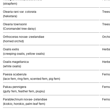
(strapfern)
Olearia rani var. colorata
Trees
(heketara)
Olearia townsonii
Trees
(Coromandel tree daisy)
Orthoceras novae-zeelandiae
Orchi
(horned orchid)
Oxalis exilis
Herbs
(creeping oxalis, yellow oxalis)
Oxalis magellanica
Herbs
(white oxalis)
Paesia scaberula
Ferns
(lace fern, ring fern, scented fern, pig fern)
Pakau pennigera
Ferns
(gully fern, feather fern, piupiu)
Parablechnum novae-zelandiae
Ferns
(kiokio, horokio, palm leaf fern)