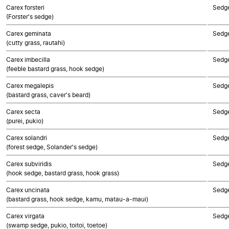
Carex forsteri
Sedg
(Forster's sedge)
Carex geminata
Sedg
(cutty grass, rautahi)
Carex imbecilla
Sedg
(feeble bastard grass, hook sedge)
Carex megalepis
Sedg
(bastard grass, caver's beard)
Carex secta
Sedg
(purei, pukio)
Carex solandri
Sedg
(forest sedge, Solander's sedge)
Carex subviridis
Sedg
(hook sedge, bastard grass, hook grass)
Carex uncinata
Sedg
(bastard grass, hook sedge, kamu, matau-a-maui)
Carex virgata
Sedg
(swamp sedge, pukio, toitoi, toetoe)