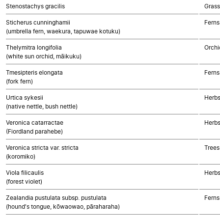
Stenostachys gracilis
Gras
Sticherus cunninghamii
Ferns
(umbrella fern, waekura, tapuwae kotuku)
Thelymitra longifolia
Orchi
(white sun orchid, māikuku)
Tmesipteris elongata
Ferns
(fork fern)
Urtica sykesii
Herbs
(native nettle, bush nettle)
Veronica catarractae
Herbs
(Fiordland parahebe)
Veronica stricta var. stricta
Trees
(koromiko)
Viola filicaulis
Herbs
(forest violet)
Zealandia pustulata subsp. pustulata
Ferns
(hound's tongue, kōwaowao, pāraharaha)