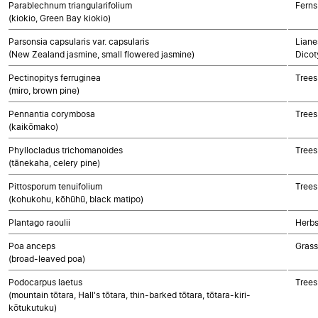
Parablechnum triangularifolium
Ferns
(kiokio, Green Bay kiokio)
Parsonsia capsularis var. capsularis
Liane
(New Zealand jasmine, small flowered jasmine)
Dicot
Pectinopitys ferruginea
Trees
(miro, brown pine)
Pennantia corymbosa
Trees
(kaikōmako)
Phyllocladus trichomanoides
Trees
(tānekaha, celery pine)
Pittosporum tenuifolium
Trees
(kohukohu, kōhūhū, black matipo)
Plantago raoulii
Herbs
Poa anceps
Gras
(broad-leaved poa)
Podocarpus laetus
Trees
(mountain tōtara, Hall's tōtara, thin-barked tōtara, tōtara-kiri-
kōtukutuku)