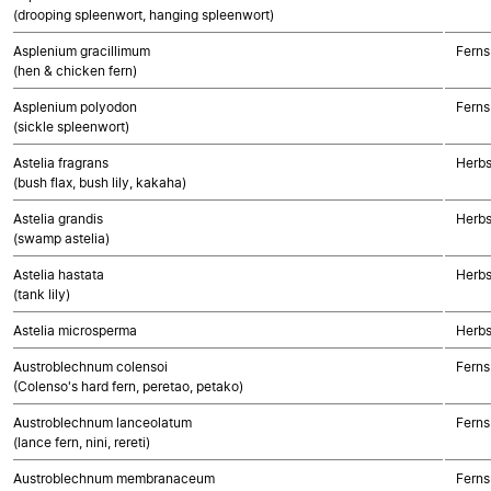
(drooping spleenwort, hanging spleenwort)
Asplenium gracillimum
Ferns
(hen & chicken fern)
Asplenium polyodon
Ferns
(sickle spleenwort)
Astelia fragrans
Herbs
(bush flax, bush lily, kakaha)
Astelia grandis
Herbs
(swamp astelia)
Astelia hastata
Herbs
(tank lily)
Astelia microsperma
Herbs
Austroblechnum colensoi
Ferns
(Colenso's hard fern, peretao, petako)
Austroblechnum lanceolatum
Ferns
(lance fern, nini, rereti)
Austroblechnum membranaceum
Ferns