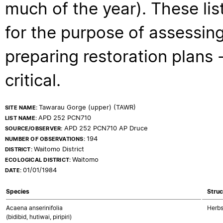
much of the year). These lis
for the purpose of assessing
preparing restoration plans - 
critical.
Tawarau Gorge (upper) (TAWR)
SITE NAME:
APD 252 PCN710
LIST NAME:
APD 252 PCN710 AP Druce
SOURCE/OBSERVER:
194
NUMBER OF OBSERVATIONS:
Waitomo District
DISTRICT:
Waitomo
ECOLOGICAL DISTRICT:
01/01/1984
DATE:
Species
Struc
Acaena anserinifolia
Herbs
(bidibid, hutiwai, piripiri)