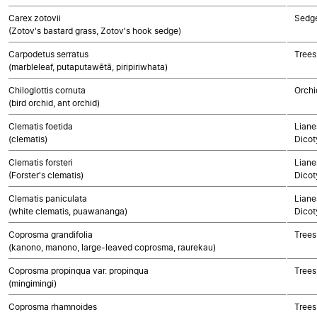
Carex zotovii
Sedg
(Zotov's bastard grass, Zotov's hook sedge)
Carpodetus serratus
Trees
(marbleleaf, putaputawētā, piripiriwhata)
Chiloglottis cornuta
Orchi
(bird orchid, ant orchid)
Clematis foetida
Liane
(clematis)
Dicot
Clematis forsteri
Liane
(Forster's clematis)
Dicot
Clematis paniculata
Liane
(white clematis, puawananga)
Dicot
Coprosma grandifolia
Trees
(kanono, manono, large-leaved coprosma, raurekau)
Coprosma propinqua var. propinqua
Trees
(mingimingi)
Coprosma rhamnoides
Trees