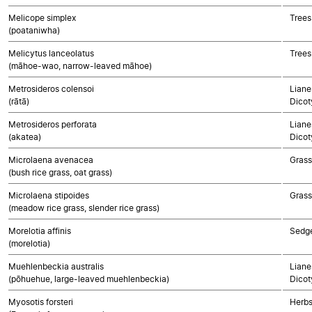
Melicope simplex
Trees
(poataniwha)
Melicytus lanceolatus
Trees
(māhoe-wao, narrow-leaved māhoe)
Metrosideros colensoi
Liane
(rātā)
Dicot
Metrosideros perforata
Liane
(akatea)
Dicot
Microlaena avenacea
Gras
(bush rice grass, oat grass)
Microlaena stipoides
Gras
(meadow rice grass, slender rice grass)
Morelotia affinis
Sedg
(morelotia)
Muehlenbeckia australis
Liane
(pōhuehue, large-leaved muehlenbeckia)
Dicot
Myosotis forsteri
Herbs