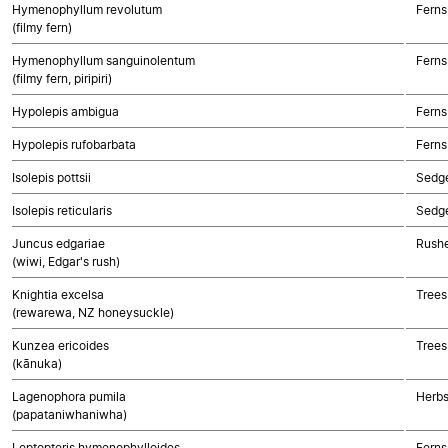
Hymenophyllum revolutum
Ferns
(filmy fern)
Hymenophyllum sanguinolentum
Ferns
(filmy fern, piripiri)
Hypolepis ambigua
Ferns
Hypolepis rufobarbata
Ferns
Isolepis pottsii
Sedg
Isolepis reticularis
Sedg
Juncus edgariae
Rushe
(wiwi, Edgar's rush)
Knightia excelsa
Trees
(rewarewa, NZ honeysuckle)
Kunzea ericoides
Trees
(kānuka)
Lagenophora pumila
Herbs
(papataniwhaniwha)
Leptopteris hymenophylloides
Ferns