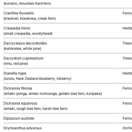
(korokio, mountain hard fern)
Cranfillia fluviatilis
Ferns
(kiwikiwi, kiwakiwa, creek fern)
Craspedia minor
Herbs
(small craspedia, woollyhead)
Dacrycarpus dacrydioides
Trees
(kahikatea, white pine)
Dacrydium cupressinum
Trees
(rimu, red pine)
Dianella nigra
Herbs
(turutu, New Zealand blueberry, inkberry)
Dicksonia fibrosa
Ferns
(wheki-ponga, wheki-kohoonga, golden tree fern, kuripaka)
Dicksonia squarrosa
Ferns
(wheki, rough tree fern, harsh tree fern)
Diplazium australe
Ferns
Drymoanthus adversus
Orchi