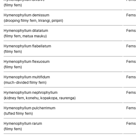
(filmy fern)
Hymenophyllum demissum
Ferns
(drooping filmy fern, Irirangi, piripiri)
Hymenophyllum dilatatum
Ferns
(filmy fern, matua mauku)
Hymenophyllum flabellatum
Ferns
(filmy fern)
Hymenophyllum flexuosum
Ferns
(filmy fern)
Hymenophyllum multifidum
Ferns
(much-divided filmy fern)
Hymenophyllum nephrophyllum
Ferns
(kidney fern, konehu, kopakopa, raurenga)
Hymenophyllum pulcherrimum
Ferns
(tufted filmy fern)
Hymenophyllum rarum
Ferns
(filmy fern)