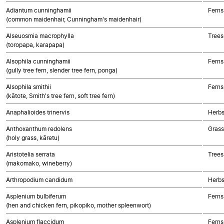
Adiantum cunninghamii
Ferns
(common maidenhair, Cunningham's maidenhair)
Alseuosmia macrophylla
Trees
(toropapa, karapapa)
Alsophila cunninghamii
Ferns
(gully tree fern, slender tree fern, ponga)
Alsophila smithii
Ferns
(kātote, Smith's tree fern, soft tree fern)
Anaphalioides trinervis
Herbs
Anthoxanthum redolens
Gras
(holy grass, kāretu)
Aristotelia serrata
Trees
(makomako, wineberry)
Arthropodium candidum
Herbs
Asplenium bulbiferum
Ferns
(hen and chicken fern, pikopiko, mother spleenwort)
Asplenium flaccidum
Ferns