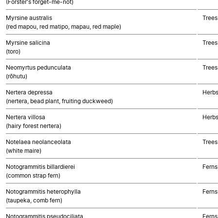
(Forster's forget-me-not)
Myrsine australis
Trees
(red mapou, red matipo, mapau, red maple)
Myrsine salicina
Trees
(toro)
Neomyrtus pedunculata
Trees
(rōhutu)
Nertera depressa
Herbs
(nertera, bead plant, fruiting duckweed)
Nertera villosa
Herbs
(hairy forest nertera)
Notelaea neolanceolata
Trees
(white maire)
Notogrammitis billardierei
Ferns
(common strap fern)
Notogrammitis heterophylla
Ferns
(taupeka, comb fern)
Notogrammitis pseudociliata
Ferns