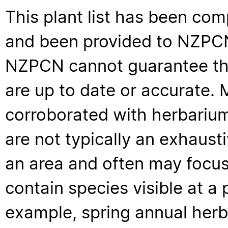
This plant list has been com
and been provided to NZPCN 
NZPCN cannot guarantee that
are up to date or accurate. 
corroborated with herbarium
are not typically an exhaus
an area and often may focus 
contain species visible at a p
example, spring annual her