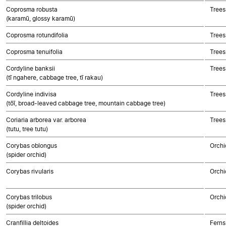
Coprosma robusta
Trees
(karamū, glossy karamū)
Coprosma rotundifolia
Trees
Coprosma tenuifolia
Trees
Cordyline banksii
Trees
(tī ngahere, cabbage tree, tī rakau)
Cordyline indivisa
Trees
(tōī, broad-leaved cabbage tree, mountain cabbage tree)
Coriaria arborea var. arborea
Trees
(tutu, tree tutu)
Corybas oblongus
Orchi
(spider orchid)
Corybas rivularis
Orchi
Corybas trilobus
Orchi
(spider orchid)
Cranfillia deltoides
Ferns