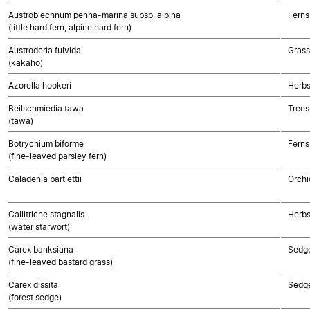
Austroblechnum penna-marina subsp. alpina
Ferns
(little hard fern, alpine hard fern)
Austroderia fulvida
Gras
(kakaho)
Azorella hookeri
Herbs
Beilschmiedia tawa
Trees
(tawa)
Botrychium biforme
Ferns
(fine-leaved parsley fern)
Caladenia bartlettii
Orchi
Callitriche stagnalis
Herbs
(water starwort)
Carex banksiana
Sedg
(fine-leaved bastard grass)
Carex dissita
Sedg
(forest sedge)