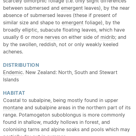
scarcely dimorphic foliage (i.e. only slight differences
between submersed and
emergent
leaves), by the near
absence of submersed leaves (these if present of
similar size and shape to
emergent
foliage), by the
broadly
elliptic
, subacute floating leaves, which have
usually 6 or more
nerves
on either side of
midrib
; and
by the swollen, reddish, not or only weakly keeled
achenes.
DISTRIBUTION
Endemic
. New Zealand: North, South and Stewart
Islands
HABITAT
Coastal to subalpine, being mostly found in upper
montane
and subalpine areas in the northern part of its
range. Potamogeton suboblongus is more commonly
found in shallow, muddy hollows in forest, and
colonising tarns and alpine soaks and pools which may