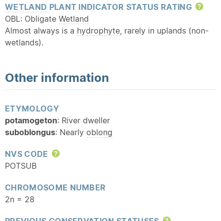
WETLAND
PLANT INDICATOR STATUS RATING
Hel
OBL: Obligate
Wetland
Almost always is a
hydrophyte
, rarely in uplands (non-
wetlands).
Other information
ETYMOLOGY
potamogeton
: River dweller
suboblongus
: Nearly
oblong
NVS CODE
Help
POTSUB
CHROMOSOME NUMBER
2n = 28