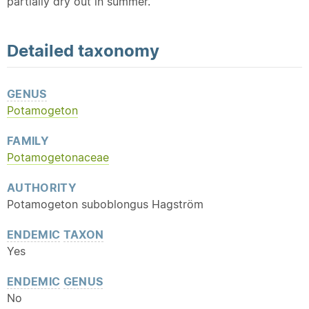
partially dry out in summer.
Detailed
taxonomy
GENUS
Potamogeton
FAMILY
Potamogetonaceae
AUTHORITY
Potamogeton suboblongus Hagström
ENDEMIC
TAXON
Yes
ENDEMIC
GENUS
No