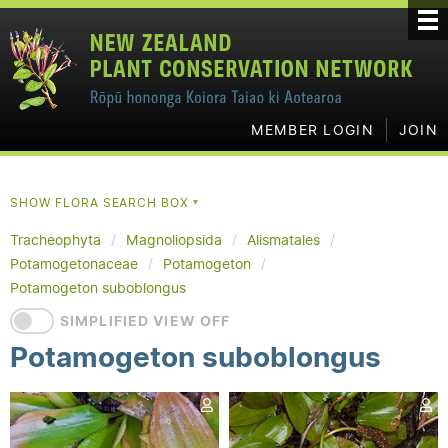
MEMBER LOGIN
JOIN
SHOW FLORA SEARCH BOX
▼
Tracheophyta
Magnoliopsida
Alismatales
Potamogetonaceae
Potamogeton
Potamogeton suboblongus
SIMPLIFIED VIEW OFF
Potamogeton suboblongus