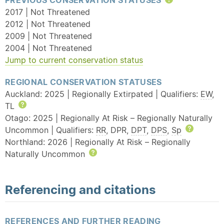
PREVIOUS CONSERVATION STATUSES
Help
2017 | Not Threatened
2012 | Not Threatened
2009 | Not Threatened
2004 | Not Threatened
Jump to current conservation status
REGIONAL CONSERVATION STATUSES
Auckland: 2025 | Regionally Extirpated | Qualifiers:
EW
,
TL
Help
Otago: 2025 | Regionally At Risk – Regionally Naturally
Uncommon | Qualifiers:
RR
, DPR,
DPT
,
DPS
,
Sp
Help
Northland: 2026 | Regionally At Risk – Regionally
Naturally Uncommon
Help
Referencing and citations
REFERENCES AND FURTHER READING