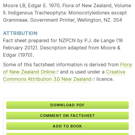
Moore LB, Edgar E. 1970. Flora of New Zealand, Volume
II. Indigenous Tracheophyta: Monocotyledones except
Gramineae. Government Printer, Wellington, NZ. 354
ATTRIBUTION
Fact sheet prepared for NZPCN by P.J. de Lange (16
February 2012). Description adapted from Moore &
Edgar (1970).
Some of this factsheet information is derived from
Flora
of New Zealand Online
and is used under a
Creative
Commons Attribution 3.0 New Zealand
licence.
DOWNLOAD PDF
COMMENT ON FACTSHEET
ADD TO BOOK