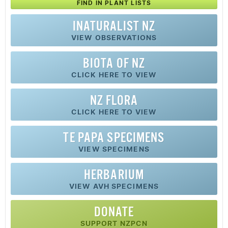
FIND IN PLANT LISTS
INATURALIST NZ
VIEW OBSERVATIONS
BIOTA OF NZ
CLICK HERE TO VIEW
NZ FLORA
CLICK HERE TO VIEW
TE PAPA SPECIMENS
VIEW SPECIMENS
HERBARIUM
VIEW AVH SPECIMENS
DONATE
SUPPORT NZPCN