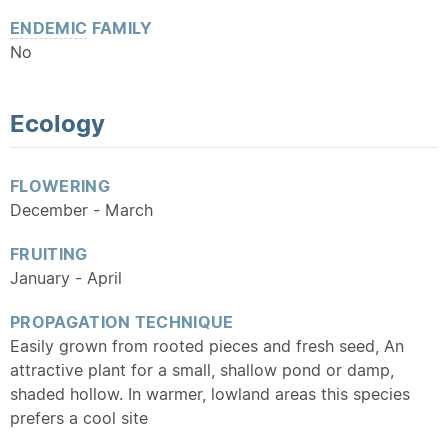
ENDEMIC
FAMILY
No
Ecology
FLOWERING
December - March
FRUITING
January - April
PROPAGATION TECHNIQUE
Easily grown from rooted pieces and fresh seed, An
attractive plant for a small, shallow pond or damp,
shaded hollow. In warmer, lowland areas this species
prefers a cool site