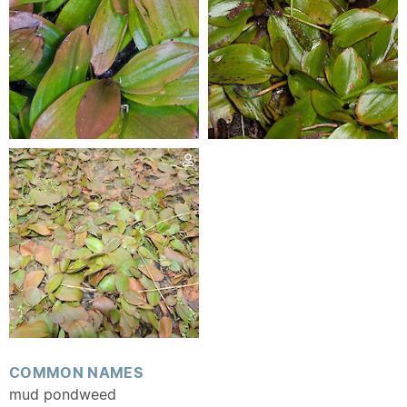
COMMON NAMES
mud pondweed