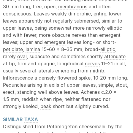
30 mm long, free, open,
membranous
and often
conspicuous. Leaves weakly dimorphic,
entire
; lower
leaves apparently not regularly submersed, similar to
upper leaves, being somewhat more narrowly
elliptic
and with fewer, more obscure
nerves
than
emergent
leaves; upper and
emergent
leaves long- or short-
petiolate
,
lamina
15–60 × 8–35 mm, broad-
elliptic
,
rarely
oval
, subacute and sometimes shortly
attenuate
at tip, firm and opaque, longitudinal
nerves
11–21 in all,
usually several laterals emerging from
midrib
.
Inflorescence
a densely flowered
spike
, 10-20 mm long.
Peduncles arising in axils of upper leaves,
simple
, stout,
erect, standing well above leaves. Achenes c.2.0 ×
1.5 mm, reddish when ripe, neither flattened nor
strongly keeled,
beak
short but slightly curved.
SIMILAR
TAXA
Distinguished from Potamogeton cheesemanii by the