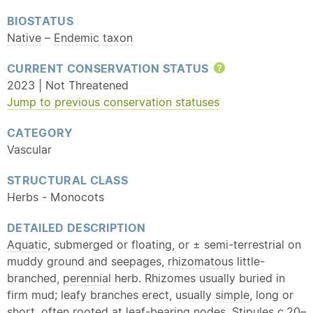
BIOSTATUS
Native
–
Endemic
taxon
CURRENT CONSERVATION STATUS
Help
2023 | Not Threatened
Jump to previous conservation statuses
CATEGORY
Vascular
STRUCTURAL CLASS
Herbs - Monocots
DETAILED DESCRIPTION
Aquatic
, submerged or floating, or ± semi-terrestrial on
muddy ground and seepages,
rhizomatous
little-
branched,
perennial
herb. Rhizomes usually buried in
firm mud; leafy branches erect, usually
simple
, long or
short, often rooted at leaf-bearing nodes. Stipules c.20–