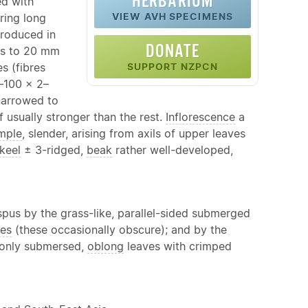
HERBARIUM
ed with
VIEW AVH SPECIMENS
ring long
produced in
DONATE
es to 20 mm
es (fibres
SUPPORT NZPCN
–100 × 2–
 narrowed to
f usually stronger than the rest.
Inflorescence
a
mple
, slender, arising from axils of upper leaves
keel
± 3-ridged,
beak
rather well-developed,
spus by the grass-like, parallel-sided submerged
ves
(these occasionally obscure); and by the
 only submersed,
oblong
leaves with crimped