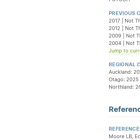
PREVIOUS 
2017 | Not Th
2012 | Not T
2009 | Not T
2004 | Not T
Jump to curr
REGIONAL 
Auckland: 202
Otago: 2025 
Northland: 2
Referenc
REFERENCE
Moore LB, Ed