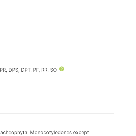
DPR,
DPS
,
DPT
,
PF
,
RR
,
SO
Help
 Tracheophyta: Monocotyledones except