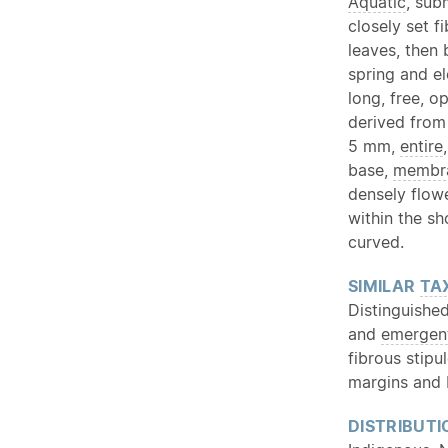
Aquatic
, su
closely set f
leaves, then 
spring and e
long, free, o
derived from
5 mm,
entire
base,
membr
densely flo
within the sh
curved.
SIMILAR
TA
Distinguishe
and
emergen
fibrous stipu
margins and 
DISTRIBUTI