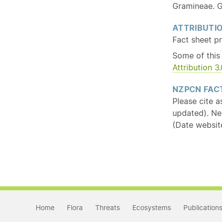
Gramineae. G
ATTRIBUTI
Fact sheet p
Some of this
Attribution 
NZPCN FACT
Please cite a
updated). Ne
(Date websit
Home
Flora
Threats
Ecosystems
Publication