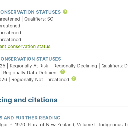
CONSERVATION STATUSES
Help
reatened | Qualifiers:
SO
hreatened
hreatened
hreatened
ent conservation status
CONSERVATION STATUSES
5 | Regionally At Risk – Regionally Declining | Qualifiers: 
| Regionally Data Deficient
Help
026 | Regionally Not Threatened
Help
ing and citations
S AND FURTHER READING
gar E. 1970. Flora of New Zealand, Volume II. Indigenous