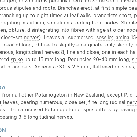
bmerged,
rhizomatous
perennial
herb.
Rhizome
short, invest
ibrous stipules and roots. Branches erect, at first
simple
bea
branching up to eight times at leaf axils, branchlets short, 
longating in autumn, sometimes rooting from nodes. Stipul
pen,
obtuse
, disintegrating into fibres with age at older nod
 close-set
nerves
). Leaves all submersed,
sessile
;
lamina
15
,
linear
-
oblong
,
obtuse
to slightly
emarginate
, only slightly
anous
, longitudinal
nerves
8, fine and close, one in each hal
wered
spike
up to 15 mm long. Peduncles 20-40 mm long,
si
ort branchlets. Achenes c.3.0 × 2.5 mm, flattened on sides,
XA
d from all other Potamogeton in New Zealand, except P. cri
t
leaves, bearing numerous, close set, fine longitudinal
ner
les. The
naturalised
Potamogeton crispus differs by having
bearing 3-5 longitudinal
nerves
.
ON