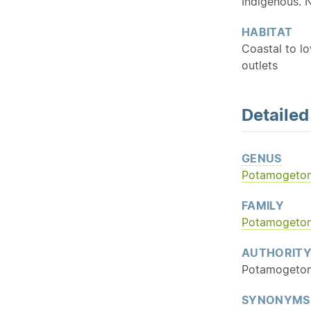
Indigenous. 
HABITAT
Coastal to lo
outlets
Detaile
GENUS
Potamogeto
FAMILY
Potamogeto
AUTHORIT
Potamogeton
SYNONYMS