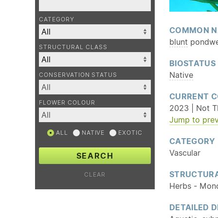
CATEGORY
COMMON N
blunt
pondw
STRUCTURAL CLASS
BIOSTATUS
Native
CONSERVATION STATUS
CURRENT C
FLOWER COLOUR
2023 | Not Th
Jump to prev
ALL
NATIVE
EXOTIC
CATEGORY
Vascular
SEARCH
STRUCTURA
CLEAR
Herbs - Mon
DETAILED D