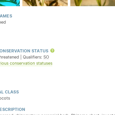
AMES
eed
ONSERVATION STATUS
Help
reatened | Qualifiers:
SO
ious conservation statuses
L CLASS
ocots
ESCRIPTION