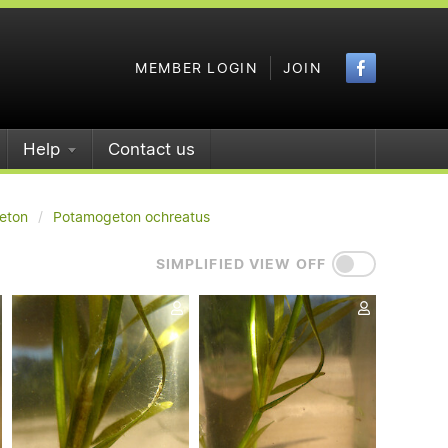
Faceboo
MEMBER LOGIN
JOIN
Help
Contact us
eton
Potamogeton ochreatus
SIMPLIFIED VIEW OFF