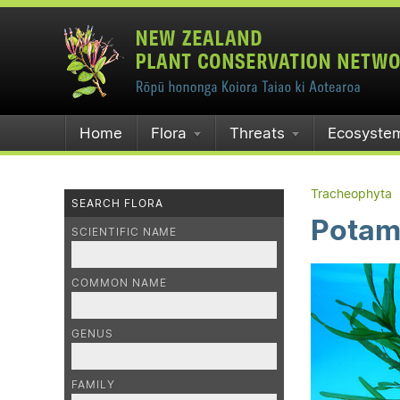
Home
Flora
Threats
Ecosyste
Tracheophyta
SEARCH FLORA
Potam
SCIENTIFIC NAME
COMMON NAME
GENUS
FAMILY