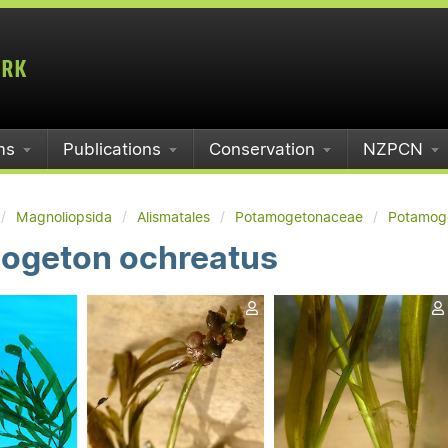
ms
Publications
Conservation
NZPCN
Magnoliopsida
Alismatales
Potamogetonaceae
Potamog
ogeton ochreatus