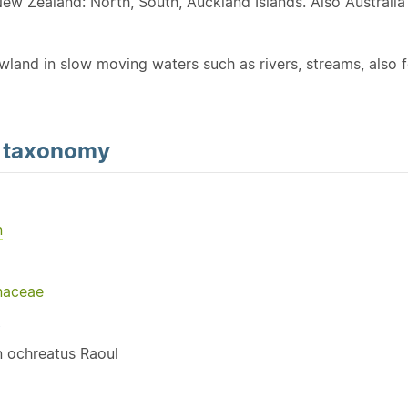
New Zealand: North, South, Auckland Islands. Also Australi
wland in slow moving waters such as rivers, streams, also f
d
taxonomy
n
naceae
Y
 ochreatus Raoul