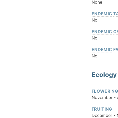
None
ENDEMIC
T
No
ENDEMIC
G
No
ENDEMIC
FA
No
Ecology
FLOWERING
November - A
FRUITING
December -