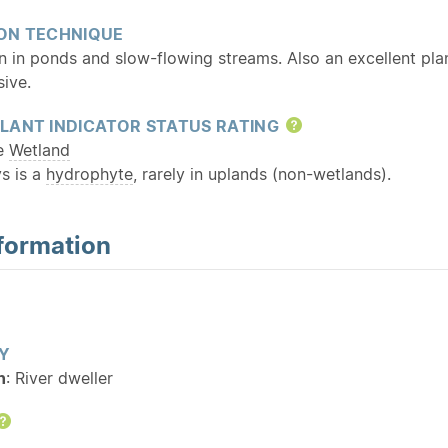
ON TECHNIQUE
 in ponds and slow-flowing streams. Also an excellent pla
ive.
LANT INDICATOR STATUS RATING
Help
te
Wetland
s is a
hydrophyte
, rarely in uplands (non-wetlands).
formation
Y
n
: River dweller
Help