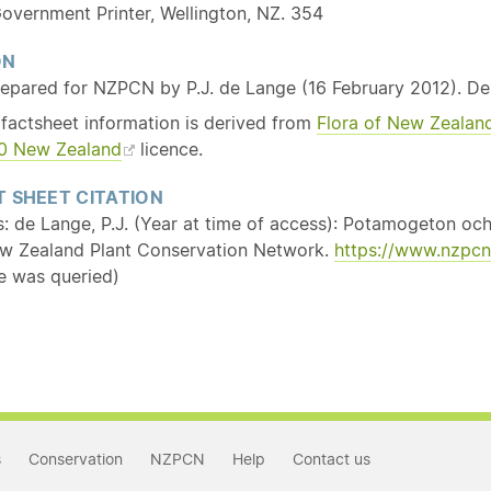
overnment Printer, Wellington, NZ. 354
ON
repared for NZPCN by P.J. de Lange (16 February 2012). D
 factsheet information is derived from
Flora of New Zealan
3.0 New Zealand
licence.
 SHEET CITATION
s: de Lange, P.J. (Year at time of access): Potamogeton oc
w Zealand Plant Conservation Network.
https://www.nzpcn
e was queried)
s
Conservation
NZPCN
Help
Contact us