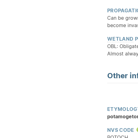
PROPAGATI
Can be grown
become invas
WETLAND
P
OBL: Obliga
Almost alway
Other in
ETYMOLOG
potamogeto
NVS CODE
POTOCH