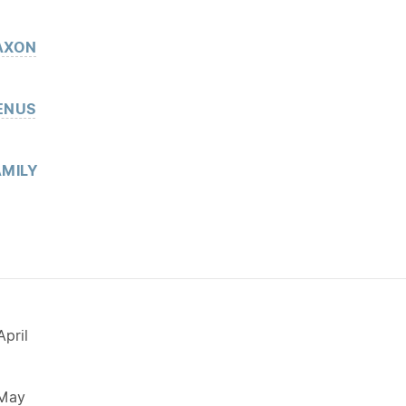
AXON
ENUS
MILY
pril
 May