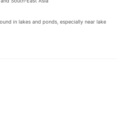
a and South-East Asia
ound in lakes and ponds, especially near lake