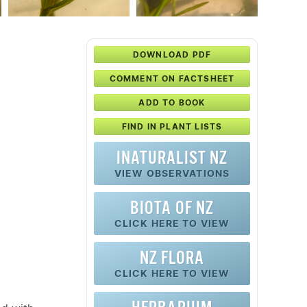
DOWNLOAD PDF
COMMENT ON FACTSHEET
ADD TO BOOK
FIND IN PLANT LISTS
INATURALIST NZ
VIEW OBSERVATIONS
BIOTA OF NZ
CLICK HERE TO VIEW
NZ FLORA
CLICK HERE TO VIEW