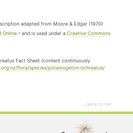
escription adapted from Moore & Edgar (1970)
d Online
and is used under a
Creative Commons
hreatus Fact Sheet (content continuously
.org.nz/flora/species/potamogeton-ochreatus/
BACK TO TOP
▲