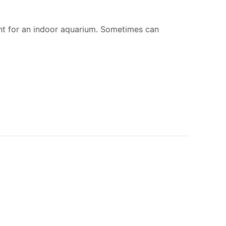
nt for an indoor aquarium. Sometimes can