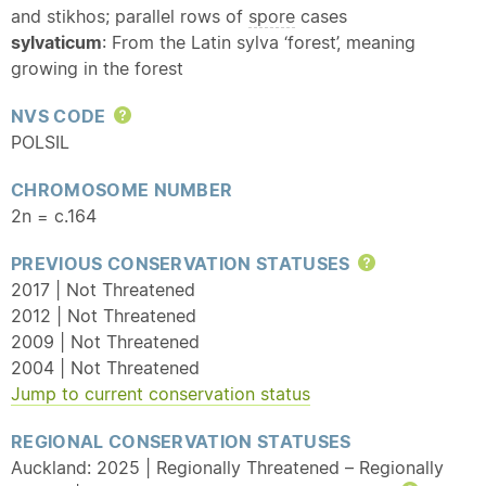
and stikhos; parallel rows of
spore
cases
sylvaticum
: From the Latin sylva ‘forest’, meaning
growing in the forest
NVS CODE
Help
POLSIL
CHROMOSOME NUMBER
2n = c.164
PREVIOUS CONSERVATION STATUSES
Help
2017 | Not Threatened
2012 | Not Threatened
2009 | Not Threatened
2004 | Not Threatened
Jump to current conservation status
REGIONAL CONSERVATION STATUSES
Auckland: 2025 | Regionally Threatened – Regionally