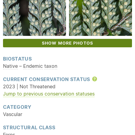
SHOW MORE PHOTOS
BIOSTATUS
Native
–
Endemic
taxon
CURRENT CONSERVATION STATUS
Help
2023 | Not Threatened
Jump to previous conservation statuses
CATEGORY
Vascular
STRUCTURAL CLASS
Ferns