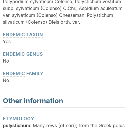
Polypodium sylvaticum Colenso; Polystichum vestitum
subp. sylvaticum (Colenso) C.Chr.; Aspidium aculeatum
var. sylvaticum (Colenso) Cheeseman; Polystichum
silvaticum (Colenso) Diels orth. var.
ENDEMIC
TAXON
Yes
ENDEMIC
GENUS
No
ENDEMIC
FAMILY
No
Other information
ETYMOLOGY
polystichum
: Many rows (of sori); from the Greek polus