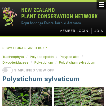
MEMBER LOGIN
JOIN
SHOW FLORA SEARCH BOX
▼
Tracheophyta
Polypodiopsida
Polypodiales
Dryopteridaceae
Polystichum
Polystichum sylvaticum
SIMPLIFIED VIEW OFF
Polystichum sylvaticum