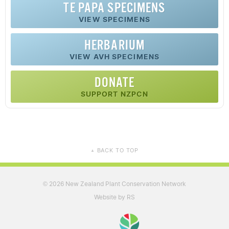
TE PAPA SPECIMENS
VIEW SPECIMENS
HERBARIUM
VIEW AVH SPECIMENS
DONATE
SUPPORT NZPCN
BACK TO TOP
▲
2026 New Zealand Plant Conservation Network
©
Website by RS