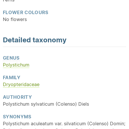
FLOWER COLOURS
No flowers
Detailed
taxonomy
GENUS
Polystichum
FAMILY
Dryopteridaceae
AUTHORITY
Polystichum sylvaticum (Colenso) Diels
SYNONYMS
Polystichum aculeatum var. silvaticum (Colenso) Domin;