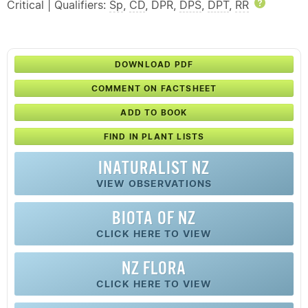
Critical | Qualifiers:
Sp
,
CD
, DPR,
DPS
,
DPT
,
RR
Help
DOWNLOAD PDF
COMMENT ON FACTSHEET
ADD TO BOOK
FIND IN PLANT LISTS
INATURALIST NZ
VIEW OBSERVATIONS
BIOTA OF NZ
CLICK HERE TO VIEW
NZ FLORA
CLICK HERE TO VIEW