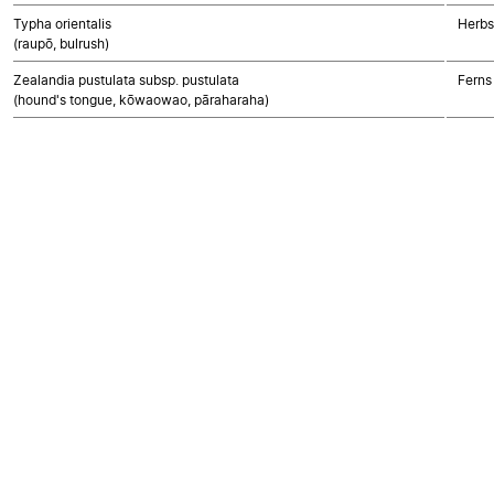
Typha orientalis
Herbs
(raupō, bulrush)
Zealandia pustulata subsp. pustulata
Ferns
(hound's tongue, kōwaowao, pāraharaha)