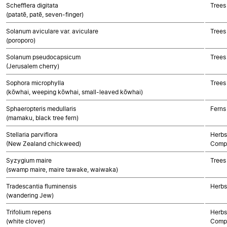
Schefflera digitata
Trees
(patatē, patē, seven-finger)
Solanum aviculare var. aviculare
Trees
(poroporo)
Solanum pseudocapsicum
Trees
(Jerusalem cherry)
Sophora microphylla
Trees
(kōwhai, weeping kōwhai, small-leaved kōwhai)
Sphaeropteris medullaris
Ferns
(mamaku, black tree fern)
Stellaria parviflora
Herbs
(New Zealand chickweed)
Compo
Syzygium maire
Trees
(swamp maire, maire tawake, waiwaka)
Tradescantia fluminensis
Herbs
(wandering Jew)
Trifolium repens
Herbs
(white clover)
Compo