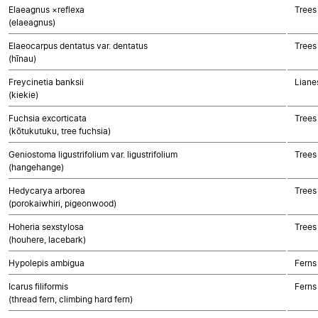
Elaeagnus ×reflexa
Trees
(elaeagnus)
Elaeocarpus dentatus var. dentatus
Trees
(hīnau)
Freycinetia banksii
Liane
(kiekie)
Fuchsia excorticata
Trees
(kōtukutuku, tree fuchsia)
Geniostoma ligustrifolium var. ligustrifolium
Trees
(hangehange)
Hedycarya arborea
Trees
(porokaiwhiri, pigeonwood)
Hoheria sexstylosa
Trees
(houhere, lacebark)
Hypolepis ambigua
Ferns
Icarus filiformis
Ferns
(thread fern, climbing hard fern)