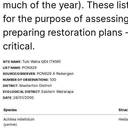
much of the year). These lis
for the purpose of assessing
preparing restoration plans - 
critical.
Tuki Waha QEII (TKIW)
SITE NAME:
PCN929
LIST NAME:
PCN929 A Rebergen
SOURCE/OBSERVER:
100
NUMBER OF OBSERVATIONS:
Masterton District
DISTRICT:
Eastern Wairarapa
ECOLOGICAL DISTRICT:
28/01/2000
DATE:
Species
Struc
Achillea millefolium
Herbs
(yarrow)