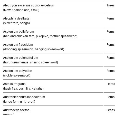
Alectryon excelsus subsp. excelsus
Trees
(New Zealand ash, tītoki)
Alsophila dealbata
Ferns
(silver fern, ponga)
Asplenium bulbiferum
Ferns
(hen and chicken fern, pikopiko, mother spleenwort)
Asplenium flaccidum
Ferns
(drooping spleenwort, hanging spleenwort)
Asplenium oblongifolium
Ferns
(huruhuruwhenua, shining spleenwort)
Asplenium polyodon
Ferns
(sickle spleenwort)
Astelia fragrans
Herbs
(bush flax, bush lily, kakaha)
Austroblechnum lanceolatum
Ferns
(lance fern, nini, rereti)
Austroderia toetoe
Grass
(toetoe)