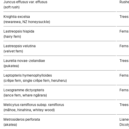
Juncus effusus var. effusus
Rushe
(soft rush)
Knightia excelsa
Trees
(rewarewa, NZ honeysuckle)
Lastreopsis hispida
Ferns
(hairy fern)
Lastreopsis velutina
Ferns
(velvet fern)
Laurelia novae-zelandiae
Trees
(pukatea)
Leptopteris hymenophylloides
Ferns
(crêpe fern, single crêpe fern, heruheru)
Loxogramme dictyopteris
Ferns
(lance fern, whare ngārara)
Melicytus ramiflorus subsp. ramiflorus
Trees
(māhoe, hinahina, whitey wood)
Metrosideros perforata
Lianes
(akatea)
Dicot