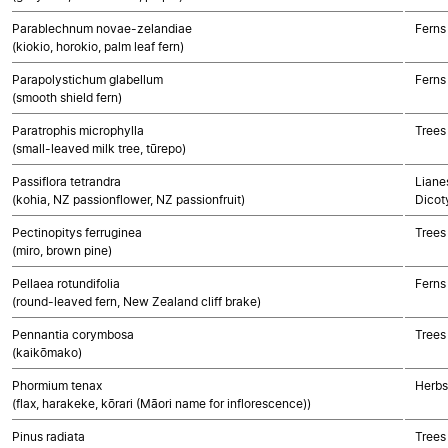
Parablechnum novae-zelandiae
Ferns
(kiokio, horokio, palm leaf fern)
Parapolystichum glabellum
Ferns
(smooth shield fern)
Paratrophis microphylla
Trees
(small-leaved milk tree, tūrepo)
Passiflora tetrandra
Lianes
(kohia, NZ passionflower, NZ passionfruit)
Dicot
Pectinopitys ferruginea
Trees
(miro, brown pine)
Pellaea rotundifolia
Ferns
(round-leaved fern, New Zealand cliff brake)
Pennantia corymbosa
Trees
(kaikōmako)
Phormium tenax
Herbs
(flax, harakeke, kōrari (Māori name for inflorescence))
Pinus radiata
Trees