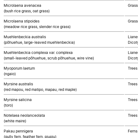
Microlaena avenacea
Grass
(bush rice grass, oat grass)
Microlaena stipoides
Grass
(meadow rice grass, slender rice grass)
Muehlenbeckia australis
Lianes
(pōhuehue, large-leaved muehlenbeckia)
Dicot
Muehlenbeckia complexa var. complexa
Lianes
(small-leaved pōhuehue, scrub pōhuehue, wire vine)
Dicot
Myoporum laetum
Trees
(ngaio)
Myrsine australis
Trees
(red mapou, red matipo, mapau, red maple)
Myrsine salicina
Trees
(toro)
Notelaea neolanceolata
Trees
(white maire)
Pakau pennigera
Ferns
(gully fern, feather fern, piupiu)