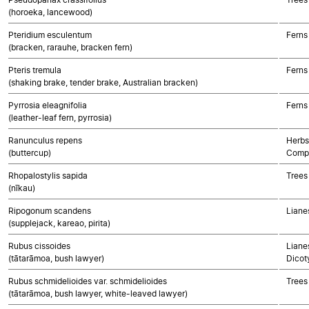
(horoeka, lancewood)
Pteridium esculentum
Ferns
(bracken, rarauhe, bracken fern)
Pteris tremula
Ferns
(shaking brake, tender brake, Australian bracken)
Pyrrosia eleagnifolia
Ferns
(leather-leaf fern, pyrrosia)
Ranunculus repens
Herbs
(buttercup)
Compo
Rhopalostylis sapida
Trees
(nīkau)
Ripogonum scandens
Liane
(supplejack, kareao, pirita)
Rubus cissoides
Lianes
(tātarāmoa, bush lawyer)
Dicot
Rubus schmidelioides var. schmidelioides
Trees
(tātarāmoa, bush lawyer, white-leaved lawyer)