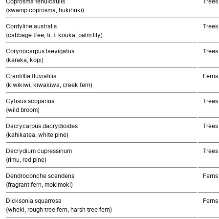
Coprosma tenuicaulis
Trees
(swamp coprosma, hukihuki)
Cordyline australis
Trees
(cabbage tree, tī, tī kōuka, palm lily)
Corynocarpus laevigatus
Trees
(karaka, kopi)
Cranfillia fluviatilis
Ferns
(kiwikiwi, kiwakiwa, creek fern)
Cytisus scoparius
Trees
(wild broom)
Dacrycarpus dacrydioides
Trees
(kahikatea, white pine)
Dacrydium cupressinum
Trees
(rimu, red pine)
Dendroconche scandens
Ferns
(fragrant fern, mokimoki)
Dicksonia squarrosa
Ferns
(wheki, rough tree fern, harsh tree fern)