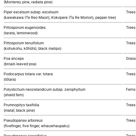
(Monterey pine, radiata pine)
Piper excelsum subsp. excelsum
Trees
(kawakawa (Te Reo Maori), Kokopere (Ta Re Moriori), pepper tree)
Pittosporum eugenioides
Trees
(tarata, lemonwood)
Pittosporum tenuifolium
Trees
(kohukohu, kōhūhū, black matipo)
Poa anceps
Grass
(broad-leaved poa)
Podocarpus totara var. totara
Trees
(tōtara)
Polystichum neozelandicum subsp. zerophyllum
Ferns
(shield fern)
Prumnopitys taxifolia
Trees
(mataī, black pine)
Pseudopanax arboreus
Trees
(fivefinger, five finger, whauwhaupaku)
Pseudopanax crassifolius
Trees