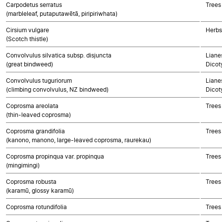
Carpodetus serratus
Trees
(marbleleaf, putaputawētā, piripiriwhata)
Cirsium vulgare
Herbs
(Scotch thistle)
Convolvulus silvatica subsp. disjuncta
Lianes
(great bindweed)
Dicot
Convolvulus tuguriorum
Lianes
(climbing convolvulus, NZ bindweed)
Dicot
Coprosma areolata
Trees
(thin-leaved coprosma)
Coprosma grandifolia
Trees
(kanono, manono, large-leaved coprosma, raurekau)
Coprosma propinqua var. propinqua
Trees
(mingimingi)
Coprosma robusta
Trees
(karamū, glossy karamū)
Coprosma rotundifolia
Trees