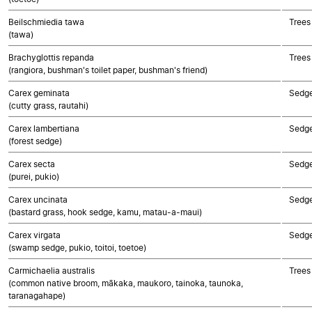
Beilschmiedia tawa
Trees
(tawa)
Brachyglottis repanda
Trees
(rangiora, bushman's toilet paper, bushman's friend)
Carex geminata
Sedg
(cutty grass, rautahi)
Carex lambertiana
Sedg
(forest sedge)
Carex secta
Sedg
(purei, pukio)
Carex uncinata
Sedg
(bastard grass, hook sedge, kamu, matau-a-maui)
Carex virgata
Sedg
(swamp sedge, pukio, toitoi, toetoe)
Carmichaelia australis
Trees
(common native broom, mākaka, maukoro, tainoka, taunoka,
taranagahape)