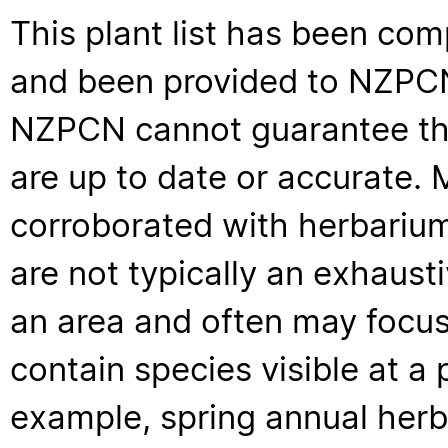
This plant list has been com
and been provided to NZPCN 
NZPCN cannot guarantee that
are up to date or accurate. 
corroborated with herbarium
are not typically an exhaus
an area and often may focus 
contain species visible at a p
example, spring annual her