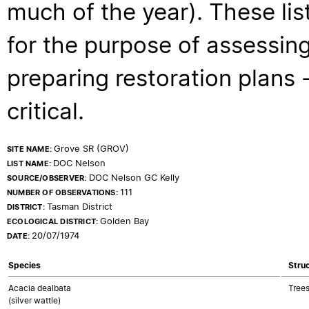
much of the year). These lis
for the purpose of assessing
preparing restoration plans - 
critical.
Grove SR (GROV)
SITE NAME:
DOC Nelson
LIST NAME:
DOC Nelson GC Kelly
SOURCE/OBSERVER:
111
NUMBER OF OBSERVATIONS:
Tasman District
DISTRICT:
Golden Bay
ECOLOGICAL DISTRICT:
20/07/1974
DATE:
Species
Struc
Acacia dealbata
Trees
(silver wattle)