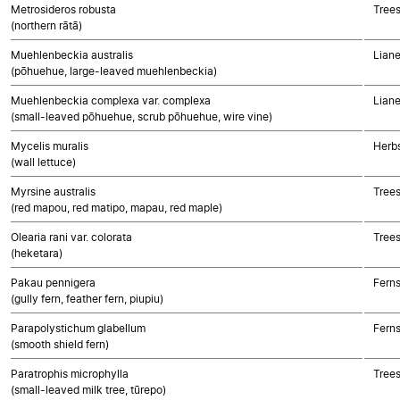
Metrosideros robusta
Trees
(northern rātā)
Muehlenbeckia australis
Liane
(pōhuehue, large-leaved muehlenbeckia)
Muehlenbeckia complexa var. complexa
Liane
(small-leaved pōhuehue, scrub pōhuehue, wire vine)
Mycelis muralis
Herb
(wall lettuce)
Myrsine australis
Trees
(red mapou, red matipo, mapau, red maple)
Olearia rani var. colorata
Trees
(heketara)
Pakau pennigera
Fern
(gully fern, feather fern, piupiu)
Parapolystichum glabellum
Fern
(smooth shield fern)
Paratrophis microphylla
Trees
(small-leaved milk tree, tūrepo)