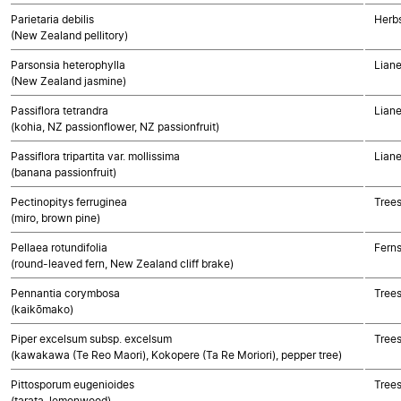
Parietaria debilis
Herbs
(New Zealand pellitory)
Parsonsia heterophylla
Liane
(New Zealand jasmine)
Passiflora tetrandra
Liane
(kohia, NZ passionflower, NZ passionfruit)
Passiflora tripartita var. mollissima
Liane
(banana passionfruit)
Pectinopitys ferruginea
Tree
(miro, brown pine)
Pellaea rotundifolia
Fern
(round-leaved fern, New Zealand cliff brake)
Pennantia corymbosa
Trees
(kaikōmako)
Piper excelsum subsp. excelsum
Trees
(kawakawa (Te Reo Maori), Kokopere (Ta Re Moriori), pepper tree)
Pittosporum eugenioides
Trees
(tarata, lemonwood)