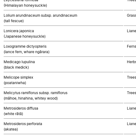
(Himalayan honeysuckle)
Lolium arundinaceum subsp. arundinaceum
Gras
(tall fescue)
Lonicera japonica
Liane
(Japanese honeysuckle)
Loxogramme dictyopteris
Fern
(lance fern, whare ngārara)
Medicago lupulina
Herbs
(black medick)
Melicope simplex
Trees
(poataniwha)
Melicytus ramiflorus subsp. ramiflorus
Trees
(māhoe, hinahina, whitey wood)
Metrosideros diffusa
Liane
(white rātā)
Metrosideros perforata
Liane
(akatea)