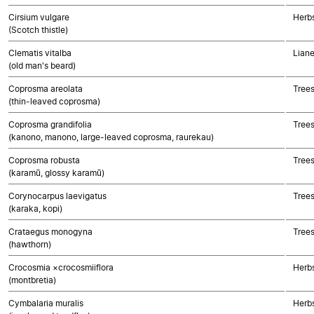
Cirsium vulgare
Herb
(Scotch thistle)
Clematis vitalba
Liane
(old man's beard)
Coprosma areolata
Trees
(thin-leaved coprosma)
Coprosma grandifolia
Trees
(kanono, manono, large-leaved coprosma, raurekau)
Coprosma robusta
Trees
(karamū, glossy karamū)
Corynocarpus laevigatus
Trees
(karaka, kopi)
Crataegus monogyna
Trees
(hawthorn)
Crocosmia ×crocosmiiflora
Herb
(montbretia)
Cymbalaria muralis
Herbs