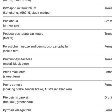
Pittosporum tenuifolium
Trees
(kohukohu, kōhūhū, black matipo)
Poa annua
Gras
(annual poa)
Podocarpus totara var. totara
Tree
(tōtara)
Polystichum neozelandicum subsp. zerophyllum
Fern
(shield fern)
Prumnopitys taxifolia
Tree
(mataī, black pine)
Pteris macilenta
Fern
(sweet fern)
Pteris tremula
Fern
(shaking brake, tender brake, Australian bracken)
Pterostylis banksii
Orch
(tutukiwi, greenhood)
Pyrrosia eleagnifolia
Fern