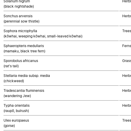
Solanum nigrum
Herbs
(black nightshade)
Sonchus arvensis
Herb
(perennial sow thistle)
Sophora microphylla
Trees
(kōwhai, weeping kōwhai, small-leaved kōwhai)
Sphaeropteris medullaris
Fern
(mamaku, black tree fern)
Sporobolus africanus
Gras
(rat's tail)
Stellaria media subsp. media
Herbs
(chickweed)
Tradescantia fluminensis
Herb
(wandering Jew)
Typha orientalis
Herb
(raupō, bulrush)
Ulex europaeus
Trees
(gorse)