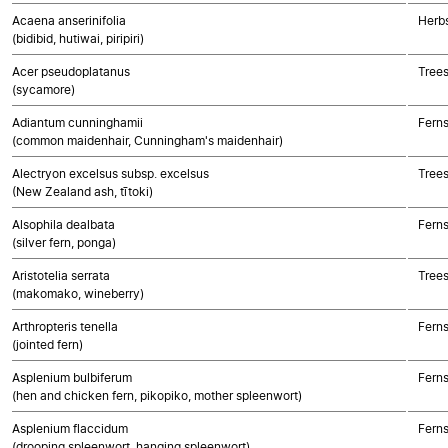
Acaena anserinifolia
Herbs
(bidibid, hutiwai, piripiri)
Acer pseudoplatanus
Trees
(sycamore)
Adiantum cunninghamii
Fern
(common maidenhair, Cunningham's maidenhair)
Alectryon excelsus subsp. excelsus
Trees
(New Zealand ash, tītoki)
Alsophila dealbata
Fern
(silver fern, ponga)
Aristotelia serrata
Trees
(makomako, wineberry)
Arthropteris tenella
Fern
(jointed fern)
Asplenium bulbiferum
Fern
(hen and chicken fern, pikopiko, mother spleenwort)
Asplenium flaccidum
Fern
(drooping spleenwort, hanging spleenwort)