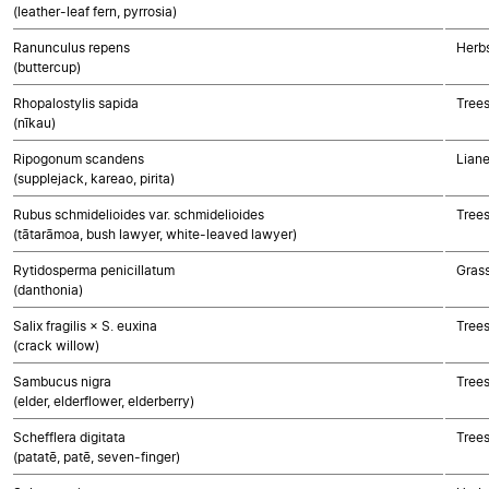
(leather-leaf fern, pyrrosia)
Ranunculus repens
Herbs
(buttercup)
Rhopalostylis sapida
Tree
(nīkau)
Ripogonum scandens
Lian
(supplejack, kareao, pirita)
Rubus schmidelioides var. schmidelioides
Trees
(tātarāmoa, bush lawyer, white-leaved lawyer)
Rytidosperma penicillatum
Gras
(danthonia)
Salix fragilis × S. euxina
Trees
(crack willow)
Sambucus nigra
Trees
(elder, elderflower, elderberry)
Schefflera digitata
Trees
(patatē, patē, seven-finger)