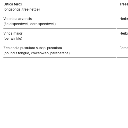
Urtica ferox
Trees
(ongaonga, tree nettle)
Veronica arvensis
Herbs
(field speedwell, corn speedwell)
Vinca major
Herbs
(periwinkle)
Zealandia pustulata subsp. pustulata
Fern
(hound's tongue, kōwaowao, pāraharaha)