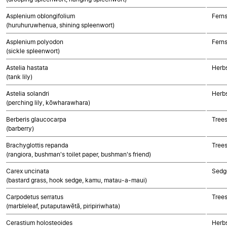
Asplenium oblongifolium
Fern
(huruhuruwhenua, shining spleenwort)
Asplenium polyodon
Fern
(sickle spleenwort)
Astelia hastata
Herb
(tank lily)
Astelia solandri
Herb
(perching lily, kōwharawhara)
Berberis glaucocarpa
Trees
(barberry)
Brachyglottis repanda
Trees
(rangiora, bushman's toilet paper, bushman's friend)
Carex uncinata
Sedg
(bastard grass, hook sedge, kamu, matau-a-maui)
Carpodetus serratus
Trees
(marbleleaf, putaputawētā, piripiriwhata)
Cerastium holosteoides
Herbs