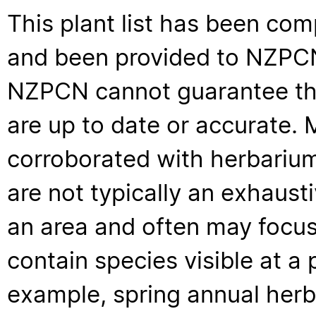
This plant list has been com
and been provided to NZPCN 
NZPCN cannot guarantee that
are up to date or accurate. 
corroborated with herbarium
are not typically an exhaus
an area and often may focus 
contain species visible at a p
example, spring annual her