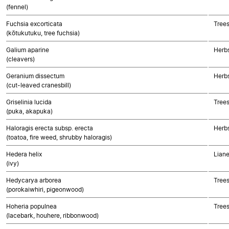
(fennel)
Fuchsia excorticata
Trees
(kōtukutuku, tree fuchsia)
Galium aparine
Herbs
(cleavers)
Geranium dissectum
Herbs
(cut-leaved cranesbill)
Griselinia lucida
Trees
(puka, akapuka)
Haloragis erecta subsp. erecta
Herbs
(toatoa, fire weed, shrubby haloragis)
Hedera helix
Liane
(ivy)
Hedycarya arborea
Trees
(porokaiwhiri, pigeonwood)
Hoheria populnea
Trees
(lacebark, houhere, ribbonwood)