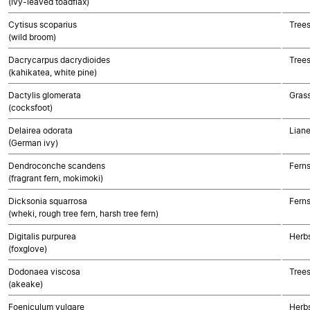
(ivy-leaved toadflax)
Cytisus scoparius
Trees
(wild broom)
Dacrycarpus dacrydioides
Tree
(kahikatea, white pine)
Dactylis glomerata
Gras
(cocksfoot)
Delairea odorata
Liane
(German ivy)
Dendroconche scandens
Fern
(fragrant fern, mokimoki)
Dicksonia squarrosa
Fern
(wheki, rough tree fern, harsh tree fern)
Digitalis purpurea
Herbs
(foxglove)
Dodonaea viscosa
Trees
(akeake)
Foeniculum vulgare
Herbs