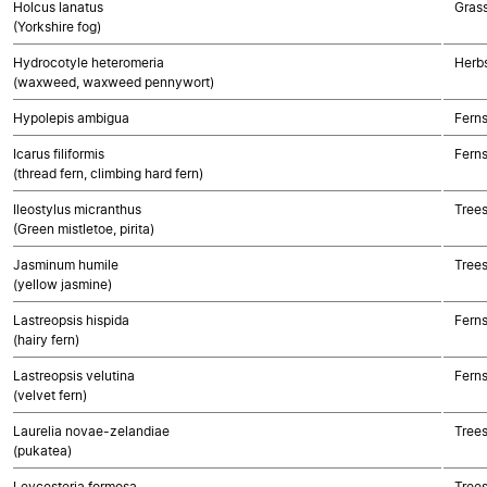
Holcus lanatus
Gras
(Yorkshire fog)
Hydrocotyle heteromeria
Herbs
(waxweed, waxweed pennywort)
Hypolepis ambigua
Fern
Icarus filiformis
Fern
(thread fern, climbing hard fern)
Ileostylus micranthus
Trees
(Green mistletoe, pirita)
Jasminum humile
Trees
(yellow jasmine)
Lastreopsis hispida
Fern
(hairy fern)
Lastreopsis velutina
Fern
(velvet fern)
Laurelia novae-zelandiae
Trees
(pukatea)
Leycesteria formosa
Trees