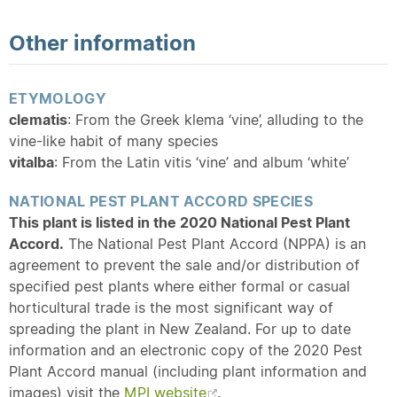
Other information
ETYMOLOGY
clematis
: From the Greek klema ‘vine’, alluding to the
vine-like habit of many species
vitalba
: From the Latin vitis ‘vine’ and album ‘white’
NATIONAL PEST PLANT ACCORD SPECIES
This plant is listed in the 2020 National Pest Plant
Accord.
The National Pest Plant Accord (NPPA) is an
agreement to prevent the sale and/or distribution of
specified pest plants where either formal or casual
horticultural trade is the most significant way of
spreading the plant in New Zealand. For up to date
information and an electronic copy of the 2020 Pest
Plant Accord manual (including plant information and
images) visit the
MPI website
.