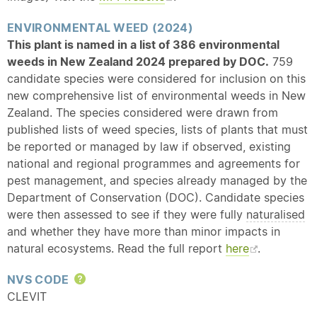
ENVIRONMENTAL WEED (2024)
This plant is named in a list of 386 environmental
weeds in New Zealand 2024 prepared by DOC.
759
candidate species were considered for inclusion on this
new comprehensive list of environmental weeds in New
Zealand. The species considered were drawn from
published lists of weed species, lists of plants that must
be reported or managed by law if observed, existing
national and regional programmes and agreements for
pest management, and species already managed by the
Department of Conservation (DOC). Candidate species
were then assessed to see if they were fully
naturalised
and whether they have more than minor impacts in
natural ecosystems. Read the full report
here
.
NVS CODE
Help
CLEVIT