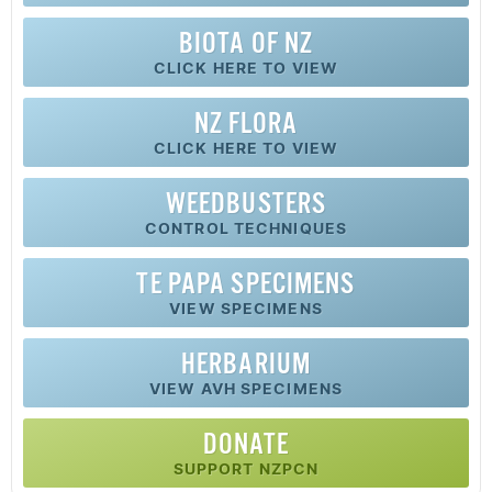
BIOTA OF NZ
CLICK HERE TO VIEW
NZ FLORA
CLICK HERE TO VIEW
WEEDBUSTERS
CONTROL TECHNIQUES
TE PAPA SPECIMENS
VIEW SPECIMENS
HERBARIUM
VIEW AVH SPECIMENS
DONATE
SUPPORT NZPCN