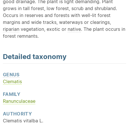
good drainage. The plant is light demanding. Plant
grows in tall forest, low forest, scrub and shrubland.
Occurs in reserves and forests with well-lit forest
margins and wide tracks, waterways or clearings,
riparian
vegetation, exotic or
native
. The plant occurs in
forest remnants.
Detailed
taxonomy
GENUS
Clematis
FAMILY
Ranunculaceae
AUTHORITY
Clematis vitalba L.