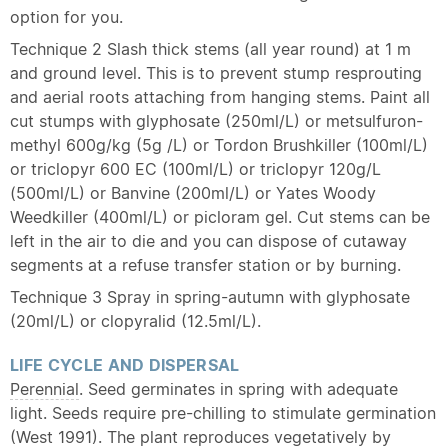
option for you.
Technique 2 Slash thick stems (all year round) at 1 m
and ground level. This is to prevent stump resprouting
and aerial roots attaching from hanging stems. Paint all
cut stumps with glyphosate (250ml/L) or metsulfuron-
methyl 600g/kg (5g /L) or Tordon Brushkiller (100ml/L)
or triclopyr 600 EC (100ml/L) or triclopyr 120g/L
(500ml/L) or Banvine (200ml/L) or Yates Woody
Weedkiller (400ml/L) or picloram gel. Cut stems can be
left in the air to die and you can dispose of cutaway
segments at a refuse transfer station or by burning.
Technique 3 Spray in spring-autumn with glyphosate
(20ml/L) or clopyralid (12.5ml/L).
LIFE CYCLE AND DISPERSAL
Perennial
. Seed germinates in spring with adequate
light. Seeds require pre-chilling to stimulate germination
(West 1991). The plant reproduces vegetatively by