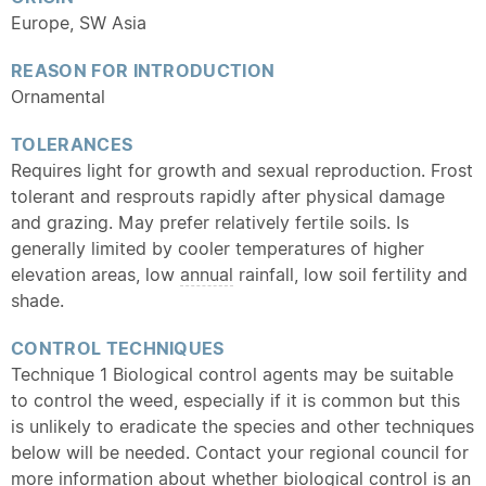
Europe, SW Asia
REASON FOR INTRODUCTION
Ornamental
TOLERANCES
Requires light for growth and sexual reproduction. Frost
tolerant and resprouts rapidly after physical damage
and grazing. May prefer relatively fertile soils. Is
generally limited by cooler temperatures of higher
elevation areas, low
annual
rainfall, low soil fertility and
shade.
CONTROL TECHNIQUES
Technique 1 Biological control agents may be suitable
to control the weed, especially if it is common but this
is unlikely to eradicate the species and other techniques
below will be needed. Contact your regional council for
more information about whether biological control is an