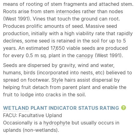
means of rooting of stem fragments and attached stem.
Roots arise from stem
internodes
rather than nodes
(West 1991). Vines that touch the ground can root.
Produces prolific amounts of seed. Massive seed
production, initially with a high viability rate that rapidly
declines, some seed is retained in the soil for up to 5
years. An estimated 17,650 viable seeds are produced
for every 0.5 m sq. plant in the
canopy
(West 1991).
Seeds are dispersed by gravity, wind and water,
humans, birds (incorporated into nests, etc) believed to
spread on footwear.
Style
hairs assist dispersal by
helping fruit detach from parent plant and enable the
fruit to lodge into cracks in the soil.
WETLAND
PLANT INDICATOR STATUS RATING
Hel
FACU: Facultative Upland
Occasionally is a
hydrophyte
but usually occurs in
uplands (non-wetlands).