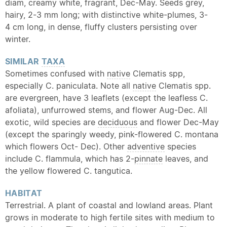
diam, creamy white, fragrant, Dec-May. Seeds grey,
hairy, 2-3 mm long; with distinctive white-plumes, 3-
4 cm long, in dense, fluffy clusters persisting over
winter.
SIMILAR
TAXA
Sometimes confused with
native
Clematis spp,
especially C. paniculata. Note all
native
Clematis spp.
are evergreen, have 3 leaflets (except the leafless C.
afoliata), unfurrowed stems, and flower Aug-Dec. All
exotic, wild species are
deciduous
and flower Dec-May
(except the sparingly weedy, pink-flowered C. montana
which flowers Oct- Dec). Other
adventive
species
include C. flammula, which has 2-
pinnate
leaves, and
the yellow flowered C. tangutica.
HABITAT
Terrestrial. A plant of coastal and lowland areas. Plant
grows in moderate to high fertile sites with medium to