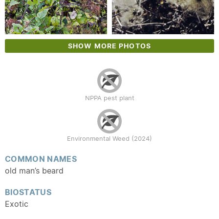
SHOW MORE PHOTOS
NPPA pest plant
Environmental Weed (2024)
COMMON NAMES
old man’s beard
BIOSTATUS
Exotic