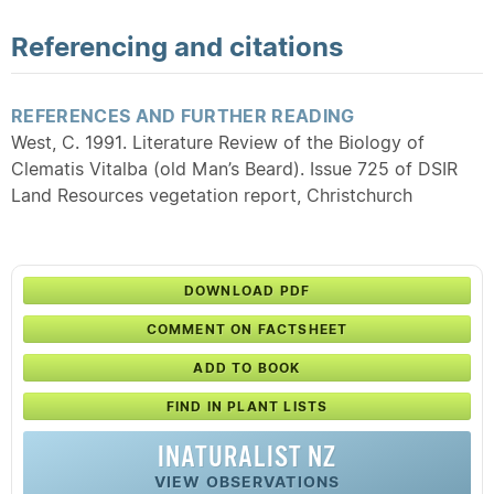
Referencing and citations
REFERENCES AND FURTHER READING
West, C. 1991. Literature Review of the Biology of
Clematis Vitalba (old Man’s Beard). Issue 725 of DSIR
Land Resources vegetation report, Christchurch
DOWNLOAD PDF
COMMENT ON FACTSHEET
ADD TO BOOK
FIND IN PLANT LISTS
INATURALIST NZ
VIEW OBSERVATIONS