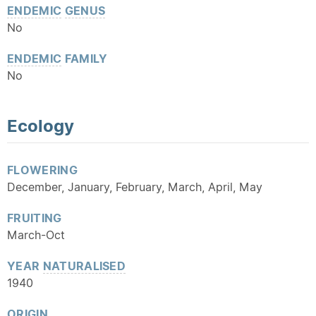
ENDEMIC
GENUS
No
ENDEMIC
FAMILY
No
Ecology
FLOWERING
December, January, February, March, April, May
FRUITING
March-Oct
YEAR
NATURALISED
1940
ORIGIN