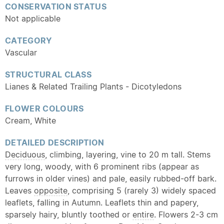
CONSERVATION STATUS
Not applicable
CATEGORY
Vascular
STRUCTURAL CLASS
Lianes & Related Trailing Plants - Dicotyledons
FLOWER COLOURS
Cream, White
DETAILED DESCRIPTION
Deciduous
, climbing, layering, vine to 20 m tall. Stems
very long, woody, with 6 prominent ribs (appear as
furrows in older vines) and pale, easily rubbed-off bark.
Leaves
opposite
, comprising 5 (rarely 3) widely spaced
leaflets, falling in Autumn. Leaflets thin and papery,
sparsely hairy, bluntly toothed or
entire
. Flowers 2-3 cm