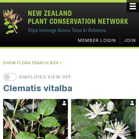
MEMBER LOGIN
JOIN
SHOW FLORA SEARCH BOX
▼
SIMPLIFIED VIEW OFF
Clematis vitalba