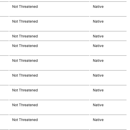
Not Threatened
Native
Not Threatened
Native
Not Threatened
Native
Not Threatened
Native
Not Threatened
Native
Not Threatened
Native
Not Threatened
Native
Not Threatened
Native
Not Threatened
Native