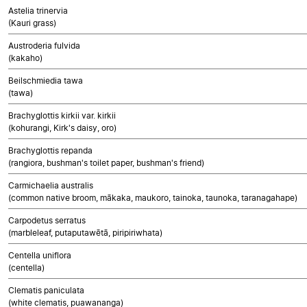
Astelia trinervia
(Kauri grass)
Austroderia fulvida
(kakaho)
Beilschmiedia tawa
(tawa)
Brachyglottis kirkii var. kirkii
(kohurangi, Kirk's daisy, oro)
Brachyglottis repanda
(rangiora, bushman's toilet paper, bushman's friend)
Carmichaelia australis
(common native broom, mākaka, maukoro, tainoka, taunoka, taranagahape)
Carpodetus serratus
(marbleleaf, putaputawētā, piripiriwhata)
Centella uniflora
(centella)
Clematis paniculata
(white clematis, puawananga)