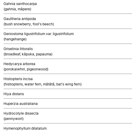
Gahnia xanthocarpa
(gahnia, māpere)
Gaultheria antipoda
(bush snowberry, fool's beech)
Geniostoma ligustrifolium var. ligustrifolium
(hangehange)
Griselinia littoralis
(broadleaf, kāpuka, papauma)
Hedycarya arborea
(porokaiwhiri, pigeonwood)
Histiopteris incisa
(histiopteris, water fern, mātātā, bat's wing fern)
Hiya distans
Huperzia australiana
Hydrocotyle dissecta
(pennywort)
Hymenophyllum dilatatum