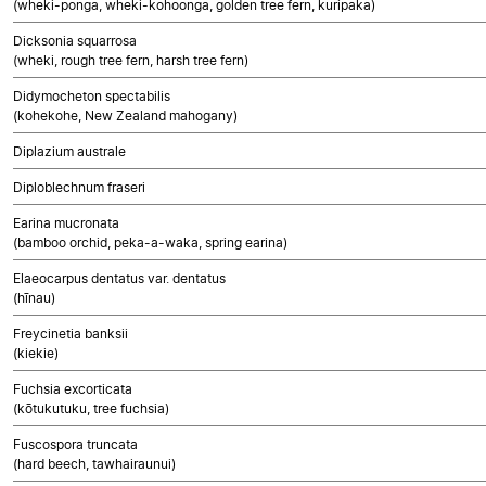
(wheki-ponga, wheki-kohoonga, golden tree fern, kuripaka)
Dicksonia squarrosa
(wheki, rough tree fern, harsh tree fern)
Didymocheton spectabilis
(kohekohe, New Zealand mahogany)
Diplazium australe
Diploblechnum fraseri
Earina mucronata
(bamboo orchid, peka-a-waka, spring earina)
Elaeocarpus dentatus var. dentatus
(hīnau)
Freycinetia banksii
(kiekie)
Fuchsia excorticata
(kōtukutuku, tree fuchsia)
Fuscospora truncata
(hard beech, tawhairaunui)