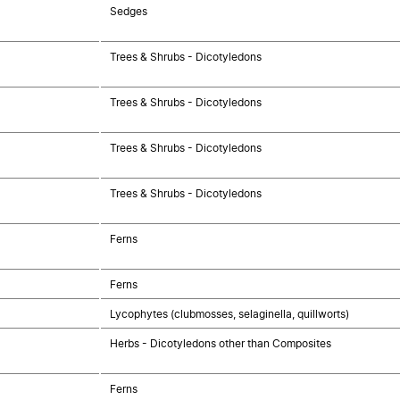
Sedges
Trees & Shrubs - Dicotyledons
Trees & Shrubs - Dicotyledons
Trees & Shrubs - Dicotyledons
Trees & Shrubs - Dicotyledons
Ferns
Ferns
Lycophytes (clubmosses, selaginella, quillworts)
Herbs - Dicotyledons other than Composites
Ferns