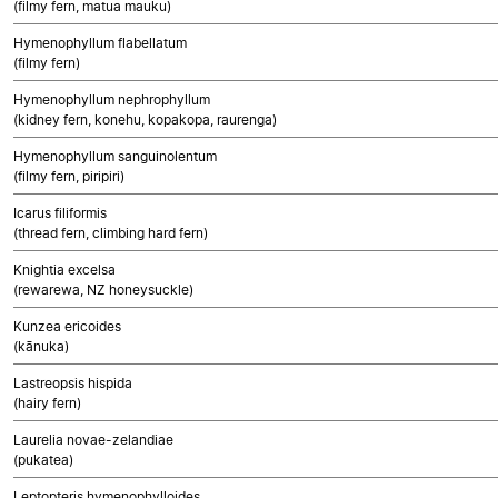
(filmy fern, matua mauku)
Hymenophyllum flabellatum
(filmy fern)
Hymenophyllum nephrophyllum
(kidney fern, konehu, kopakopa, raurenga)
Hymenophyllum sanguinolentum
(filmy fern, piripiri)
Icarus filiformis
(thread fern, climbing hard fern)
Knightia excelsa
(rewarewa, NZ honeysuckle)
Kunzea ericoides
(kānuka)
Lastreopsis hispida
(hairy fern)
Laurelia novae-zelandiae
(pukatea)
Leptopteris hymenophylloides