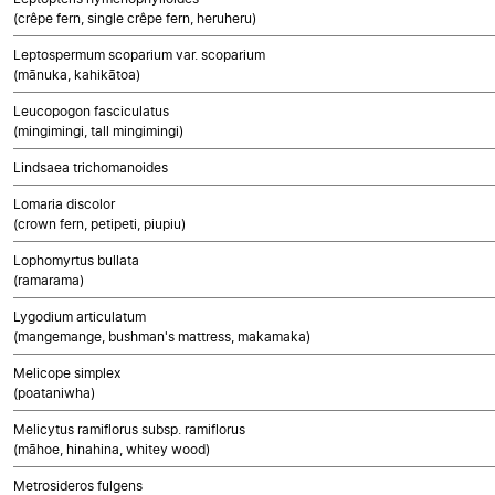
(crêpe fern, single crêpe fern, heruheru)
Leptospermum scoparium var. scoparium
(mānuka, kahikātoa)
Leucopogon fasciculatus
(mingimingi, tall mingimingi)
Lindsaea trichomanoides
Lomaria discolor
(crown fern, petipeti, piupiu)
Lophomyrtus bullata
(ramarama)
Lygodium articulatum
(mangemange, bushman's mattress, makamaka)
Melicope simplex
(poataniwha)
Melicytus ramiflorus subsp. ramiflorus
(māhoe, hinahina, whitey wood)
Metrosideros fulgens