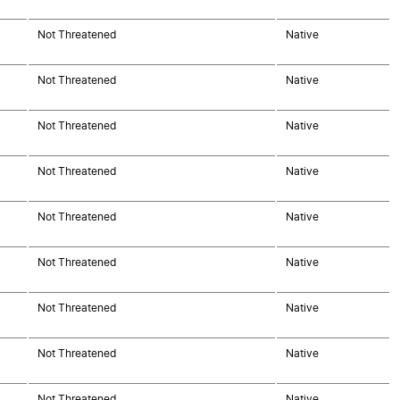
Not Threatened
Native
Not Threatened
Native
Not Threatened
Native
Not Threatened
Native
Not Threatened
Native
Not Threatened
Native
Not Threatened
Native
Not Threatened
Native
Not Threatened
Native