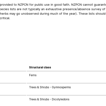
 provided to NZPCN for public use in good faith. NZPCN cannot guarantee
ecies lists are not typically an exhaustive presence/absence survey of 
ual herbs may go unobserved during much of the year). These lists should
ritical.
Structural class
Ferns
Trees & Shrubs - Gymnosperms
Trees & Shrubs - Dicotyledons