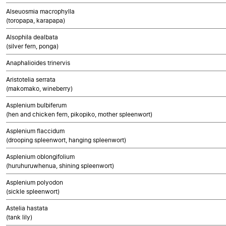
Alseuosmia macrophylla
(toropapa, karapapa)
Alsophila dealbata
(silver fern, ponga)
Anaphalioides trinervis
Aristotelia serrata
(makomako, wineberry)
Asplenium bulbiferum
(hen and chicken fern, pikopiko, mother spleenwort)
Asplenium flaccidum
(drooping spleenwort, hanging spleenwort)
Asplenium oblongifolium
(huruhuruwhenua, shining spleenwort)
Asplenium polyodon
(sickle spleenwort)
Astelia hastata
(tank lily)