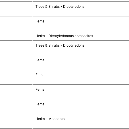
Trees & Shrubs - Dicotyledons
Ferns
Herbs - Dicotyledonous composites
Trees & Shrubs - Dicotyledons
Ferns
Ferns
Ferns
Ferns
Herbs - Monocots