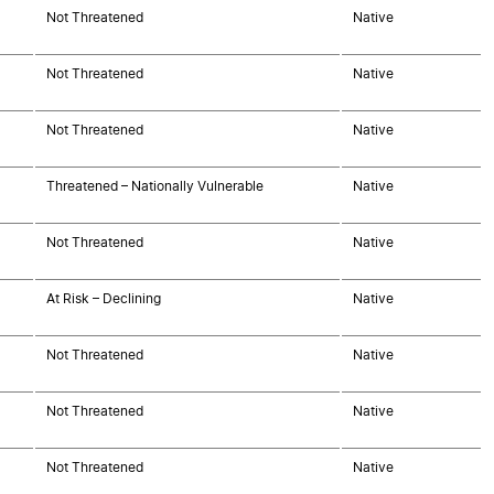
Not Threatened
Native
Not Threatened
Native
Not Threatened
Native
Threatened – Nationally Vulnerable
Native
Not Threatened
Native
At Risk – Declining
Native
Not Threatened
Native
Not Threatened
Native
Not Threatened
Native