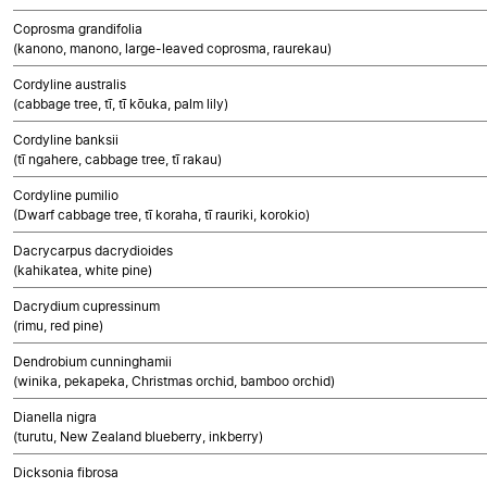
Coprosma grandifolia
(kanono, manono, large-leaved coprosma, raurekau)
Cordyline australis
(cabbage tree, tī, tī kōuka, palm lily)
Cordyline banksii
(tī ngahere, cabbage tree, tī rakau)
Cordyline pumilio
(Dwarf cabbage tree, tī koraha, tī rauriki, korokio)
Dacrycarpus dacrydioides
(kahikatea, white pine)
Dacrydium cupressinum
(rimu, red pine)
Dendrobium cunninghamii
(winika, pekapeka, Christmas orchid, bamboo orchid)
Dianella nigra
(turutu, New Zealand blueberry, inkberry)
Dicksonia fibrosa