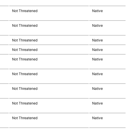
Not Threatened
Native
Not Threatened
Native
Not Threatened
Native
Not Threatened
Native
Not Threatened
Native
Not Threatened
Native
Not Threatened
Native
Not Threatened
Native
Not Threatened
Native