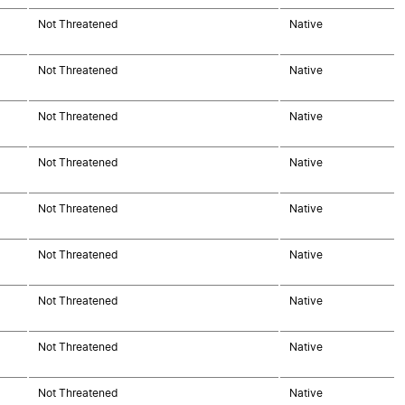
Not Threatened
Native
Not Threatened
Native
Not Threatened
Native
Not Threatened
Native
Not Threatened
Native
Not Threatened
Native
Not Threatened
Native
Not Threatened
Native
Not Threatened
Native