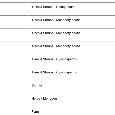
Trees & Shrubs - Dicotyledons
Trees & Shrubs - Monocotyledons
Trees & Shrubs - Monocotyledons
Trees & Shrubs - Monocotyledons
Trees & Shrubs - Gymnosperms
Trees & Shrubs - Gymnosperms
Orchids
Herbs - Monocots
Ferns