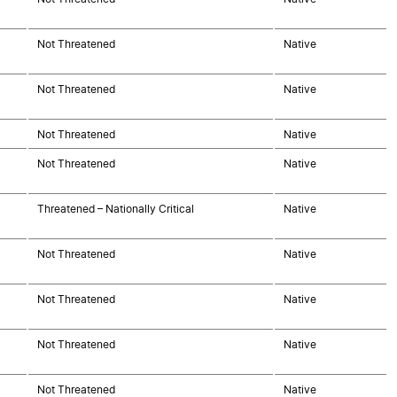
Not Threatened
Native
Not Threatened
Native
Not Threatened
Native
Not Threatened
Native
Threatened – Nationally Critical
Native
Not Threatened
Native
Not Threatened
Native
Not Threatened
Native
Not Threatened
Native