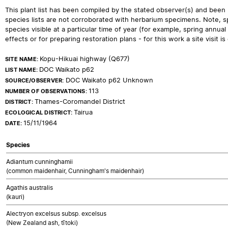
This plant list has been compiled by the stated observer(s) and been
species lists are not corroborated with herbarium specimens. Note, sp
species visible at a particular time of year (for example, spring ann
effects or for preparing restoration plans - for this work a site visit is c
Kopu-Hikuai highway (Q677)
SITE NAME:
DOC Waikato p62
LIST NAME:
DOC Waikato p62 Unknown
SOURCE/OBSERVER:
113
NUMBER OF OBSERVATIONS:
Thames-Coromandel District
DISTRICT:
Tairua
ECOLOGICAL DISTRICT:
15/11/1964
DATE:
Species
Adiantum cunninghamii
(common maidenhair, Cunningham's maidenhair)
Agathis australis
(kauri)
Alectryon excelsus subsp. excelsus
(New Zealand ash, tītoki)