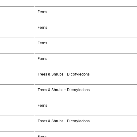
Ferns
Ferns
Ferns
Ferns
Trees & Shrubs - Dicotyledons
Trees & Shrubs - Dicotyledons
Ferns
Trees & Shrubs - Dicotyledons
Ferns