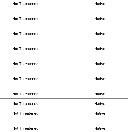
Not Threatened
Native
Not Threatened
Native
Not Threatened
Native
Not Threatened
Native
Not Threatened
Native
Not Threatened
Native
Not Threatened
Native
Not Threatened
Native
Not Threatened
Native
Not Threatened
Native