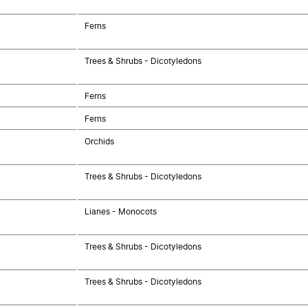
Ferns
Trees & Shrubs - Dicotyledons
Ferns
Ferns
Orchids
Trees & Shrubs - Dicotyledons
Lianes - Monocots
Trees & Shrubs - Dicotyledons
Trees & Shrubs - Dicotyledons