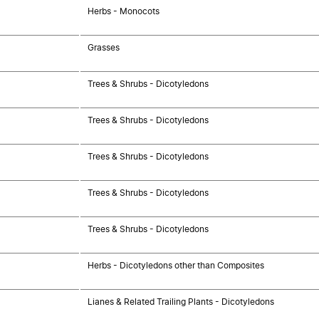
Herbs - Monocots
Grasses
Trees & Shrubs - Dicotyledons
Trees & Shrubs - Dicotyledons
Trees & Shrubs - Dicotyledons
Trees & Shrubs - Dicotyledons
Trees & Shrubs - Dicotyledons
Herbs - Dicotyledons other than Composites
Lianes & Related Trailing Plants - Dicotyledons