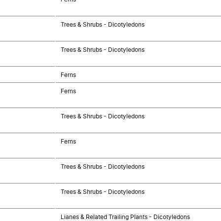
Trees & Shrubs - Dicotyledons
Trees & Shrubs - Dicotyledons
Ferns
Ferns
Trees & Shrubs - Dicotyledons
Ferns
Trees & Shrubs - Dicotyledons
Trees & Shrubs - Dicotyledons
Lianes & Related Trailing Plants - Dicotyledons