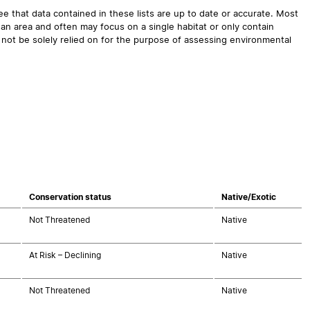
 that data contained in these lists are up to date or accurate. Most
an area and often may focus on a single habitat or only contain
 not be solely relied on for the purpose of assessing environmental
Conservation status
Native/Exotic
Not Threatened
Native
At Risk – Declining
Native
Not Threatened
Native