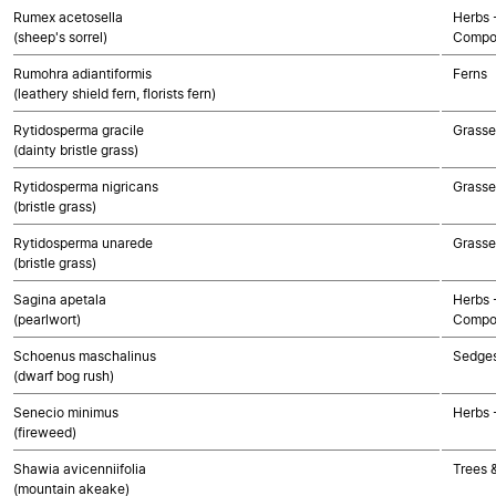
Rumex acetosella
Herbs 
(sheep's sorrel)
Compo
Rumohra adiantiformis
Ferns
(leathery shield fern, florists fern)
Rytidosperma gracile
Grasse
(dainty bristle grass)
Rytidosperma nigricans
Grasse
(bristle grass)
Rytidosperma unarede
Grasse
(bristle grass)
Sagina apetala
Herbs 
(pearlwort)
Compo
Schoenus maschalinus
Sedge
(dwarf bog rush)
Senecio minimus
Herbs 
(fireweed)
Shawia avicenniifolia
Trees 
(mountain akeake)