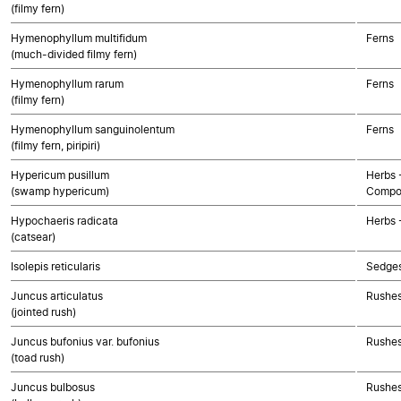
(filmy fern)
Hymenophyllum multifidum
Ferns
(much-divided filmy fern)
Hymenophyllum rarum
Ferns
(filmy fern)
Hymenophyllum sanguinolentum
Ferns
(filmy fern, piripiri)
Hypericum pusillum
Herbs 
(swamp hypericum)
Compo
Hypochaeris radicata
Herbs 
(catsear)
Isolepis reticularis
Sedge
Juncus articulatus
Rushes
(jointed rush)
Juncus bufonius var. bufonius
Rushes
(toad rush)
Juncus bulbosus
Rushes