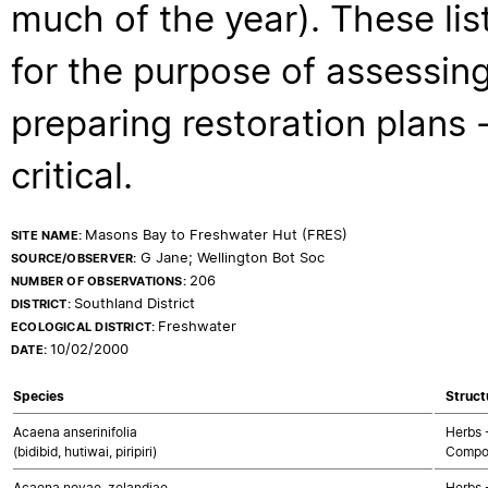
much of the year). These lis
for the purpose of assessing
preparing restoration plans - 
critical.
Masons Bay to Freshwater Hut (FRES)
SITE NAME:
G Jane; Wellington Bot Soc
SOURCE/OBSERVER:
206
NUMBER OF OBSERVATIONS:
Southland District
DISTRICT:
Freshwater
ECOLOGICAL DISTRICT:
10/02/2000
DATE:
Species
Struct
Acaena anserinifolia
Herbs 
(bidibid, hutiwai, piripiri)
Compo
Acaena novae-zelandiae
Herbs 