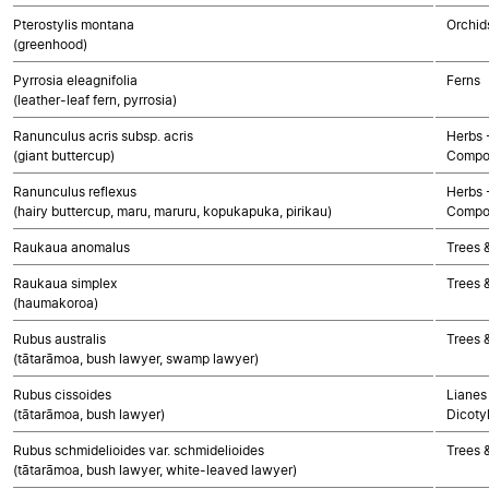
Pterostylis montana
Orchid
(greenhood)
Pyrrosia eleagnifolia
Ferns
(leather-leaf fern, pyrrosia)
Ranunculus acris subsp. acris
Herbs 
(giant buttercup)
Compo
Ranunculus reflexus
Herbs 
(hairy buttercup, maru, maruru, kopukapuka, pirikau)
Compo
Raukaua anomalus
Trees 
Raukaua simplex
Trees 
(haumakoroa)
Rubus australis
Trees 
(tātarāmoa, bush lawyer, swamp lawyer)
Rubus cissoides
Lianes 
(tātarāmoa, bush lawyer)
Dicoty
Rubus schmidelioides var. schmidelioides
Trees 
(tātarāmoa, bush lawyer, white-leaved lawyer)