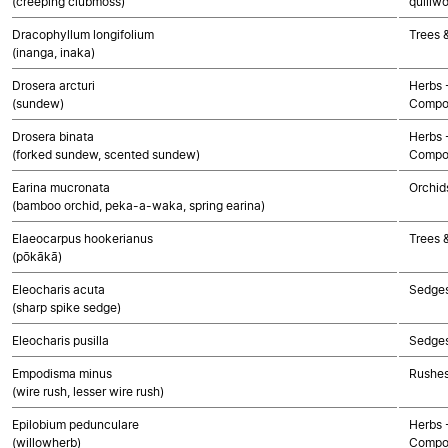
(creeping clubmoss)
quillwo
Dracophyllum longifolium
Trees 
(inanga, inaka)
Drosera arcturi
Herbs 
(sundew)
Compo
Drosera binata
Herbs 
(forked sundew, scented sundew)
Compo
Earina mucronata
Orchid
(bamboo orchid, peka-a-waka, spring earina)
Elaeocarpus hookerianus
Trees 
(pōkākā)
Eleocharis acuta
Sedge
(sharp spike sedge)
Eleocharis pusilla
Sedge
Empodisma minus
Rushes
(wire rush, lesser wire rush)
Epilobium pedunculare
Herbs 
(willowherb)
Compo