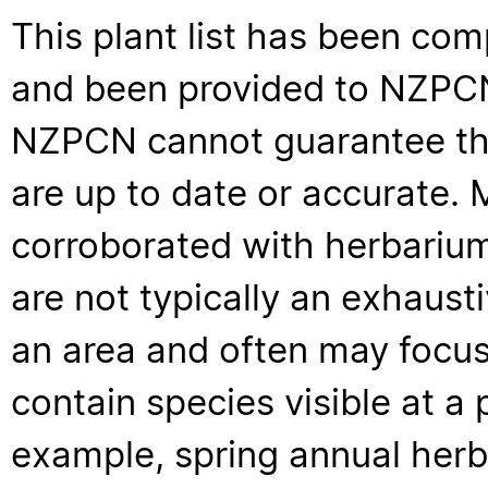
This plant list has been com
and been provided to NZPCN 
NZPCN cannot guarantee that
are up to date or accurate. 
corroborated with herbarium
are not typically an exhaus
an area and often may focus 
contain species visible at a p
example, spring annual her