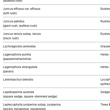
(bulbous rush)
Juncus effusus var. effusus
Rushes
(soft rush)
Juncus pallidus
Rushes
(giant rush, leafless rush)
Juncus tenuis subsp. tenuis
Rushes
(track rush)
Lachnagrostis ammobia
Grasse
Lagenophora pumila
Herbs 
(papataniwhaniwha)
Lagenophora strangulata
Herbs 
(parani)
Lateristachys lateralis
Lycoph
quillwo
Lepidosperma australe
Sedge
(square sedge, square-stemmed sedge)
Leptecophylla juniperina subsp. juniperina
Trees 
(prickly mingimingi, mingimingi)