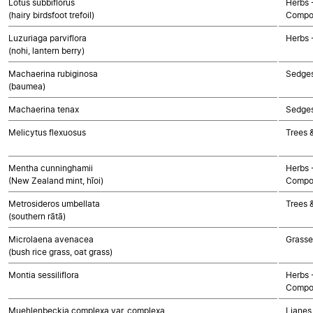
Lotus subbiflorus
Herbs 
(hairy birdsfoot trefoil)
Compo
Luzuriaga parviflora
Herbs 
(nohi, lantern berry)
Machaerina rubiginosa
Sedge
(baumea)
Machaerina tenax
Sedge
Melicytus flexuosus
Trees 
Mentha cunninghamii
Herbs 
(New Zealand mint, hīoi)
Compo
Metrosideros umbellata
Trees 
(southern rātā)
Microlaena avenacea
Grasse
(bush rice grass, oat grass)
Montia sessiliflora
Herbs 
Compo
Muehlenbeckia complexa var. complexa
Lianes 