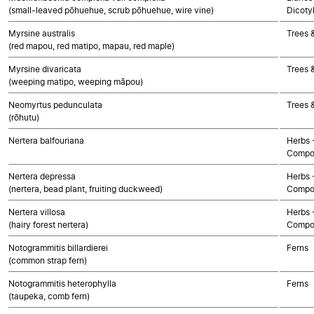
(small-leaved pōhuehue, scrub pōhuehue, wire vine)
Dicoty
Myrsine australis
Trees 
(red mapou, red matipo, mapau, red maple)
Myrsine divaricata
Trees 
(weeping matipo, weeping māpou)
Neomyrtus pedunculata
Trees 
(rōhutu)
Nertera balfouriana
Herbs 
Compo
Nertera depressa
Herbs 
(nertera, bead plant, fruiting duckweed)
Compo
Nertera villosa
Herbs 
(hairy forest nertera)
Compo
Notogrammitis billardierei
Ferns
(common strap fern)
Notogrammitis heterophylla
Ferns
(taupeka, comb fern)