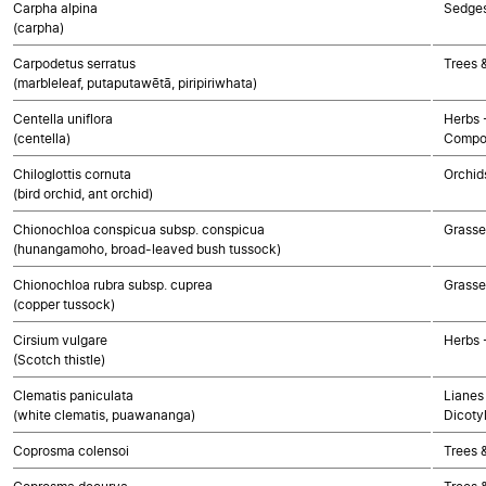
Carpha alpina
Sedge
(carpha)
Carpodetus serratus
Trees 
(marbleleaf, putaputawētā, piripiriwhata)
Centella uniflora
Herbs 
(centella)
Compo
Chiloglottis cornuta
Orchid
(bird orchid, ant orchid)
Chionochloa conspicua subsp. conspicua
Grasse
(hunangamoho, broad-leaved bush tussock)
Chionochloa rubra subsp. cuprea
Grasse
(copper tussock)
Cirsium vulgare
Herbs 
(Scotch thistle)
Clematis paniculata
Lianes 
(white clematis, puawananga)
Dicoty
Coprosma colensoi
Trees 