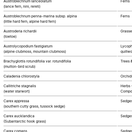
Austroblechnum lanceolatum
Ferns
(lance fern, nini, rereti)
Austroblechnum penna-marina subsp. alpina
Ferns
(little hard fern, alpine hard fern)
Austroderia richardii
Grasse
(toetoe)
Austrolycopodium fastigiatum
Lycoph
(alpine clubmoss, mountain clubmoss)
quillwo
Brachyglottis rotundifolia var. rotundifolia
Trees 
(mutton-bird scrub)
Caladenia chlorostyla
Orchid
Callitriche stagnalis
Herbs 
(water starwort)
Compo
Carex appressa
Sedge
(southern cutty grass, tussock sedge)
Carex aucklandica
Sedge
(Subantarctic hook grass)
Carex comans
Sedge