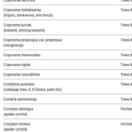
Coprosma decurva
Trees 
Coprosma foetidissima
Trees 
(hūpiro, stinkwood, shit shrub)
Coprosma lucida
Trees 
(karamū, shining karamū)
Coprosma propinqua var. propinqua
Trees 
(mingimingi)
Coprosma rhamnoides
Trees 
Coprosma rigida
Trees 
Coprosma rotundifolia
Trees 
Cordyline australis
Trees 
(cabbage tree, tī, tī kōuka, palm lily)
Coriaria sarmentosa
Trees 
Corybas oblongus
Orchid
(spider orchid)
Corybas trilobus
Orchid
(spider orchid)