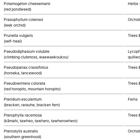
Potamogeton cheesemanii
Herbs 
(red pondweed)
Prasophyllum colensoi
Orchid
(leek orchid)
Prunella vulgaris
Trees 
(self-heal)
Pseudodiphasium volubile
Lycoph
(climbing clubmoss, waewaekoukou)
quillwo
Pseudopanax crassifolius
Trees 
(horoeka, lancewood)
Pseudowintera colorata
Trees 
(red horopito, mountain horopito)
Pteridium esculentum
Ferns
(bracken, rarauhe, bracken fern)
Pterophylla racemosa
Trees 
(kāmahi, tawheo, tawhero, tawherowhero)
Pterostylis australis
Orchid
(southern greenhood)