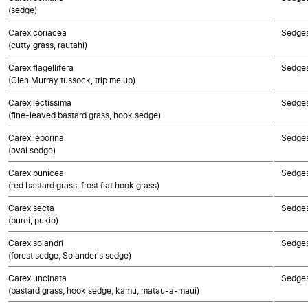
(sedge)
Carex coriacea
Sedge
(cutty grass, rautahi)
Carex flagellifera
Sedge
(Glen Murray tussock, trip me up)
Carex lectissima
Sedge
(fine-leaved bastard grass, hook sedge)
Carex leporina
Sedge
(oval sedge)
Carex punicea
Sedge
(red bastard grass, frost flat hook grass)
Carex secta
Sedge
(purei, pukio)
Carex solandri
Sedge
(forest sedge, Solander's sedge)
Carex uncinata
Sedge
(bastard grass, hook sedge, kamu, matau-a-maui)