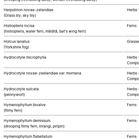
Herpolirion novae-zelandiae
Herbs 
(Grass lily, sky lily)
Histiopteris incisa
Ferns
(histiopteris, water fern, mātātā, bat's wing fern)
Holcus lanatus
Grasse
(Yorkshire fog)
Hydrocotyle microphylla
Herbs 
Compo
Hydrocotyle novae-zeelandiae var. montana
Herbs 
Compo
Hydrocotyle sulcata
Herbs 
(pennywort)
Compo
Hymenophyllum bivalve
Ferns
(filmy fern)
Hymenophyllum demissum
Ferns
(drooping filmy fern, Irirangi, piripiri)
Hymenophyllum flabellatum
Ferns