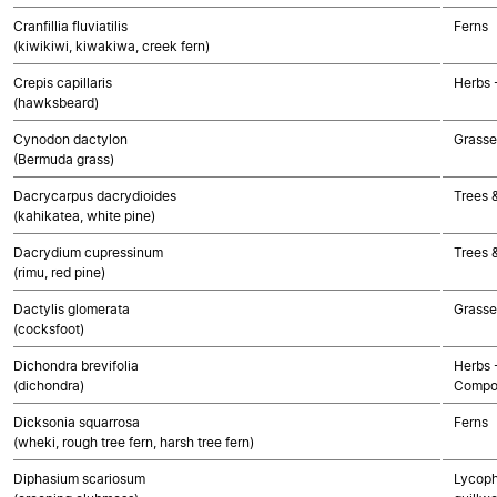
Cranfillia fluviatilis
Ferns
(kiwikiwi, kiwakiwa, creek fern)
Crepis capillaris
Herbs 
(hawksbeard)
Cynodon dactylon
Grasse
(Bermuda grass)
Dacrycarpus dacrydioides
Trees 
(kahikatea, white pine)
Dacrydium cupressinum
Trees 
(rimu, red pine)
Dactylis glomerata
Grasse
(cocksfoot)
Dichondra brevifolia
Herbs 
(dichondra)
Compo
Dicksonia squarrosa
Ferns
(wheki, rough tree fern, harsh tree fern)
Diphasium scariosum
Lycoph