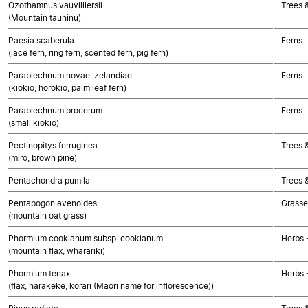
Ozothamnus vauvilliersii
Trees 
(Mountain tauhinu)
Paesia scaberula
Ferns
(lace fern, ring fern, scented fern, pig fern)
Parablechnum novae-zelandiae
Ferns
(kiokio, horokio, palm leaf fern)
Parablechnum procerum
Ferns
(small kiokio)
Pectinopitys ferruginea
Trees 
(miro, brown pine)
Pentachondra pumila
Trees 
Pentapogon avenoides
Grasse
(mountain oat grass)
Phormium cookianum subsp. cookianum
Herbs 
(mountain flax, wharariki)
Phormium tenax
Herbs 
(flax, harakeke, kōrari (Māori name for inflorescence))