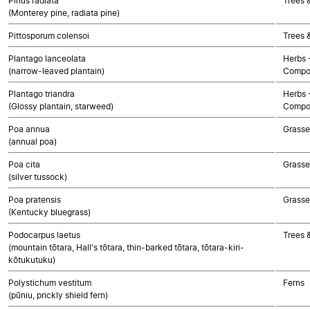
Pinus radiata
Trees 
(Monterey pine, radiata pine)
Pittosporum colensoi
Trees 
Plantago lanceolata
Herbs 
(narrow-leaved plantain)
Compo
Plantago triandra
Herbs 
(Glossy plantain, starweed)
Compo
Poa annua
Grasse
(annual poa)
Poa cita
Grasse
(silver tussock)
Poa pratensis
Grasse
(Kentucky bluegrass)
Podocarpus laetus
Trees 
(mountain tōtara, Hall's tōtara, thin-barked tōtara, tōtara-kiri-
kōtukutuku)
Polystichum vestitum
Ferns
(pūniu, prickly shield fern)