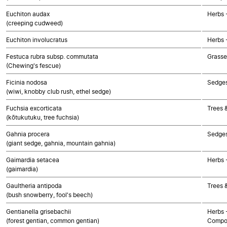
Euchiton audax
Herbs 
(creeping cudweed)
Euchiton involucratus
Herbs 
Festuca rubra subsp. commutata
Grasse
(Chewing's fescue)
Ficinia nodosa
Sedge
(wiwi, knobby club rush, ethel sedge)
Fuchsia excorticata
Trees 
(kōtukutuku, tree fuchsia)
Gahnia procera
Sedge
(giant sedge, gahnia, mountain gahnia)
Gaimardia setacea
Herbs 
(gaimardia)
Gaultheria antipoda
Trees 
(bush snowberry, fool's beech)
Gentianella grisebachii
Herbs 
(forest gentian, common gentian)
Compo