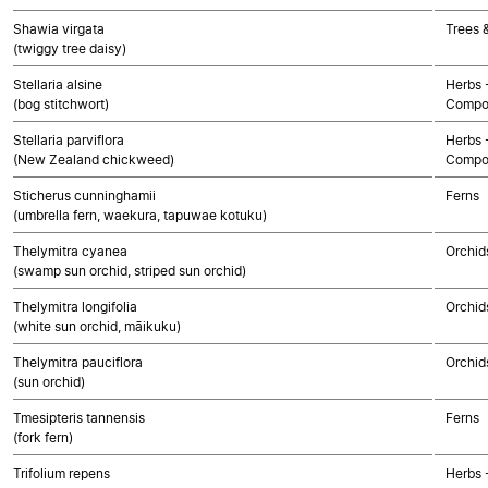
Shawia virgata
Trees 
(twiggy tree daisy)
Stellaria alsine
Herbs 
(bog stitchwort)
Compo
Stellaria parviflora
Herbs 
(New Zealand chickweed)
Compo
Sticherus cunninghamii
Ferns
(umbrella fern, waekura, tapuwae kotuku)
Thelymitra cyanea
Orchid
(swamp sun orchid, striped sun orchid)
Thelymitra longifolia
Orchid
(white sun orchid, māikuku)
Thelymitra pauciflora
Orchid
(sun orchid)
Tmesipteris tannensis
Ferns
(fork fern)
Trifolium repens
Herbs 