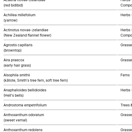
(red bidibid)
Compo
Achillea millefolium
Herbs 
(yarrow)
Actinotus novae-zelandiae
Herbs 
(New Zealand flannel flower)
Compo
Agrostis capillaris
Grasse
(browntop)
Aira praecox
Grasse
(early hair grass)
Alsophila smithii
Ferns
(kātote, Smith's tree fern, soft tree fern)
Anaphalioides bellidioides
Herbs 
(Hell's bells)
Androstoma empetrifolium
Trees 
Anthoxanthum odoratum
Grasse
(sweet vernal)
Anthoxanthum redolens
Grasse