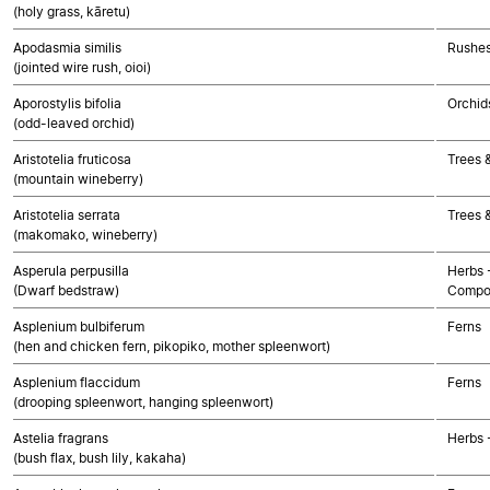
(holy grass, kāretu)
Apodasmia similis
Rushes
(jointed wire rush, oioi)
Aporostylis bifolia
Orchid
(odd-leaved orchid)
Aristotelia fruticosa
Trees 
(mountain wineberry)
Aristotelia serrata
Trees 
(makomako, wineberry)
Asperula perpusilla
Herbs 
(Dwarf bedstraw)
Compo
Asplenium bulbiferum
Ferns
(hen and chicken fern, pikopiko, mother spleenwort)
Asplenium flaccidum
Ferns
(drooping spleenwort, hanging spleenwort)
Astelia fragrans
Herbs 
(bush flax, bush lily, kakaha)