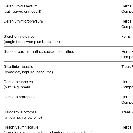
Geranium dissectum
Herbs 
(cut-leaved cranesbill)
Compo
Geranium microphyllum
Herbs 
Compo
Gleichenia dicarpa
Ferns
(tangle fern, swamp umbrella fern)
Gonocarpus micranthus subsp. micranthus
Herbs 
Compo
Griselinia littoralis
Trees 
(broadleaf, kāpuka, papauma)
Gunnera monoica
Herbs 
(Native gunnera)
Compo
Gunnera prorepens
Herbs 
Compo
Halocarpus biformis
Trees 
(pink pine, yellow pine)
Helichrysum filicaule
Herbs 
(creeping everlasting daisy, slender everlasting daisy)