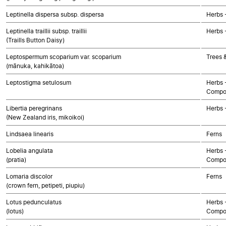
Leptinella dispersa subsp. dispersa
Herbs 
Leptinella traillii subsp. traillii
Herbs 
(Traills Button Daisy)
Leptospermum scoparium var. scoparium
Trees 
(mānuka, kahikātoa)
Leptostigma setulosum
Herbs 
Compo
Libertia peregrinans
Herbs 
(New Zealand iris, mikoikoi)
Lindsaea linearis
Ferns
Lobelia angulata
Herbs 
(pratia)
Compo
Lomaria discolor
Ferns
(crown fern, petipeti, piupiu)
Lotus pedunculatus
Herbs 
(lotus)
Compo