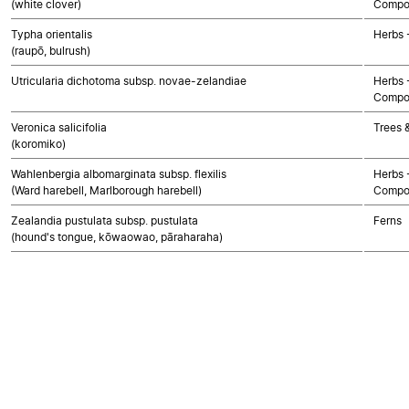
(white clover)
Compo
Typha orientalis
Herbs 
(raupō, bulrush)
Utricularia dichotoma subsp. novae-zelandiae
Herbs 
Compo
Veronica salicifolia
Trees 
(koromiko)
Wahlenbergia albomarginata subsp. flexilis
Herbs 
(Ward harebell, Marlborough harebell)
Compo
Zealandia pustulata subsp. pustulata
Ferns
(hound's tongue, kōwaowao, pāraharaha)