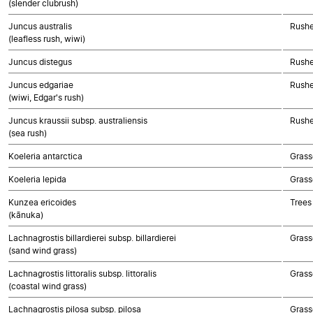
(slender clubrush)
Juncus australis
Rushe
(leafless rush, wiwi)
Juncus distegus
Rushe
Juncus edgariae
Rushe
(wiwi, Edgar's rush)
Juncus kraussii subsp. australiensis
Rushe
(sea rush)
Koeleria antarctica
Grass
Koeleria lepida
Grass
Kunzea ericoides
Trees
(kānuka)
Lachnagrostis billardierei subsp. billardierei
Grass
(sand wind grass)
Lachnagrostis littoralis subsp. littoralis
Grass
(coastal wind grass)
Lachnagrostis pilosa subsp. pilosa
Grass