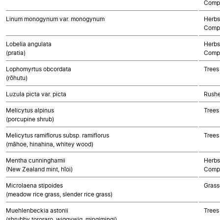
Compo
Linum monogynum var. monogynum
Herbs
Compo
Lobelia angulata
Herbs
(pratia)
Compo
Lophomyrtus obcordata
Trees
(rōhutu)
Luzula picta var. picta
Rushe
Melicytus alpinus
Trees
(porcupine shrub)
Melicytus ramiflorus subsp. ramiflorus
Trees
(māhoe, hinahina, whitey wood)
Mentha cunninghamii
Herbs
(New Zealand mint, hīoi)
Compo
Microlaena stipoides
Grass
(meadow rice grass, slender rice grass)
Muehlenbeckia astonii
Trees
(shrubby tororaro, wiggywig, mingimingi)