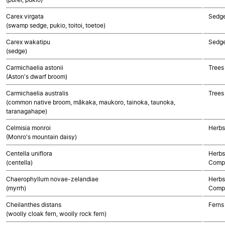
Carex virgata
Sedg
(swamp sedge, pukio, toitoi, toetoe)
Carex wakatipu
Sedg
(sedge)
Carmichaelia astonii
Trees
(Aston's dwarf broom)
Carmichaelia australis
Trees
(common native broom, mākaka, maukoro, tainoka, taunoka,
taranagahape)
Celmisia monroi
Herbs
(Monro's mountain daisy)
Centella uniflora
Herbs
(centella)
Compo
Chaerophyllum novae-zelandiae
Herbs
(myrrh)
Compo
Cheilanthes distans
Ferns
(woolly cloak fern, woolly rock fern)