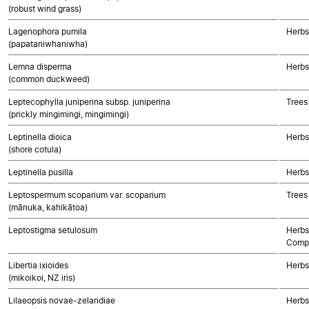
(robust wind grass)
Lagenophora pumila
Herbs
(papataniwhaniwha)
Lemna disperma
Herbs
(common duckweed)
Leptecophylla juniperina subsp. juniperina
Trees
(prickly mingimingi, mingimingi)
Leptinella dioica
Herbs
(shore cotula)
Leptinella pusilla
Herbs
Leptospermum scoparium var. scoparium
Trees
(mānuka, kahikātoa)
Leptostigma setulosum
Herbs
Compo
Libertia ixioides
Herbs
(mikoikoi, NZ iris)
Lilaeopsis novae-zelandiae
Herbs