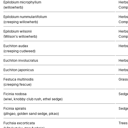
Epilobium microphyllum
Herbs
(willowherb)
Compo
Epilobium nummulariifolium
Herbs
(creeping willowherb)
Compo
Epilobium wilsonii
Herbs
(Wilson's willowherb)
Compo
Euchiton audax
Herbs
(creeping cudweed)
Euchiton involucratus
Herbs
Euchiton japonicus
Herbs
Festuca multinodis
Grass
(creeping fescue)
Ficinia nodosa
Sedg
(wiwi, knobby club rush, ethel sedge)
Ficinia spiralis
Sedg
(pīngao, golden sand sedge, pikao)
Fuchsia excorticata
Trees