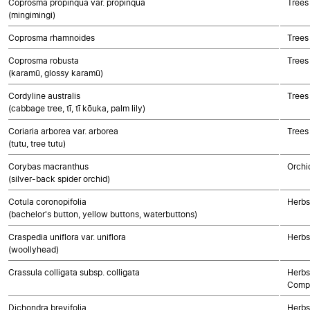
Coprosma propinqua var. propinqua
Trees
(mingimingi)
Coprosma rhamnoides
Trees
Coprosma robusta
Trees
(karamū, glossy karamū)
Cordyline australis
Trees
(cabbage tree, tī, tī kōuka, palm lily)
Coriaria arborea var. arborea
Trees
(tutu, tree tutu)
Corybas macranthus
Orchi
(silver-back spider orchid)
Cotula coronopifolia
Herbs
(bachelor's button, yellow buttons, waterbuttons)
Craspedia uniflora var. uniflora
Herbs
(woollyhead)
Crassula colligata subsp. colligata
Herbs
Compo
Dichondra brevifolia
Herbs