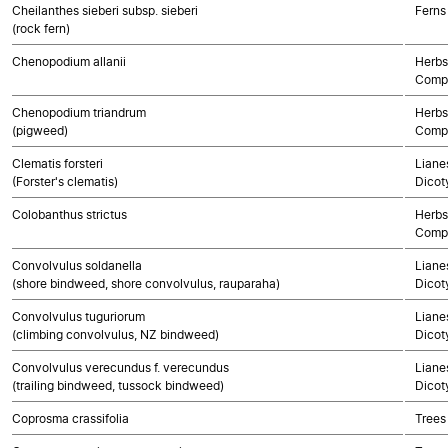
Cheilanthes sieberi subsp. sieberi
Ferns
(rock fern)
Chenopodium allanii
Herbs
Compo
Chenopodium triandrum
Herbs
(pigweed)
Compo
Clematis forsteri
Lianes
(Forster's clematis)
Dicot
Colobanthus strictus
Herbs
Compo
Convolvulus soldanella
Lianes
(shore bindweed, shore convolvulus, rauparaha)
Dicot
Convolvulus tuguriorum
Lianes
(climbing convolvulus, NZ bindweed)
Dicot
Convolvulus verecundus f. verecundus
Lianes
(trailing bindweed, tussock bindweed)
Dicot
Coprosma crassifolia
Trees