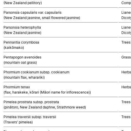
(New Zealand pellitory)
Compo
Parsonsia capsularis var. capsularis
Lianes
(New Zealand jasmine, small flowered jasmine)
Dicot
Parsonsia heterophylla
Lianes
(New Zealand jasmine)
Dicot
Pennantia corymbosa
Trees
(kaikōmako)
Pentapogon avenoides
Grass
(mountain oat grass)
Phormium cookianum subsp. cookianum
Herbs
(mountain flax, wharariki)
Phormium tenax
Herbs
(flax, harakeke, kōrari (Māori name for inflorescence))
Pimelea prostrata subsp. prostrata
Trees
(pinātoro, New Zealand daphne, Strathmore weed)
Pimelea traversii subsp. traversii
Trees
(Travers' pimelea)