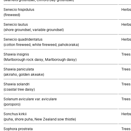
Senecio hispidulus
Herbs
(fireweed)
Senecio lautus
Herbs
(shore groundsel, variable groundsel)
Senecio quadridentatus
Herbs
(cotton fireweed, white fireweed, pahokoraka)
Shawia insignis
Trees
(Marlborough rock daisy, Marlborough daisy)
Shawia paniculata
Trees
(akiraho, golden akeake)
Shawia solandri
Trees
(coastal tree daisy)
Solanum aviculare var. aviculare
Trees
(poroporo)
Sonchus kirkii
Herbs
(puha, shore puha, New Zealand sow thistle)
Sophora prostrata
Trees