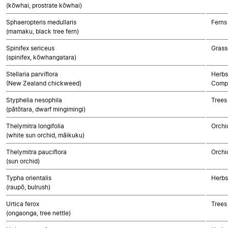
(kōwhai, prostrate kōwhai)
Sphaeropteris medullaris
Ferns
(mamaku, black tree fern)
Spinifex sericeus
Grass
(spinifex, kōwhangatara)
Stellaria parviflora
Herbs
(New Zealand chickweed)
Compo
Styphelia nesophila
Trees
(pātōtara, dwarf mingimingi)
Thelymitra longifolia
Orchi
(white sun orchid, māikuku)
Thelymitra pauciflora
Orchi
(sun orchid)
Typha orientalis
Herbs
(raupō, bulrush)
Urtica ferox
Trees
(ongaonga, tree nettle)