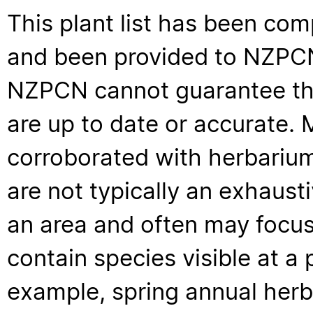
This plant list has been com
and been provided to NZPCN 
NZPCN cannot guarantee that
are up to date or accurate. 
corroborated with herbarium
are not typically an exhaus
an area and often may focus 
contain species visible at a p
example, spring annual her