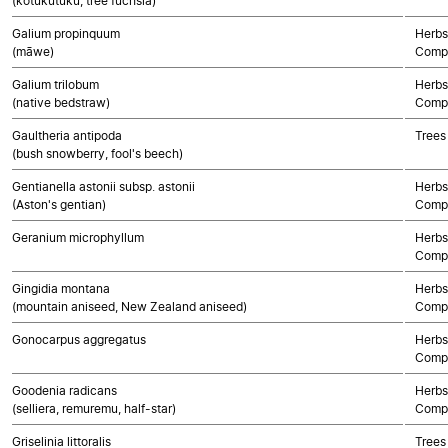
(kōtukutuku, tree fuchsia)
Galium propinquum
Herbs
(māwe)
Compo
Galium trilobum
Herbs
(native bedstraw)
Compo
Gaultheria antipoda
Trees
(bush snowberry, fool's beech)
Gentianella astonii subsp. astonii
Herbs
(Aston's gentian)
Compo
Geranium microphyllum
Herbs
Compo
Gingidia montana
Herbs
(mountain aniseed, New Zealand aniseed)
Compo
Gonocarpus aggregatus
Herbs
Compo
Goodenia radicans
Herbs
(selliera, remuremu, half-star)
Compo
Griselinia littoralis
Trees