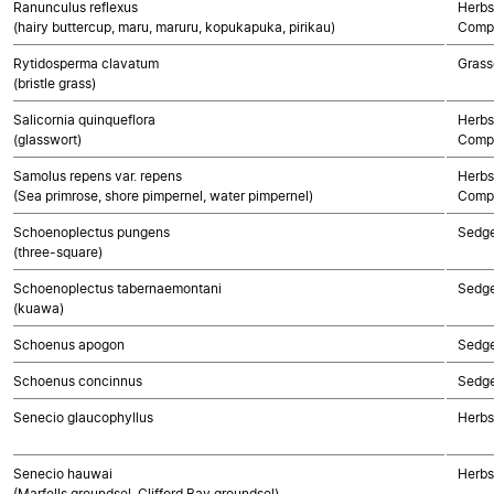
Ranunculus reflexus
Herbs
(hairy buttercup, maru, maruru, kopukapuka, pirikau)
Compo
Rytidosperma clavatum
Grass
(bristle grass)
Salicornia quinqueflora
Herbs
(glasswort)
Compo
Samolus repens var. repens
Herbs
(Sea primrose, shore pimpernel, water pimpernel)
Compo
Schoenoplectus pungens
Sedg
(three-square)
Schoenoplectus tabernaemontani
Sedg
(kuawa)
Schoenus apogon
Sedg
Schoenus concinnus
Sedg
Senecio glaucophyllus
Herbs
Senecio hauwai
Herbs
(Marfells groundsel, Clifford Bay groundsel)