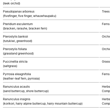
(leek orchid)
Pseudopanax arboreus
Trees
(fivefinger, five finger, whauwhaupaku)
Pteridium esculentum
Ferns
(bracken, rarauhe, bracken fern)
Pterostylis banksii
Orchi
(tutukiwi, greenhood)
Pterostylis foliata
Orchi
(grassland greenhood)
Puccinellia stricta
Grass
(saltgrass)
Pyrrosia eleagnifolia
Ferns
(leather-leaf fern, pyrrosia)
Ranunculus acaulis
Herbs
(sand buttercup, shore buttercup)
Compo
Ranunculus insignis
Herbs
(korikori, hairy alpine buttercup, hairy mountain buttercup)
Compo