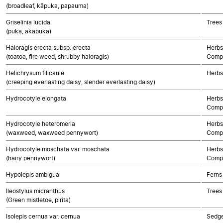
(broadleaf, kāpuka, papauma)
Griselinia lucida
Trees
(puka, akapuka)
Haloragis erecta subsp. erecta
Herbs
(toatoa, fire weed, shrubby haloragis)
Compo
Helichrysum filicaule
Herbs
(creeping everlasting daisy, slender everlasting daisy)
Hydrocotyle elongata
Herbs
Compo
Hydrocotyle heteromeria
Herbs
(waxweed, waxweed pennywort)
Compo
Hydrocotyle moschata var. moschata
Herbs
(hairy pennywort)
Compo
Hypolepis ambigua
Ferns
Ileostylus micranthus
Trees
(Green mistletoe, pirita)
Isolepis cernua var. cernua
Sedg