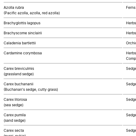
Azolla rubra
Ferns
(Pacific azolla, azolla, red azolla)
Brachyglottis lagopus
Herbs
Brachyscome sinclairii
Herbs
Caladenia bartlettii
Orchi
Cardamine corymbosa
Herbs
Compo
Carex breviculmis
Sedg
(grassland sedge)
Carex buchananii
Sedg
(Buchanan's sedge, cutty grass)
Carex litorosa
Sedg
(sea sedge)
Carex pumila
Sedg
(sand sedge)
Carex secta
Sedg
(purei, pukio)