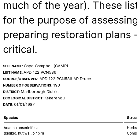
much of the year). These lis
for the purpose of assessing
preparing restoration plans - 
critical.
Cape Campbell (CAMP)
SITE NAME:
APD 122 PCN586
LIST NAME:
APD 122 PCN586 AP Druce
SOURCE/OBSERVER:
190
NUMBER OF OBSERVATIONS:
Marlborough District
DISTRICT:
Kekerengu
ECOLOGICAL DISTRICT:
01/01/1987
DATE:
Species
Struc
Acaena anserinifolia
Herbs
(bidibid, hutiwai, piripiri)
Compo