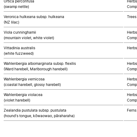
Urtica perconfusa
Herbs
(swamp nettle)
Compo
Veronica hulkeana subsp. hulkeana
Trees
(NZ lilac)
Viola cunninghamii
Herbs
(mountain violet, white violet)
Compo
Vittadinia australis
Herbs
(white fuzzweed)
Wahlenbergia albomarginata subsp. flexilis
Herbs
(Ward harebell, Marlborough harebell)
Compo
Wahlenbergia vernicosa
Herbs
(coastal harebell, glossy harebell)
Compo
Wahlenbergia violacea
Herbs
(violet harebell)
Compo
Zealandia pustulata subsp. pustulata
Ferns
(hound's tongue, kōwaowao, pāraharaha)