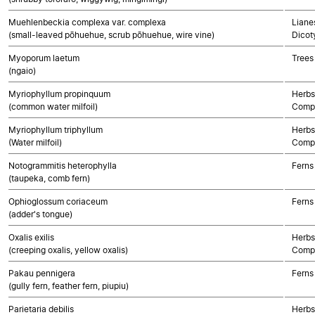
Muehlenbeckia complexa var. complexa
Lianes
(small-leaved pōhuehue, scrub pōhuehue, wire vine)
Dicot
Myoporum laetum
Trees
(ngaio)
Myriophyllum propinquum
Herbs
(common water milfoil)
Compo
Myriophyllum triphyllum
Herbs
(Water milfoil)
Compo
Notogrammitis heterophylla
Ferns
(taupeka, comb fern)
Ophioglossum coriaceum
Ferns
(adder's tongue)
Oxalis exilis
Herbs
(creeping oxalis, yellow oxalis)
Compo
Pakau pennigera
Ferns
(gully fern, feather fern, piupiu)
Parietaria debilis
Herbs