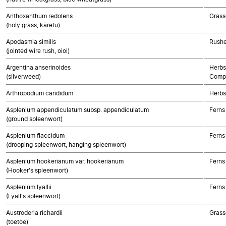
Anthoxanthum redolens
Grass
(holy grass, kāretu)
Apodasmia similis
Rushe
(jointed wire rush, oioi)
Argentina anserinoides
Herbs
(silverweed)
Compo
Arthropodium candidum
Herbs
Asplenium appendiculatum subsp. appendiculatum
Ferns
(ground spleenwort)
Asplenium flaccidum
Ferns
(drooping spleenwort, hanging spleenwort)
Asplenium hookerianum var. hookerianum
Ferns
(Hooker's spleenwort)
Asplenium lyallii
Ferns
(Lyall's spleenwort)
Austroderia richardii
Grass
(toetoe)