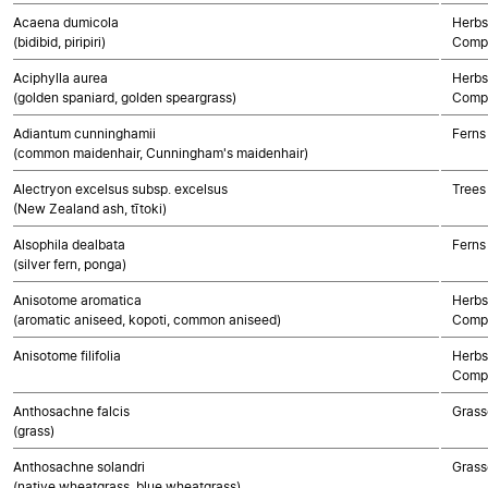
Acaena dumicola
Herbs
(bidibid, piripiri)
Compo
Aciphylla aurea
Herbs
(golden spaniard, golden speargrass)
Compo
Adiantum cunninghamii
Ferns
(common maidenhair, Cunningham's maidenhair)
Alectryon excelsus subsp. excelsus
Trees
(New Zealand ash, tītoki)
Alsophila dealbata
Ferns
(silver fern, ponga)
Anisotome aromatica
Herbs
(aromatic aniseed, kopoti, common aniseed)
Compo
Anisotome filifolia
Herbs
Compo
Anthosachne falcis
Grass
(grass)
Anthosachne solandri
Grass
(native wheatgrass, blue wheatgrass)