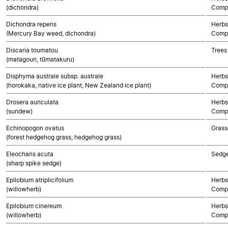
(dichondra)
Compo
Dichondra repens
Herbs
(Mercury Bay weed, dichondra)
Compo
Discaria toumatou
Trees
(matagouri, tūmatakuru)
Disphyma australe subsp. australe
Herbs
(horokaka, native ice plant, New Zealand ice plant)
Compo
Drosera auriculata
Herbs
(sundew)
Compo
Echinopogon ovatus
Grass
(forest hedgehog grass, hedgehog grass)
Eleocharis acuta
Sedg
(sharp spike sedge)
Epilobium atriplicifolium
Herbs
(willowherb)
Compo
Epilobium cinereum
Herbs
(willowherb)
Compo