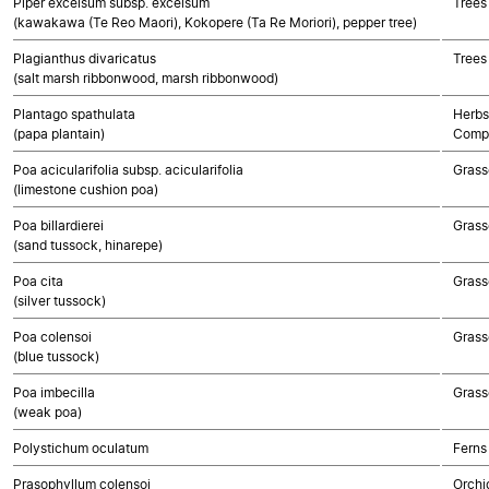
Piper excelsum subsp. excelsum
Trees
(kawakawa (Te Reo Maori), Kokopere (Ta Re Moriori), pepper tree)
Plagianthus divaricatus
Trees
(salt marsh ribbonwood, marsh ribbonwood)
Plantago spathulata
Herbs
(papa plantain)
Compo
Poa acicularifolia subsp. acicularifolia
Grass
(limestone cushion poa)
Poa billardierei
Grass
(sand tussock, hinarepe)
Poa cita
Grass
(silver tussock)
Poa colensoi
Grass
(blue tussock)
Poa imbecilla
Grass
(weak poa)
Polystichum oculatum
Ferns
Prasophyllum colensoi
Orchi