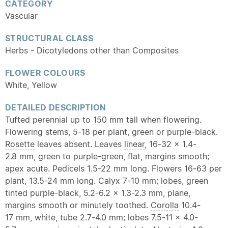
CATEGORY
Vascular
STRUCTURAL CLASS
Herbs - Dicotyledons other than Composites
FLOWER COLOURS
White, Yellow
DETAILED DESCRIPTION
Tufted
perennial
up to 150 mm tall when flowering.
Flowering stems, 5-18 per plant, green or purple-black.
Rosette
leaves absent. Leaves
linear
, 16-32 x 1.4-
2.8 mm, green to purple-green, flat, margins smooth;
apex
acute
. Pedicels 1.5-22 mm long. Flowers 16-63 per
plant, 13.5-24 mm long.
Calyx
7-10 mm; lobes, green
tinted purple-black, 5.2-6.2 x 1.3-2.3 mm, plane,
margins smooth or minutely toothed.
Corolla
10.4-
17 mm, white, tube 2.7-4.0 mm; lobes 7.5-11 x 4.0-