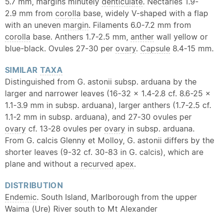
5.7 mm, margins minutely
denticulate
. Nectaries 1.9-
2.9 mm from
corolla
base, widely V-shaped with a flap
with an uneven
margin
. Filaments 6.0-7.2 mm from
corolla
base. Anthers 1.7-2.5 mm,
anther
wall yellow or
blue-black. Ovules 27-30 per
ovary
.
Capsule
8.4-15 mm.
SIMILAR
TAXA
Distinguished from G. astonii subsp. arduana by the
larger and narrower leaves (16-32 x 1.4-2.8 cf. 8.6-25 x
1.1-3.9 mm in subsp. arduana), larger anthers (1.7-2.5 cf.
1.1-2 mm in subsp. arduana), and 27-30 ovules per
ovary
cf. 13-28 ovules per
ovary
in subsp. arduana.
From G. calcis Glenny et Molloy, G. astonii differs by the
shorter leaves (9-32 cf. 30-83 in G. calcis), which are
plane and without a
recurved
apex
.
DISTRIBUTION
Endemic
. South Island, Marlborough from the upper
Waima (Ure) River south to Mt Alexander