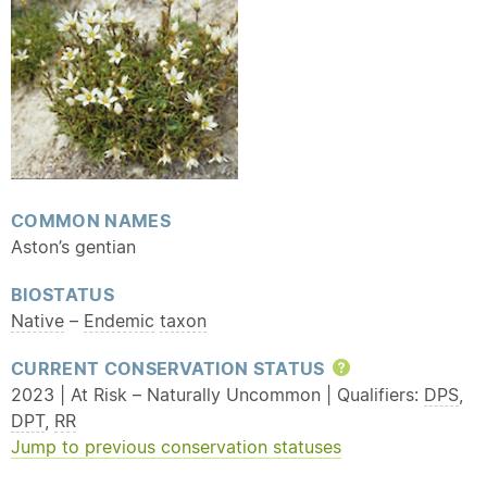
COMMON NAMES
Aston’s gentian
BIOSTATUS
Native
–
Endemic
taxon
CURRENT CONSERVATION STATUS
Help
2023 | At Risk – Naturally Uncommon | Qualifiers:
DPS
,
DPT
,
RR
Jump to previous conservation statuses