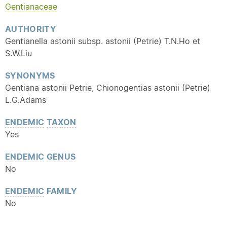
Gentianaceae
AUTHORITY
Gentianella astonii subsp. astonii (Petrie) T.N.Ho et
S.W.Liu
SYNONYMS
Gentiana astonii Petrie, Chionogentias astonii (Petrie)
L.G.Adams
ENDEMIC
TAXON
Yes
ENDEMIC
GENUS
No
ENDEMIC
FAMILY
No