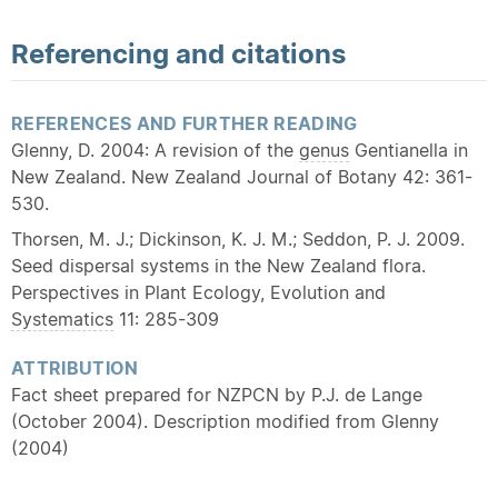
Referencing and citations
REFERENCES AND FURTHER READING
Glenny, D. 2004: A revision of the
genus
Gentianella in
New Zealand. New Zealand Journal of Botany 42: 361-
530.
Thorsen, M. J.; Dickinson, K. J. M.; Seddon, P. J. 2009.
Seed dispersal systems in the New Zealand flora.
Perspectives in Plant Ecology, Evolution and
Systematics
11: 285-309
ATTRIBUTION
Fact sheet prepared for NZPCN by P.J. de Lange
(October 2004). Description modified from Glenny
(2004)