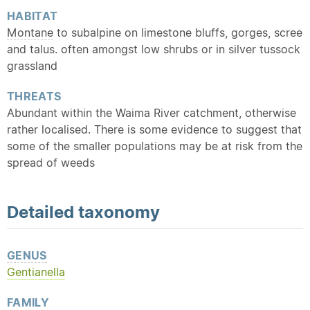
HABITAT
Montane
to subalpine on limestone bluffs, gorges, scree
and talus. often amongst low shrubs or in silver tussock
grassland
THREATS
Abundant within the Waima River catchment, otherwise
rather localised. There is some evidence to suggest that
some of the smaller populations may be at risk from the
spread of weeds
Detailed
taxonomy
GENUS
Gentianella
FAMILY