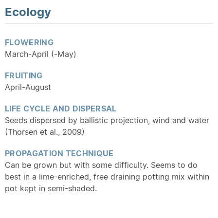
Ecology
FLOWERING
March-April (-May)
FRUITING
April-August
LIFE CYCLE AND DISPERSAL
Seeds dispersed by ballistic projection, wind and water
(Thorsen et al., 2009)
PROPAGATION TECHNIQUE
Can be grown but with some difficulty. Seems to do
best in a lime-enriched, free draining potting mix within
pot kept in semi-shaded.