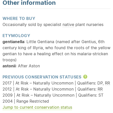
Other information
WHERE TO BUY
Occasionally sold by specialist
native
plant nurseries
ETYMOLOGY
gentianella
: Little Gentiana (named after Gentius, 6th
century king of Illyria, who found the roots of the yellow
gentian to have a healing effect on his malaria-stricken
troops)
astonii
: After Aston
PREVIOUS CONSERVATION STATUSES
Help
2017 | At Risk – Naturally Uncommon | Qualifiers: DP,
RR
2012 | At Risk – Naturally Uncommon | Qualifiers:
RR
2009 | At Risk – Naturally Uncommon | Qualifiers: ST
2004 | Range Restricted
Jump to current conservation status