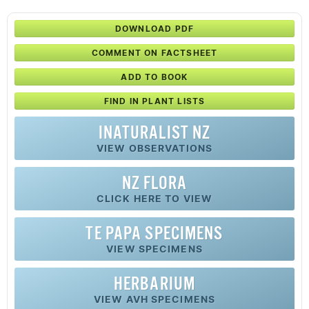
DOWNLOAD PDF
COMMENT ON FACTSHEET
ADD TO BOOK
FIND IN PLANT LISTS
INATURALIST NZ
VIEW OBSERVATIONS
NZ FLORA
CLICK HERE TO VIEW
TE PAPA SPECIMENS
VIEW SPECIMENS
HERBARIUM
VIEW AVH SPECIMENS