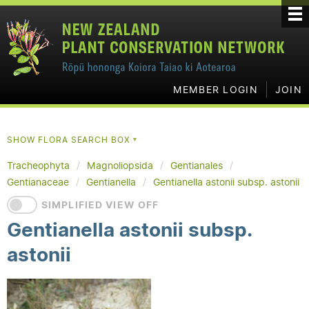
MEMBER LOGIN
JOIN
SHOW FLORA SEARCH BOX
▼
Tracheophyta
Magnoliopsida
Gentianales
Gentianaceae
Gentianella
Gentianella astonii subsp. astonii
SIMPLIFIED VIEW OFF
Gentianella astonii subsp.
astonii