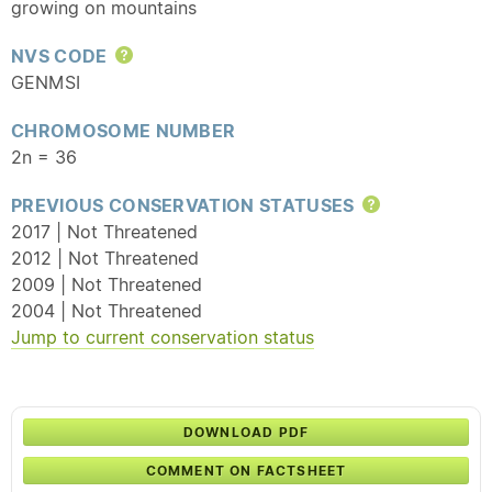
growing on mountains
NVS CODE
Help
GENMSI
CHROMOSOME NUMBER
2n = 36
PREVIOUS CONSERVATION STATUSES
Help
2017 | Not Threatened
2012 | Not Threatened
2009 | Not Threatened
2004 | Not Threatened
Jump to current conservation status
DOWNLOAD PDF
COMMENT ON FACTSHEET