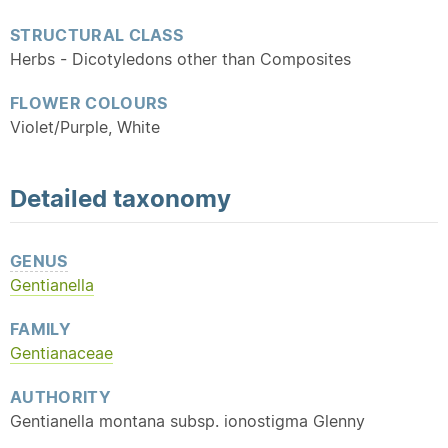
STRUCTURAL CLASS
Herbs - Dicotyledons other than Composites
FLOWER COLOURS
Violet/Purple, White
Detailed
taxonomy
GENUS
Gentianella
FAMILY
Gentianaceae
AUTHORITY
Gentianella montana subsp. ionostigma Glenny