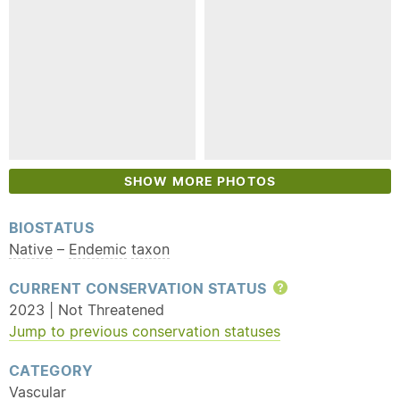
SHOW MORE PHOTOS
BIOSTATUS
Native
–
Endemic
taxon
CURRENT CONSERVATION STATUS
Help
2023 | Not Threatened
Jump to previous conservation statuses
CATEGORY
Vascular