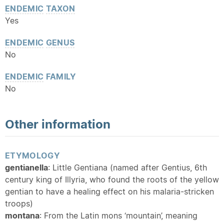
ENDEMIC
TAXON
Yes
ENDEMIC
GENUS
No
ENDEMIC
FAMILY
No
Other information
ETYMOLOGY
gentianella
: Little Gentiana (named after Gentius, 6th
century king of Illyria, who found the roots of the yellow
gentian to have a healing effect on his malaria-stricken
troops)
montana
: From the Latin mons ‘mountain’, meaning