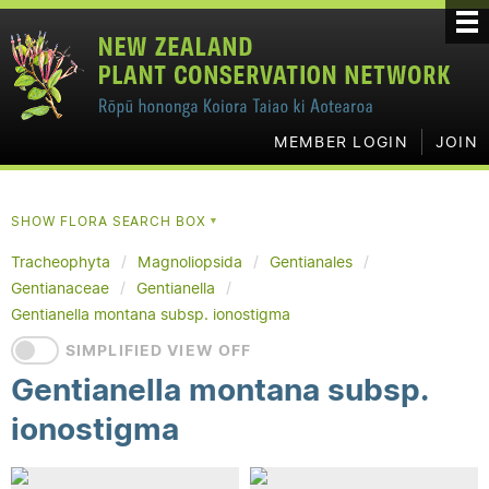
MEMBER LOGIN
JOIN
SHOW FLORA SEARCH BOX
▼
Tracheophyta
Magnoliopsida
Gentianales
Gentianaceae
Gentianella
Gentianella montana subsp. ionostigma
SIMPLIFIED VIEW OFF
Gentianella montana subsp.
ionostigma