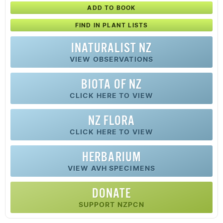
ADD TO BOOK
FIND IN PLANT LISTS
INATURALIST NZ
VIEW OBSERVATIONS
BIOTA OF NZ
CLICK HERE TO VIEW
NZ FLORA
CLICK HERE TO VIEW
HERBARIUM
VIEW AVH SPECIMENS
DONATE
SUPPORT NZPCN