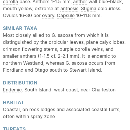
corolla
base. Anthers 1-1.5 mm,
anther
wall blue-black,
mouth yellow, extrorse at
anthesis
.
Stigma
colourless.
Ovules 16-30 per
ovary
.
Capsule
10-11.8 mm.
SIMILAR
TAXA
Most closely allied to G. saxosa from which it is
distinguished by the
orbicular
leaves, plane
calyx
lobes,
crimson flowering stems, purple
corolla
veins, and
smaller anthers (1-1.5 cf. 2-2.1 mm). It is
endemic
to
northern Westland, whereas G. saxosa occurs from
Fiordland and Otago south to Stewart Island.
DISTRIBUTION
Endemic
. South Island, west coast, near Charleston
HABITAT
Coastal, on rock ledges and associated coastal turfs,
often within spray zone
THREATS