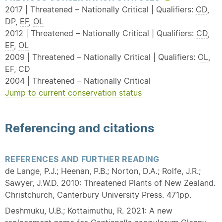
2017 | Threatened – Nationally Critical | Qualifiers:
CD
,
DP,
EF
,
OL
2012 | Threatened – Nationally Critical | Qualifiers:
CD
,
EF
,
OL
2009 | Threatened – Nationally Critical | Qualifiers:
OL
,
EF
,
CD
2004 | Threatened – Nationally Critical
Jump to current conservation status
Referencing and citations
REFERENCES AND FURTHER READING
de Lange, P.J.; Heenan, P.B.; Norton, D.A.; Rolfe, J.R.;
Sawyer, J.W.D. 2010: Threatened Plants of New Zealand.
Christchurch, Canterbury University Press. 471pp.
Deshmuku, U.B.; Kottaimuthu, R. 2021: A new