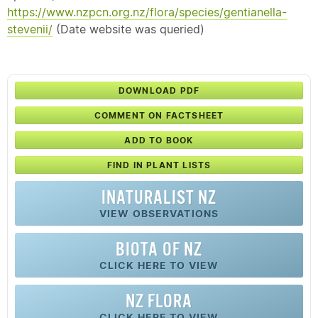
https://www.nzpcn.org.nz/flora/species/gentianella-
stevenii/
(Date website was queried)
DOWNLOAD PDF
COMMENT ON FACTSHEET
ADD TO BOOK
FIND IN PLANT LISTS
INATURALIST NZ
VIEW OBSERVATIONS
BIOTA OF NZ
CLICK HERE TO VIEW
NZ FLORA
CLICK HERE TO VIEW