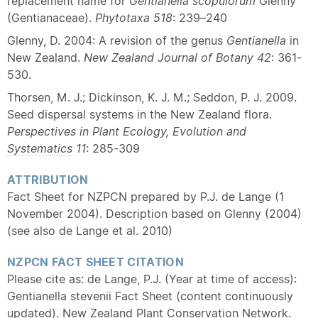
replacement name for
Gentianella scopulorum
Glenny
(Gentianaceae).
Phytotaxa 518
: 239–240
Glenny, D. 2004: A revision of the
genus
Gentianella
in
New Zealand.
New Zealand Journal of Botany
42
: 361-
530.
Thorsen, M. J.; Dickinson, K. J. M.; Seddon, P. J. 2009.
Seed dispersal systems in the New Zealand flora.
Perspectives in Plant Ecology, Evolution and
Systematics
11
: 285-309
ATTRIBUTION
Fact Sheet for NZPCN prepared by P.J. de Lange (1
November 2004). Description based on Glenny (2004)
(see also de Lange et al. 2010)
NZPCN FACT SHEET CITATION
Please cite as: de Lange, P.J. (Year at time of access):
Gentianella stevenii Fact Sheet (content continuously
updated). New Zealand Plant Conservation Network.