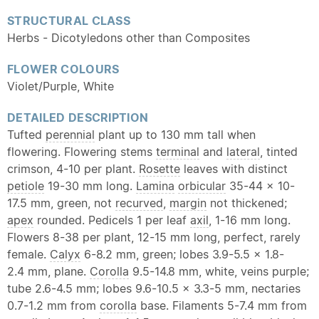
STRUCTURAL CLASS
Herbs - Dicotyledons other than Composites
FLOWER COLOURS
Violet/Purple, White
DETAILED DESCRIPTION
Tufted
perennial
plant up to 130 mm tall when
flowering. Flowering stems
terminal
and
lateral
, tinted
crimson, 4-10 per plant.
Rosette
leaves with distinct
petiole
19-30 mm long.
Lamina
orbicular
35-44 x 10-
17.5 mm, green, not
recurved
,
margin
not thickened;
apex
rounded. Pedicels 1 per leaf
axil
, 1-16 mm long.
Flowers 8-38 per plant, 12-15 mm long, perfect, rarely
female.
Calyx
6-8.2 mm, green; lobes 3.9-5.5 x 1.8-
2.4 mm, plane.
Corolla
9.5-14.8 mm, white, veins purple;
tube 2.6-4.5 mm; lobes 9.6-10.5 x 3.3-5 mm, nectaries
0.7-1.2 mm from
corolla
base. Filaments 5-7.4 mm from