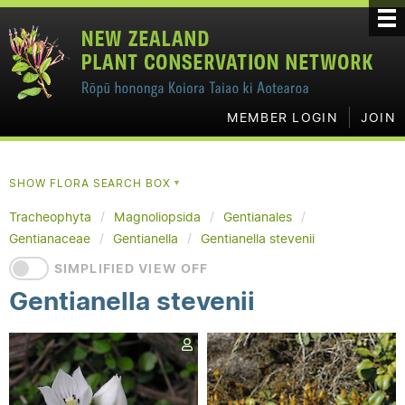
MEMBER LOGIN
JOIN
SHOW FLORA SEARCH BOX
▼
Tracheophyta
Magnoliopsida
Gentianales
Gentianaceae
Gentianella
Gentianella stevenii
SIMPLIFIED VIEW OFF
Gentianella stevenii