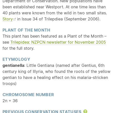
Department of Conservation. New populations have
been established near Westport. At one time less than
40 plants were known from the wild in two small sites.
Story
in Issue 34 of Trilepdiea (September 2006).
PLANT OF THE MONTH
This plant has been featured as a Plant of the Month –
see
Trilepidea: NZPCN newsletter for November 2005
for the full story.
ETYMOLOGY
gentianella
: Little Gentiana (named after Gentius, 6th
century king of Illyria, who found the roots of the yellow
gentian to have a healing effect on his malaria-stricken
troops)
CHROMOSOME NUMBER
2n = 36
PREVIOUS CONSERVATION STATUSES
Help