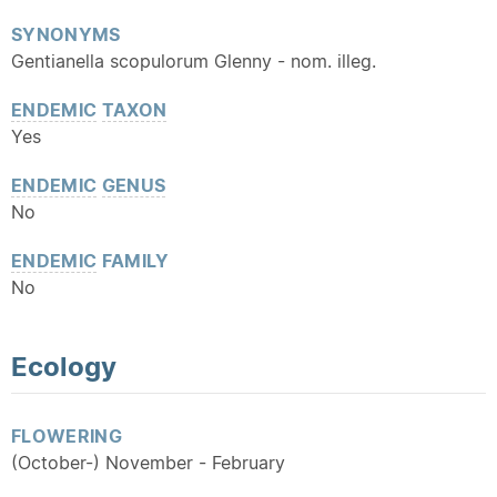
SYNONYMS
Gentianella scopulorum Glenny - nom. illeg.
ENDEMIC
TAXON
Yes
ENDEMIC
GENUS
No
ENDEMIC
FAMILY
No
Ecology
FLOWERING
(October-) November - February