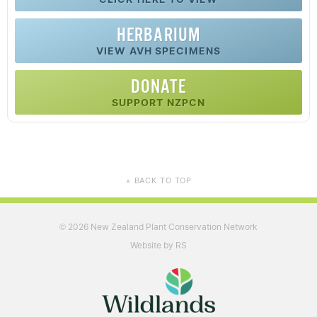
HERBARIUM
VIEW AVH SPECIMENS
DONATE
SUPPORT NZPCN
BACK TO TOP
▲
2026 New Zealand Plant Conservation Network
©
Website by RS