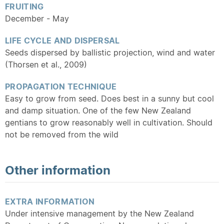
FRUITING
December - May
LIFE CYCLE AND DISPERSAL
Seeds dispersed by ballistic projection, wind and water
(Thorsen et al., 2009)
PROPAGATION TECHNIQUE
Easy to grow from seed. Does best in a sunny but cool
and damp situation. One of the few New Zealand
gentians to grow reasonably well in cultivation. Should
not be removed from the wild
Other information
EXTRA INFORMATION
Under intensive management by the New Zealand