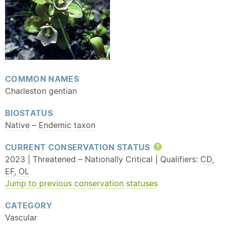
COMMON NAMES
Charleston gentian
BIOSTATUS
Native
–
Endemic
taxon
CURRENT CONSERVATION STATUS
Help
2023 | Threatened – Nationally Critical | Qualifiers:
CD
,
EF
,
OL
Jump to previous conservation statuses
CATEGORY
Vascular