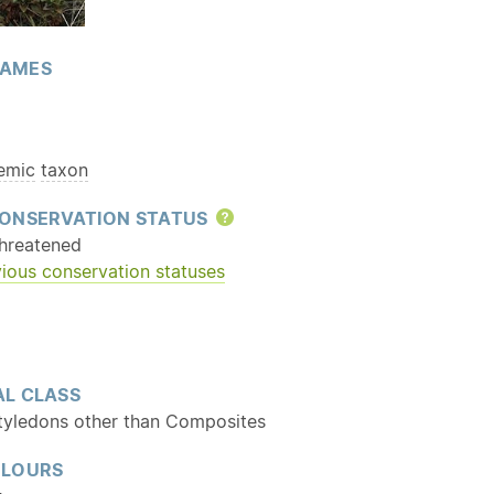
AMES
emic
taxon
ONSERVATION STATUS
Help
hreatened
ious conservation statuses
L CLASS
tyledons other than Composites
OLOURS