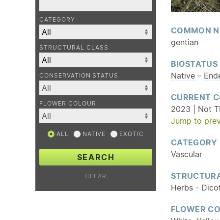
CATEGORY
COMMON N
gentian
STRUCTURAL CLASS
BIOSTATUS
Native
–
End
CONSERVATION STATUS
CURRENT C
FLOWER COLOUR
2023 | Not T
Jump to prev
ALL
NATIVE
EXOTIC
CATEGORY
Vascular
SEARCH
STRUCTURA
CLEAR
Herbs - Dico
FLOWER C