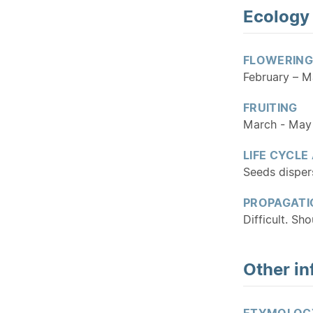
Ecology
FLOWERING
February – M
FRUITING
March - May
LIFE CYCLE
Seeds dispers
PROPAGATI
Difficult. Sh
Other in
ETYMOLOG