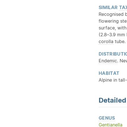
SIMILAR
TA
Recognised b
flowering ste
surface, with
(2.8–3.9 mm l
corolla
tube.
DISTRIBUTI
Endemic
. Ne
HABITAT
Alpine in tal
Detaile
GENUS
Gentianella