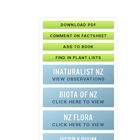
DOWNLOAD PDF
COMMENT ON FACTSHEET
ADD TO BOOK
FIND IN PLANT LISTS
INATURALIST NZ
VIEW OBSERVATIONS
BIOTA OF NZ
CLICK HERE TO VIEW
NZ FLORA
CLICK HERE TO VIEW