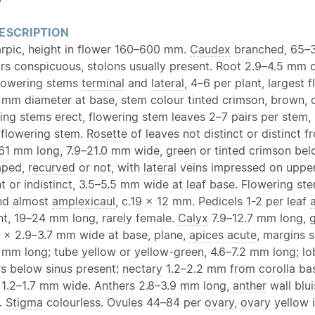
w
ESCRIPTION
arpic, height in flower 160–600 mm.
Caudex
branched, 65
ars conspicuous, stolons usually present. Root 2.9–4.5 mm 
lowering stems
terminal
and
lateral
, 4–6 per plant, largest 
 mm diameter at base, stem colour tinted crimson, brown, 
ing stems erect, flowering stem leaves 2–7 pairs per stem,
flowering stem.
Rosette
of leaves not distinct or distinct 
–61 mm long, 7.9–21.0 mm wide, green or tinted crimson below
haped,
recurved
or not, with
lateral
veins impressed on upper 
 or indistinct, 3.5–5.5 mm wide at leaf base. Flowering st
d almost
amplexicaul
, c.19 × 12 mm. Pedicels 1-2 per leaf
a
nt, 19–24 mm long, rarely female.
Calyx
7.9–12.7 mm long, g
4 × 2.9–3.7 mm wide at base, plane,
apices
acute
, margins 
mm long; tube yellow or yellow-green, 4.6–7.2 mm long; lobe
rs below
sinus
present;
nectary
1.2–2.2 mm from
corolla
bas
 1.2–1.7 mm wide. Anthers 2.8–3.9 mm long,
anther
wall blui
w.
Stigma
colourless. Ovules 44–84 per
ovary
,
ovary
yellow i