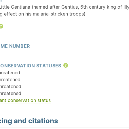
 Little Gentiana (named after Gentius, 6th century king of Il
g effect on his malaria-stricken troops)
Help
ME NUMBER
CONSERVATION STATUSES
Help
hreatened
hreatened
hreatened
hreatened
ent conservation status
ing and citations