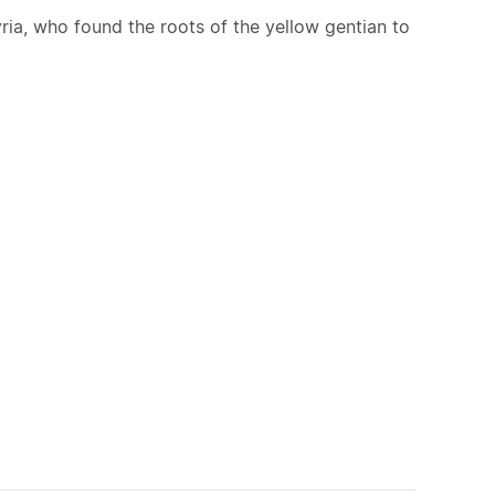
lyria, who found the roots of the yellow gentian to