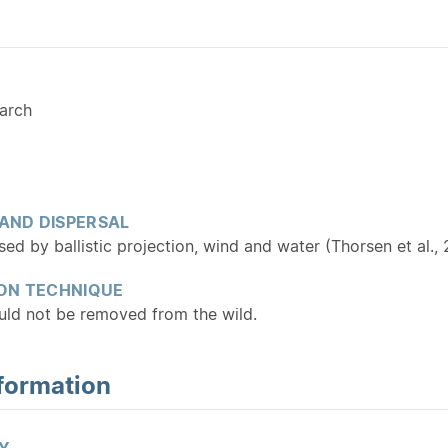
arch
 AND DISPERSAL
ed by ballistic projection, wind and water (Thorsen et al.,
ON TECHNIQUE
ould not be removed from the wild.
formation
Y