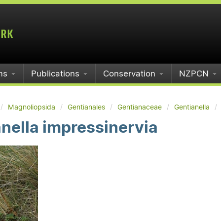
ms
Publications
Conservation
NZPCN
Magnoliopsida
Gentianales
Gentianaceae
Gentianella
nella impressinervia