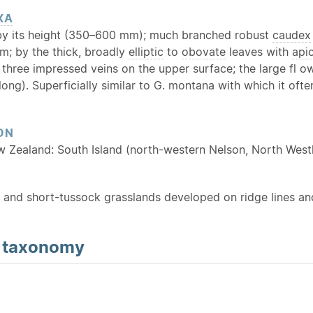
XA
y its height (350–600 mm); much branched robust
caudex
m; by the thick, broadly
elliptic
to
obovate
leaves with
api
 three impressed veins on the upper surface; the large fl 
ong). Superficially similar to G. montana with which it oft
ON
w Zealand: South Island (north-western Nelson, North West
l- and short-tussock grasslands developed on ridge lines and 
d
taxonomy