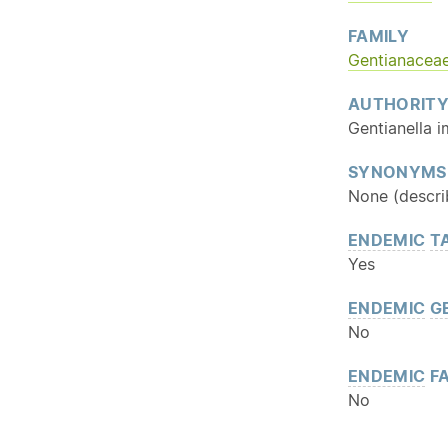
FAMILY
Gentianacea
AUTHORIT
Gentianella 
SYNONYMS
None (descri
ENDEMIC
T
Yes
ENDEMIC
G
No
ENDEMIC
FA
No