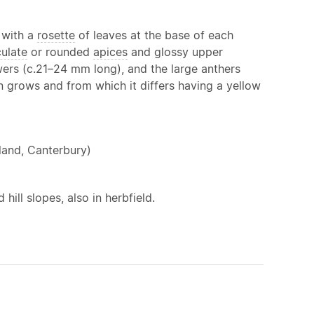
with a
rosette
of leaves at the base of each
culate
or rounded
apices
and glossy upper
owers (c.21–24 mm long), and the large anthers
en grows and from which it differs having a yellow
land, Canterbury)
hill slopes, also in herbfield.