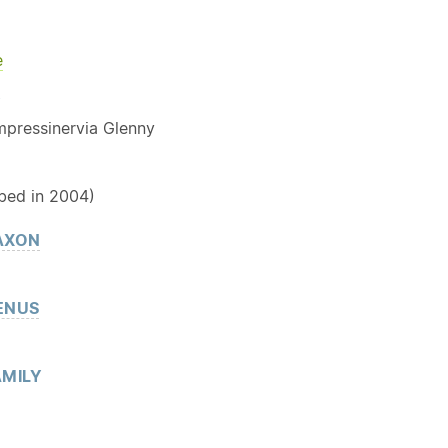
e
Y
impressinervia Glenny
bed in 2004)
AXON
ENUS
MILY