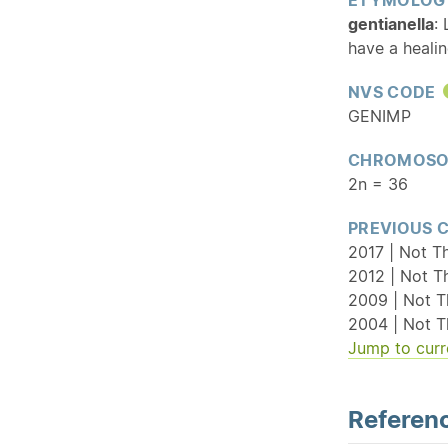
gentianella
:
have a healin
NVS CODE
GENIMP
CHROMOSO
2n = 36
PREVIOUS 
2017 | Not T
2012 | Not T
2009 | Not T
2004 | Not T
Jump to curr
Referenc