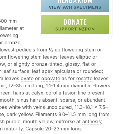
HERBARIUM
VIEW AVH SPECIMENS
DONATE
–300 mm
diameter at
SUPPORT NZPCN
flowering
or bronze,
 lowest pedicels from ½ up flowering stem or
from flowering stem leaves; leaves
elliptic
or
, or slightly bronze-tinted, glossy, flat or
leaf surface; leaf
apex
apiculate
or rounded;
em leaves
ovate
or
obovate
as for
rosette
leaves
xil
, 12–35 mm long, 1.1–1.4 mm diameter Flowers
reen, hairs at
calyx
–
corolla
fusion line present;
smooth,
sinus
hairs absent, sparse, or abundant.
s white with veins uncoloured, 11.3–18.1 × 7.5–
e, dark yellow. Filaments 9.0–11.5 mm long from
sh purple, mouth yellow, extrorse at
anthesis
;
n maturity.
Capsule
20–23 mm long.