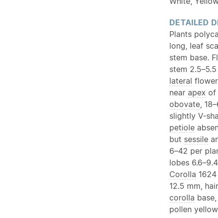
White, Yello
DETAILED D
Plants polyc
long, leaf sc
stem base. F
stem 2.5–5.5
lateral
flower
near
apex
of 
obovate
, 18
slightly V-s
petiole
absent
but
sessile
an
6–42 per pla
lobes 6.6–9.
Corolla
1624 
12.5 mm, hai
corolla
base,
pollen yello