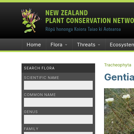
Home
Flora
Threats
Ecosyste
Tracheophyta
SEARCH FLORA
Gentia
SCIENTIFIC NAME
COMMON NAME
GENUS
FAMILY