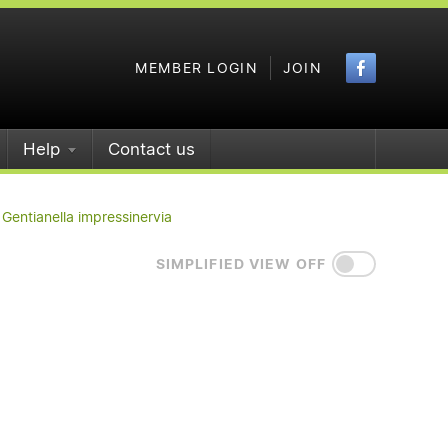
Faceboo
MEMBER LOGIN
JOIN
Help
Contact us
Gentianella impressinervia
SIMPLIFIED VIEW OFF