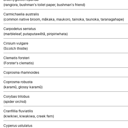
(rangiora, bushman's toilet paper, bushman's friend)
Carmichaelia australis
(common native broom, mākaka, maukoro, tainoka, taunoka, taranagahape)
Carpodetus serratus
(marbleleaf, putaputawētā, piripiriwhata)
Cirsium vulgare
(Scotch thistle)
Clematis forsteri
(Forster's clematis)
Coprosma rhamnoides
Coprosma robusta
(karamū, glossy karamū)
Corybas trilobus
(spider orchid)
Cranfillia fluviatilis
(kiwikiwi, kiwakiwa, creek fern)
Cyperus ustulatus