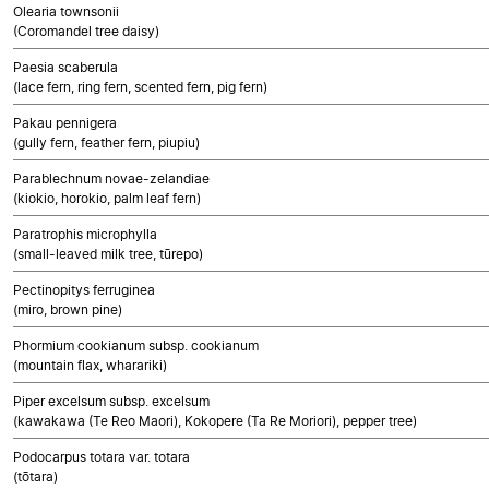
Olearia townsonii
(Coromandel tree daisy)
Paesia scaberula
(lace fern, ring fern, scented fern, pig fern)
Pakau pennigera
(gully fern, feather fern, piupiu)
Parablechnum novae-zelandiae
(kiokio, horokio, palm leaf fern)
Paratrophis microphylla
(small-leaved milk tree, tūrepo)
Pectinopitys ferruginea
(miro, brown pine)
Phormium cookianum subsp. cookianum
(mountain flax, wharariki)
Piper excelsum subsp. excelsum
(kawakawa (Te Reo Maori), Kokopere (Ta Re Moriori), pepper tree)
Podocarpus totara var. totara
(tōtara)