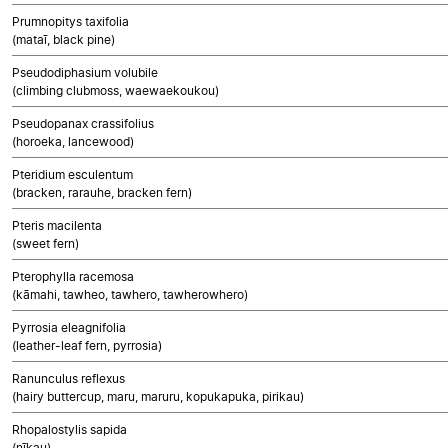
Prumnopitys taxifolia
(mataī, black pine)
Pseudodiphasium volubile
(climbing clubmoss, waewaekoukou)
Pseudopanax crassifolius
(horoeka, lancewood)
Pteridium esculentum
(bracken, rarauhe, bracken fern)
Pteris macilenta
(sweet fern)
Pterophylla racemosa
(kāmahi, tawheo, tawhero, tawherowhero)
Pyrrosia eleagnifolia
(leather-leaf fern, pyrrosia)
Ranunculus reflexus
(hairy buttercup, maru, maruru, kopukapuka, pirikau)
Rhopalostylis sapida
(nīkau)