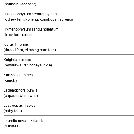
(houhere, lacebark)
Hymenophyllum nephrophyllum
(kidney fern, konehu, kopakopa, raurenga)
Hymenophyllum sanguinolentum
(filmy fern, piripiri)
Icarus filiformis
(thread fern, climbing hard fern)
Knightia excelsa
(rewarewa, NZ honeysuckle)
Kunzea ericoides
(kānuka)
Lagenophora pumila
(papataniwhaniwha)
Lastreopsis hispida
(hairy fern)
Laurelia novae-zelandiae
(pukatea)