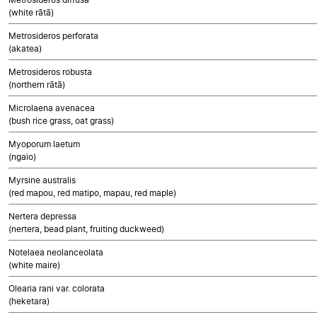
(white rātā)
Metrosideros perforata
(akatea)
Metrosideros robusta
(northern rātā)
Microlaena avenacea
(bush rice grass, oat grass)
Myoporum laetum
(ngaio)
Myrsine australis
(red mapou, red matipo, mapau, red maple)
Nertera depressa
(nertera, bead plant, fruiting duckweed)
Notelaea neolanceolata
(white maire)
Olearia rani var. colorata
(heketara)