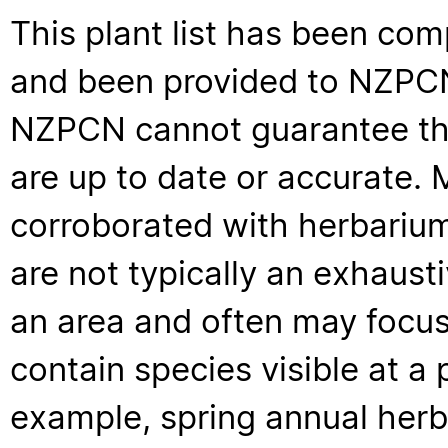
This plant list has been com
and been provided to NZPCN 
NZPCN cannot guarantee that
are up to date or accurate. 
corroborated with herbarium
are not typically an exhaus
an area and often may focus 
contain species visible at a p
example, spring annual her