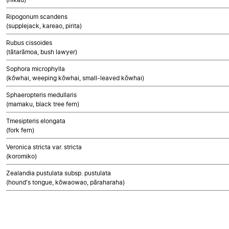
Ripogonum scandens
(supplejack, kareao, pirita)
Rubus cissoides
(tātarāmoa, bush lawyer)
Sophora microphylla
(kōwhai, weeping kōwhai, small-leaved kōwhai)
Sphaeropteris medullaris
(mamaku, black tree fern)
Tmesipteris elongata
(fork fern)
Veronica stricta var. stricta
(koromiko)
Zealandia pustulata subsp. pustulata
(hound's tongue, kōwaowao, pāraharaha)