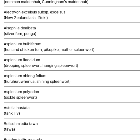
(common maidenhair, Cunningham's maidenhair)
Alectryon excelsus subsp. excelsus
(New Zealand ash, tītoki)
Alsophila dealbata
(silver fern, ponga)
Asplenium bulbiferum
(hen and chicken fern, pikopiko, mother spleenwort)
Asplenium flaccidum
(drooping spleenwort, hanging spleenwort)
Asplenium oblongifolium
(huruhuruwhenua, shining spleenwort)
Asplenium polyodon
(sickle spleenwort)
Astelia hastata
(tank lily)
Beilschmiedia tawa
(tawa)
Brachyglottis repanda