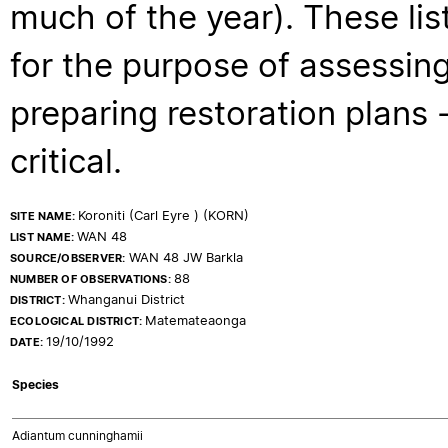
much of the year). These lis
for the purpose of assessing
preparing restoration plans - 
critical.
Koroniti (Carl Eyre ) (KORN)
SITE NAME:
WAN 48
LIST NAME:
WAN 48 JW Barkla
SOURCE/OBSERVER:
88
NUMBER OF OBSERVATIONS:
Whanganui District
DISTRICT:
Matemateaonga
ECOLOGICAL DISTRICT:
19/10/1992
DATE:
Species
Adiantum cunninghamii