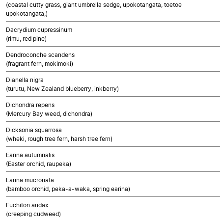
(coastal cutty grass, giant umbrella sedge, upokotangata, toetoe
upokotangata,)
Dacrydium cupressinum
(rimu, red pine)
Dendroconche scandens
(fragrant fern, mokimoki)
Dianella nigra
(turutu, New Zealand blueberry, inkberry)
Dichondra repens
(Mercury Bay weed, dichondra)
Dicksonia squarrosa
(wheki, rough tree fern, harsh tree fern)
Earina autumnalis
(Easter orchid, raupeka)
Earina mucronata
(bamboo orchid, peka-a-waka, spring earina)
Euchiton audax
(creeping cudweed)