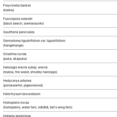
Freycinetia banksii
(kiekie)
Fuscospora solandri
(black beech, tawhairauriki)
Gaultheria paniculata
Geniostoma ligustrifolium var. ligustrifolium
(hangehange)
Griselinia lucida
(puka, akapuka)
Haloragis erecta subsp. erecta
(toatoa, fire weed, shrubby haloragis)
Hedycarya arborea
(porokaiwhiri, pigeonwood)
Helichrysum lanceolatum
Histiopteris incisa
(histiopteris, water fern, mātātā, bat's wing fern)
Hoheria sexstylosa