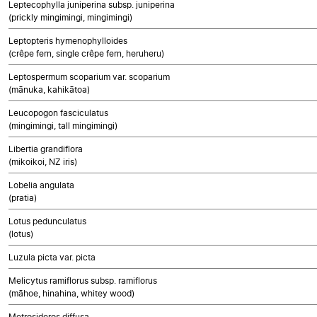
Leptecophylla juniperina subsp. juniperina
(prickly mingimingi, mingimingi)
Leptopteris hymenophylloides
(crêpe fern, single crêpe fern, heruheru)
Leptospermum scoparium var. scoparium
(mānuka, kahikātoa)
Leucopogon fasciculatus
(mingimingi, tall mingimingi)
Libertia grandiflora
(mikoikoi, NZ iris)
Lobelia angulata
(pratia)
Lotus pedunculatus
(lotus)
Luzula picta var. picta
Melicytus ramiflorus subsp. ramiflorus
(māhoe, hinahina, whitey wood)
Metrosideros diffusa