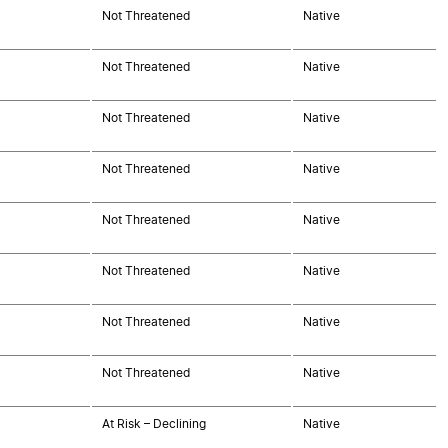
Not Threatened
Native
Not Threatened
Native
Not Threatened
Native
Not Threatened
Native
Not Threatened
Native
Not Threatened
Native
Not Threatened
Native
Not Threatened
Native
At Risk – Declining
Native