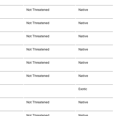
Not Threatened
Native
Not Threatened
Native
Not Threatened
Native
Not Threatened
Native
Not Threatened
Native
Not Threatened
Native
Exotic
Not Threatened
Native
Not Threatened
Native