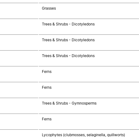
Grasses
Trees & Shrubs - Dicotyledons
Trees & Shrubs - Dicotyledons
Trees & Shrubs - Dicotyledons
Ferns
Ferns
Trees & Shrubs - Gymnosperms
Ferns
Lycophytes (clubmosses, selaginella, quillworts)