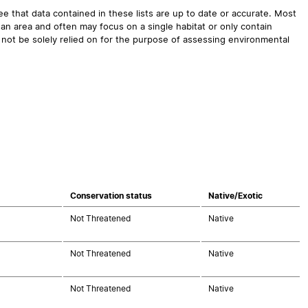
 that data contained in these lists are up to date or accurate. Most
an area and often may focus on a single habitat or only contain
 not be solely relied on for the purpose of assessing environmental
Conservation status
Native/Exotic
Not Threatened
Native
Not Threatened
Native
Not Threatened
Native