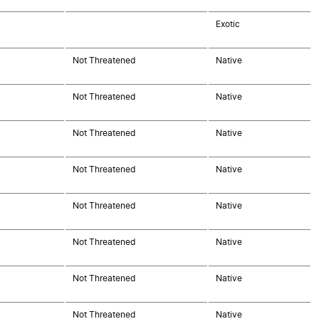
Exotic
Not Threatened
Native
Not Threatened
Native
Not Threatened
Native
Not Threatened
Native
Not Threatened
Native
Not Threatened
Native
Not Threatened
Native
Not Threatened
Native