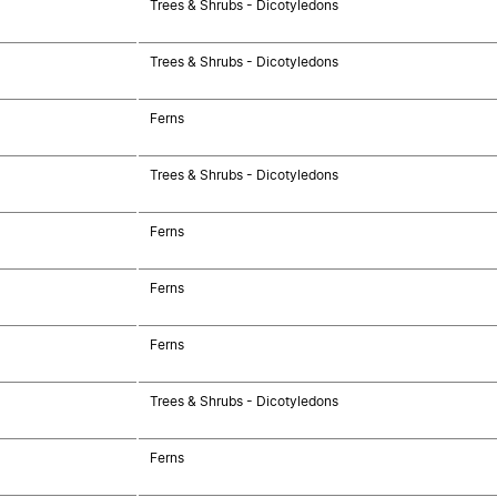
Trees & Shrubs - Dicotyledons
Trees & Shrubs - Dicotyledons
Ferns
Trees & Shrubs - Dicotyledons
Ferns
Ferns
Ferns
Trees & Shrubs - Dicotyledons
Ferns