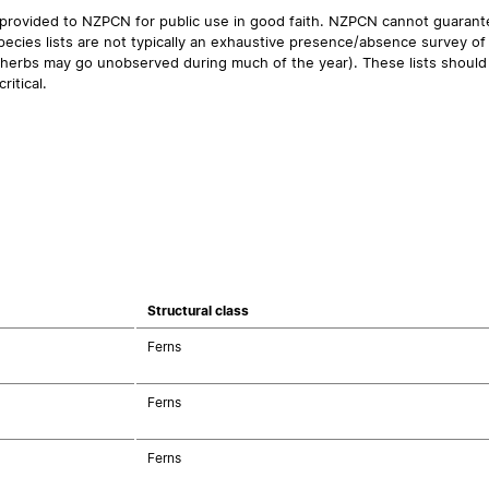
 provided to NZPCN for public use in good faith. NZPCN cannot guarantee
ecies lists are not typically an exhaustive presence/absence survey of 
ual herbs may go unobserved during much of the year). These lists should
ritical.
Structural class
Ferns
Ferns
Ferns