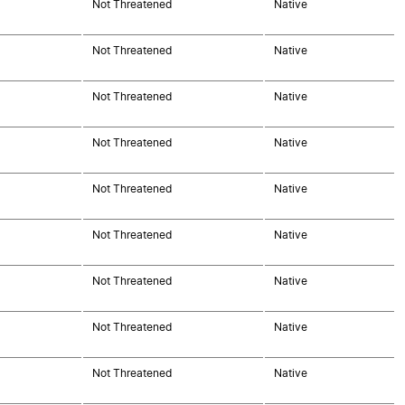
Not Threatened
Native
Not Threatened
Native
Not Threatened
Native
Not Threatened
Native
Not Threatened
Native
Not Threatened
Native
Not Threatened
Native
Not Threatened
Native
Not Threatened
Native