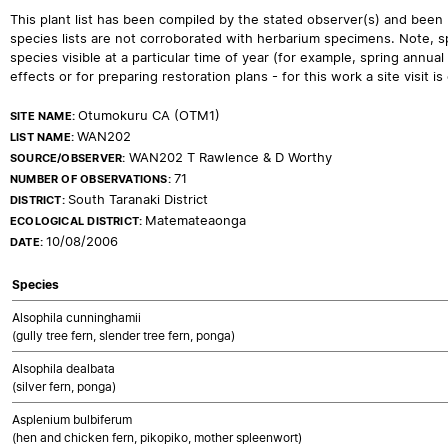
This plant list has been compiled by the stated observer(s) and been
species lists are not corroborated with herbarium specimens. Note, sp
species visible at a particular time of year (for example, spring ann
effects or for preparing restoration plans - for this work a site visit is c
Otumokuru CA (OTM1)
SITE NAME:
WAN202
LIST NAME:
WAN202 T Rawlence & D Worthy
SOURCE/OBSERVER:
71
NUMBER OF OBSERVATIONS:
South Taranaki District
DISTRICT:
Matemateaonga
ECOLOGICAL DISTRICT:
10/08/2006
DATE:
Species
Alsophila cunninghamii
(gully tree fern, slender tree fern, ponga)
Alsophila dealbata
(silver fern, ponga)
Asplenium bulbiferum
(hen and chicken fern, pikopiko, mother spleenwort)