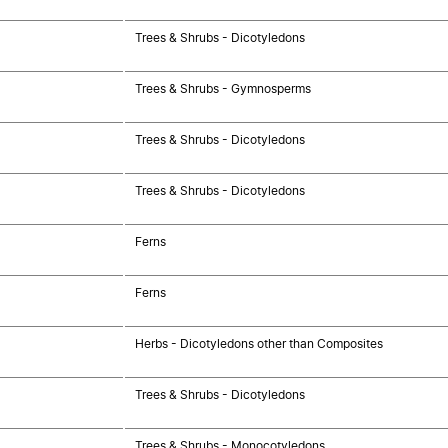
Trees & Shrubs - Dicotyledons
Trees & Shrubs - Gymnosperms
Trees & Shrubs - Dicotyledons
Trees & Shrubs - Dicotyledons
Ferns
Ferns
Herbs - Dicotyledons other than Composites
Trees & Shrubs - Dicotyledons
Trees & Shrubs - Monocotyledons