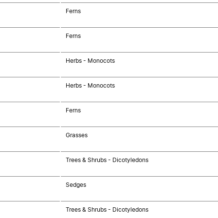
Ferns
Ferns
Herbs - Monocots
Herbs - Monocots
Ferns
Grasses
Trees & Shrubs - Dicotyledons
Sedges
Trees & Shrubs - Dicotyledons