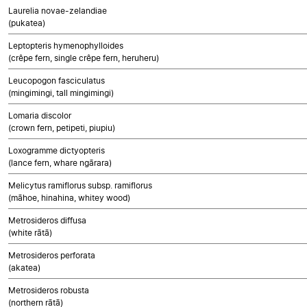
Laurelia novae-zelandiae
(pukatea)
Leptopteris hymenophylloides
(crêpe fern, single crêpe fern, heruheru)
Leucopogon fasciculatus
(mingimingi, tall mingimingi)
Lomaria discolor
(crown fern, petipeti, piupiu)
Loxogramme dictyopteris
(lance fern, whare ngārara)
Melicytus ramiflorus subsp. ramiflorus
(māhoe, hinahina, whitey wood)
Metrosideros diffusa
(white rātā)
Metrosideros perforata
(akatea)
Metrosideros robusta
(northern rātā)