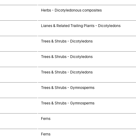
Herbs - Dicotyledonous composites
Lianes & Related Trailing Plants - Dicotyledons
Trees & Shrubs - Dicotyledons
Trees & Shrubs - Dicotyledons
Trees & Shrubs - Dicotyledons
Trees & Shrubs - Gymnosperms
Trees & Shrubs - Gymnosperms
Ferns
Ferns