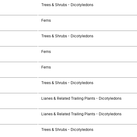
Trees & Shrubs - Dicotyledons
Ferns
Trees & Shrubs - Dicotyledons
Ferns
Ferns
Trees & Shrubs - Dicotyledons
Lianes & Related Trailing Plants - Dicotyledons
Lianes & Related Trailing Plants - Dicotyledons
Trees & Shrubs - Dicotyledons