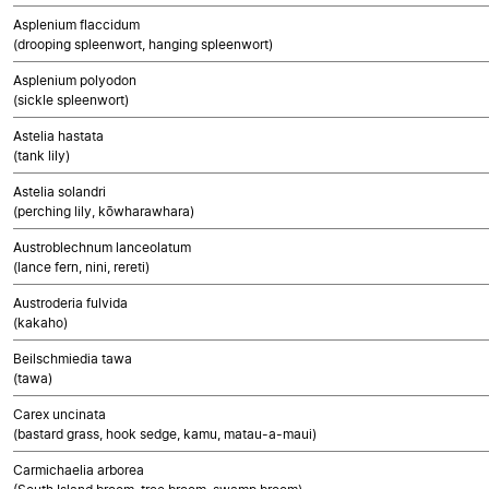
Asplenium flaccidum
(drooping spleenwort, hanging spleenwort)
Asplenium polyodon
(sickle spleenwort)
Astelia hastata
(tank lily)
Astelia solandri
(perching lily, kōwharawhara)
Austroblechnum lanceolatum
(lance fern, nini, rereti)
Austroderia fulvida
(kakaho)
Beilschmiedia tawa
(tawa)
Carex uncinata
(bastard grass, hook sedge, kamu, matau-a-maui)
Carmichaelia arborea