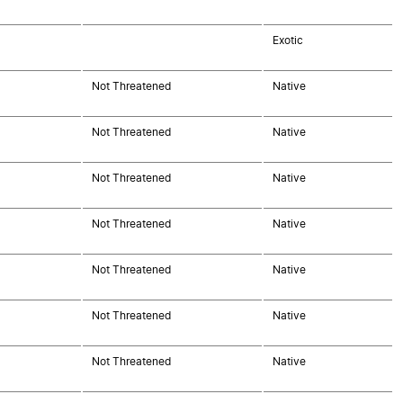
Exotic
Not Threatened
Native
Not Threatened
Native
Not Threatened
Native
Not Threatened
Native
Not Threatened
Native
Not Threatened
Native
Not Threatened
Native