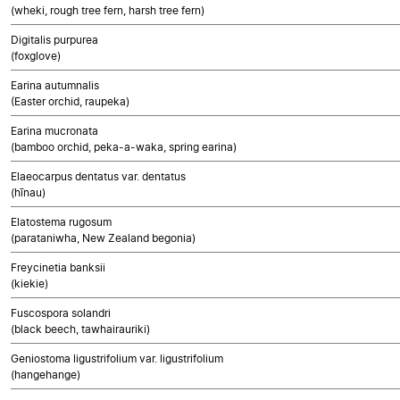
(wheki, rough tree fern, harsh tree fern)
Digitalis purpurea
(foxglove)
Earina autumnalis
(Easter orchid, raupeka)
Earina mucronata
(bamboo orchid, peka-a-waka, spring earina)
Elaeocarpus dentatus var. dentatus
(hīnau)
Elatostema rugosum
(parataniwha, New Zealand begonia)
Freycinetia banksii
(kiekie)
Fuscospora solandri
(black beech, tawhairauriki)
Geniostoma ligustrifolium var. ligustrifolium
(hangehange)