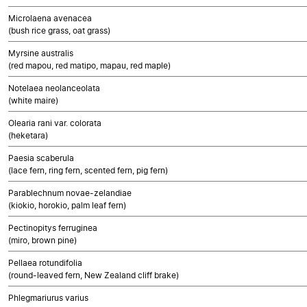
Microlaena avenacea
(bush rice grass, oat grass)
Myrsine australis
(red mapou, red matipo, mapau, red maple)
Notelaea neolanceolata
(white maire)
Olearia rani var. colorata
(heketara)
Paesia scaberula
(lace fern, ring fern, scented fern, pig fern)
Parablechnum novae-zelandiae
(kiokio, horokio, palm leaf fern)
Pectinopitys ferruginea
(miro, brown pine)
Pellaea rotundifolia
(round-leaved fern, New Zealand cliff brake)
Phlegmariurus varius