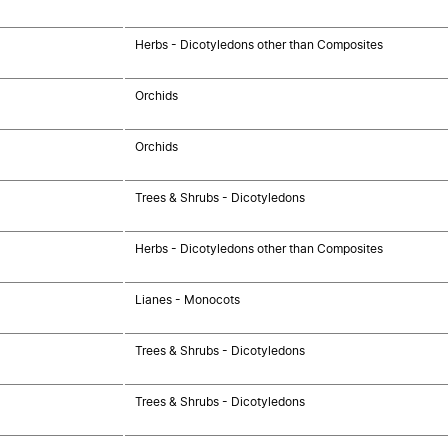
Herbs - Dicotyledons other than Composites
Orchids
Orchids
Trees & Shrubs - Dicotyledons
Herbs - Dicotyledons other than Composites
Lianes - Monocots
Trees & Shrubs - Dicotyledons
Trees & Shrubs - Dicotyledons