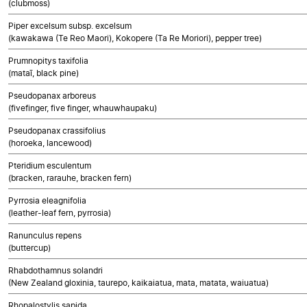
(clubmoss)
Piper excelsum subsp. excelsum
(kawakawa (Te Reo Maori), Kokopere (Ta Re Moriori), pepper tree)
Prumnopitys taxifolia
(mataī, black pine)
Pseudopanax arboreus
(fivefinger, five finger, whauwhaupaku)
Pseudopanax crassifolius
(horoeka, lancewood)
Pteridium esculentum
(bracken, rarauhe, bracken fern)
Pyrrosia eleagnifolia
(leather-leaf fern, pyrrosia)
Ranunculus repens
(buttercup)
Rhabdothamnus solandri
(New Zealand gloxinia, taurepo, kaikaiatua, mata, matata, waiuatua)
Rhopalostylis sapida