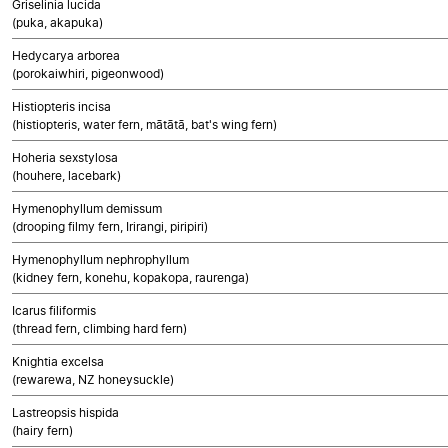
Griselinia lucida
(puka, akapuka)
Hedycarya arborea
(porokaiwhiri, pigeonwood)
Histiopteris incisa
(histiopteris, water fern, mātātā, bat's wing fern)
Hoheria sexstylosa
(houhere, lacebark)
Hymenophyllum demissum
(drooping filmy fern, Irirangi, piripiri)
Hymenophyllum nephrophyllum
(kidney fern, konehu, kopakopa, raurenga)
Icarus filiformis
(thread fern, climbing hard fern)
Knightia excelsa
(rewarewa, NZ honeysuckle)
Lastreopsis hispida
(hairy fern)