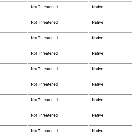
Not Threatened
Native
Not Threatened
Native
Not Threatened
Native
Not Threatened
Native
Not Threatened
Native
Not Threatened
Native
Not Threatened
Native
Not Threatened
Native
Not Threatened
Native