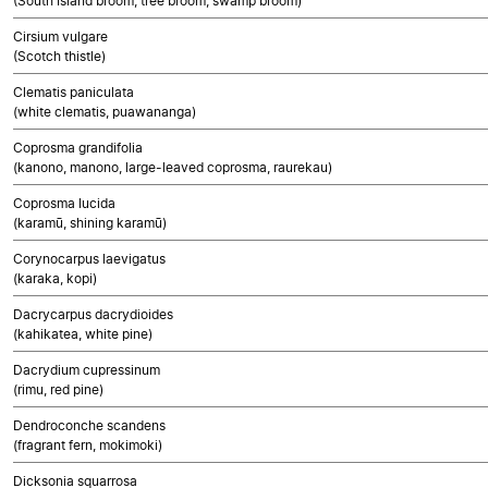
(South Island broom, tree broom, swamp broom)
Cirsium vulgare
(Scotch thistle)
Clematis paniculata
(white clematis, puawananga)
Coprosma grandifolia
(kanono, manono, large-leaved coprosma, raurekau)
Coprosma lucida
(karamū, shining karamū)
Corynocarpus laevigatus
(karaka, kopi)
Dacrycarpus dacrydioides
(kahikatea, white pine)
Dacrydium cupressinum
(rimu, red pine)
Dendroconche scandens
(fragrant fern, mokimoki)
Dicksonia squarrosa