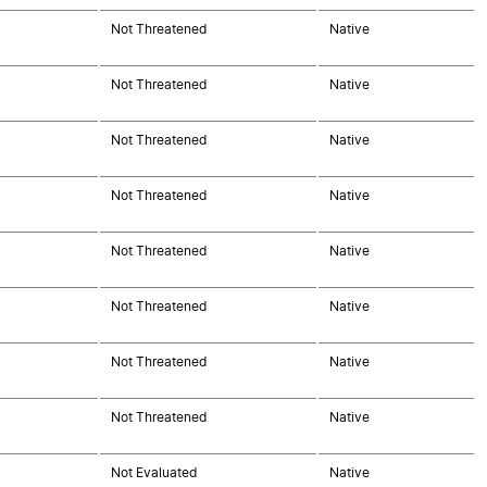
Not Threatened
Native
Not Threatened
Native
Not Threatened
Native
Not Threatened
Native
Not Threatened
Native
Not Threatened
Native
Not Threatened
Native
Not Threatened
Native
Not Evaluated
Native