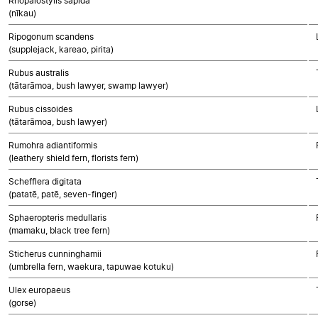
Rhopalostylis sapida
(nīkau)
Ripogonum scandens
(supplejack, kareao, pirita)
Rubus australis
(tātarāmoa, bush lawyer, swamp lawyer)
Rubus cissoides
(tātarāmoa, bush lawyer)
Rumohra adiantiformis
(leathery shield fern, florists fern)
Schefflera digitata
(patatē, patē, seven-finger)
Sphaeropteris medullaris
(mamaku, black tree fern)
Sticherus cunninghamii
(umbrella fern, waekura, tapuwae kotuku)
Ulex europaeus
(gorse)