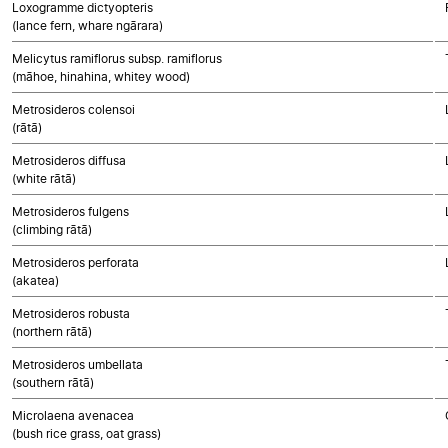
Loxogramme dictyopteris
(lance fern, whare ngārara)
Melicytus ramiflorus subsp. ramiflorus
(māhoe, hinahina, whitey wood)
Metrosideros colensoi
(rātā)
Metrosideros diffusa
(white rātā)
Metrosideros fulgens
(climbing rātā)
Metrosideros perforata
(akatea)
Metrosideros robusta
(northern rātā)
Metrosideros umbellata
(southern rātā)
Microlaena avenacea
(bush rice grass, oat grass)