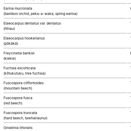
Earina mucronata
(bamboo orchid, peka-a-waka, spring earina)
Elaeocarpus dentatus var. dentatus
(hīnau)
Elaeocarpus hookerianus
(pōkākā)
Freycinetia banksii
(kiekie)
Fuchsia excorticata
(kōtukutuku, tree fuchsia)
Fuscospora cliffortioides
(mountain beech)
Fuscospora fusca
(red beech)
Fuscospora truncata
(hard beech, tawhairaunui)
Griselinia littoralis