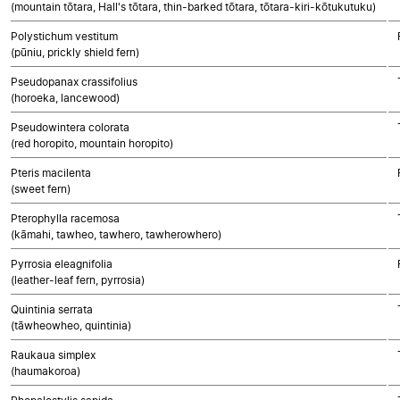
(mountain tōtara, Hall's tōtara, thin-barked tōtara, tōtara-kiri-kōtukutuku)
Polystichum vestitum
(pūniu, prickly shield fern)
Pseudopanax crassifolius
(horoeka, lancewood)
Pseudowintera colorata
(red horopito, mountain horopito)
Pteris macilenta
(sweet fern)
Pterophylla racemosa
(kāmahi, tawheo, tawhero, tawherowhero)
Pyrrosia eleagnifolia
(leather-leaf fern, pyrrosia)
Quintinia serrata
(tāwheowheo, quintinia)
Raukaua simplex
(haumakoroa)