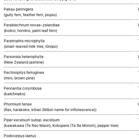
Pakau pennigera
(gully fern, feather fern, piupiu)
Parablechnum novae-zelandiae
(kiokio, horokio, palm leaf fern)
Paratrophis microphylla
(small-leaved milk tree, tūrepo)
Parsonsia heterophylla
(New Zealand jasmine)
Pectinopitys ferruginea
(miro, brown pine)
Pennantia corymbosa
(kaikōmako)
Phormium tenax
(flax, harakeke, kōrari (Māori name for inflorescence))
Piper excelsum subsp. excelsum
(kawakawa (Te Reo Maori), Kokopere (Ta Re Moriori), pepper tree)
Podocarpus laetus