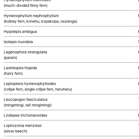
(much-divided filmy fern)
Hymenophyllum nephrophyllum
(kidney fern, konehu, kopakopa, raurenga)
Hypolepis ambigua
Isolepis inundata
Lagenophora strangulata
(parani)
Lastreopsis hispida
(hairy fern)
Leptopteris hymenophylloides
(crêpe fern, single crêpe fern, heruheru)
Leucopogon fasciculatus
(mingimingi, tall mingimingi)
Lindsaea trichomanoides
Lophozonia menziesii
(silver beech)