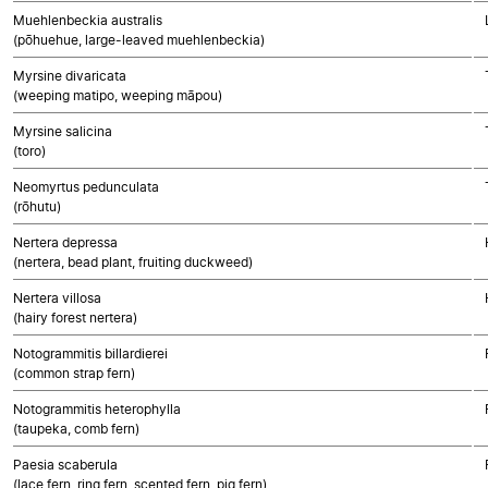
Muehlenbeckia australis
(pōhuehue, large-leaved muehlenbeckia)
Myrsine divaricata
(weeping matipo, weeping māpou)
Myrsine salicina
(toro)
Neomyrtus pedunculata
(rōhutu)
Nertera depressa
(nertera, bead plant, fruiting duckweed)
Nertera villosa
(hairy forest nertera)
Notogrammitis billardierei
(common strap fern)
Notogrammitis heterophylla
(taupeka, comb fern)
Paesia scaberula
(lace fern, ring fern, scented fern, pig fern)