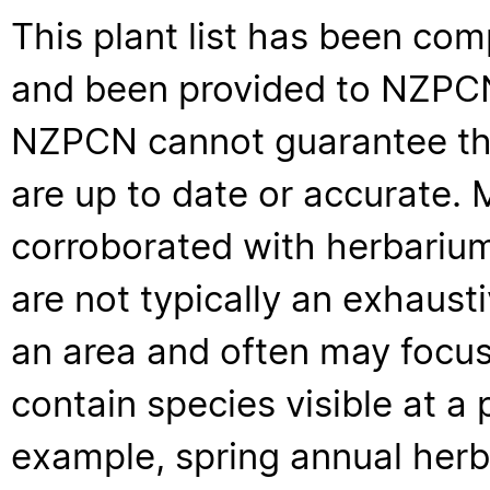
This plant list has been com
and been provided to NZPCN 
NZPCN cannot guarantee that
are up to date or accurate. 
corroborated with herbarium
are not typically an exhaus
an area and often may focus 
contain species visible at a p
example, spring annual her