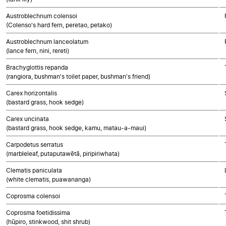
Austroblechnum colensoi
(Colenso's hard fern, peretao, petako)
Austroblechnum lanceolatum
(lance fern, nini, rereti)
Brachyglottis repanda
(rangiora, bushman's toilet paper, bushman's friend)
Carex horizontalis
(bastard grass, hook sedge)
Carex uncinata
(bastard grass, hook sedge, kamu, matau-a-maui)
Carpodetus serratus
(marbleleaf, putaputawētā, piripiriwhata)
Clematis paniculata
(white clematis, puawananga)
Coprosma colensoi
Coprosma foetidissima
(hūpiro, stinkwood, shit shrub)