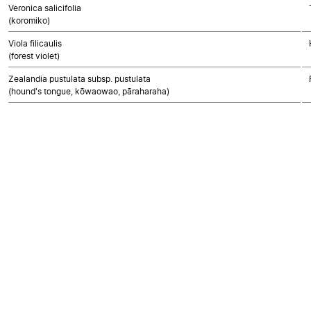
Veronica salicifolia
(koromiko)
Viola filicaulis
(forest violet)
Zealandia pustulata subsp. pustulata
(hound's tongue, kōwaowao, pāraharaha)