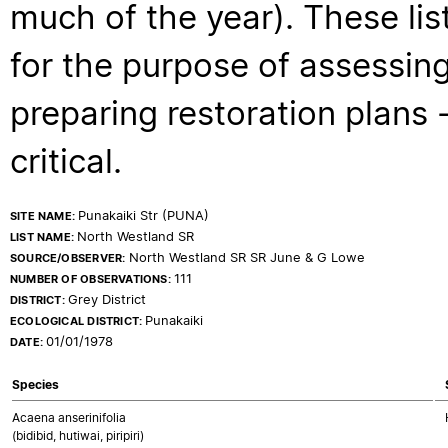
much of the year). These lis
for the purpose of assessing
preparing restoration plans - 
critical.
Punakaiki Str (PUNA)
SITE NAME:
North Westland SR
LIST NAME:
North Westland SR SR June & G Lowe
SOURCE/OBSERVER:
111
NUMBER OF OBSERVATIONS:
Grey District
DISTRICT:
Punakaiki
ECOLOGICAL DISTRICT:
01/01/1978
DATE:
Species
Acaena anserinifolia
(bidibid, hutiwai, piripiri)