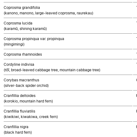
Coprosma grandifolia
(kanono, manono, large-leaved coprosma, raurekau)
Coprosma lucida
(karamū, shining karamū)
Coprosma propinqua var. propinqua
(mingimingi)
Coprosma rhamnoides
Cordyline indivisa
(tōī, broad-leaved cabbage tree, mountain cabbage tree)
Corybas macranthus
(silver-back spider orchid)
Cranfillia deltoides
(korokio, mountain hard fern)
Cranfillia fluviatilis
(kiwikiwi, kiwakiwa, creek fern)
Cranfillia nigra
(black hard fern)