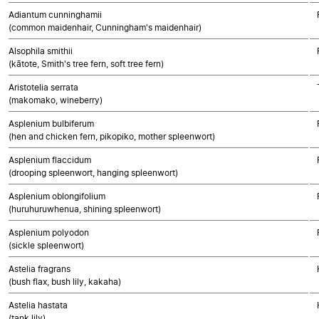
Adiantum cunninghamii
(common maidenhair, Cunningham's maidenhair)
Alsophila smithii
(kātote, Smith's tree fern, soft tree fern)
Aristotelia serrata
(makomako, wineberry)
Asplenium bulbiferum
(hen and chicken fern, pikopiko, mother spleenwort)
Asplenium flaccidum
(drooping spleenwort, hanging spleenwort)
Asplenium oblongifolium
(huruhuruwhenua, shining spleenwort)
Asplenium polyodon
(sickle spleenwort)
Astelia fragrans
(bush flax, bush lily, kakaha)
Astelia hastata
(tank lily)