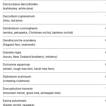
Dacrycarpus dacrydioides
(kahikatea, white pine)
Dacrydium cupressinum
(rimu, red pine)
Dendrobium cunninghamii
(winika, pekapeka, Christmas orchid, bamboo orchid)
Dendroconche scandens
(fragrant fern, mokimoki)
Dianella nigra
(turutu, New Zealand blueberry, inkberry)
Dicksonia squarrosa
(wheki, rough tree fern, harsh tree fern)
Diphasium scariosum
(creeping clubmoss)
Dracophyllum traversii
(mountain neinei, grass tree, pineapple tree)
Earina autumnalis
(Easter orchid, raupeka)