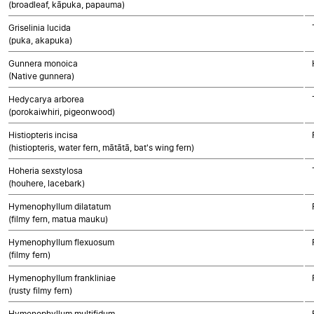
(broadleaf, kāpuka, papauma)
Griselinia lucida
(puka, akapuka)
Gunnera monoica
(Native gunnera)
Hedycarya arborea
(porokaiwhiri, pigeonwood)
Histiopteris incisa
(histiopteris, water fern, mātātā, bat's wing fern)
Hoheria sexstylosa
(houhere, lacebark)
Hymenophyllum dilatatum
(filmy fern, matua mauku)
Hymenophyllum flexuosum
(filmy fern)
Hymenophyllum frankliniae
(rusty filmy fern)
Hymenophyllum multifidum