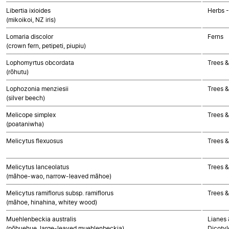
Libertia ixioides
Herbs 
(mikoikoi, NZ iris)
Lomaria discolor
Ferns
(crown fern, petipeti, piupiu)
Lophomyrtus obcordata
Trees &
(rōhutu)
Lophozonia menziesii
Trees &
(silver beech)
Melicope simplex
Trees &
(poataniwha)
Melicytus flexuosus
Trees &
Melicytus lanceolatus
Trees &
(māhoe-wao, narrow-leaved māhoe)
Melicytus ramiflorus subsp. ramiflorus
Trees &
(māhoe, hinahina, whitey wood)
Muehlenbeckia australis
Lianes 
(pōhuehue, large-leaved muehlenbeckia)
Dicoty