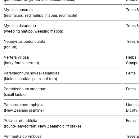
Myrsine australis
Trees &
(red mapou, red matipo, mapau, red maple)
Myrsine divaricata
Trees &
(weeping matipo, weeping māpou)
Neomyrtus pedunculata
Trees &
(rōhutu)
Nertera villosa
Herbs -
(hairy forest nertera)
Compos
Parablechnum novae-zelandiae
Ferns
(kiokio, horokio, palm leaf fern)
Parablechnum procerum
Ferns
(small kiokio)
Parsonsia heterophylla
Lianes 
(New Zealand jasmine)
Dicoty
Pellaea rotundifolia
Ferns
(round-leaved fern, New Zealand cliff brake)
Pennantia corymbosa
Trees &