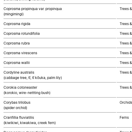
Coprosma propinqua var. propinqua
Trees &
(mingimingi)
Coprosma rigida
Trees &
Coprosma rotundifolia
Trees &
Coprosma rubra
Trees &
Coprosma virescens
Trees &
Coprosma wallii
Trees &
Cordyline australis
Trees 
(cabbage tree, tī, tī kōuka, palm lily)
Corokia cotoneaster
Trees &
(korokio, wire-nettting bush)
Corybas trilobus
Orchid
(spider orchid)
Cranfillia fluviatilis
Ferns
(kiwikiwi, kiwakiwa, creek fern)