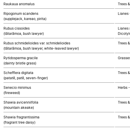
Raukaua anomalus
Trees &
Ripogonum scandens
Lianes
(supplejack, kareao, pirita)
Rubus cissoides
Lianes 
(tātarāmoa, bush lawyer)
Dicoty
Rubus schmidelioides var. schmidelioides
Trees &
(tātarāmoa, bush lawyer, white-leaved lawyer)
Rytidosperma gracile
Grasse
(dainty bristle grass)
Schefflera digitata
Trees &
(patatē, patē, seven-finger)
Senecio minimus
Herbs 
(fireweed)
Shawia avicenniifolia
Trees &
(mountain akeake)
Shawia fragrantissima
Trees &
(fragrant tree daisy)