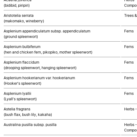
(bidibid, piripiri)
Compos
Aristotelia serrata
Trees &
(makomako, wineberry)
Asplenium appendiculatum subsp. appendiculatum
Ferns
(ground spleenwort)
Asplenium bulbiferum
Ferns
(hen and chicken fern, pikopiko, mother spleenwort)
Asplenium flaccidum
Ferns
(drooping spleenwort, hanging spleenwort)
Asplenium hookerianum var. hookerianum
Ferns
(Hooker's spleenwort)
Asplenium lyallii
Ferns
(Lyall's spleenwort)
Astelia fragrans
Herbs 
(bush flax, bush lily, kakaha)
Australina pusilla subsp. pusilla
Herbs -
Compos