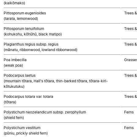
(kaikōmako)
Pittosporum eugenioides
Trees &
(tarata, lemonwood)
Pittosporum tenuifolium
Trees &
(kohukohu, kōhūhū, black matipo)
Plagianthus regius subsp. regius
Trees &
(mānatu, ribbonwood, lowland ribbonwood)
Poa imbecilla
Grasse
(weak poa)
Podocarpus laetus
Trees 
(mountain tōtara, Hall's tōtara, thin-barked tōtara, tōtara-kiri-
kōtukutuku)
Podocarpus totara var. totara
Trees 
(tōtara)
Polystichum neozelandicum subsp. zerophyllum
Ferns
(shield fern)
Polystichum vestitum
Ferns
(pūniu, prickly shield fern)