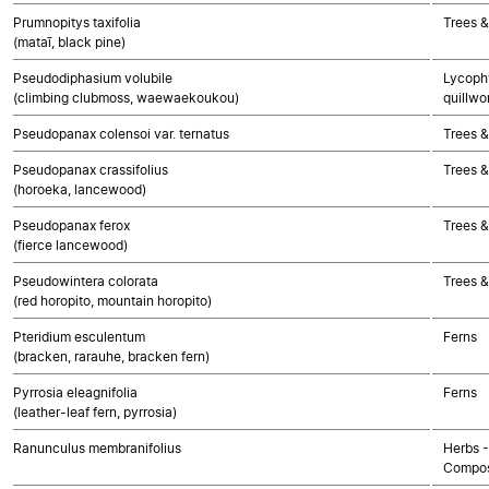
Prumnopitys taxifolia
Trees 
(mataī, black pine)
Pseudodiphasium volubile
Lycophy
(climbing clubmoss, waewaekoukou)
quillwo
Pseudopanax colensoi var. ternatus
Trees &
Pseudopanax crassifolius
Trees &
(horoeka, lancewood)
Pseudopanax ferox
Trees &
(fierce lancewood)
Pseudowintera colorata
Trees &
(red horopito, mountain horopito)
Pteridium esculentum
Ferns
(bracken, rarauhe, bracken fern)
Pyrrosia eleagnifolia
Ferns
(leather-leaf fern, pyrrosia)
Ranunculus membranifolius
Herbs -
Compos