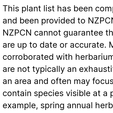
This plant list has been com
and been provided to NZPCN 
NZPCN cannot guarantee that
are up to date or accurate. 
corroborated with herbarium
are not typically an exhaus
an area and often may focus 
contain species visible at a p
example, spring annual her