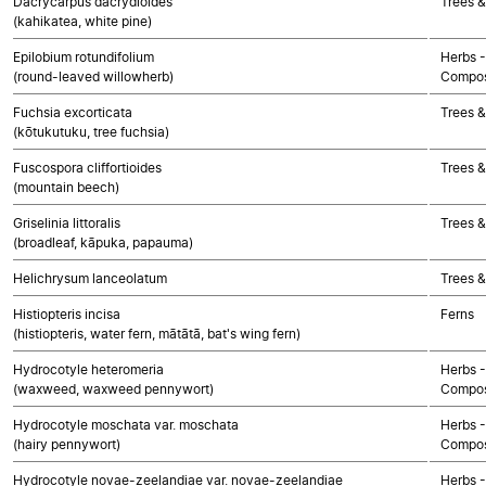
Dacrycarpus dacrydioides
Trees 
(kahikatea, white pine)
Epilobium rotundifolium
Herbs -
(round-leaved willowherb)
Compos
Fuchsia excorticata
Trees &
(kōtukutuku, tree fuchsia)
Fuscospora cliffortioides
Trees &
(mountain beech)
Griselinia littoralis
Trees &
(broadleaf, kāpuka, papauma)
Helichrysum lanceolatum
Trees &
Histiopteris incisa
Ferns
(histiopteris, water fern, mātātā, bat's wing fern)
Hydrocotyle heteromeria
Herbs -
(waxweed, waxweed pennywort)
Compos
Hydrocotyle moschata var. moschata
Herbs -
(hairy pennywort)
Compos
Hydrocotyle novae-zeelandiae var. novae-zeelandiae
Herbs -