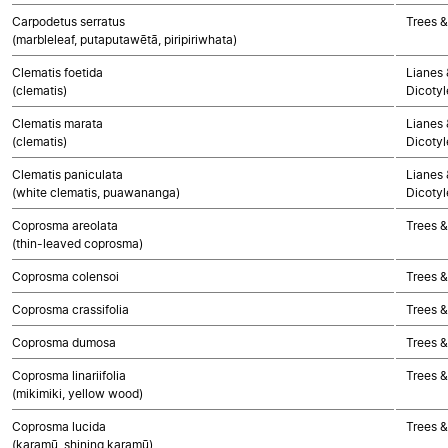
Carpodetus serratus
Trees &
(marbleleaf, putaputawētā, piripiriwhata)
Clematis foetida
Lianes 
(clematis)
Dicoty
Clematis marata
Lianes 
(clematis)
Dicoty
Clematis paniculata
Lianes 
(white clematis, puawananga)
Dicoty
Coprosma areolata
Trees &
(thin-leaved coprosma)
Coprosma colensoi
Trees &
Coprosma crassifolia
Trees &
Coprosma dumosa
Trees &
Coprosma linariifolia
Trees &
(mikimiki, yellow wood)
Coprosma lucida
Trees &
(karamū, shining karamū)