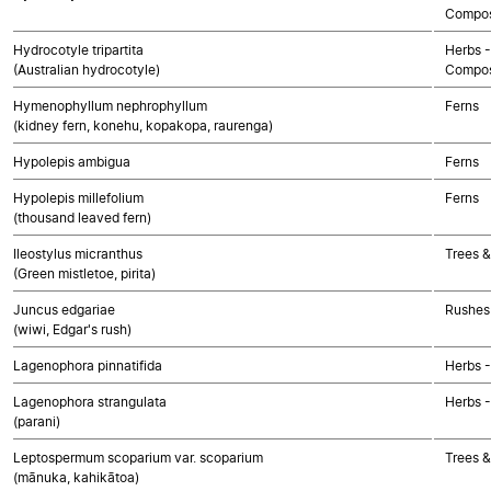
Compos
Hydrocotyle tripartita
Herbs -
(Australian hydrocotyle)
Compos
Hymenophyllum nephrophyllum
Ferns
(kidney fern, konehu, kopakopa, raurenga)
Hypolepis ambigua
Ferns
Hypolepis millefolium
Ferns
(thousand leaved fern)
Ileostylus micranthus
Trees &
(Green mistletoe, pirita)
Juncus edgariae
Rushes 
(wiwi, Edgar's rush)
Lagenophora pinnatifida
Herbs 
Lagenophora strangulata
Herbs 
(parani)
Leptospermum scoparium var. scoparium
Trees &
(mānuka, kahikātoa)