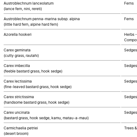
Austroblechnum lanceolatum
Ferns
(lance fern, nini, rereti)
Austroblechnum penna-marina subsp. alpina
Ferns
(little hard fern, alpine hard fern)
Azorella hookeri
Herbs -
Compos
Carex geminata
Sedges
(cutty grass, rautahi)
Carex imbecilla
Sedges
(feeble bastard grass, hook sedge)
Carex lectissima
Sedges
(fine-leaved bastard grass, hook sedge)
Carex strictissima
Sedges
(handsome bastard grass, hook sedge)
Carex uncinata
Sedges
(bastard grass, hook sedge, kamu, matau-a-maui)
Carmichaelia petriei
Trees &
(desert broom)