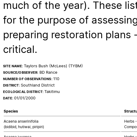
much of the year). These lis
for the purpose of assessing
preparing restoration plans - 
critical.
Taylors Bush (McLees) (TYBM)
SITE NAME:
BD Rance
SOURCE/OBSERVER:
110
NUMBER OF OBSERVATIONS:
Southland District
DISTRICT:
Takitimu
ECOLOGICAL DISTRICT:
01/01/2000
DATE:
Species
Structu
Acaena anserinifolia
Herbs -
(bidibid, hutiwai, piripiri)
Compos
Acaena juvenca
Herbs -