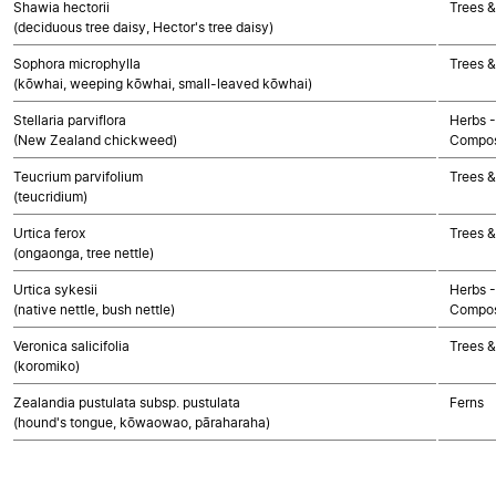
Shawia hectorii
Trees &
(deciduous tree daisy, Hector's tree daisy)
Sophora microphylla
Trees &
(kōwhai, weeping kōwhai, small-leaved kōwhai)
Stellaria parviflora
Herbs -
(New Zealand chickweed)
Compos
Teucrium parvifolium
Trees &
(teucridium)
Urtica ferox
Trees &
(ongaonga, tree nettle)
Urtica sykesii
Herbs -
(native nettle, bush nettle)
Compos
Veronica salicifolia
Trees &
(koromiko)
Zealandia pustulata subsp. pustulata
Ferns
(hound's tongue, kōwaowao, pāraharaha)