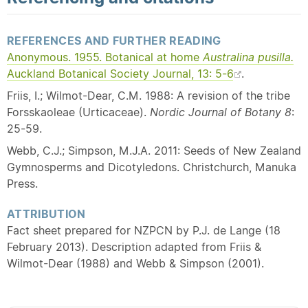
REFERENCES AND FURTHER READING
Anonymous. 1955. Botanical at home
Australina pusilla.
Auckland Botanical Society Journal, 13: 5-6
.
Friis, I.; Wilmot-Dear, C.M. 1988: A revision of the tribe
Forsskaoleae (Urticaceae).
Nordic Journal of Botany 8
:
25-59.
Webb, C.J.; Simpson, M.J.A. 2011: Seeds of New Zealand
Gymnosperms and Dicotyledons. Christchurch, Manuka
Press.
ATTRIBUTION
Fact sheet prepared for NZPCN by P.J. de Lange (18
February 2013). Description adapted from Friis &
Wilmot-Dear (1988) and Webb & Simpson (2001).