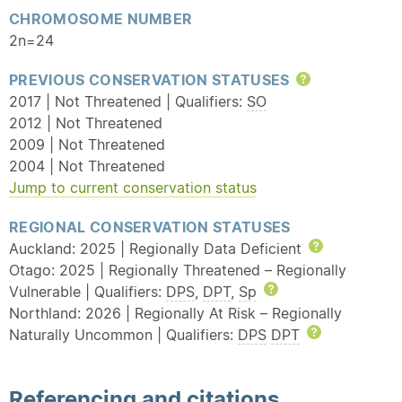
CHROMOSOME NUMBER
2n=24
PREVIOUS CONSERVATION STATUSES
Help
2017 | Not Threatened | Qualifiers:
SO
2012 | Not Threatened
2009 | Not Threatened
2004 | Not Threatened
Jump to current conservation status
REGIONAL CONSERVATION STATUSES
Auckland: 2025 | Regionally Data Deficient
Help
Otago: 2025 | Regionally Threatened – Regionally
Vulnerable | Qualifiers:
DPS
,
DPT
,
Sp
Help
Northland: 2026 | Regionally At Risk – Regionally
Naturally Uncommon | Qualifiers:
DPS
DPT
Help
Referencing and citations