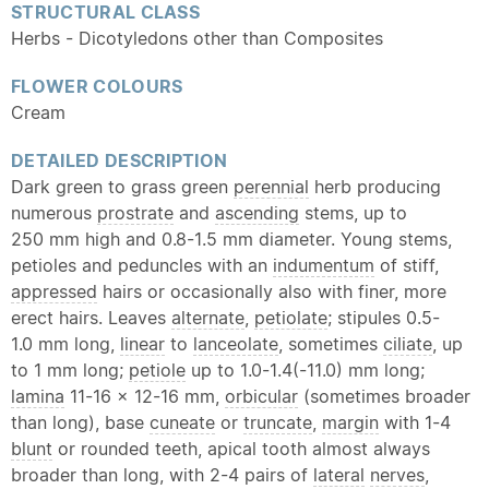
STRUCTURAL CLASS
Herbs - Dicotyledons other than Composites
FLOWER COLOURS
Cream
DETAILED DESCRIPTION
Dark green to grass green
perennial
herb producing
numerous
prostrate
and
ascending
stems, up to
250 mm high and 0.8-1.5 mm diameter. Young stems,
petioles and peduncles with an
indumentum
of stiff,
appressed
hairs or occasionally also with finer, more
erect hairs. Leaves
alternate
,
petiolate
; stipules 0.5-
1.0 mm long,
linear
to
lanceolate
, sometimes
ciliate
, up
to 1 mm long;
petiole
up to 1.0-1.4(-11.0) mm long;
lamina
11-16 x 12-16 mm,
orbicular
(sometimes broader
than long), base
cuneate
or
truncate
,
margin
with 1-4
blunt
or rounded teeth, apical tooth almost always
broader than long, with 2-4 pairs of
lateral
nerves
,