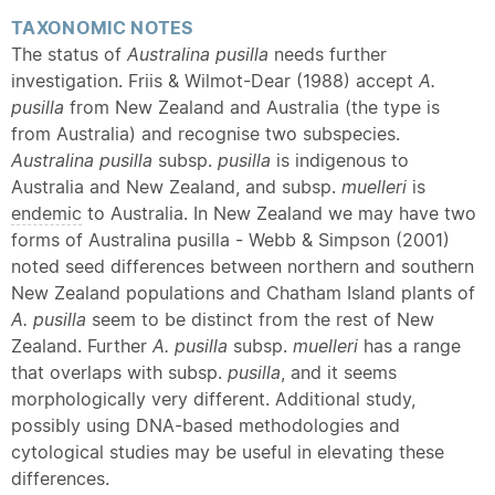
TAXONOMIC NOTES
The status of
Australina pusilla
needs further
investigation. Friis & Wilmot-Dear (1988) accept
A.
pusilla
from New Zealand and Australia (the type is
from Australia) and recognise two subspecies.
Australina
pusilla
subsp.
pusilla
is indigenous to
Australia and New Zealand, and subsp.
muelleri
is
endemic
to Australia. In New Zealand we may have two
forms of Australina pusilla - Webb & Simpson (2001)
noted seed differences between northern and southern
New Zealand populations and Chatham Island plants of
A. pusilla
seem to be distinct from the rest of New
Zealand. Further
A. pusilla
subsp.
muelleri
has a range
that overlaps with subsp.
pusilla
, and it seems
morphologically very different. Additional study,
possibly using DNA-based methodologies and
cytological studies may be useful in elevating these
differences.