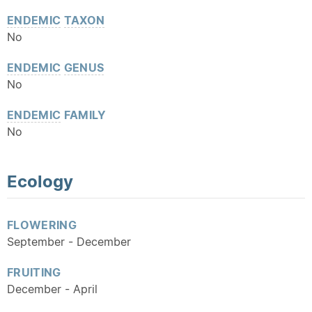
ENDEMIC
TAXON
No
ENDEMIC
GENUS
No
ENDEMIC
FAMILY
No
Ecology
FLOWERING
September - December
FRUITING
December - April