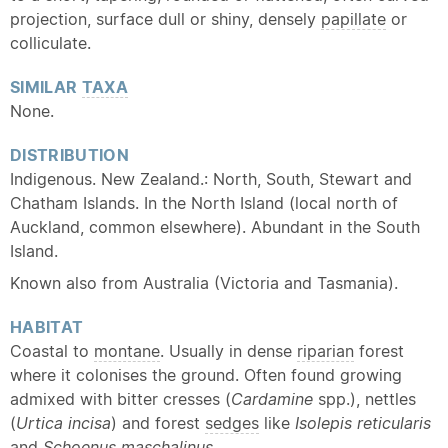
projection, surface dull or shiny, densely
papillate
or
colliculate.
SIMILAR
TAXA
None.
DISTRIBUTION
Indigenous. New Zealand.: North, South, Stewart and
Chatham Islands. In the North Island (local north of
Auckland, common elsewhere). Abundant in the South
Island.
Known also from Australia (Victoria and Tasmania).
HABITAT
Coastal to
montane
. Usually in dense
riparian
forest
where it colonises the ground. Often found growing
admixed with bitter cresses (
Cardamine
spp.), nettles
(
Urtica incisa
) and forest
sedges
like
Isolepis reticularis
and
Schoenus maschalinus
.