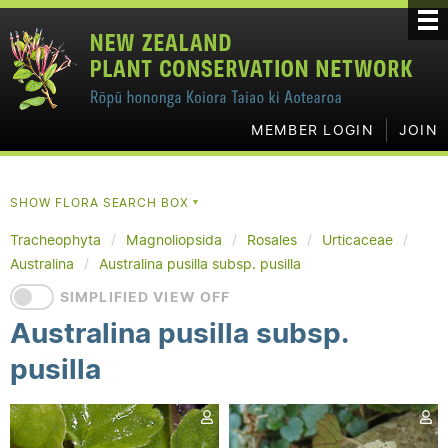
MEMBER LOGIN
JOIN
SHOW FLORA SEARCH BOX
▼
Tracheophyta
Magnoliopsida
Rosales
Urticaceae
Australina
Australina pusilla subsp. pusilla
SIMPLIFIED VIEW OFF
Australina pusilla subsp.
pusilla