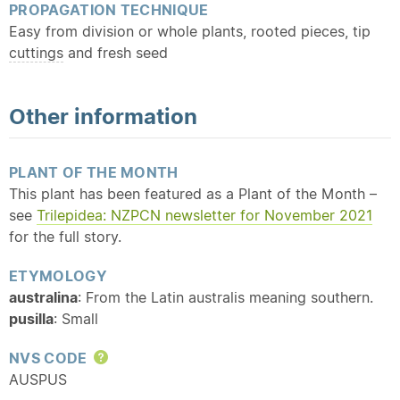
PROPAGATION TECHNIQUE
Easy from division or whole plants, rooted pieces, tip
cuttings
and fresh seed
Other information
PLANT OF THE MONTH
This plant has been featured as a Plant of the Month –
see
Trilepidea: NZPCN newsletter for November 2021
for the full story.
ETYMOLOGY
australina
: From the Latin australis meaning southern.
pusilla
: Small
NVS CODE
Help
AUSPUS