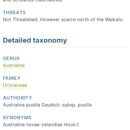
THREATS
Not Threatened. However scarce north of the Waikato.
Detailed
taxonomy
GENUS
Australina
FAMILY
Urticaceae
AUTHORITY
Australina pusilla Gaudich. subsp. pusilla
SYNONYMS
Australina novae-zelandiae Hook.f.