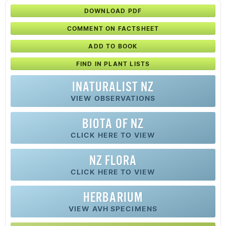
DOWNLOAD PDF
COMMENT ON FACTSHEET
ADD TO BOOK
FIND IN PLANT LISTS
INATURALIST NZ
VIEW OBSERVATIONS
BIOTA OF NZ
CLICK HERE TO VIEW
NZ FLORA
CLICK HERE TO VIEW
HERBARIUM
VIEW AVH SPECIMENS