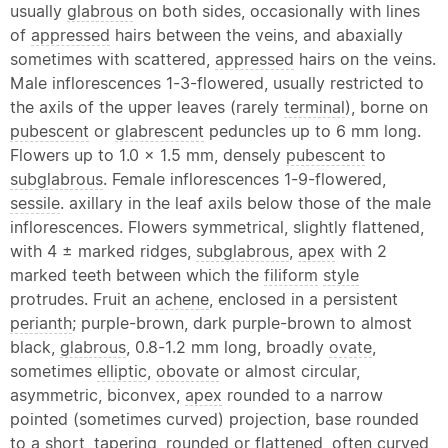
usually
glabrous
on both sides, occasionally with lines
of
appressed
hairs between the veins, and abaxially
sometimes with scattered,
appressed
hairs on the veins.
Male inflorescences 1-3-flowered, usually restricted to
the axils of the upper leaves (rarely
terminal
), borne on
pubescent
or
glabrescent
peduncles up to 6 mm long.
Flowers up to 1.0 x 1.5 mm, densely
pubescent
to
subglabrous
. Female inflorescences 1-9-flowered,
sessile
. axillary in the leaf axils below those of the male
inflorescences. Flowers symmetrical, slightly flattened,
with 4 ± marked ridges,
subglabrous
,
apex
with 2
marked teeth between which the
filiform
style
protrudes. Fruit an
achene
, enclosed in a persistent
perianth
; purple-brown, dark purple-brown to almost
black,
glabrous
, 0.8-1.2 mm long, broadly
ovate
,
sometimes
elliptic
,
obovate
or almost circular,
asymmetric, biconvex,
apex
rounded to a narrow
pointed (sometimes curved) projection, base rounded
to a short, tapering, rounded or flattened, often curved