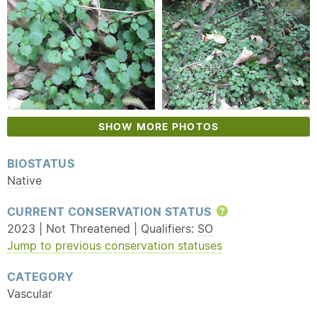
SHOW MORE PHOTOS
BIOSTATUS
Native
CURRENT CONSERVATION STATUS
Help
2023 | Not Threatened | Qualifiers:
SO
Jump to previous conservation statuses
CATEGORY
Vascular