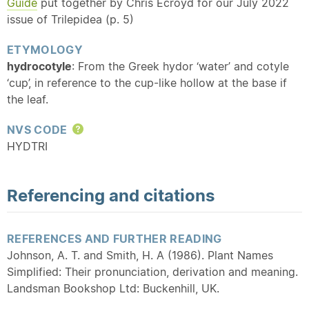
Guide
put together by Chris Ecroyd for our July 2022
issue of Trilepidea (p. 5)
ETYMOLOGY
hydrocotyle
: From the Greek hydor ‘water’ and cotyle
‘cup’, in reference to the cup-like hollow at the base if
the leaf.
NVS CODE
Help
HYDTRI
Referencing and citations
REFERENCES AND FURTHER READING
Johnson, A. T. and Smith, H. A (1986). Plant Names
Simplified: Their pronunciation, derivation and meaning.
Landsman Bookshop Ltd: Buckenhill, UK.