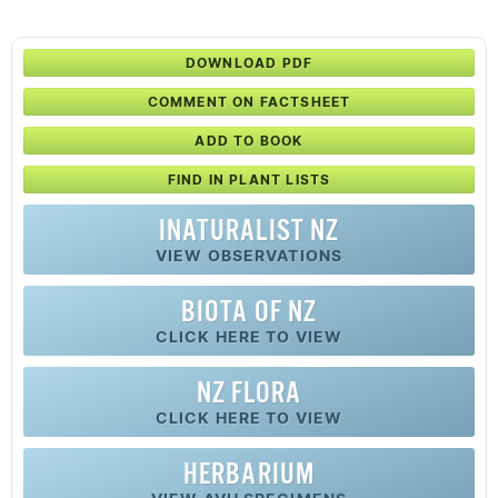
DOWNLOAD PDF
COMMENT ON FACTSHEET
ADD TO BOOK
FIND IN PLANT LISTS
INATURALIST NZ
VIEW OBSERVATIONS
BIOTA OF NZ
CLICK HERE TO VIEW
NZ FLORA
CLICK HERE TO VIEW
HERBARIUM