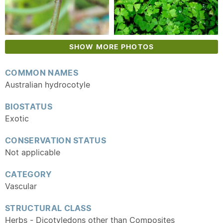
SHOW MORE PHOTOS
COMMON NAMES
Australian hydrocotyle
BIOSTATUS
Exotic
CONSERVATION STATUS
Not applicable
CATEGORY
Vascular
STRUCTURAL CLASS
Herbs - Dicotyledons other than Composites