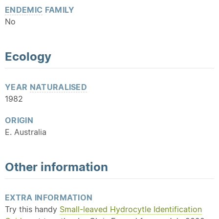
ENDEMIC
FAMILY
No
Ecology
YEAR
NATURALISED
1982
ORIGIN
E. Australia
Other information
EXTRA INFORMATION
Try this handy
Small-leaved Hydrocytle Identification