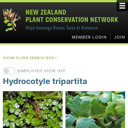
MEMBER LOGIN
JOIN
SHOW FLORA SEARCH BOX
▼
SIMPLIFIED VIEW OFF
Hydrocotyle tripartita