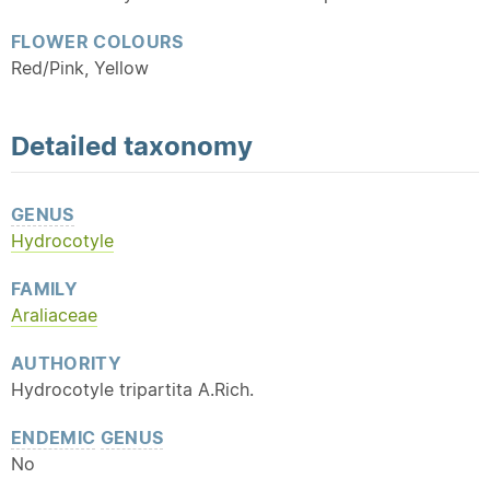
FLOWER COLOURS
Red/Pink, Yellow
Detailed
taxonomy
GENUS
Hydrocotyle
FAMILY
Araliaceae
AUTHORITY
Hydrocotyle tripartita A.Rich.
ENDEMIC
GENUS
No