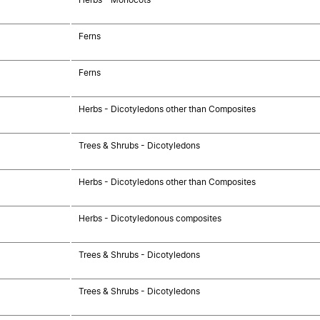
Ferns
Ferns
Herbs - Dicotyledons other than Composites
Trees & Shrubs - Dicotyledons
Herbs - Dicotyledons other than Composites
Herbs - Dicotyledonous composites
Trees & Shrubs - Dicotyledons
Trees & Shrubs - Dicotyledons