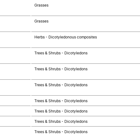
Grasses
Grasses
Herbs - Dicotyledonous composites
Trees & Shrubs - Dicotyledons
Trees & Shrubs - Dicotyledons
Trees & Shrubs - Dicotyledons
Trees & Shrubs - Dicotyledons
Trees & Shrubs - Dicotyledons
Trees & Shrubs - Dicotyledons
Trees & Shrubs - Dicotyledons