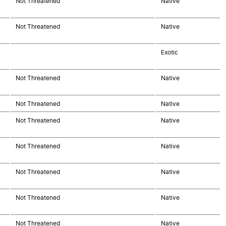
Not Threatened
Native
Not Threatened
Native
Exotic
Not Threatened
Native
Not Threatened
Native
Not Threatened
Native
Not Threatened
Native
Not Threatened
Native
Not Threatened
Native
Not Threatened
Native