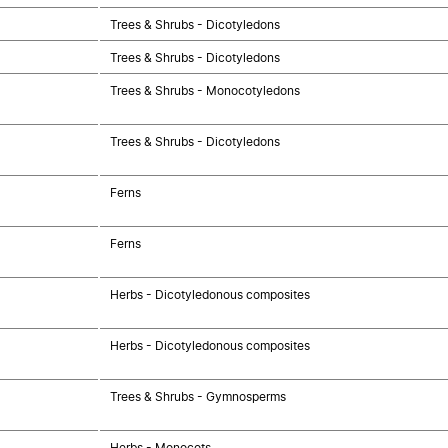
Trees & Shrubs - Dicotyledons
Trees & Shrubs - Dicotyledons
Trees & Shrubs - Monocotyledons
Trees & Shrubs - Dicotyledons
Ferns
Ferns
Herbs - Dicotyledonous composites
Herbs - Dicotyledonous composites
Trees & Shrubs - Gymnosperms
Herbs - Monocots