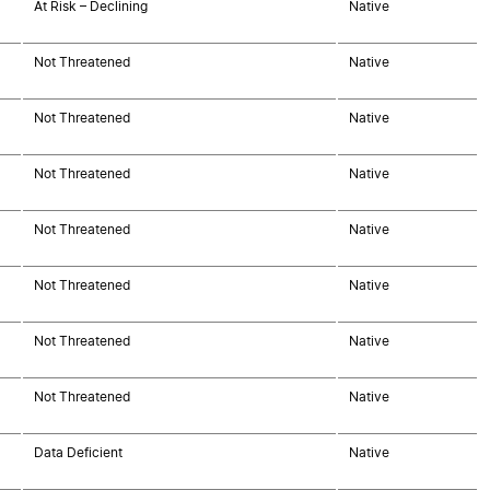
At Risk – Declining
Native
Not Threatened
Native
Not Threatened
Native
Not Threatened
Native
Not Threatened
Native
Not Threatened
Native
Not Threatened
Native
Not Threatened
Native
Data Deficient
Native