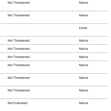
Not Threatened
Native
Not Threatened
Native
Exotic
Not Threatened
Native
Not Threatened
Native
Not Threatened
Native
Not Threatened
Native
Not Threatened
Native
Not Threatened
Native
Not Evaluated
Native