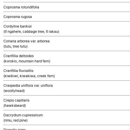
Coprosma rotundifolia
Coprosma rugosa
Cordyline banksii
(tī ngahere, cabbage tree, tī rakau)
Coriaria arborea var. arborea
(tutu, tree tutu)
Cranfillia deltoides
(korokio, mountain hard fern)
Cranfillia fluviatilis
(kiwikiwi, kiwakiwa, creek fern)
Craspedia uniflora var. uniflora
(woollyhead)
Crepis capillaris
(hawksbeard)
Dacrydium cupressinum
(rimu, red pine)
Dianella nigra