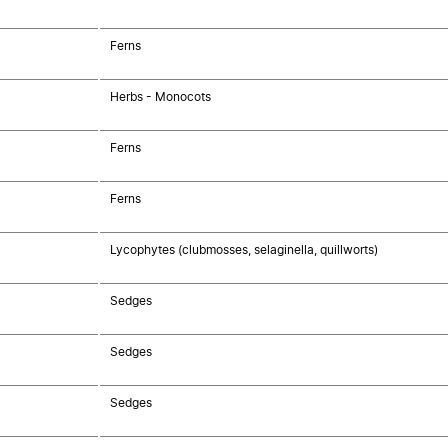
Ferns
Herbs - Monocots
Ferns
Ferns
Lycophytes (clubmosses, selaginella, quillworts)
Sedges
Sedges
Sedges