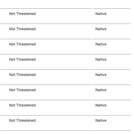
Not Threatened
Native
Not Threatened
Native
Not Threatened
Native
Not Threatened
Native
Not Threatened
Native
Not Threatened
Native
Not Threatened
Native
Not Threatened
Native