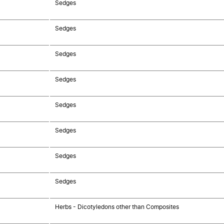
Sedges
Sedges
Sedges
Sedges
Sedges
Sedges
Sedges
Sedges
Herbs - Dicotyledons other than Composites