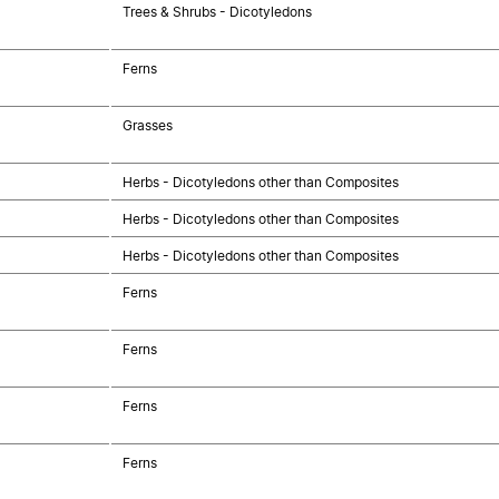
Trees & Shrubs - Dicotyledons
Ferns
Grasses
Herbs - Dicotyledons other than Composites
Herbs - Dicotyledons other than Composites
Herbs - Dicotyledons other than Composites
Ferns
Ferns
Ferns
Ferns