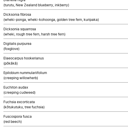
(turutu, New Zealand blueberry, inkberry)
Dicksonia fibrosa
(wheki-ponga, wheki-kohoonga, golden tree fern, kuripaka)
Dicksonia squarrosa
(wheki, rough tree fern, harsh tree fern)
Digitalis purpurea
(foxglove)
Elaeocarpus hookerianus
(pōkākā)
Epilobium nummulariifolium
(creeping willowherb)
Euchiton audax
(creeping cudweed)
Fuchsia excorticata
(kōtukutuku, tree fuchsia)
Fuscospora fusca
(red beech)