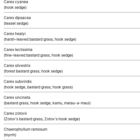
Carex cyanea
(hook sedge)
Carex dipsacea
(teasel sedge)
Carex healyi
(harsh-leaved bastard grass, hook sedge)
Carex lectissima
(fine-leaved bastard grass, hook sedge)
Carex silvestris
(forest bastard grass, hook sedge)
Carex subviridis
(hook sedge, bastard grass, hook grass)
Carex uncinata
(bastard grass, hook sedge, kamu, matau-a-maui)
Carex zotovii
(Zotov's bastard grass, Zotov's hook sedge)
Chaerophyllum ramosum
(myrrh)