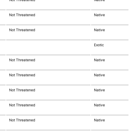
Not Threatened
Native
Not Threatened
Native
Exotic
Not Threatened
Native
Not Threatened
Native
Not Threatened
Native
Not Threatened
Native
Not Threatened
Native