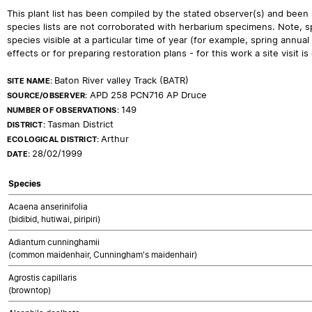
This plant list has been compiled by the stated observer(s) and been
species lists are not corroborated with herbarium specimens. Note, sp
species visible at a particular time of year (for example, spring ann
effects or for preparing restoration plans - for this work a site visit is c
Baton River valley Track (BATR)
SITE NAME:
APD 258 PCN716 AP Druce
SOURCE/OBSERVER:
149
NUMBER OF OBSERVATIONS:
Tasman District
DISTRICT:
Arthur
ECOLOGICAL DISTRICT:
28/02/1999
DATE:
Species
Acaena anserinifolia
(bidibid, hutiwai, piripiri)
Adiantum cunninghamii
(common maidenhair, Cunningham's maidenhair)
Agrostis capillaris
(browntop)