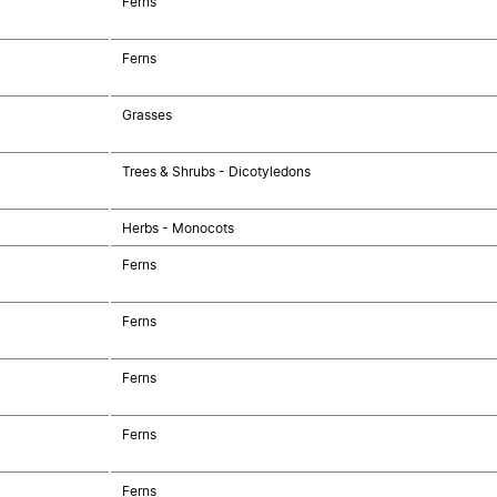
Ferns
Ferns
Grasses
Trees & Shrubs - Dicotyledons
Herbs - Monocots
Ferns
Ferns
Ferns
Ferns
Ferns