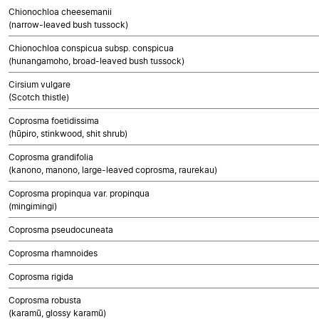
Chionochloa cheesemanii
(narrow-leaved bush tussock)
Chionochloa conspicua subsp. conspicua
(hunangamoho, broad-leaved bush tussock)
Cirsium vulgare
(Scotch thistle)
Coprosma foetidissima
(hūpiro, stinkwood, shit shrub)
Coprosma grandifolia
(kanono, manono, large-leaved coprosma, raurekau)
Coprosma propinqua var. propinqua
(mingimingi)
Coprosma pseudocuneata
Coprosma rhamnoides
Coprosma rigida
Coprosma robusta
(karamū, glossy karamū)