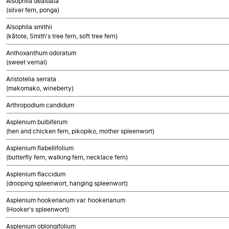
Alsophila dealbata
(silver fern, ponga)
Alsophila smithii
(kātote, Smith's tree fern, soft tree fern)
Anthoxanthum odoratum
(sweet vernal)
Aristotelia serrata
(makomako, wineberry)
Arthropodium candidum
Asplenium bulbiferum
(hen and chicken fern, pikopiko, mother spleenwort)
Asplenium flabellifolium
(butterfly fern, walking fern, necklace fern)
Asplenium flaccidum
(drooping spleenwort, hanging spleenwort)
Asplenium hookerianum var. hookerianum
(Hooker's spleenwort)
Asplenium oblongifolium