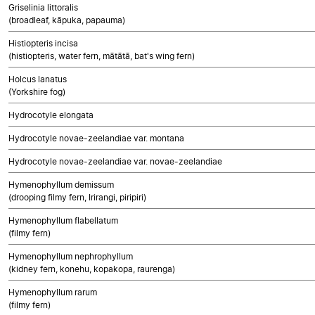
Griselinia littoralis
(broadleaf, kāpuka, papauma)
Histiopteris incisa
(histiopteris, water fern, mātātā, bat's wing fern)
Holcus lanatus
(Yorkshire fog)
Hydrocotyle elongata
Hydrocotyle novae-zeelandiae var. montana
Hydrocotyle novae-zeelandiae var. novae-zeelandiae
Hymenophyllum demissum
(drooping filmy fern, Irirangi, piripiri)
Hymenophyllum flabellatum
(filmy fern)
Hymenophyllum nephrophyllum
(kidney fern, konehu, kopakopa, raurenga)
Hymenophyllum rarum
(filmy fern)