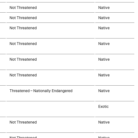
Not Threatened
Native
Not Threatened
Native
Not Threatened
Native
Not Threatened
Native
Not Threatened
Native
Not Threatened
Native
Threatened – Nationally Endangered
Native
Exotic
Not Threatened
Native
Not Threatened
Native