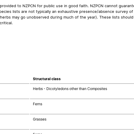
 provided to NZPCN for public use in good faith. NZPCN cannot guarantee
ecies lists are not typically an exhaustive presence/absence survey of 
ual herbs may go unobserved during much of the year). These lists should
ritical.
Structural class
Herbs - Dicotyledons other than Composites
Ferns
Grasses