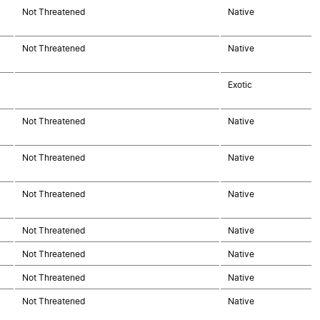
Not Threatened
Native
Not Threatened
Native
Exotic
Not Threatened
Native
Not Threatened
Native
Not Threatened
Native
Not Threatened
Native
Not Threatened
Native
Not Threatened
Native
Not Threatened
Native