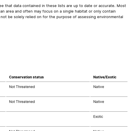
 that data contained in these lists are up to date or accurate. Most
an area and often may focus on a single habitat or only contain
 not be solely relied on for the purpose of assessing environmental
Conservation status
Native/Exotic
Not Threatened
Native
Not Threatened
Native
Exotic