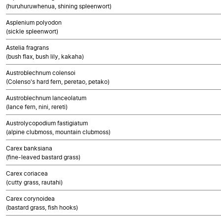
(huruhuruwhenua, shining spleenwort)
Asplenium polyodon
(sickle spleenwort)
Astelia fragrans
(bush flax, bush lily, kakaha)
Austroblechnum colensoi
(Colenso's hard fern, peretao, petako)
Austroblechnum lanceolatum
(lance fern, nini, rereti)
Austrolycopodium fastigiatum
(alpine clubmoss, mountain clubmoss)
Carex banksiana
(fine-leaved bastard grass)
Carex coriacea
(cutty grass, rautahi)
Carex corynoidea
(bastard grass, fish hooks)