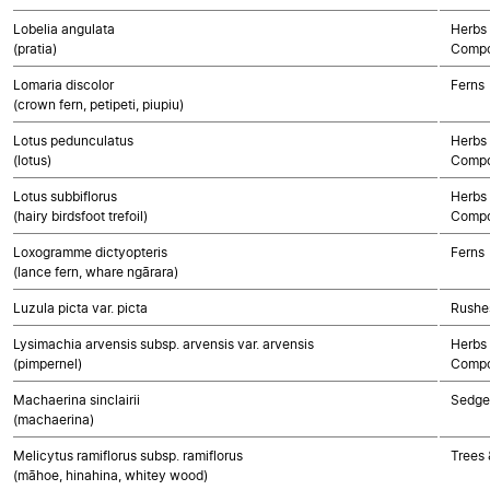
Lobelia angulata
Herbs 
(pratia)
Compo
Lomaria discolor
Ferns
(crown fern, petipeti, piupiu)
Lotus pedunculatus
Herbs 
(lotus)
Compo
Lotus subbiflorus
Herbs 
(hairy birdsfoot trefoil)
Compo
Loxogramme dictyopteris
Ferns
(lance fern, whare ngārara)
Luzula picta var. picta
Rushes
Lysimachia arvensis subsp. arvensis var. arvensis
Herbs 
(pimpernel)
Compo
Machaerina sinclairii
Sedge
(machaerina)
Melicytus ramiflorus subsp. ramiflorus
Trees 
(māhoe, hinahina, whitey wood)