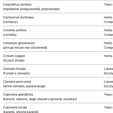
Carpodetus serratus
Trees 
(marbleleaf, putaputawētā, piripiriwhata)
Centaurium erythraea
Herbs 
(centaury)
Compo
Centella uniflora
Herbs 
(centella)
Compo
Cerastium glomeratum
Herbs 
(annual mouse-ear chickweed)
Compo
Cirsium vulgare
Herbs
(Scotch thistle)
Clematis forsteri
Lianes
(Forster's clematis)
Dicot
Clematis paniculata
Lianes
(white clematis, puawananga)
Dicot
Coprosma grandifolia
Trees 
(kanono, manono, large-leaved coprosma, raurekau)
Coprosma lucida
Trees 
(karamū, shining karamū)