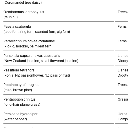
(Coromandel tree daisy)
Ozothamnus leptophyllus
Trees 
(tauhinu)
Paesia scaberula
Ferns
(lace fern, ring fern, scented fern, pig fern)
Parablechnum novae-zelandiae
Ferns
(kiokio, horokio, palm leaf fern)
Parsonsia capsularis var. capsularis
Lianes
(New Zealand jasmine, small flowered jasmine)
Dicot
Passiflora tetrandra
Lianes
(kohia, NZ passionflower, NZ passionfruit)
Dicot
Pectinopitys ferruginea
Trees
(miro, brown pine)
Pentapogon crinitus
Grass
(long-hair plume grass)
Persicaria hydropiper
Herbs 
(water pepper)
Compo