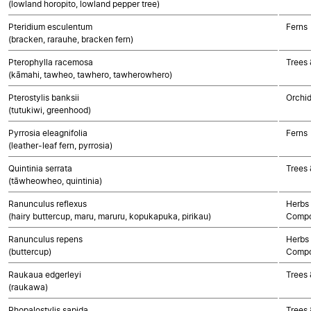
(lowland horopito, lowland pepper tree)
Pteridium esculentum
Ferns
(bracken, rarauhe, bracken fern)
Pterophylla racemosa
Trees 
(kāmahi, tawheo, tawhero, tawherowhero)
Pterostylis banksii
Orchi
(tutukiwi, greenhood)
Pyrrosia eleagnifolia
Ferns
(leather-leaf fern, pyrrosia)
Quintinia serrata
Trees 
(tāwheowheo, quintinia)
Ranunculus reflexus
Herbs 
(hairy buttercup, maru, maruru, kopukapuka, pirikau)
Compo
Ranunculus repens
Herbs 
(buttercup)
Compo
Raukaua edgerleyi
Trees 
(raukawa)
Rhopalostylis sapida
Trees