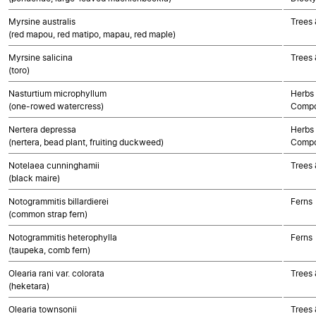
Myrsine australis
Trees 
(red mapou, red matipo, mapau, red maple)
Myrsine salicina
Trees 
(toro)
Nasturtium microphyllum
Herbs 
(one-rowed watercress)
Compo
Nertera depressa
Herbs 
(nertera, bead plant, fruiting duckweed)
Compo
Notelaea cunninghamii
Trees 
(black maire)
Notogrammitis billardierei
Ferns
(common strap fern)
Notogrammitis heterophylla
Ferns
(taupeka, comb fern)
Olearia rani var. colorata
Trees 
(heketara)
Olearia townsonii
Trees 