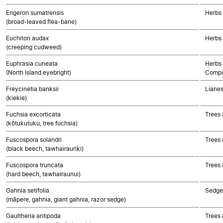
Erigeron sumatrensis
Herbs
(broad-leaved flea-bane)
Euchiton audax
Herbs
(creeping cudweed)
Euphrasia cuneata
Herbs 
(North Island eyebright)
Compo
Freycinetia banksii
Liane
(kiekie)
Fuchsia excorticata
Trees 
(kōtukutuku, tree fuchsia)
Fuscospora solandri
Trees 
(black beech, tawhairauriki)
Fuscospora truncata
Trees 
(hard beech, tawhairaunui)
Gahnia setifolia
Sedge
(māpere, gahnia, giant gahnia, razor sedge)
Gaultheria antipoda
Trees 