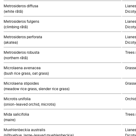
Metrosideros diffusa
Lianes
(white rātā)
Dicot
Metrosideros fulgens
Lianes
(climbing rātā)
Dicot
Metrosideros perforata
Lianes
(akatea)
Dicot
Metrosideros robusta
Trees 
(northern rātā)
Microlaena avenacea
Grass
(bush rice grass, oat grass)
Microlaena stipoides
Grass
(meadow rice grass, slender rice grass)
Microtis unifolia
Orchi
(onion-leaved orchid, microtis)
Mida salicifolia
Trees 
(maire)
Muehlenbeckia australis
Lianes
(pōhuehue, large-leaved muehlenbeckia)
Dicot