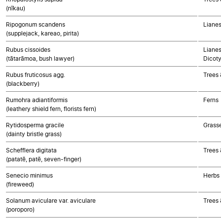
(nīkau)
Ripogonum scandens
Liane
(supplejack, kareao, pirita)
Rubus cissoides
Lianes
(tātarāmoa, bush lawyer)
Dicot
Rubus fruticosus agg.
Trees 
(blackberry)
Rumohra adiantiformis
Ferns
(leathery shield fern, florists fern)
Rytidosperma gracile
Grass
(dainty bristle grass)
Schefflera digitata
Trees 
(patatē, patē, seven-finger)
Senecio minimus
Herbs
(fireweed)
Solanum aviculare var. aviculare
Trees 
(poroporo)