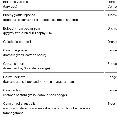
Bellardia viscosa
Herbs 
(tarweed)
Compo
Brachyglottis repanda
Trees 
(rangiora, bushman's toilet paper, bushman's friend)
Bulbophyllum pygmaeum
Orchi
(pygmy tree orchid, bulbophyllum)
Caladenia bartlettii
Orchi
Carex megalepis
Sedge
(bastard grass, caver's beard)
Carex solandri
Sedge
(forest sedge, Solander's sedge)
Carex uncinata
Sedge
(bastard grass, hook sedge, kamu, matau-a-maui)
Carex zotovii
Sedge
(Zotov's bastard grass, Zotov's hook sedge)
Carmichaelia australis
Trees 
(common native broom, mākaka, maukoro, tainoka, taunoka,
taranagahape)