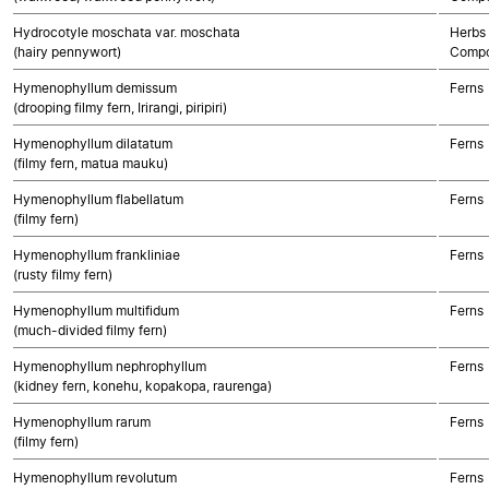
Hydrocotyle moschata var. moschata
Herbs 
(hairy pennywort)
Compo
Hymenophyllum demissum
Ferns
(drooping filmy fern, Irirangi, piripiri)
Hymenophyllum dilatatum
Ferns
(filmy fern, matua mauku)
Hymenophyllum flabellatum
Ferns
(filmy fern)
Hymenophyllum frankliniae
Ferns
(rusty filmy fern)
Hymenophyllum multifidum
Ferns
(much-divided filmy fern)
Hymenophyllum nephrophyllum
Ferns
(kidney fern, konehu, kopakopa, raurenga)
Hymenophyllum rarum
Ferns
(filmy fern)
Hymenophyllum revolutum
Ferns