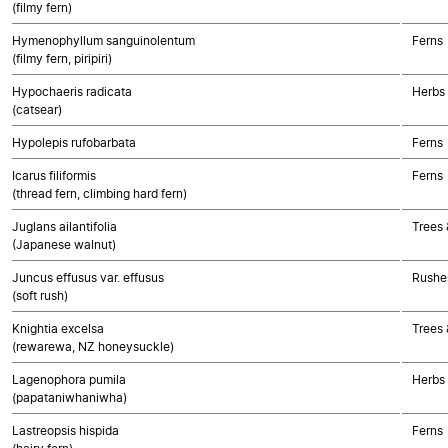
(filmy fern)
Hymenophyllum sanguinolentum
Ferns
(filmy fern, piripiri)
Hypochaeris radicata
Herbs
(catsear)
Hypolepis rufobarbata
Ferns
Icarus filiformis
Ferns
(thread fern, climbing hard fern)
Juglans ailantifolia
Trees 
(Japanese walnut)
Juncus effusus var. effusus
Rushes
(soft rush)
Knightia excelsa
Trees 
(rewarewa, NZ honeysuckle)
Lagenophora pumila
Herbs
(papataniwhaniwha)
Lastreopsis hispida
Ferns