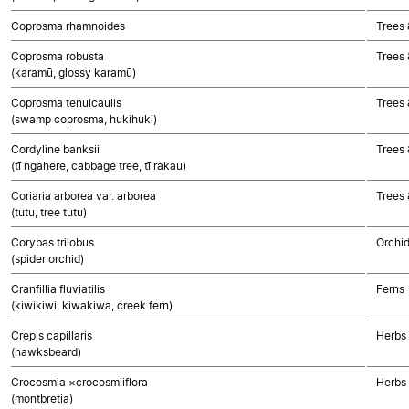
Coprosma rhamnoides
Trees 
Coprosma robusta
Trees 
(karamū, glossy karamū)
Coprosma tenuicaulis
Trees 
(swamp coprosma, hukihuki)
Cordyline banksii
Trees
(tī ngahere, cabbage tree, tī rakau)
Coriaria arborea var. arborea
Trees 
(tutu, tree tutu)
Corybas trilobus
Orchi
(spider orchid)
Cranfillia fluviatilis
Ferns
(kiwikiwi, kiwakiwa, creek fern)
Crepis capillaris
Herbs
(hawksbeard)
Crocosmia ×crocosmiiflora
Herbs
(montbretia)