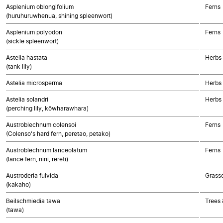
Asplenium oblongifolium
Ferns
(huruhuruwhenua, shining spleenwort)
Asplenium polyodon
Ferns
(sickle spleenwort)
Astelia hastata
Herbs
(tank lily)
Astelia microsperma
Herbs
Astelia solandri
Herbs
(perching lily, kōwharawhara)
Austroblechnum colensoi
Ferns
(Colenso's hard fern, peretao, petako)
Austroblechnum lanceolatum
Ferns
(lance fern, nini, rereti)
Austroderia fulvida
Grass
(kakaho)
Beilschmiedia tawa
Trees 
(tawa)