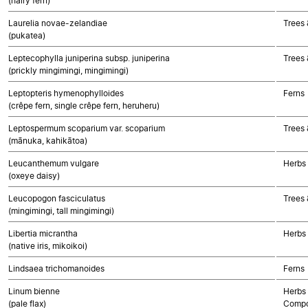
(hairy fern)
Laurelia novae-zelandiae
Trees 
(pukatea)
Leptecophylla juniperina subsp. juniperina
Trees 
(prickly mingimingi, mingimingi)
Leptopteris hymenophylloides
Ferns
(crêpe fern, single crêpe fern, heruheru)
Leptospermum scoparium var. scoparium
Trees 
(mānuka, kahikātoa)
Leucanthemum vulgare
Herbs
(oxeye daisy)
Leucopogon fasciculatus
Trees 
(mingimingi, tall mingimingi)
Libertia micrantha
Herbs
(native iris, mikoikoi)
Lindsaea trichomanoides
Ferns
Linum bienne
Herbs 
(pale flax)
Compo