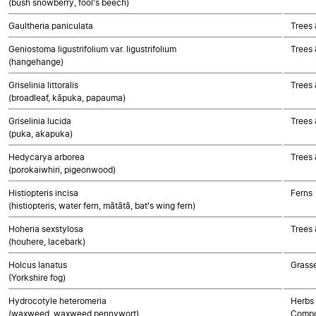
(bush snowberry, fool's beech)
Gaultheria paniculata
Trees 
Geniostoma ligustrifolium var. ligustrifolium
Trees 
(hangehange)
Griselinia littoralis
Trees 
(broadleaf, kāpuka, papauma)
Griselinia lucida
Trees 
(puka, akapuka)
Hedycarya arborea
Trees 
(porokaiwhiri, pigeonwood)
Histiopteris incisa
Ferns
(histiopteris, water fern, mātātā, bat's wing fern)
Hoheria sexstylosa
Trees 
(houhere, lacebark)
Holcus lanatus
Grass
(Yorkshire fog)
Hydrocotyle heteromeria
Herbs 
(waxweed, waxweed pennywort)
Compo