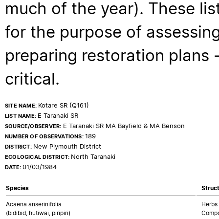
much of the year). These lis
for the purpose of assessing
preparing restoration plans - 
critical.
Kotare SR (Q161)
SITE NAME:
E Taranaki SR
LIST NAME:
E Taranaki SR MA Bayfield & MA Benson
SOURCE/OBSERVER:
189
NUMBER OF OBSERVATIONS:
New Plymouth District
DISTRICT:
North Taranaki
ECOLOGICAL DISTRICT:
01/03/1984
DATE:
Species
Struct
Acaena anserinifolia
Herbs 
(bidibid, hutiwai, piripiri)
Compo