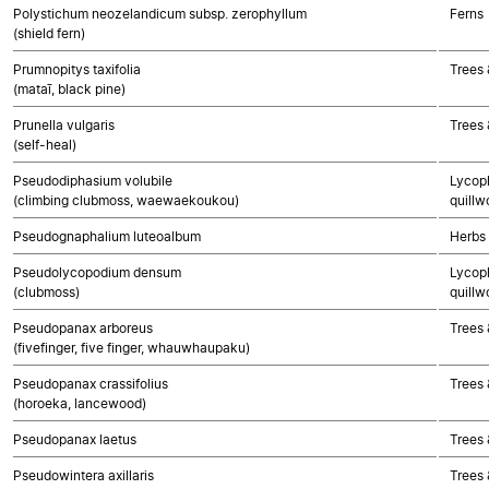
Polystichum neozelandicum subsp. zerophyllum
Ferns
(shield fern)
Prumnopitys taxifolia
Trees
(mataī, black pine)
Prunella vulgaris
Trees 
(self-heal)
Pseudodiphasium volubile
Lycoph
(climbing clubmoss, waewaekoukou)
quillw
Pseudognaphalium luteoalbum
Herbs
Pseudolycopodium densum
Lycoph
(clubmoss)
quillw
Pseudopanax arboreus
Trees 
(fivefinger, five finger, whauwhaupaku)
Pseudopanax crassifolius
Trees 
(horoeka, lancewood)
Pseudopanax laetus
Trees 
Pseudowintera axillaris
Trees 