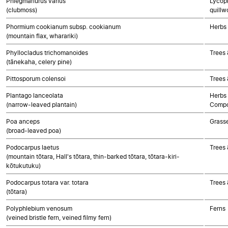
Phlegmariurus varius
Lycoph
(clubmoss)
quillw
Phormium cookianum subsp. cookianum
Herbs
(mountain flax, wharariki)
Phyllocladus trichomanoides
Trees
(tānekaha, celery pine)
Pittosporum colensoi
Trees 
Plantago lanceolata
Herbs 
(narrow-leaved plantain)
Compo
Poa anceps
Grass
(broad-leaved poa)
Podocarpus laetus
Trees
(mountain tōtara, Hall's tōtara, thin-barked tōtara, tōtara-kiri-
kōtukutuku)
Podocarpus totara var. totara
Trees
(tōtara)
Polyphlebium venosum
Ferns
(veined bristle fern, veined filmy fern)