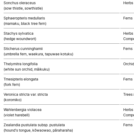
Sonchus oleraceus
Herbs
(sow thistle, sowthistle)
Sphaeropteris medullaris
Ferns
(mamaku, black tree fern)
Stachys sylvatica
Herbs 
(hedge woundwort)
Compo
Sticherus cunninghamii
Ferns
(umbrella fern, waekura, tapuwae kotuku)
Thelymitra longifolia
Orchi
(white sun orchid, māikuku)
Tmesipteris elongata
Ferns
(fork fern)
Veronica stricta var. stricta
Trees 
(koromiko)
Wahlenbergia violacea
Herbs 
(violet harebell)
Compo
Zealandia pustulata subsp. pustulata
Ferns
(hound's tongue, kōwaowao, pāraharaha)