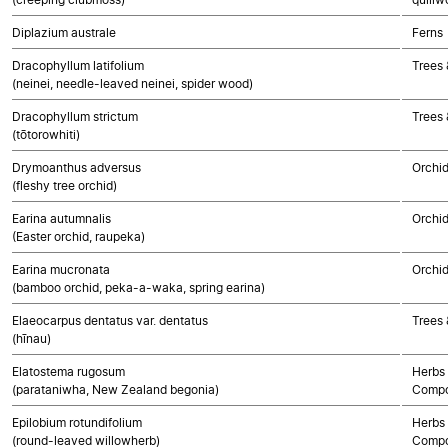
Diplazium australe
Ferns
Dracophyllum latifolium
Trees 
(neinei, needle-leaved neinei, spider wood)
Dracophyllum strictum
Trees 
(tōtorowhiti)
Drymoanthus adversus
Orchi
(fleshy tree orchid)
Earina autumnalis
Orchi
(Easter orchid, raupeka)
Earina mucronata
Orchi
(bamboo orchid, peka-a-waka, spring earina)
Elaeocarpus dentatus var. dentatus
Trees 
(hīnau)
Elatostema rugosum
Herbs 
(parataniwha, New Zealand begonia)
Compo
Epilobium rotundifolium
Herbs 
(round-leaved willowherb)
Compo