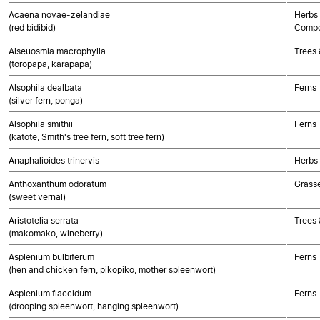
Acaena novae-zelandiae
Herbs 
(red bidibid)
Compo
Alseuosmia macrophylla
Trees 
(toropapa, karapapa)
Alsophila dealbata
Ferns
(silver fern, ponga)
Alsophila smithii
Ferns
(kātote, Smith's tree fern, soft tree fern)
Anaphalioides trinervis
Herbs
Anthoxanthum odoratum
Grass
(sweet vernal)
Aristotelia serrata
Trees 
(makomako, wineberry)
Asplenium bulbiferum
Ferns
(hen and chicken fern, pikopiko, mother spleenwort)
Asplenium flaccidum
Ferns
(drooping spleenwort, hanging spleenwort)