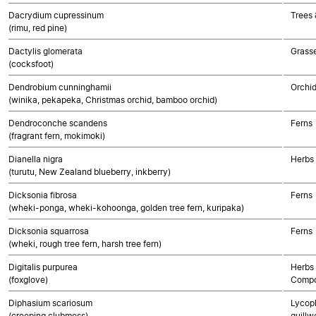
Dacrydium cupressinum
Trees
(rimu, red pine)
Dactylis glomerata
Grass
(cocksfoot)
Dendrobium cunninghamii
Orchi
(winika, pekapeka, Christmas orchid, bamboo orchid)
Dendroconche scandens
Ferns
(fragrant fern, mokimoki)
Dianella nigra
Herbs
(turutu, New Zealand blueberry, inkberry)
Dicksonia fibrosa
Ferns
(wheki-ponga, wheki-kohoonga, golden tree fern, kuripaka)
Dicksonia squarrosa
Ferns
(wheki, rough tree fern, harsh tree fern)
Digitalis purpurea
Herbs 
(foxglove)
Compo
Diphasium scariosum
Lycoph
(creeping clubmoss)
quillw