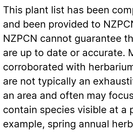
This plant list has been com
and been provided to NZPCN 
NZPCN cannot guarantee that
are up to date or accurate. 
corroborated with herbarium
are not typically an exhaus
an area and often may focus 
contain species visible at a p
example, spring annual her