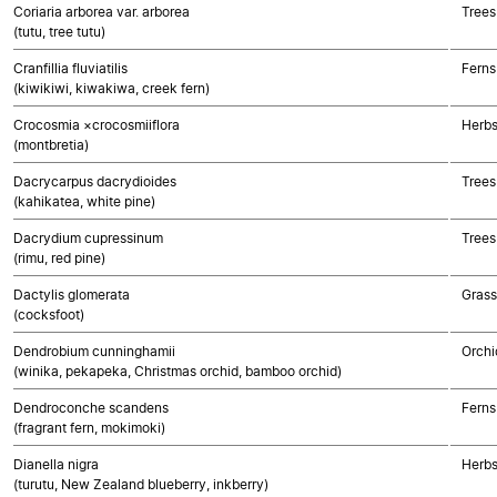
Coriaria arborea var. arborea
Trees
(tutu, tree tutu)
Cranfillia fluviatilis
Ferns
(kiwikiwi, kiwakiwa, creek fern)
Crocosmia ×crocosmiiflora
Herbs
(montbretia)
Dacrycarpus dacrydioides
Trees
(kahikatea, white pine)
Dacrydium cupressinum
Trees
(rimu, red pine)
Dactylis glomerata
Gras
(cocksfoot)
Dendrobium cunninghamii
Orchi
(winika, pekapeka, Christmas orchid, bamboo orchid)
Dendroconche scandens
Ferns
(fragrant fern, mokimoki)
Dianella nigra
Herbs
(turutu, New Zealand blueberry, inkberry)