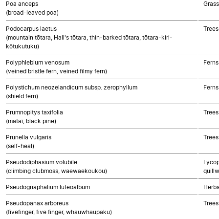
Poa anceps
Gras
(broad-leaved poa)
Podocarpus laetus
Trees
(mountain tōtara, Hall's tōtara, thin-barked tōtara, tōtara-kiri-
kōtukutuku)
Polyphlebium venosum
Ferns
(veined bristle fern, veined filmy fern)
Polystichum neozelandicum subsp. zerophyllum
Ferns
(shield fern)
Prumnopitys taxifolia
Trees
(mataī, black pine)
Prunella vulgaris
Trees
(self-heal)
Pseudodiphasium volubile
Lycop
(climbing clubmoss, waewaekoukou)
quillw
Pseudognaphalium luteoalbum
Herbs
Pseudopanax arboreus
Trees
(fivefinger, five finger, whauwhaupaku)