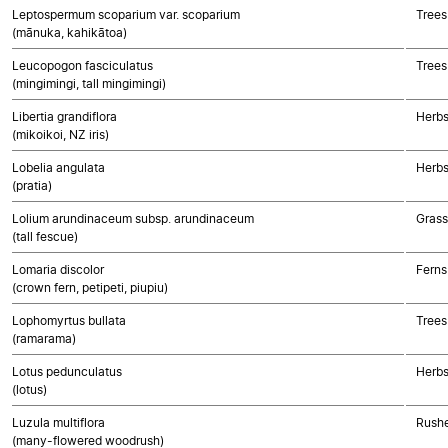
Leptospermum scoparium var. scoparium
Trees
(mānuka, kahikātoa)
Leucopogon fasciculatus
Trees
(mingimingi, tall mingimingi)
Libertia grandiflora
Herbs
(mikoikoi, NZ iris)
Lobelia angulata
Herbs
(pratia)
Lolium arundinaceum subsp. arundinaceum
Gras
(tall fescue)
Lomaria discolor
Ferns
(crown fern, petipeti, piupiu)
Lophomyrtus bullata
Trees
(ramarama)
Lotus pedunculatus
Herbs
(lotus)
Luzula multiflora
Rushe
(many-flowered woodrush)