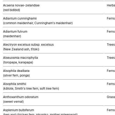
Acaena novae-zelandiae
Herbs
(red bidibid)
Adiantum cunninghamii
Ferns
(common maidenhair, Cunningham's maidenhair)
Adiantum fulvum
Ferns
(maidenhair)
Alectryon excelsus subsp. excelsus
Trees
(New Zealand ash, tītoki)
Alseuosmia macrophylla
Trees
(toropapa, karapapa)
Alsophila dealbata
Ferns
(silver fern, ponga)
Alsophila smithii
Ferns
(kātote, Smith's tree fern, soft tree fern)
Anthoxanthum odoratum
Gras
(sweet vernal)
Asplenium bulbiferum
Ferns
(hen and chicken fern, pikopiko, mother spleenwort)