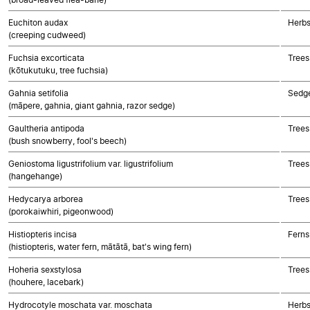
Euchiton audax
Herbs
(creeping cudweed)
Fuchsia excorticata
Trees
(kōtukutuku, tree fuchsia)
Gahnia setifolia
Sedg
(māpere, gahnia, giant gahnia, razor sedge)
Gaultheria antipoda
Trees
(bush snowberry, fool's beech)
Geniostoma ligustrifolium var. ligustrifolium
Trees
(hangehange)
Hedycarya arborea
Trees
(porokaiwhiri, pigeonwood)
Histiopteris incisa
Ferns
(histiopteris, water fern, mātātā, bat's wing fern)
Hoheria sexstylosa
Trees
(houhere, lacebark)
Hydrocotyle moschata var. moschata
Herbs