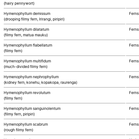
(hairy pennywort)
Hymenophyllum demissum
Ferns
(drooping filmy fern, Irirangi, piripiri)
Hymenophyllum dilatatum
Ferns
(filmy fern, matua mauku)
Hymenophyllum flabellatum
Ferns
(filmy fern)
Hymenophyllum multifidum
Ferns
(much-divided filmy fern)
Hymenophyllum nephrophyllum
Ferns
(kidney fern, konehu, kopakopa, raurenga)
Hymenophyllum revolutum
Ferns
(filmy fern)
Hymenophyllum sanguinolentum
Ferns
(filmy fern, piripiri)
Hymenophyllum scabrum
Ferns
(rough filmy fern)