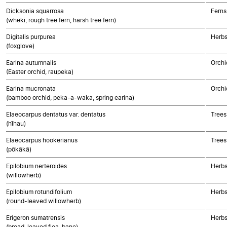
Dicksonia squarrosa
Ferns
(wheki, rough tree fern, harsh tree fern)
Digitalis purpurea
Herbs
(foxglove)
Earina autumnalis
Orchi
(Easter orchid, raupeka)
Earina mucronata
Orchi
(bamboo orchid, peka-a-waka, spring earina)
Elaeocarpus dentatus var. dentatus
Trees
(hīnau)
Elaeocarpus hookerianus
Trees
(pōkākā)
Epilobium nerteroides
Herbs
(willowherb)
Epilobium rotundifolium
Herbs
(round-leaved willowherb)
Erigeron sumatrensis
Herbs
(broad-leaved flea-bane)