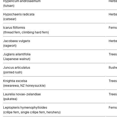
Hypericum androsaemum
Herbs
(tutsan)
Hypochaeris radicata
Herbs
(catsear)
Icarus filiformis
Ferns
(thread fern, climbing hard fern)
Jacobaea vulgaris
Herbs
(ragwort)
Juglans ailantifolia
Trees
(Japanese walnut)
Juncus articulatus
Rushe
(jointed rush)
Knightia excelsa
Trees
(rewarewa, NZ honeysuckle)
Laurelia novae-zelandiae
Trees
(pukatea)
Leptopteris hymenophylloides
Ferns
(crêpe fern, single crêpe fern, heruheru)