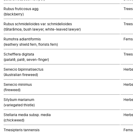
Rubus fruticosus agg.
Trees
(blackberry)
Rubus schmidelioides var. schmidelioides
Trees
(tātarāmoa, bush lawyer, white-leaved lawyer)
Rumohra adiantiformis
Ferns
(leathery shield fern, florists fern)
Schefflera digitata
Trees
(patatē, patē, seven-finger)
Senecio bipinnatisectus
Herbs
(Australian fireweed)
Senecio minimus
Herbs
(fireweed)
Silybum marianum
Herbs
(variegated thistle)
Stellaria media subsp. media
Herbs
(chickweed)
Tmesipteris tannensis
Ferns