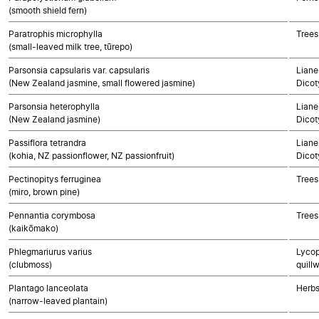
(smooth shield fern)
Paratrophis microphylla
Trees
(small-leaved milk tree, tūrepo)
Parsonsia capsularis var. capsularis
Liane
(New Zealand jasmine, small flowered jasmine)
Dicot
Parsonsia heterophylla
Liane
(New Zealand jasmine)
Dicot
Passiflora tetrandra
Liane
(kohia, NZ passionflower, NZ passionfruit)
Dicot
Pectinopitys ferruginea
Trees
(miro, brown pine)
Pennantia corymbosa
Trees
(kaikōmako)
Phlegmariurus varius
Lycop
(clubmoss)
quillw
Plantago lanceolata
Herbs
(narrow-leaved plantain)