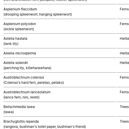
Asplenium flaccidum
Ferns
(drooping spleenwort, hanging spleenwort)
Asplenium polyodon
Ferns
(sickle spleenwort)
Astelia hastata
Herbs
(tank lily)
Astelia microsperma
Herbs
Astelia solandri
Herbs
(perching lily, kōwharawhara)
Austroblechnum colensoi
Ferns
(Colenso's hard fern, peretao, petako)
Austroblechnum lanceolatum
Ferns
(lance fern, nini, rereti)
Beilschmiedia tawa
Trees
(tawa)
Brachyglottis repanda
Trees
(rangiora, bushman's toilet paper, bushman's friend)