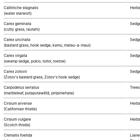
Callitriche stagnalis
Herbs
(water starwort)
Carex geminata
Sedg
(cutty grass, rautahi)
Carex uncinata
Sedg
(bastard grass, hook sedge, kamu, matau-a-maui)
Carex virgata
Sedg
(swamp sedge, pukio, toitoi, toetoe)
Carex zotovii
Sedg
(Zotov's bastard grass, Zotov's hook sedge)
Carpodetus serratus
Trees
(marbleleaf, putaputawētā, piripiriwhata)
Cirsium arvense
Herbs
(Californian thistle)
Cirsium vulgare
Herbs
(Scotch thistle)
Clematis foetida
Liane