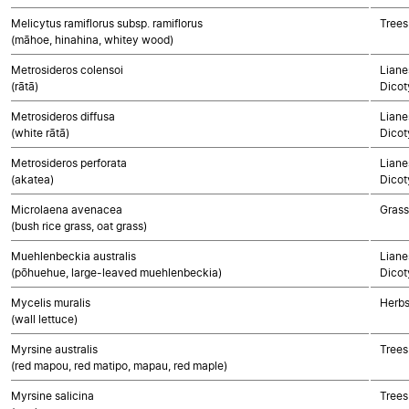
Melicytus ramiflorus subsp. ramiflorus
Trees
(māhoe, hinahina, whitey wood)
Metrosideros colensoi
Liane
(rātā)
Dicot
Metrosideros diffusa
Liane
(white rātā)
Dicot
Metrosideros perforata
Liane
(akatea)
Dicot
Microlaena avenacea
Gras
(bush rice grass, oat grass)
Muehlenbeckia australis
Liane
(pōhuehue, large-leaved muehlenbeckia)
Dicot
Mycelis muralis
Herbs
(wall lettuce)
Myrsine australis
Trees
(red mapou, red matipo, mapau, red maple)
Myrsine salicina
Trees