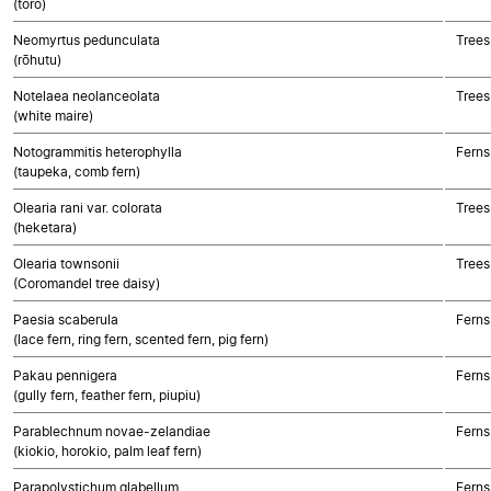
(toro)
Neomyrtus pedunculata
Trees
(rōhutu)
Notelaea neolanceolata
Trees
(white maire)
Notogrammitis heterophylla
Ferns
(taupeka, comb fern)
Olearia rani var. colorata
Trees
(heketara)
Olearia townsonii
Trees
(Coromandel tree daisy)
Paesia scaberula
Ferns
(lace fern, ring fern, scented fern, pig fern)
Pakau pennigera
Ferns
(gully fern, feather fern, piupiu)
Parablechnum novae-zelandiae
Ferns
(kiokio, horokio, palm leaf fern)
Parapolystichum glabellum
Ferns