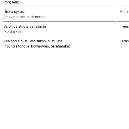
(fork fern)
Urtica sykesii
Herbs
(native nettle, bush nettle)
Veronica stricta var. stricta
Trees
(koromiko)
Zealandia pustulata subsp. pustulata
Ferns
(hound's tongue, kōwaowao, pāraharaha)