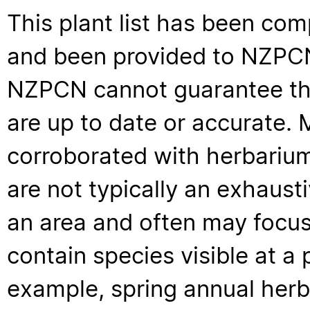
This plant list has been com
and been provided to NZPCN 
NZPCN cannot guarantee that
are up to date or accurate. 
corroborated with herbarium
are not typically an exhaus
an area and often may focus 
contain species visible at a p
example, spring annual her