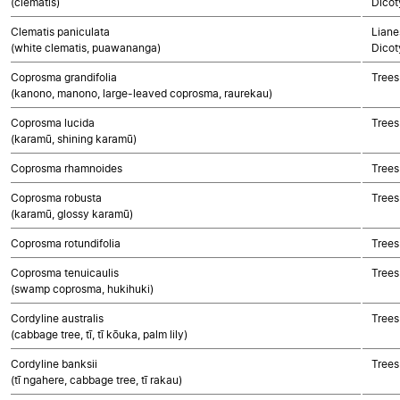
(clematis)
Dicot
Clematis paniculata
Liane
(white clematis, puawananga)
Dicot
Coprosma grandifolia
Trees
(kanono, manono, large-leaved coprosma, raurekau)
Coprosma lucida
Trees
(karamū, shining karamū)
Coprosma rhamnoides
Trees
Coprosma robusta
Trees
(karamū, glossy karamū)
Coprosma rotundifolia
Trees
Coprosma tenuicaulis
Trees
(swamp coprosma, hukihuki)
Cordyline australis
Trees
(cabbage tree, tī, tī kōuka, palm lily)
Cordyline banksii
Trees
(tī ngahere, cabbage tree, tī rakau)