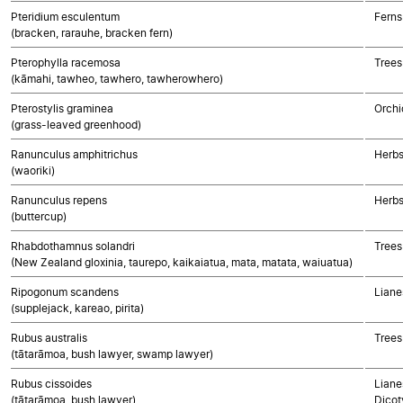
Pteridium esculentum
Ferns
(bracken, rarauhe, bracken fern)
Pterophylla racemosa
Trees
(kāmahi, tawheo, tawhero, tawherowhero)
Pterostylis graminea
Orchi
(grass-leaved greenhood)
Ranunculus amphitrichus
Herbs
(waoriki)
Ranunculus repens
Herbs
(buttercup)
Rhabdothamnus solandri
Trees
(New Zealand gloxinia, taurepo, kaikaiatua, mata, matata, waiuatua)
Ripogonum scandens
Liane
(supplejack, kareao, pirita)
Rubus australis
Trees
(tātarāmoa, bush lawyer, swamp lawyer)
Rubus cissoides
Liane
(tātarāmoa, bush lawyer)
Dicot