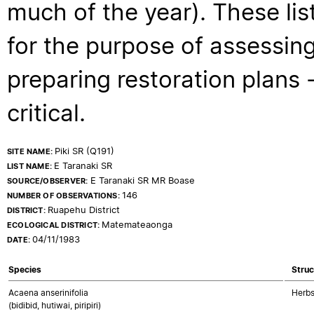
much of the year). These lis
for the purpose of assessing
preparing restoration plans - 
critical.
Piki SR (Q191)
SITE NAME:
E Taranaki SR
LIST NAME:
E Taranaki SR MR Boase
SOURCE/OBSERVER:
146
NUMBER OF OBSERVATIONS:
Ruapehu District
DISTRICT:
Matemateaonga
ECOLOGICAL DISTRICT:
04/11/1983
DATE:
Species
Struc
Acaena anserinifolia
Herbs
(bidibid, hutiwai, piripiri)