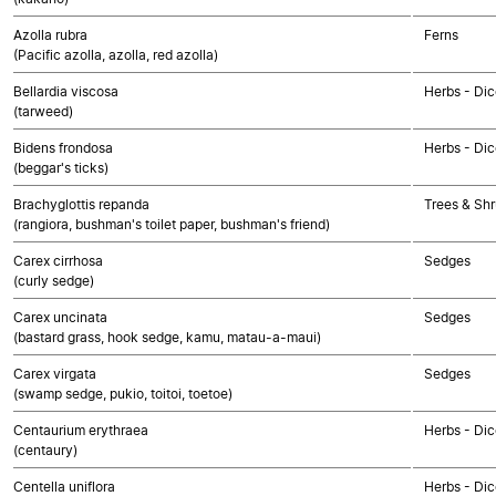
Azolla rubra
Ferns
(Pacific azolla, azolla, red azolla)
Bellardia viscosa
Herbs - Dic
(tarweed)
Bidens frondosa
Herbs - Di
(beggar's ticks)
Brachyglottis repanda
Trees & Shr
(rangiora, bushman's toilet paper, bushman's friend)
Carex cirrhosa
Sedges
(curly sedge)
Carex uncinata
Sedges
(bastard grass, hook sedge, kamu, matau-a-maui)
Carex virgata
Sedges
(swamp sedge, pukio, toitoi, toetoe)
Centaurium erythraea
Herbs - Dic
(centaury)
Centella uniflora
Herbs - Dic