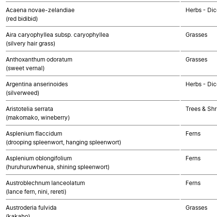
Acaena novae-zelandiae
Herbs - Dic
(red bidibid)
Aira caryophyllea subsp. caryophyllea
Grasses
(silvery hair grass)
Anthoxanthum odoratum
Grasses
(sweet vernal)
Argentina anserinoides
Herbs - Dic
(silverweed)
Aristotelia serrata
Trees & Shr
(makomako, wineberry)
Asplenium flaccidum
Ferns
(drooping spleenwort, hanging spleenwort)
Asplenium oblongifolium
Ferns
(huruhuruwhenua, shining spleenwort)
Austroblechnum lanceolatum
Ferns
(lance fern, nini, rereti)
Austroderia fulvida
Grasses
(kakaho)