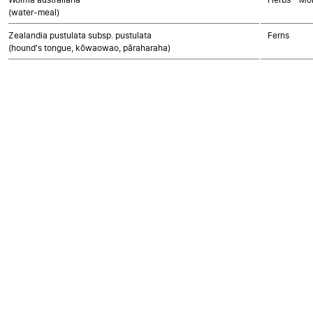
(water-meal)
Zealandia pustulata subsp. pustulata
Ferns
(hound's tongue, kōwaowao, pāraharaha)