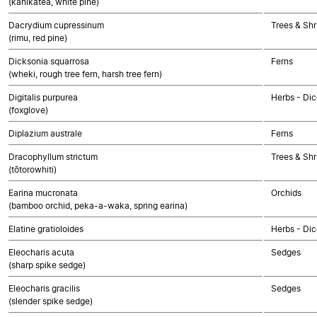
(kahikatea, white pine)
Dacrydium cupressinum
Trees & Sh
(rimu, red pine)
Dicksonia squarrosa
Ferns
(wheki, rough tree fern, harsh tree fern)
Digitalis purpurea
Herbs - Dic
(foxglove)
Diplazium australe
Ferns
Dracophyllum strictum
Trees & Shr
(tōtorowhiti)
Earina mucronata
Orchids
(bamboo orchid, peka-a-waka, spring earina)
Elatine gratioloides
Herbs - Dic
Eleocharis acuta
Sedges
(sharp spike sedge)
Eleocharis gracilis
Sedges
(slender spike sedge)