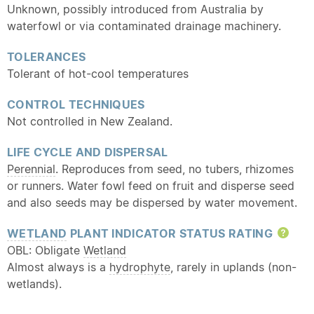
Unknown, possibly introduced from Australia by
waterfowl or via contaminated drainage machinery.
TOLERANCES
Tolerant of hot-cool temperatures
CONTROL TECHNIQUES
Not controlled in New Zealand.
LIFE CYCLE AND DISPERSAL
Perennial
. Reproduces from seed, no tubers, rhizomes
or runners. Water fowl feed on fruit and disperse seed
and also seeds may be dispersed by water movement.
WETLAND
PLANT INDICATOR STATUS RATING
Hel
OBL: Obligate
Wetland
Almost always is a
hydrophyte
, rarely in uplands (non-
wetlands).