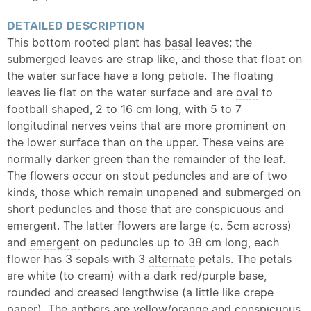
DETAILED DESCRIPTION
This bottom rooted plant has
basal
leaves; the
submerged leaves are strap like, and those that float on
the water surface have a long
petiole
. The floating
leaves lie flat on the water surface and are
oval
to
football shaped, 2 to 16 cm long, with 5 to 7
longitudinal
nerves
veins that are more prominent on
the lower surface than on the upper. These veins are
normally darker green than the remainder of the leaf.
The flowers occur on stout peduncles and are of two
kinds, those which remain unopened and submerged on
short peduncles and those that are conspicuous and
emergent
. The latter flowers are large (c. 5cm across)
and
emergent
on peduncles up to 38 cm long, each
flower has 3 sepals with 3
alternate
petals. The petals
are white (to cream) with a dark red/purple base,
rounded and creased lengthwise (a little like crepe
paper). The anthers are yellow/orange and conspicuous.