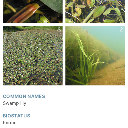
COMMON NAMES
Swamp
lily
BIOSTATUS
Exotic