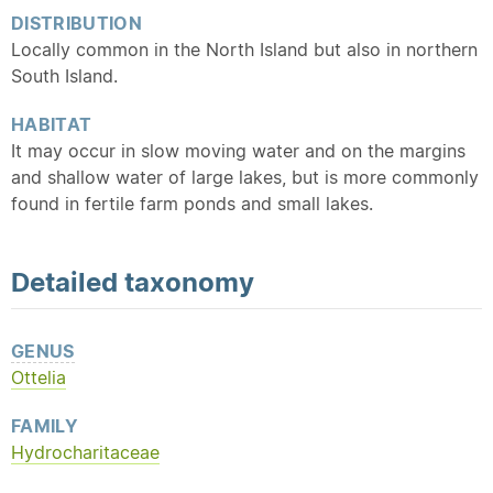
DISTRIBUTION
Locally common in the North Island but also in northern
South Island.
HABITAT
It may occur in slow moving water and on the margins
and shallow water of large lakes, but is more commonly
found in fertile farm ponds and small lakes.
Detailed
taxonomy
GENUS
Ottelia
FAMILY
Hydrocharitaceae