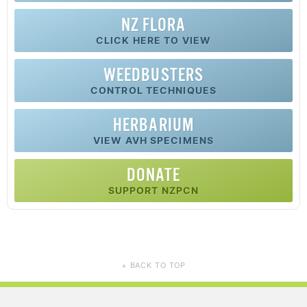
NZ FLORA
CLICK HERE TO VIEW
WEEDBUSTERS
CONTROL TECHNIQUES
HERBARIUM
VIEW AVH SPECIMENS
DONATE
SUPPORT NZPCN
BACK TO TOP
▲