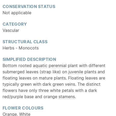
CONSERVATION STATUS
Not applicable
CATEGORY
Vascular
STRUCTURAL CLASS
Herbs - Monocots
SIMPLIFIED DESCRIPTION
Bottom rooted
aquatic
perennial
plant with different
submerged leaves (strap like) on
juvenile
plants and
floating leaves on mature plants. Floating leaves are
typically green with dark green veins. The distinct
flowers have only three white petals with a dark
red/purple base and orange
stamens
.
FLOWER COLOURS
Orange, White