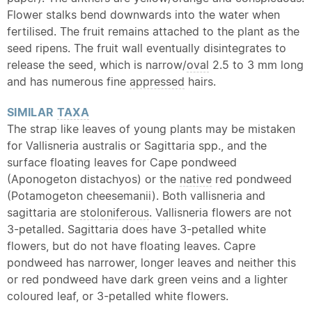
Flower stalks bend downwards into the water when
fertilised. The fruit remains attached to the plant as the
seed ripens. The fruit wall eventually disintegrates to
release the seed, which is narrow/
oval
2.5 to 3 mm long
and has numerous fine
appressed
hairs.
SIMILAR
TAXA
The strap like leaves of young plants may be mistaken
for Vallisneria australis or Sagittaria spp., and the
surface floating leaves for Cape pondweed
(Aponogeton distachyos) or the
native
red pondweed
(Potamogeton cheesemanii). Both vallisneria and
sagittaria are
stoloniferous
. Vallisneria flowers are not
3-petalled. Sagittaria does have 3-petalled white
flowers, but do not have floating leaves. Capre
pondweed has narrower, longer leaves and neither this
or red pondweed have dark green veins and a lighter
coloured leaf, or 3-petalled white flowers.