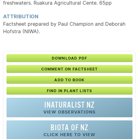
freshwaters. Ruakura Agricultural Cente. 65pp
ATTRIBUTION
Factsheet prepared by Paul Champion and Deborah
Hofstra (NIWA).
DOWNLOAD PDF
COMMENT ON FACTSHEET
ADD TO BOOK
FIND IN PLANT LISTS
INATURALIST NZ
VIEW OBSERVATIONS
BIOTA OF NZ
CLICK HERE TO VIEW