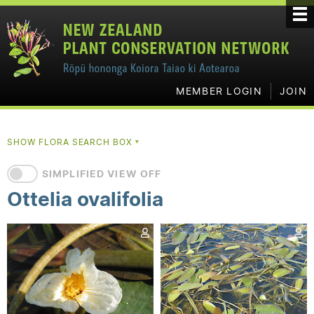
MEMBER LOGIN
JOIN
SHOW FLORA SEARCH BOX
▼
SIMPLIFIED VIEW OFF
Ottelia ovalifolia