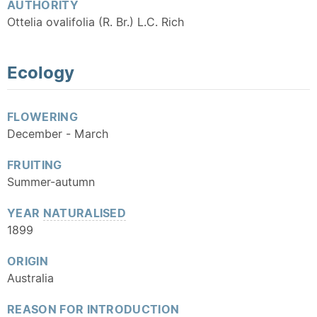
AUTHORITY
Ottelia ovalifolia (R. Br.) L.C. Rich
Ecology
FLOWERING
December - March
FRUITING
Summer-autumn
YEAR
NATURALISED
1899
ORIGIN
Australia
REASON FOR INTRODUCTION