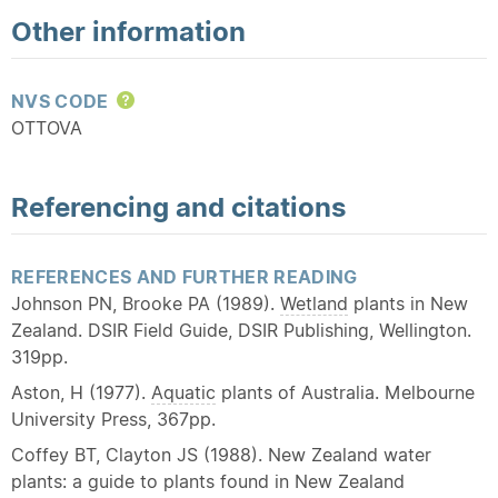
Other information
NVS CODE
Help
OTTOVA
Referencing and citations
REFERENCES AND FURTHER READING
Johnson PN, Brooke PA (1989).
Wetland
plants in New
Zealand. DSIR Field Guide, DSIR Publishing, Wellington.
319pp.
Aston, H (1977).
Aquatic
plants of Australia. Melbourne
University Press, 367pp.
Coffey BT, Clayton JS (1988). New Zealand water
plants: a guide to plants found in New Zealand