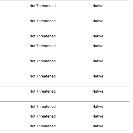
Not Threatened
Native
Not Threatened
Native
Not Threatened
Native
Not Threatened
Native
Not Threatened
Native
Not Threatened
Native
Not Threatened
Native
Not Threatened
Native
Not Threatened
Native
Not Threatened
Native