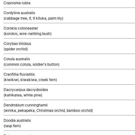
Coprosma rubra
Cordyline australis
(cabbage tree, tī, tī kōuka, palm lily)
Corokia cotoneaster
(korokio, wire-nettting bush)
Corybas trilobus
(spider orchid)
Cotula australis
(common cotula, soldier's button)
Cranfillia fluviatilis
(kiwikiwi, kiwakiwa, creek fern)
Dacrycarpus dacrydioides
(kahikatea, white pine)
Dendrobium cunninghamii
(winika, pekapeka, Christmas orchid, bamboo orchid)
Doodia australis
(rasp fern)