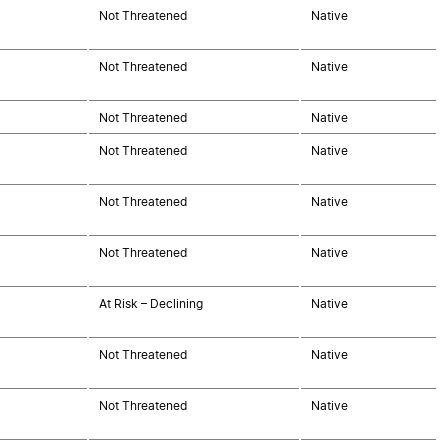
Not Threatened
Native
Not Threatened
Native
Not Threatened
Native
Not Threatened
Native
Not Threatened
Native
Not Threatened
Native
At Risk – Declining
Native
Not Threatened
Native
Not Threatened
Native