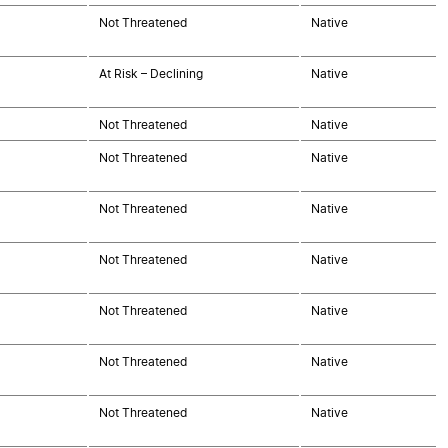
Not Threatened
Native
At Risk – Declining
Native
Not Threatened
Native
Not Threatened
Native
Not Threatened
Native
Not Threatened
Native
Not Threatened
Native
Not Threatened
Native
Not Threatened
Native