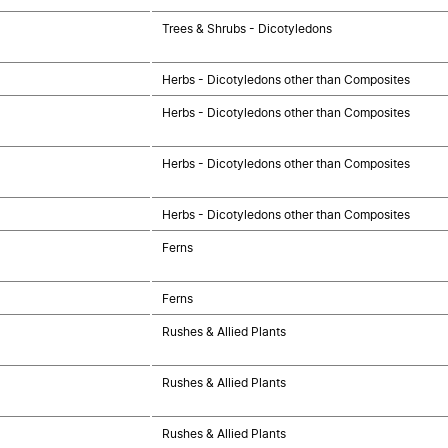
Trees & Shrubs - Dicotyledons
Herbs - Dicotyledons other than Composites
Herbs - Dicotyledons other than Composites
Herbs - Dicotyledons other than Composites
Herbs - Dicotyledons other than Composites
Ferns
Ferns
Rushes & Allied Plants
Rushes & Allied Plants
Rushes & Allied Plants