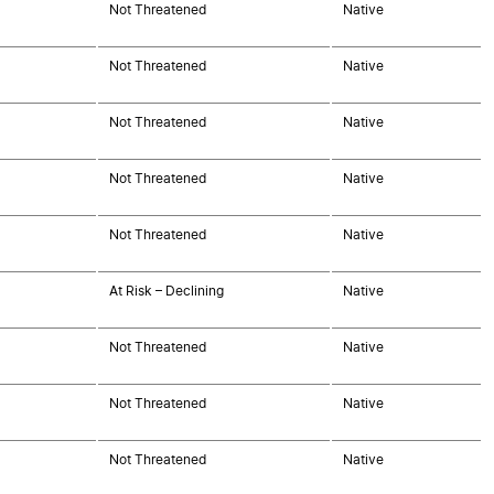
Not Threatened
Native
Not Threatened
Native
Not Threatened
Native
Not Threatened
Native
Not Threatened
Native
At Risk – Declining
Native
Not Threatened
Native
Not Threatened
Native
Not Threatened
Native