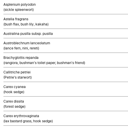
Asplenium polyodon
(sickle spleenwort)
Astelia fragrans
(bush flax, bush lily, kakaha)
Australina pusilla subsp. pusilla
Austroblechnum lanceolatum
(lance fern, nini, rereti)
Brachyglottis repanda
(rangiora, bushman's toilet paper, bushman's friend)
Callitriche petriei
(Petrie's starwort)
Carex cyanea
(hook sedge)
Carex dissita
(forest sedge)
Carex erythrovaginata
(lax bastard grass, hook sedge)