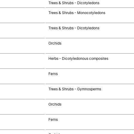
Trees & Shrubs - Dicotyledons
Trees & Shrubs - Monocotyledons
Trees & Shrubs - Dicotyledons
Orchids
Herbs - Dicotyledonous composites
Ferns
Trees & Shrubs - Gymnosperms
Orchids
Ferns