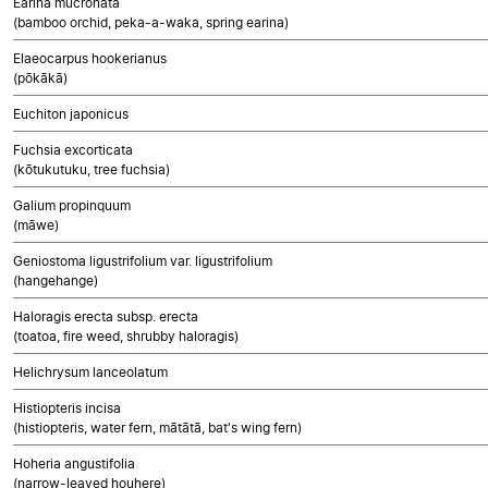
Earina mucronata
(bamboo orchid, peka-a-waka, spring earina)
Elaeocarpus hookerianus
(pōkākā)
Euchiton japonicus
Fuchsia excorticata
(kōtukutuku, tree fuchsia)
Galium propinquum
(māwe)
Geniostoma ligustrifolium var. ligustrifolium
(hangehange)
Haloragis erecta subsp. erecta
(toatoa, fire weed, shrubby haloragis)
Helichrysum lanceolatum
Histiopteris incisa
(histiopteris, water fern, mātātā, bat's wing fern)
Hoheria angustifolia
(narrow-leaved houhere)