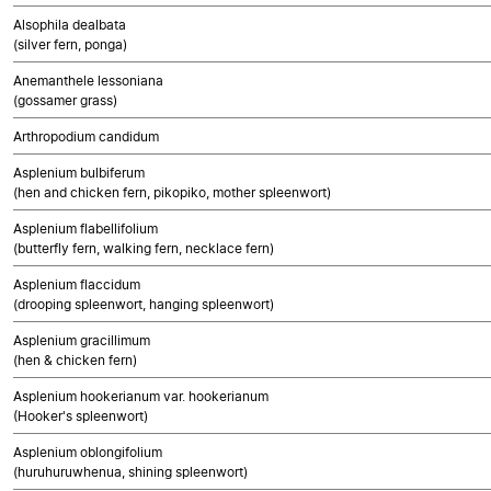
Alsophila dealbata
(silver fern, ponga)
Anemanthele lessoniana
(gossamer grass)
Arthropodium candidum
Asplenium bulbiferum
(hen and chicken fern, pikopiko, mother spleenwort)
Asplenium flabellifolium
(butterfly fern, walking fern, necklace fern)
Asplenium flaccidum
(drooping spleenwort, hanging spleenwort)
Asplenium gracillimum
(hen & chicken fern)
Asplenium hookerianum var. hookerianum
(Hooker's spleenwort)
Asplenium oblongifolium
(huruhuruwhenua, shining spleenwort)