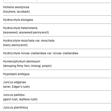
Hoheria sexstylosa
(houhere, lacebark)
Hydrocotyle elongata
Hydrocotyle heteromeria
(waxweed, waxweed pennywort)
Hydrocotyle moschata var. moschata
(hairy pennywort)
Hydrocotyle novae-zeelandiae var. novae-zeelandiae
Hymenophyllum demissum
(drooping filmy fern, Irirangi, piripiri)
Hypolepis ambigua
Juncus edgariae
(wiwi, Edgar's rush)
Juncus pallidus
(giant rush, leafless rush)
Juncus planifolius