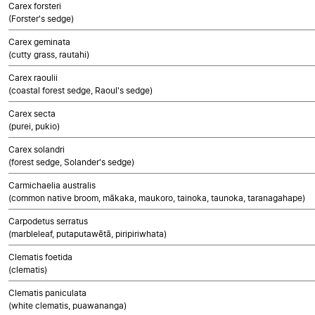
Carex forsteri
(Forster's sedge)
Carex geminata
(cutty grass, rautahi)
Carex raoulii
(coastal forest sedge, Raoul's sedge)
Carex secta
(purei, pukio)
Carex solandri
(forest sedge, Solander's sedge)
Carmichaelia australis
(common native broom, mākaka, maukoro, tainoka, taunoka, taranagahape)
Carpodetus serratus
(marbleleaf, putaputawētā, piripiriwhata)
Clematis foetida
(clematis)
Clematis paniculata
(white clematis, puawananga)