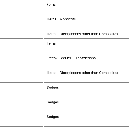
Ferns
Herbs - Monocots
Herbs - Dicotyledons other than Composites
Ferns
Trees & Shrubs - Dicotyledons
Herbs - Dicotyledons other than Composites
Sedges
Sedges
Sedges