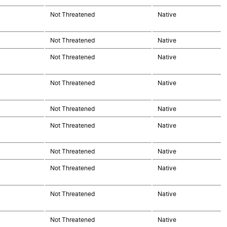
Not Threatened
Native
Not Threatened
Native
Not Threatened
Native
Not Threatened
Native
Not Threatened
Native
Not Threatened
Native
Not Threatened
Native
Not Threatened
Native
Not Threatened
Native
Not Threatened
Native