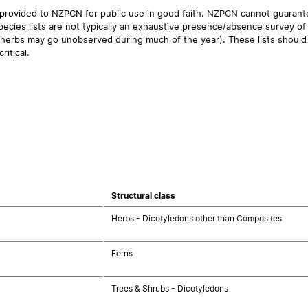
 provided to NZPCN for public use in good faith. NZPCN cannot guarantee
ecies lists are not typically an exhaustive presence/absence survey of 
ual herbs may go unobserved during much of the year). These lists should
ritical.
Structural class
Herbs - Dicotyledons other than Composites
Ferns
Trees & Shrubs - Dicotyledons