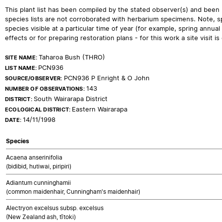
This plant list has been compiled by the stated observer(s) and been
species lists are not corroborated with herbarium specimens. Note, sp
species visible at a particular time of year (for example, spring ann
effects or for preparing restoration plans - for this work a site visit is c
Taharoa Bush (THRO)
SITE NAME:
PCN936
LIST NAME:
PCN936 P Enright & O John
SOURCE/OBSERVER:
143
NUMBER OF OBSERVATIONS:
South Wairarapa District
DISTRICT:
Eastern Wairarapa
ECOLOGICAL DISTRICT:
14/11/1998
DATE:
Species
Acaena anserinifolia
(bidibid, hutiwai, piripiri)
Adiantum cunninghamii
(common maidenhair, Cunningham's maidenhair)
Alectryon excelsus subsp. excelsus
(New Zealand ash, tītoki)