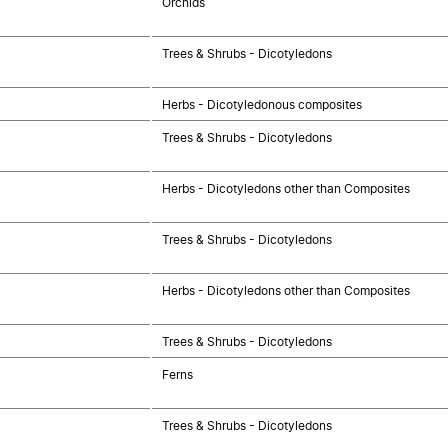
Orchids
Trees & Shrubs - Dicotyledons
Herbs - Dicotyledonous composites
Trees & Shrubs - Dicotyledons
Herbs - Dicotyledons other than Composites
Trees & Shrubs - Dicotyledons
Herbs - Dicotyledons other than Composites
Trees & Shrubs - Dicotyledons
Ferns
Trees & Shrubs - Dicotyledons