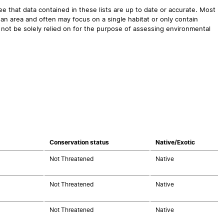
 that data contained in these lists are up to date or accurate. Most
an area and often may focus on a single habitat or only contain
 not be solely relied on for the purpose of assessing environmental
Conservation status
Native/Exotic
Not Threatened
Native
Not Threatened
Native
Not Threatened
Native