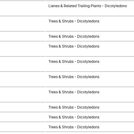
Lianes & Related Trailing Plants - Dicotyledons
Trees & Shrubs - Dicotyledons
Trees & Shrubs - Dicotyledons
Trees & Shrubs - Dicotyledons
Trees & Shrubs - Dicotyledons
Trees & Shrubs - Dicotyledons
Trees & Shrubs - Dicotyledons
Trees & Shrubs - Dicotyledons
Trees & Shrubs - Dicotyledons
Trees & Shrubs - Dicotyledons