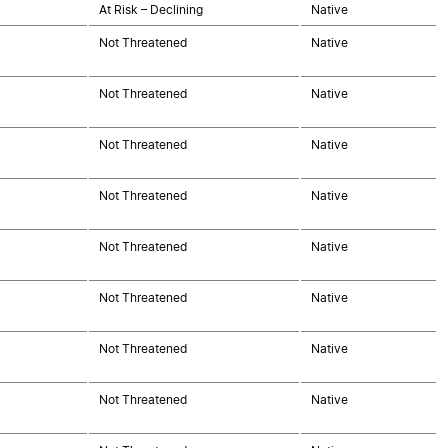
At Risk – Declining
Native
Not Threatened
Native
Not Threatened
Native
Not Threatened
Native
Not Threatened
Native
Not Threatened
Native
Not Threatened
Native
Not Threatened
Native
Not Threatened
Native