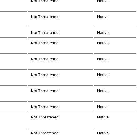
Not Threatened
Native
Not Threatened
Native
Not Threatened
Native
Not Threatened
Native
Not Threatened
Native
Not Threatened
Native
Not Threatened
Native
Not Threatened
Native
Not Threatened
Native
Not Threatened
Native