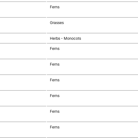
Ferns
Grasses
Herbs - Monocots
Ferns
Ferns
Ferns
Ferns
Ferns
Ferns