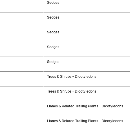
Sedges
Sedges
Sedges
Sedges
Sedges
Trees & Shrubs - Dicotyledons
Trees & Shrubs - Dicotyledons
Lianes & Related Trailing Plants - Dicotyledons
Lianes & Related Trailing Plants - Dicotyledons