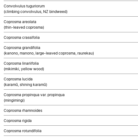
Convolvulus tuguriorum
(climbing convolvulus, NZ bindweed)
Coprosma areolata
(thin-leaved coprosma)
Coprosma crassifolia
Coprosma grandifolia
(kanono, manono, large-leaved coprosma, raurekau)
Coprosma linariifolia
(mikimiki, yellow wood)
Coprosma lucida
(karamū, shining karamū)
Coprosma propinqua var. propinqua
(mingimingi)
Coprosma rhamnoides
Coprosma rigida
Coprosma rotundifolia