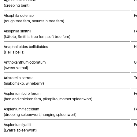
(creeping bent)
Alsophila colensoi
F
(rough tree fern, mountain tree fern)
Alsophila smithii
F
(kātote, Smith's tree fern, soft tree fern)
Anaphalioides bellidioides
H
(Hell's bells)
Anthoxanthum odoratum
G
(sweet vernal)
Aristotelia serrata
T
(makomako, wineberry)
Asplenium bulbiferum
F
(hen and chicken fern, pikopiko, mother spleenwort)
Asplenium flaccidum
F
(drooping spleenwort, hanging spleenwort)
Asplenium lyallii
F
(Lyall's spleenwort)