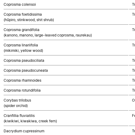
Coprosma colensoi
T
Coprosma foetidissima
T
(hūpiro, stinkwood, shit shrub)
Coprosma grandifolia
T
(kanono, manono, large-leaved coprosma, raurekau)
Coprosma linariifolia
T
(mikimiki, yellow wood)
Coprosma pseudociliata
T
Coprosma pseudocuneata
T
Coprosma rhamnoides
T
Coprosma rotundifolia
T
Corybas trilobus
O
(spider orchid)
Cranfillia fluviatilis
F
(kiwikiwi, kiwakiwa, creek fern)
Dacrydium cupressinum
T