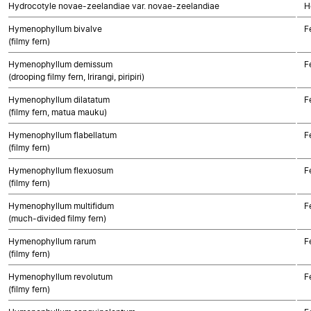
Hydrocotyle novae-zeelandiae var. novae-zeelandiae
H
Hymenophyllum bivalve
F
(filmy fern)
Hymenophyllum demissum
F
(drooping filmy fern, Irirangi, piripiri)
Hymenophyllum dilatatum
F
(filmy fern, matua mauku)
Hymenophyllum flabellatum
F
(filmy fern)
Hymenophyllum flexuosum
F
(filmy fern)
Hymenophyllum multifidum
F
(much-divided filmy fern)
Hymenophyllum rarum
F
(filmy fern)
Hymenophyllum revolutum
F
(filmy fern)