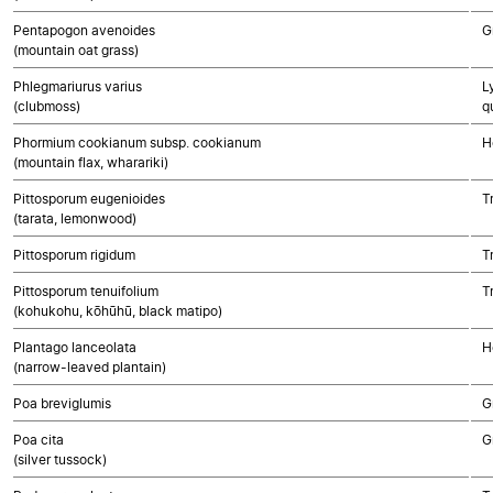
Pentapogon avenoides
G
(mountain oat grass)
Phlegmariurus varius
L
(clubmoss)
q
Phormium cookianum subsp. cookianum
H
(mountain flax, wharariki)
Pittosporum eugenioides
T
(tarata, lemonwood)
Pittosporum rigidum
T
Pittosporum tenuifolium
T
(kohukohu, kōhūhū, black matipo)
Plantago lanceolata
H
(narrow-leaved plantain)
Poa breviglumis
G
Poa cita
G
(silver tussock)