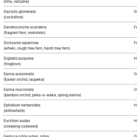
(rimu, red pine)
Dactylis glomerata
G
(cocksfoot)
Dendroconche scandens
F
(fragrant fern, mokimoki)
Dicksonia squarrosa
F
(wheki, rough tree fern, harsh tree fern)
Digitalis purpurea
H
(foxglove)
Earina autumnalis
O
(Easter orchid, raupeka)
Earina mucronata
O
(bamboo orchid, peka-a-waka, spring earina)
Epilobium nerteroides
H
(willowherb)
Euchiton audax
H
(creeping cudweed)
Festuca rubra subsp. rubra
G