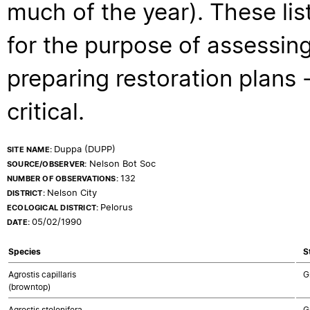
much of the year). These lis
for the purpose of assessing
preparing restoration plans - 
critical.
Duppa (DUPP)
SITE NAME:
Nelson Bot Soc
SOURCE/OBSERVER:
132
NUMBER OF OBSERVATIONS:
Nelson City
DISTRICT:
Pelorus
ECOLOGICAL DISTRICT:
05/02/1990
DATE:
Species
S
Agrostis capillaris
G
(browntop)
Agrostis stolonifera
G