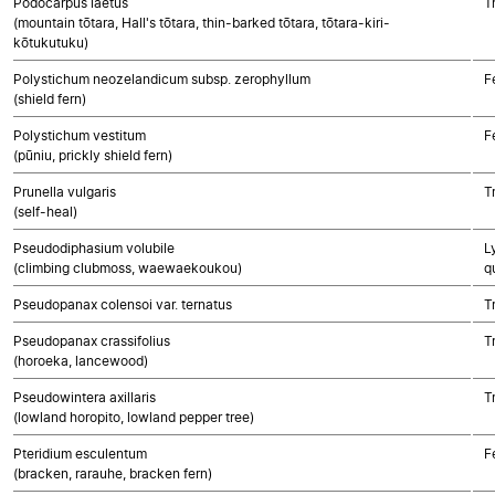
Podocarpus laetus
T
(mountain tōtara, Hall's tōtara, thin-barked tōtara, tōtara-kiri-
kōtukutuku)
Polystichum neozelandicum subsp. zerophyllum
F
(shield fern)
Polystichum vestitum
F
(pūniu, prickly shield fern)
Prunella vulgaris
T
(self-heal)
Pseudodiphasium volubile
L
(climbing clubmoss, waewaekoukou)
q
Pseudopanax colensoi var. ternatus
T
Pseudopanax crassifolius
T
(horoeka, lancewood)
Pseudowintera axillaris
T
(lowland horopito, lowland pepper tree)
Pteridium esculentum
F
(bracken, rarauhe, bracken fern)