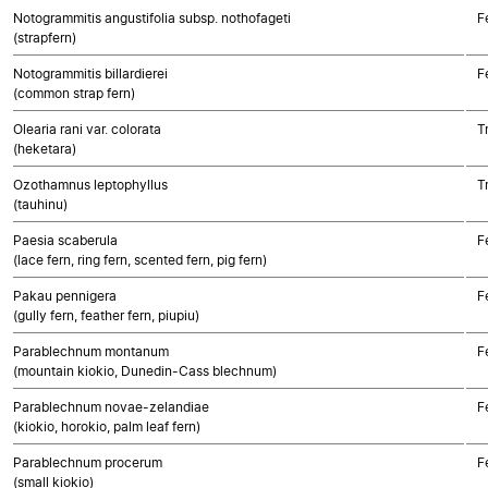
Notogrammitis angustifolia subsp. nothofageti
F
(strapfern)
Notogrammitis billardierei
F
(common strap fern)
Olearia rani var. colorata
T
(heketara)
Ozothamnus leptophyllus
T
(tauhinu)
Paesia scaberula
F
(lace fern, ring fern, scented fern, pig fern)
Pakau pennigera
F
(gully fern, feather fern, piupiu)
Parablechnum montanum
F
(mountain kiokio, Dunedin-Cass blechnum)
Parablechnum novae-zelandiae
F
(kiokio, horokio, palm leaf fern)
Parablechnum procerum
F
(small kiokio)