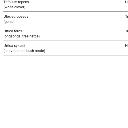
Trifolium repens
H
(white clover)
Ulex europaeus
T
(gorse)
Urtica ferox
T
(ongaonga, tree nettle)
Urtica sykesii
H
(native nettle, bush nettle)