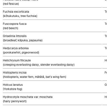
(red fescue)
Fuchsia excorticata
T
(kōtukutuku, tree fuchsia)
Fuscospora fusca
T
(red beech)
Griselinia littoralis
T
(broadleaf, kāpuka, papauma)
Hedycarya arborea
T
(porokaiwhiri, pigeonwood)
Helichrysum filicaule
H
(creeping everlasting daisy, slender everlasting daisy)
Histiopteris incisa
F
(histiopteris, water fern, mātātā, bat's wing fern)
Holcus lanatus
G
(Yorkshire fog)
Hydrocotyle moschata var. moschata
H
(hairy pennywort)