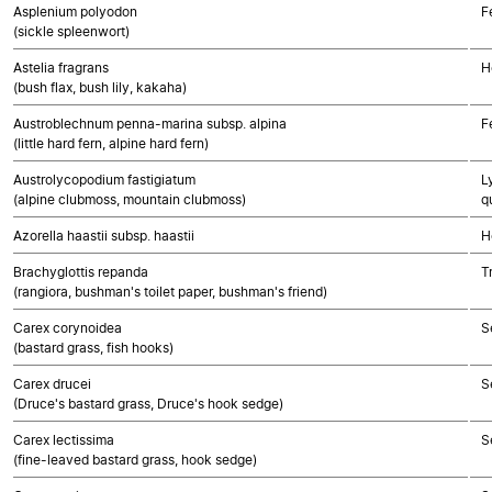
Asplenium polyodon
F
(sickle spleenwort)
Astelia fragrans
H
(bush flax, bush lily, kakaha)
Austroblechnum penna-marina subsp. alpina
F
(little hard fern, alpine hard fern)
Austrolycopodium fastigiatum
L
(alpine clubmoss, mountain clubmoss)
q
Azorella haastii subsp. haastii
H
Brachyglottis repanda
T
(rangiora, bushman's toilet paper, bushman's friend)
Carex corynoidea
S
(bastard grass, fish hooks)
Carex drucei
S
(Druce's bastard grass, Druce's hook sedge)
Carex lectissima
S
(fine-leaved bastard grass, hook sedge)