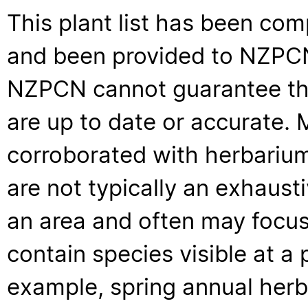
This plant list has been com
and been provided to NZPCN 
NZPCN cannot guarantee that
are up to date or accurate. 
corroborated with herbarium
are not typically an exhaus
an area and often may focus 
contain species visible at a p
example, spring annual her