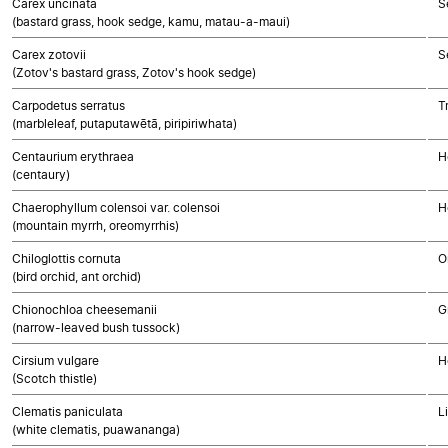
Carex uncinata
S
(bastard grass, hook sedge, kamu, matau-a-maui)
Carex zotovii
S
(Zotov's bastard grass, Zotov's hook sedge)
Carpodetus serratus
T
(marbleleaf, putaputawētā, piripiriwhata)
Centaurium erythraea
H
(centaury)
Chaerophyllum colensoi var. colensoi
H
(mountain myrrh, oreomyrrhis)
Chiloglottis cornuta
O
(bird orchid, ant orchid)
Chionochloa cheesemanii
G
(narrow-leaved bush tussock)
Cirsium vulgare
H
(Scotch thistle)
Clematis paniculata
L
(white clematis, puawananga)