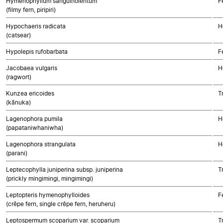
Hymenophyllum sanguinolentum
F
(filmy fern, piripiri)
Hypochaeris radicata
H
(catsear)
Hypolepis rufobarbata
F
Jacobaea vulgaris
H
(ragwort)
Kunzea ericoides
T
(kānuka)
Lagenophora pumila
H
(papataniwhaniwha)
Lagenophora strangulata
H
(parani)
Leptecophylla juniperina subsp. juniperina
T
(prickly mingimingi, mingimingi)
Leptopteris hymenophylloides
F
(crêpe fern, single crêpe fern, heruheru)
Leptospermum scoparium var. scoparium
T