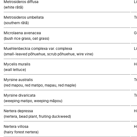
Metrosideros diffusa
L
(white rātā)
Metrosideros umbellata
T
(southern rātā)
Microlaena avenacea
G
(bush rice grass, oat grass)
Muehlenbeckia complexa var. complexa
L
(small-leaved pōhuehue, scrub pōhuehue, wire vine)
Mycelis muralis
H
(wall lettuce)
Myrsine australis
T
(red mapou, red matipo, mapau, red maple)
Myrsine divaricata
T
(weeping matipo, weeping māpou)
Nertera depressa
H
(nertera, bead plant, fruiting duckweed)
Nertera villosa
H
(hairy forest nertera)