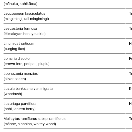
(mānuka, kahikātoa)
Leucopogon fasciculatus
T
(mingimingi, tall mingimingi)
Leycesteria formosa
T
(Himalayan honeysuckle)
Linum catharticum
H
(purging flax)
Lomaria discolor
F
(crown fern, petipeti, piupiu)
Lophozonia menziesii
T
(silver beech)
Luzula banksiana var. migrata
R
(woodrush)
Luzuriaga parviflora
H
(nohi, lantern berry)
Melicytus ramiflorus subsp. ramiflorus
T
(māhoe, hinahina, whitey wood)