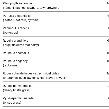
Pterophylla racemosa
T
(kāmahi, tawheo, tawhero, tawherowhero)
Pyrrosia eleagnifolia
F
(leather-leaf fern, pyrrosia)
Ranunculus repens
H
(buttercup)
Raoulia grandiflora
H
(large-flowered mat daisy)
Raukaua anomalus
T
Raukaua edgerleyi
T
(raukawa)
Rubus schmidelioides var. schmidelioides
T
(tātarāmoa, bush lawyer, white-leaved lawyer)
Rytidosperma gracile
G
(dainty bristle grass)
Rytidosperma unarede
G
(bristle grass)