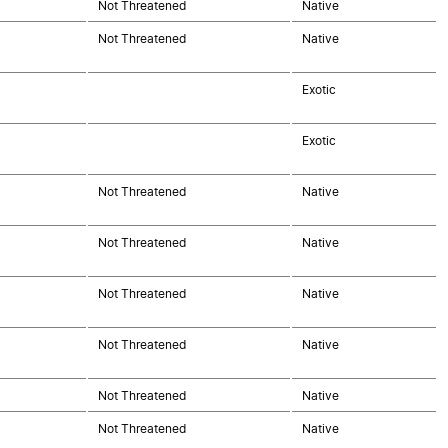
Not Threatened
Native
Not Threatened
Native
Exotic
Exotic
Not Threatened
Native
Not Threatened
Native
Not Threatened
Native
Not Threatened
Native
Not Threatened
Native
Not Threatened
Native