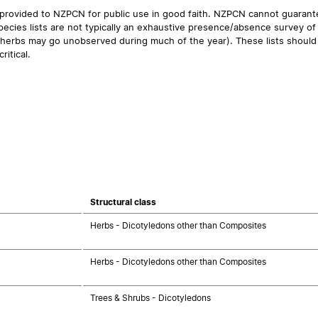
 provided to NZPCN for public use in good faith. NZPCN cannot guarantee
ecies lists are not typically an exhaustive presence/absence survey of 
ual herbs may go unobserved during much of the year). These lists should
ritical.
Structural class
Herbs - Dicotyledons other than Composites
Herbs - Dicotyledons other than Composites
Trees & Shrubs - Dicotyledons