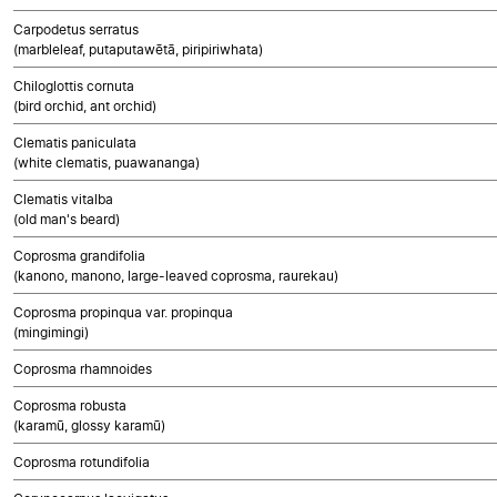
Carpodetus serratus
(marbleleaf, putaputawētā, piripiriwhata)
Chiloglottis cornuta
(bird orchid, ant orchid)
Clematis paniculata
(white clematis, puawananga)
Clematis vitalba
(old man's beard)
Coprosma grandifolia
(kanono, manono, large-leaved coprosma, raurekau)
Coprosma propinqua var. propinqua
(mingimingi)
Coprosma rhamnoides
Coprosma robusta
(karamū, glossy karamū)
Coprosma rotundifolia