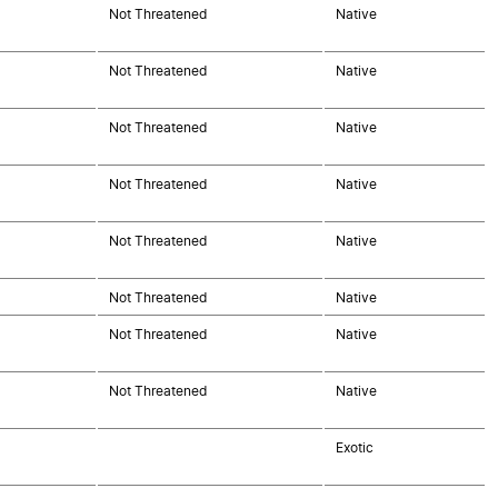
Not Threatened
Native
Not Threatened
Native
Not Threatened
Native
Not Threatened
Native
Not Threatened
Native
Not Threatened
Native
Not Threatened
Native
Not Threatened
Native
Exotic