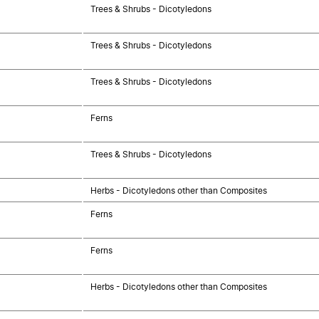
Trees & Shrubs - Dicotyledons
Trees & Shrubs - Dicotyledons
Trees & Shrubs - Dicotyledons
Ferns
Trees & Shrubs - Dicotyledons
Herbs - Dicotyledons other than Composites
Ferns
Ferns
Herbs - Dicotyledons other than Composites