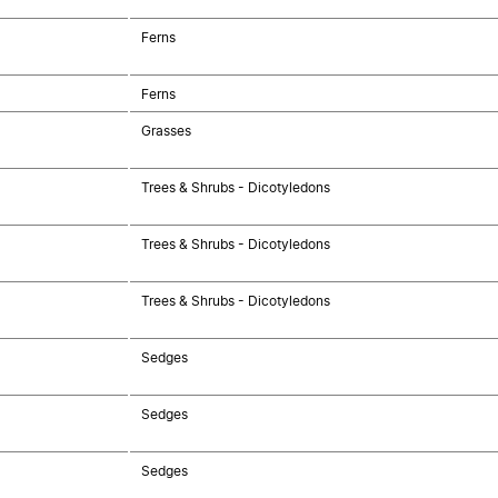
Ferns
Ferns
Grasses
Trees & Shrubs - Dicotyledons
Trees & Shrubs - Dicotyledons
Trees & Shrubs - Dicotyledons
Sedges
Sedges
Sedges