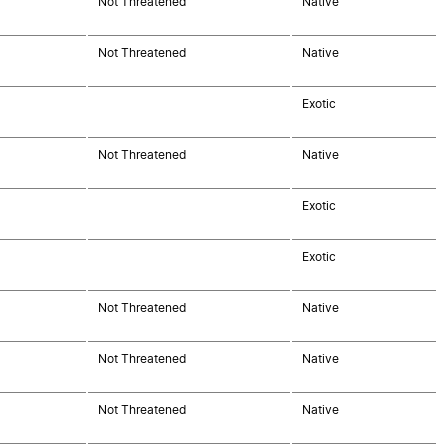
Not Threatened
Native
Not Threatened
Native
Exotic
Not Threatened
Native
Exotic
Exotic
Not Threatened
Native
Not Threatened
Native
Not Threatened
Native