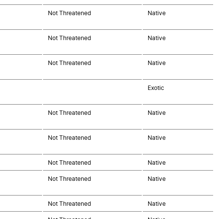
Not Threatened
Native
Not Threatened
Native
Not Threatened
Native
Exotic
Not Threatened
Native
Not Threatened
Native
Not Threatened
Native
Not Threatened
Native
Not Threatened
Native