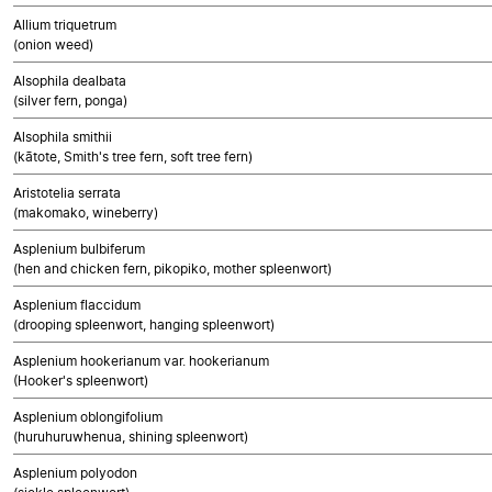
Allium triquetrum
(onion weed)
Alsophila dealbata
(silver fern, ponga)
Alsophila smithii
(kātote, Smith's tree fern, soft tree fern)
Aristotelia serrata
(makomako, wineberry)
Asplenium bulbiferum
(hen and chicken fern, pikopiko, mother spleenwort)
Asplenium flaccidum
(drooping spleenwort, hanging spleenwort)
Asplenium hookerianum var. hookerianum
(Hooker's spleenwort)
Asplenium oblongifolium
(huruhuruwhenua, shining spleenwort)
Asplenium polyodon