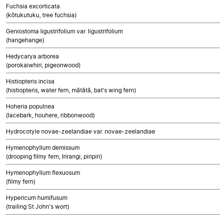
Fuchsia excorticata
(kōtukutuku, tree fuchsia)
Geniostoma ligustrifolium var. ligustrifolium
(hangehange)
Hedycarya arborea
(porokaiwhiri, pigeonwood)
Histiopteris incisa
(histiopteris, water fern, mātātā, bat's wing fern)
Hoheria populnea
(lacebark, houhere, ribbonwood)
Hydrocotyle novae-zeelandiae var. novae-zeelandiae
Hymenophyllum demissum
(drooping filmy fern, Irirangi, piripiri)
Hymenophyllum flexuosum
(filmy fern)
Hypericum humifusum
(trailing St John's wort)