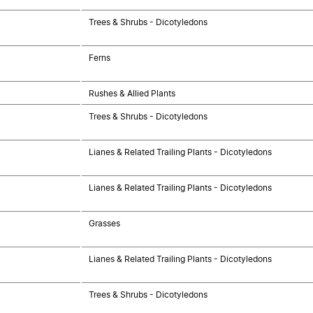
Trees & Shrubs - Dicotyledons
Ferns
Rushes & Allied Plants
Trees & Shrubs - Dicotyledons
Lianes & Related Trailing Plants - Dicotyledons
Lianes & Related Trailing Plants - Dicotyledons
Grasses
Lianes & Related Trailing Plants - Dicotyledons
Trees & Shrubs - Dicotyledons