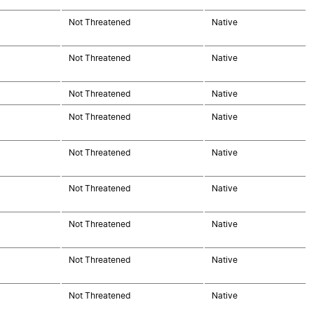
Not Threatened
Native
Not Threatened
Native
Not Threatened
Native
Not Threatened
Native
Not Threatened
Native
Not Threatened
Native
Not Threatened
Native
Not Threatened
Native
Not Threatened
Native