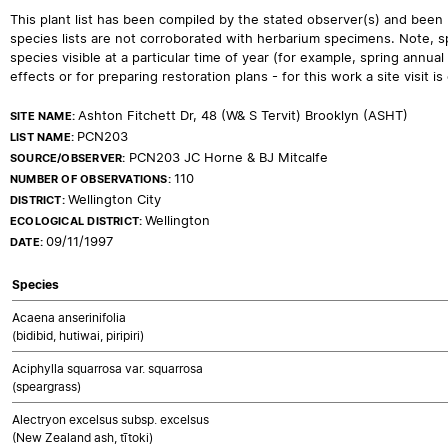
This plant list has been compiled by the stated observer(s) and been
species lists are not corroborated with herbarium specimens. Note, sp
species visible at a particular time of year (for example, spring ann
effects or for preparing restoration plans - for this work a site visit is c
Ashton Fitchett Dr, 48 (W& S Tervit) Brooklyn (ASHT)
SITE NAME:
PCN203
LIST NAME:
PCN203 JC Horne & BJ Mitcalfe
SOURCE/OBSERVER:
110
NUMBER OF OBSERVATIONS:
Wellington City
DISTRICT:
Wellington
ECOLOGICAL DISTRICT:
09/11/1997
DATE:
Species
Acaena anserinifolia
(bidibid, hutiwai, piripiri)
Aciphylla squarrosa var. squarrosa
(speargrass)
Alectryon excelsus subsp. excelsus
(New Zealand ash, tītoki)