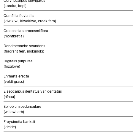
Corynocarpus laevigatus
(karaka, kopi)
Cranfillia fluviatilis
(kiwikiwi, kiwakiwa, creek fern)
Crocosmia ×crocosmiiflora
(montbretia)
Dendroconche scandens
(fragrant fern, mokimoki)
Digitalis purpurea
(foxglove)
Ehrharta erecta
(veldt grass)
Elaeocarpus dentatus var. dentatus
(hīnau)
Epilobium pedunculare
(willowherb)
Freycinetia banksii
(kiekie)