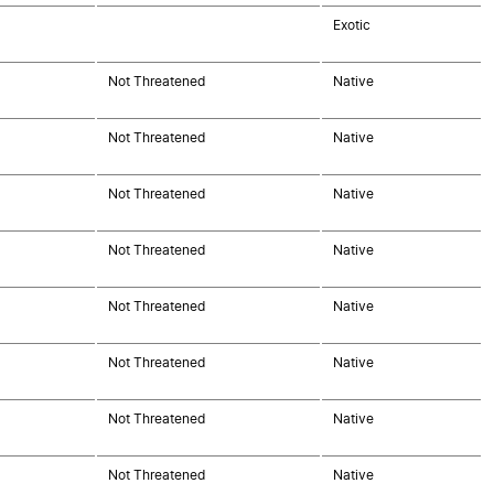
Exotic
Not Threatened
Native
Not Threatened
Native
Not Threatened
Native
Not Threatened
Native
Not Threatened
Native
Not Threatened
Native
Not Threatened
Native
Not Threatened
Native