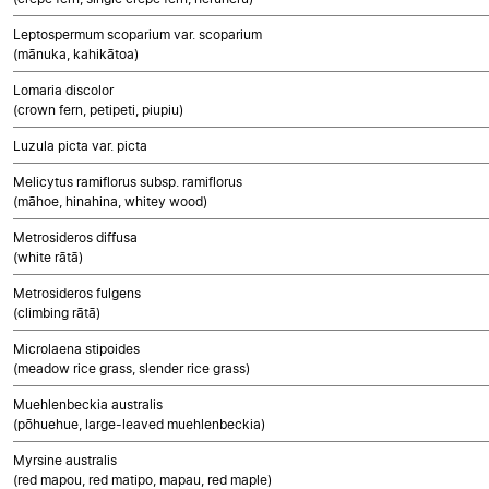
Leptospermum scoparium var. scoparium
(mānuka, kahikātoa)
Lomaria discolor
(crown fern, petipeti, piupiu)
Luzula picta var. picta
Melicytus ramiflorus subsp. ramiflorus
(māhoe, hinahina, whitey wood)
Metrosideros diffusa
(white rātā)
Metrosideros fulgens
(climbing rātā)
Microlaena stipoides
(meadow rice grass, slender rice grass)
Muehlenbeckia australis
(pōhuehue, large-leaved muehlenbeckia)
Myrsine australis
(red mapou, red matipo, mapau, red maple)