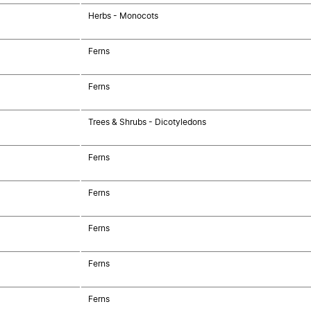
Herbs - Monocots
Ferns
Ferns
Trees & Shrubs - Dicotyledons
Ferns
Ferns
Ferns
Ferns
Ferns