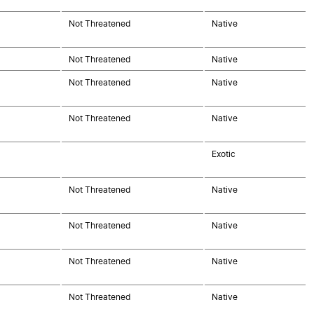
Not Threatened
Native
Not Threatened
Native
Not Threatened
Native
Not Threatened
Native
Exotic
Not Threatened
Native
Not Threatened
Native
Not Threatened
Native
Not Threatened
Native