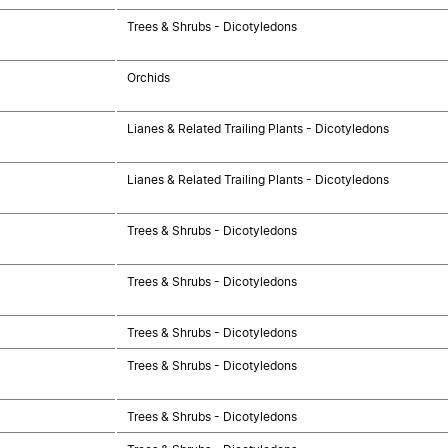
Trees & Shrubs - Dicotyledons
Orchids
Lianes & Related Trailing Plants - Dicotyledons
Lianes & Related Trailing Plants - Dicotyledons
Trees & Shrubs - Dicotyledons
Trees & Shrubs - Dicotyledons
Trees & Shrubs - Dicotyledons
Trees & Shrubs - Dicotyledons
Trees & Shrubs - Dicotyledons