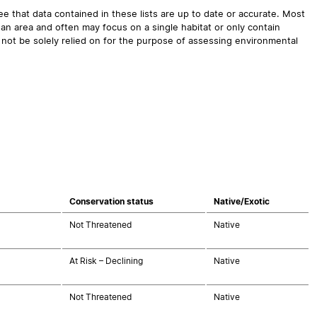
 that data contained in these lists are up to date or accurate. Most
an area and often may focus on a single habitat or only contain
 not be solely relied on for the purpose of assessing environmental
Conservation status
Native/Exotic
Not Threatened
Native
At Risk – Declining
Native
Not Threatened
Native