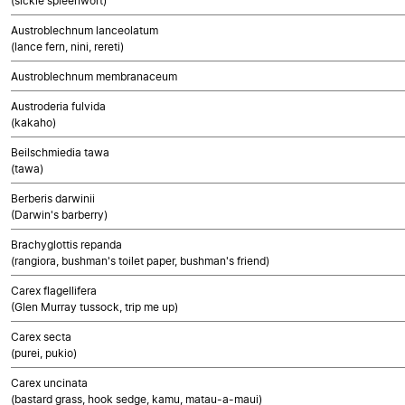
(sickle spleenwort)
Austroblechnum lanceolatum
(lance fern, nini, rereti)
Austroblechnum membranaceum
Austroderia fulvida
(kakaho)
Beilschmiedia tawa
(tawa)
Berberis darwinii
(Darwin's barberry)
Brachyglottis repanda
(rangiora, bushman's toilet paper, bushman's friend)
Carex flagellifera
(Glen Murray tussock, trip me up)
Carex secta
(purei, pukio)
Carex uncinata
(bastard grass, hook sedge, kamu, matau-a-maui)