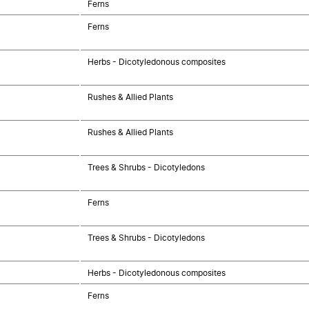
Ferns
Ferns
Herbs - Dicotyledonous composites
Rushes & Allied Plants
Rushes & Allied Plants
Trees & Shrubs - Dicotyledons
Ferns
Trees & Shrubs - Dicotyledons
Herbs - Dicotyledonous composites
Ferns