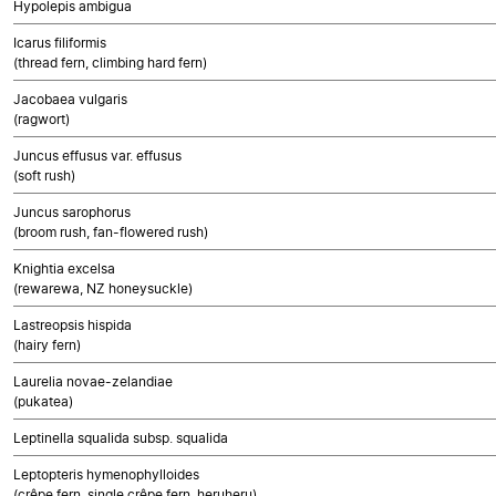
Hypolepis ambigua
Icarus filiformis
(thread fern, climbing hard fern)
Jacobaea vulgaris
(ragwort)
Juncus effusus var. effusus
(soft rush)
Juncus sarophorus
(broom rush, fan-flowered rush)
Knightia excelsa
(rewarewa, NZ honeysuckle)
Lastreopsis hispida
(hairy fern)
Laurelia novae-zelandiae
(pukatea)
Leptinella squalida subsp. squalida
Leptopteris hymenophylloides
(crêpe fern, single crêpe fern, heruheru)