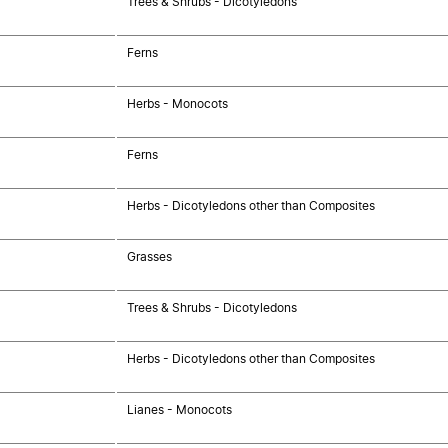
Trees & Shrubs - Dicotyledons
Ferns
Herbs - Monocots
Ferns
Herbs - Dicotyledons other than Composites
Grasses
Trees & Shrubs - Dicotyledons
Herbs - Dicotyledons other than Composites
Lianes - Monocots