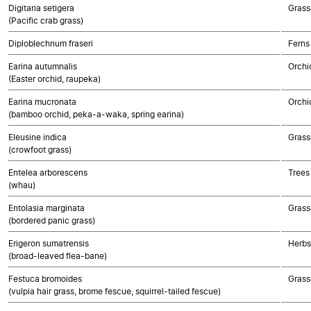
Digitaria setigera
Grass
(Pacific crab grass)
Diploblechnum fraseri
Ferns
Earina autumnalis
Orchi
(Easter orchid, raupeka)
Earina mucronata
Orchi
(bamboo orchid, peka-a-waka, spring earina)
Eleusine indica
Grass
(crowfoot grass)
Entelea arborescens
Trees
(whau)
Entolasia marginata
Grass
(bordered panic grass)
Erigeron sumatrensis
Herbs
(broad-leaved flea-bane)
Festuca bromoides
Grass
(vulpia hair grass, brome fescue, squirrel-tailed fescue)