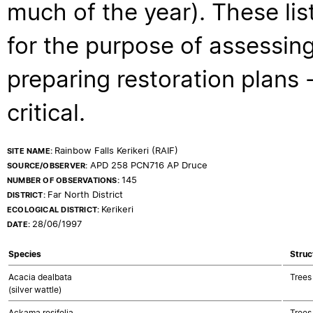
much of the year). These lis
for the purpose of assessing
preparing restoration plans - 
critical.
Rainbow Falls Kerikeri (RAIF)
SITE NAME:
APD 258 PCN716 AP Druce
SOURCE/OBSERVER:
145
NUMBER OF OBSERVATIONS:
Far North District
DISTRICT:
Kerikeri
ECOLOGICAL DISTRICT:
28/06/1997
DATE:
Species
Struc
Acacia dealbata
Trees
(silver wattle)
Ackama rosifolia
Trees