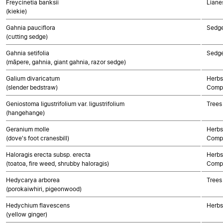
Freycinetia banksii
Liane
(kiekie)
Gahnia pauciflora
Sedg
(cutting sedge)
Gahnia setifolia
Sedg
(māpere, gahnia, giant gahnia, razor sedge)
Galium divaricatum
Herbs
(slender bedstraw)
Compo
Geniostoma ligustrifolium var. ligustrifolium
Trees
(hangehange)
Geranium molle
Herbs
(dove's foot cranesbill)
Compo
Haloragis erecta subsp. erecta
Herbs
(toatoa, fire weed, shrubby haloragis)
Compo
Hedycarya arborea
Trees
(porokaiwhiri, pigeonwood)
Hedychium flavescens
Herbs
(yellow ginger)