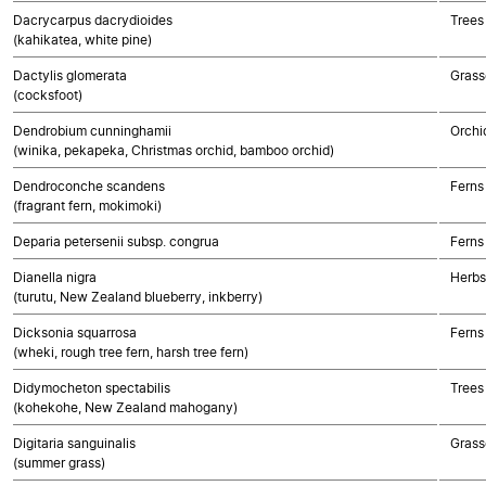
Dacrycarpus dacrydioides
Trees
(kahikatea, white pine)
Dactylis glomerata
Grass
(cocksfoot)
Dendrobium cunninghamii
Orchi
(winika, pekapeka, Christmas orchid, bamboo orchid)
Dendroconche scandens
Ferns
(fragrant fern, mokimoki)
Deparia petersenii subsp. congrua
Ferns
Dianella nigra
Herbs
(turutu, New Zealand blueberry, inkberry)
Dicksonia squarrosa
Ferns
(wheki, rough tree fern, harsh tree fern)
Didymocheton spectabilis
Trees
(kohekohe, New Zealand mahogany)
Digitaria sanguinalis
Grass
(summer grass)