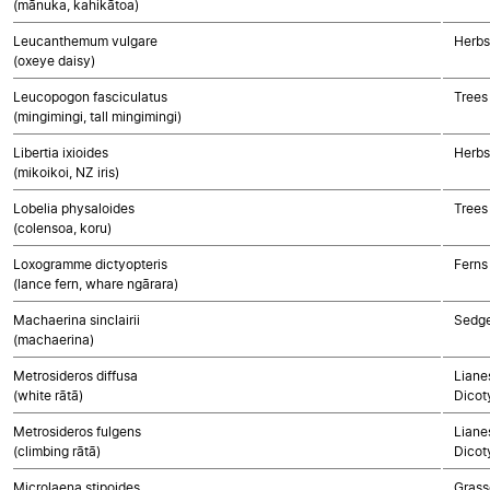
(mānuka, kahikātoa)
Leucanthemum vulgare
Herbs
(oxeye daisy)
Leucopogon fasciculatus
Trees
(mingimingi, tall mingimingi)
Libertia ixioides
Herbs
(mikoikoi, NZ iris)
Lobelia physaloides
Trees
(colensoa, koru)
Loxogramme dictyopteris
Ferns
(lance fern, whare ngārara)
Machaerina sinclairii
Sedg
(machaerina)
Metrosideros diffusa
Lianes
(white rātā)
Dicot
Metrosideros fulgens
Lianes
(climbing rātā)
Dicot
Microlaena stipoides
Grass