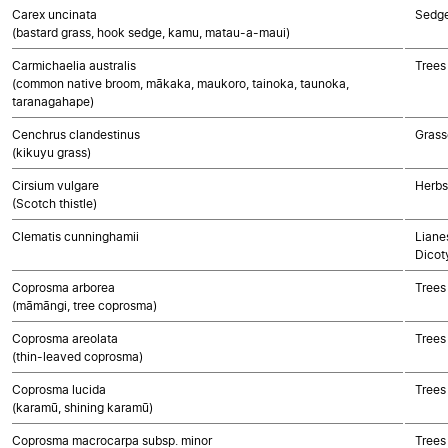
Carex uncinata
Sedg
(bastard grass, hook sedge, kamu, matau-a-maui)
Carmichaelia australis
Trees
(common native broom, mākaka, maukoro, tainoka, taunoka,
taranagahape)
Cenchrus clandestinus
Grass
(kikuyu grass)
Cirsium vulgare
Herbs
(Scotch thistle)
Clematis cunninghamii
Lianes
Dicot
Coprosma arborea
Trees
(māmāngi, tree coprosma)
Coprosma areolata
Trees
(thin-leaved coprosma)
Coprosma lucida
Trees
(karamū, shining karamū)
Coprosma macrocarpa subsp. minor
Trees