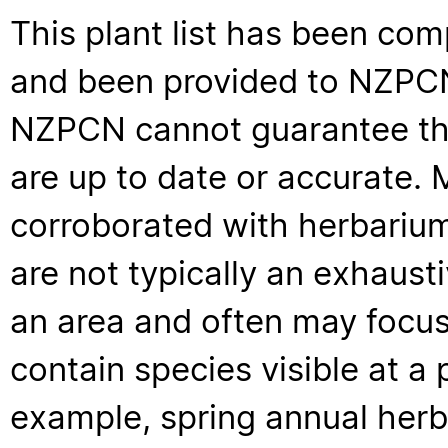
This plant list has been com
and been provided to NZPCN 
NZPCN cannot guarantee that
are up to date or accurate. 
corroborated with herbarium
are not typically an exhaus
an area and often may focus 
contain species visible at a p
example, spring annual her