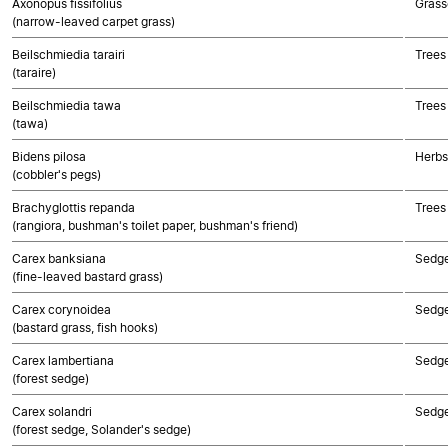
Axonopus fissifolius
Grass
(narrow-leaved carpet grass)
Beilschmiedia tarairi
Trees
(taraire)
Beilschmiedia tawa
Trees
(tawa)
Bidens pilosa
Herbs
(cobbler's pegs)
Brachyglottis repanda
Trees
(rangiora, bushman's toilet paper, bushman's friend)
Carex banksiana
Sedg
(fine-leaved bastard grass)
Carex corynoidea
Sedg
(bastard grass, fish hooks)
Carex lambertiana
Sedg
(forest sedge)
Carex solandri
Sedg
(forest sedge, Solander's sedge)