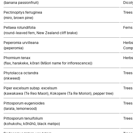
(banana passionfruit)
Dicot
Pectinopitys ferruginea
Trees
(miro, brown pine)
Pellaea rotundifolia
Ferns
(round-leaved fern, New Zealand cliff brake)
Peperomia urvilleana
Herbs
(peperomia)
Compo
Phormium tenax
Herbs
(flax, harakeke, kōrari (Māori name for inflorescence))
Phytolacca octandra
Trees
(inkweed)
Piper excelsum subsp. excelsum
Trees
(kawakawa (Te Reo Maori), Kokopere (Ta Re Moriori), pepper tree)
Pittosporum eugenioides
Trees
(tarata, lemonwood)
Pittosporum tenuifolium
Trees
(kohukohu, kōhūhū, black matipo)