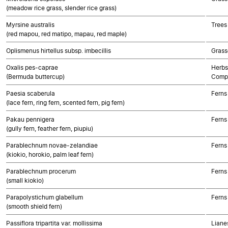
(meadow rice grass, slender rice grass)
Myrsine australis
Trees
(red mapou, red matipo, mapau, red maple)
Oplismenus hirtellus subsp. imbecillis
Grass
Oxalis pes-caprae
Herbs
(Bermuda buttercup)
Compo
Paesia scaberula
Ferns
(lace fern, ring fern, scented fern, pig fern)
Pakau pennigera
Ferns
(gully fern, feather fern, piupiu)
Parablechnum novae-zelandiae
Ferns
(kiokio, horokio, palm leaf fern)
Parablechnum procerum
Ferns
(small kiokio)
Parapolystichum glabellum
Ferns
(smooth shield fern)
Passiflora tripartita var. mollissima
Lianes