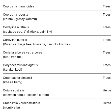
Coprosma rhamnoides
Trees
Coprosma robusta
Trees
(karamū, glossy karamū)
Cordyline australis
Trees
(cabbage tree, tī, tī kōuka, palm lily)
Cordyline pumilio
Trees
(Dwarf cabbage tree, tī koraha, tī rauriki, korokio)
Coriaria arborea var. arborea
Trees
(tutu, tree tutu)
Corynocarpus laevigatus
Trees
(karaka, kopi)
Cotoneaster simonsii
Trees
(Khasia berry)
Cotula australis
Herbs
(common cotula, soldier's button)
Crocosmia ×crocosmiiflora
Herbs
(montbretia)