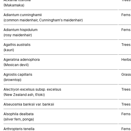
(Makamaka)
Adiantum cunninghamii
Ferns
(common maidenhair, Cunningham's maidenhair)
Adiantum hispidulum
Ferns
(rosy maidenhair)
Agathis australis
Trees
(kauri)
Ageratina adenophora
Herbs
(Mexican devil)
Agrostis capillaris
Grass
(browntop)
Alectryon excelsus subsp. excelsus
Trees
(New Zealand ash, tītoki)
Alseuosmia banksii var. banksii
Trees
Alsophila dealbata
Ferns
(silver fern, ponga)
Arthropteris tenella
Ferns