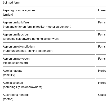
(jointed fern)
Asparagus asparagoides
Liane
(smilax)
Asplenium bulbiferum
Ferns
(hen and chicken fern, pikopiko, mother spleenwort)
Asplenium flaccidum
Ferns
(drooping spleenwort, hanging spleenwort)
Asplenium oblongifolium
Ferns
(huruhuruwhenua, shining spleenwort)
Asplenium polyodon
Ferns
(sickle spleenwort)
Astelia hastata
Herbs
(tank lily)
Astelia solandri
Herbs
(perching lily, kōwharawhara)
Austroderia richardii
Grass
(toetoe)