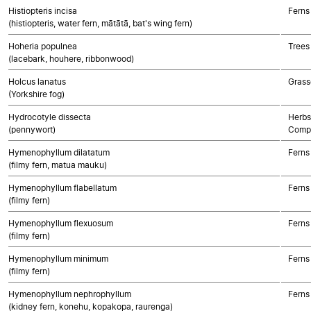
Histiopteris incisa
Ferns
(histiopteris, water fern, mātātā, bat's wing fern)
Hoheria populnea
Trees
(lacebark, houhere, ribbonwood)
Holcus lanatus
Grass
(Yorkshire fog)
Hydrocotyle dissecta
Herbs
(pennywort)
Compo
Hymenophyllum dilatatum
Ferns
(filmy fern, matua mauku)
Hymenophyllum flabellatum
Ferns
(filmy fern)
Hymenophyllum flexuosum
Ferns
(filmy fern)
Hymenophyllum minimum
Ferns
(filmy fern)
Hymenophyllum nephrophyllum
Ferns
(kidney fern, konehu, kopakopa, raurenga)