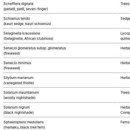
Schefflera digitata
Trees
(patatē, patē, seven-finger)
Schoenus tendo
Sedg
(kauri sedge, kauri schoenus)
Selaginella kraussiana
Lycop
(Selaginella, African clubmoss)
quillw
Senecio glomeratus subsp. glomeratus
Herbs
(fireweed)
Senecio minimus
Herbs
(fireweed)
Silybum marianum
Herbs
(variegated thistle)
Solanum mauritianum
Trees
(woolly nightshade)
Solanum nigrum
Herbs
(black nightshade)
Compo
Sphaeropteris medullaris
Ferns
(mamaku, black tree fern)