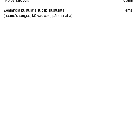
(violet harebell)
Compo
Zealandia pustulata subsp. pustulata
Ferns
(hound's tongue, kōwaowao, pāraharaha)