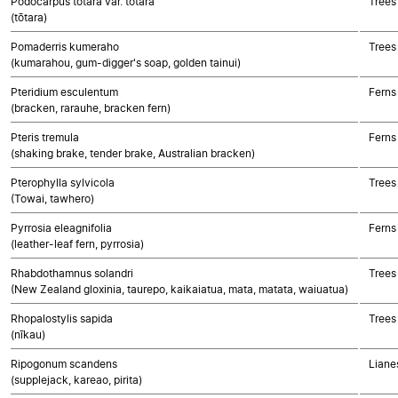
Podocarpus totara var. totara
Trees
(tōtara)
Pomaderris kumeraho
Trees
(kumarahou, gum-digger's soap, golden tainui)
Pteridium esculentum
Ferns
(bracken, rarauhe, bracken fern)
Pteris tremula
Ferns
(shaking brake, tender brake, Australian bracken)
Pterophylla sylvicola
Trees
(Towai, tawhero)
Pyrrosia eleagnifolia
Ferns
(leather-leaf fern, pyrrosia)
Rhabdothamnus solandri
Trees
(New Zealand gloxinia, taurepo, kaikaiatua, mata, matata, waiuatua)
Rhopalostylis sapida
Trees
(nīkau)
Ripogonum scandens
Liane
(supplejack, kareao, pirita)