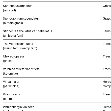
Sporobolus africanus
Grass
(rat's tail)
Stenotaphrum secundatum
Grass
(buffalo grass)
Sticherus flabellatus var. flabellatus
Ferns
(umbrella fern)
Thelypteris confluens
Ferns
(marsh fern, swamp fern)
Ulex europaeus
Trees
(gorse)
Veronica stricta var. stricta
Trees
(koromiko)
Vinca major
Herbs
(periwinkle)
Compo
Vitex lucens
Trees
(pūriri)
Wahlenbergia violacea
Herbs