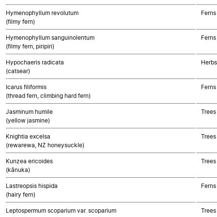
Hymenophyllum revolutum
Ferns
(filmy fern)
Hymenophyllum sanguinolentum
Ferns
(filmy fern, piripiri)
Hypochaeris radicata
Herbs
(catsear)
Icarus filiformis
Ferns
(thread fern, climbing hard fern)
Jasminum humile
Trees
(yellow jasmine)
Knightia excelsa
Trees
(rewarewa, NZ honeysuckle)
Kunzea ericoides
Trees
(kānuka)
Lastreopsis hispida
Ferns
(hairy fern)
Leptospermum scoparium var. scoparium
Trees